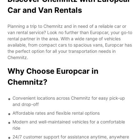
Car and Van Rentals
Planning a trip to Chemnitz and in need of a reliable car or
van rental service? Look no further than Europcar, your go-to
rental partner in the area. With a wide range of vehicles
available, from compact cars to spacious vans, Europcar has
the perfect option for all your transportation needs in
Chemnitz.
Why Choose Europcar in
Chemnitz?
Convenient locations across Chemnitz for easy pick-up
and drop-off
Affordable rates and flexible rental options
Modern and well-maintained vehicles for a comfortable
ride
24/7 customer support for assistance anytime, anywhere