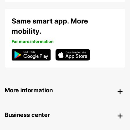
Same smart app. More
mobility.
For more information
More information
Business center