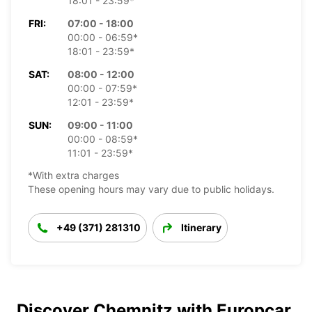
18:01 - 23:59*
FRI:
07:00 - 18:00
00:00 - 06:59*
18:01 - 23:59*
SAT:
08:00 - 12:00
00:00 - 07:59*
12:01 - 23:59*
SUN:
09:00 - 11:00
00:00 - 08:59*
11:01 - 23:59*
*With extra charges
These opening hours may vary due to public holidays.
+49 (371) 281310
Itinerary
Discover Chemnitz with Europcar