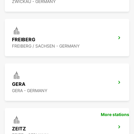
ZWICKAU - GERMANY
FREIBERG
FREIBERG / SACHSEN - GERMANY
GERA
GERA - GERMANY
More stations
ZEITZ