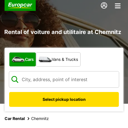
Rental of voiture and utilitaire at Chemnitz
What type of vehicle?
Cars
Vans & Trucks
Select pickup location
Car Rental
Chemnitz