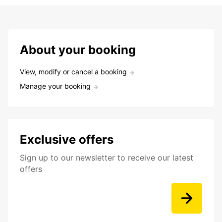
About your booking
View, modify or cancel a booking
Manage your booking
Exclusive offers
Sign up to our newsletter to receive our latest
offers