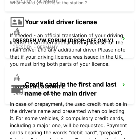
DRESDEN - GERMANY
What should you bring at the station ?
Your valid driver license
If needed - an official translation of your driving
DRESDEN VW FORUM (DROP-OFF ONLY)
license or an international driving license for the
DRESDEN - GERMANY
main driver and any additional driver Please note
that if your driving license was issued in the UK,
you must bring both parts of your licence.
Credit card in the first and last
DRESDEN LOCKWITZ
name of the main driver
DRESDEN - GERMANY
In case of prepayment, the used credit must be in
the driver's name and presented when collecting
it. For some vehicles, 2 compulsory credit cards,
including a major one, will be requested. Payment
cards bearing the words "debit card", "prepaid",