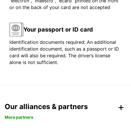
"electron", "maestro", "ecard" printed on the front
or on the back of your card are not accepted
Your passport or ID card
Identification documents required: An additional
identification document, such as a passport or ID
card will also be required. The driver’s license
alone is not sufficient.
Our alliances & partners
More partners