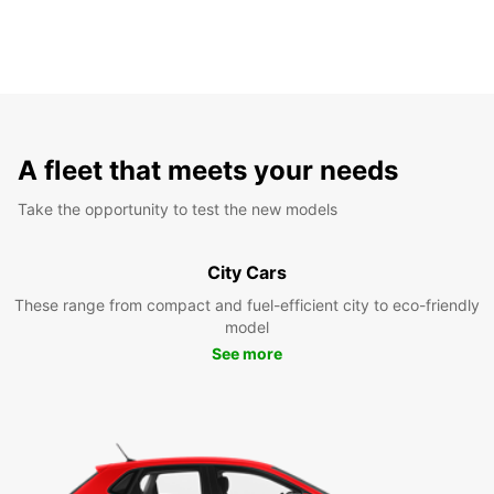
A fleet that meets your needs
Take the opportunity to test the new models
City Cars
These range from compact and fuel-efficient city to eco-friendly
model
See more