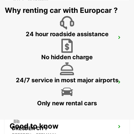
ZEITZ - GERMANY
Why renting car with Europcar ?
24 hour roadside assistance
PLAUEN
PLAUEN - GERMANY
No hidden charge
24/7 service in most major airports
DRESDEN MAIN STATION
DRESDEN - GERMANY
Only new rental cars
Good to know
DRESDEN CITY