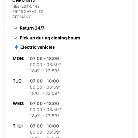
CHEMNITZ
NEEFESTR. 149
09116 CHEMNITZ
GERMANY
Return 24/7
Pick up during closing hours
Electric vehicles
MON:
07:00 - 18:00
00:00 - 06:59*
18:01 - 23:59*
TUE:
07:00 - 18:00
00:00 - 06:59*
18:01 - 23:59*
WED:
07:00 - 18:00
00:00 - 06:59*
18:01 - 23:59*
THU:
07:00 - 18:00
00:00 - 06:59*