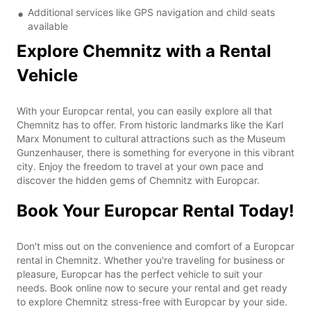
Additional services like GPS navigation and child seats
available
Explore Chemnitz with a Rental
Vehicle
With your Europcar rental, you can easily explore all that
Chemnitz has to offer. From historic landmarks like the Karl
Marx Monument to cultural attractions such as the Museum
Gunzenhauser, there is something for everyone in this vibrant
city. Enjoy the freedom to travel at your own pace and
discover the hidden gems of Chemnitz with Europcar.
Book Your Europcar Rental Today!
Don't miss out on the convenience and comfort of a Europcar
rental in Chemnitz. Whether you're traveling for business or
pleasure, Europcar has the perfect vehicle to suit your
needs. Book online now to secure your rental and get ready
to explore Chemnitz stress-free with Europcar by your side.