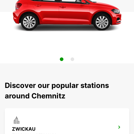
Discover our popular stations
around Chemnitz
ZWICKAU