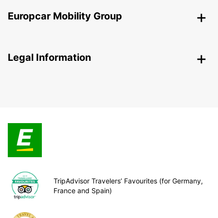
Europcar Mobility Group
Legal Information
TripAdvisor Travelers’ Favourites (for Germany,
France and Spain)