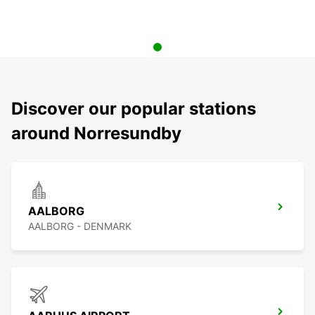
Discover our popular stations
around Norresundby
AALBORG
AALBORG - DENMARK