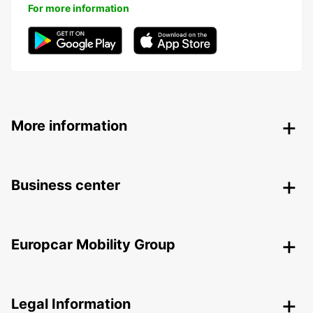
For more information
More information
Business center
Europcar Mobility Group
Legal Information