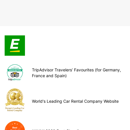
TripAdvisor Travelers’ Favourites (for Germany,
France and Spain)
World's Leading Car Rental Company Website