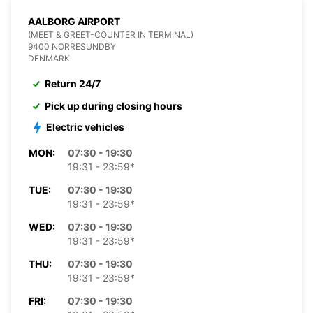
AALBORG AIRPORT
(MEET & GREET-COUNTER IN TERMINAL)
9400 NORRESUNDBY
DENMARK
Return 24/7
Pick up during closing hours
Electric vehicles
MON:
07:30 - 19:30
19:31 - 23:59*
TUE:
07:30 - 19:30
19:31 - 23:59*
WED:
07:30 - 19:30
19:31 - 23:59*
THU:
07:30 - 19:30
19:31 - 23:59*
FRI:
07:30 - 19:30