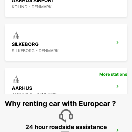
AARHUS AIRPORT
KOLIND - DENMARK
SILKEBORG
SILKEBORG - DENMARK
More stations
AARHUS
AARHUS C - DENMARK
Why renting car with Europcar ?
24 hour roadside assistance