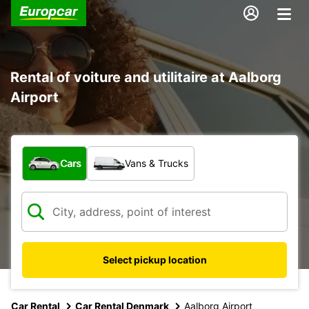
Rental of voiture and utilitaire at Aalborg
Airport
What type of vehicle?
Cars
Vans & Trucks
Select pickup location
Car Rental
Car Rental Denmark
Aalborg Airport