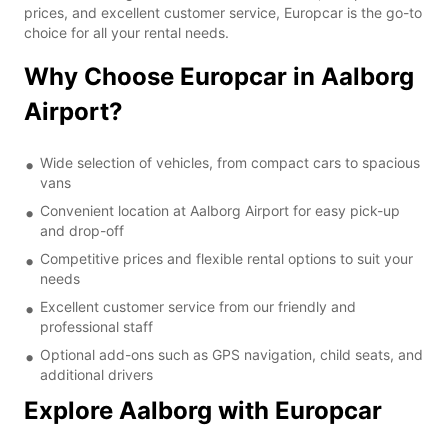
prices, and excellent customer service, Europcar is the go-to
choice for all your rental needs.
Why Choose Europcar in Aalborg
Airport?
Wide selection of vehicles, from compact cars to spacious
vans
Convenient location at Aalborg Airport for easy pick-up
and drop-off
Competitive prices and flexible rental options to suit your
needs
Excellent customer service from our friendly and
professional staff
Optional add-ons such as GPS navigation, child seats, and
additional drivers
Explore Aalborg with Europcar