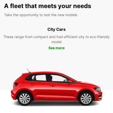
A fleet that meets your needs
Take the opportunity to test the new models
City Cars
These range from compact and fuel-efficient city to eco-friendly
model
See more