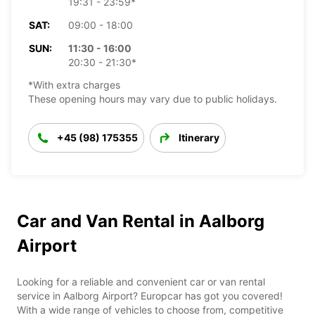
19:31 - 23:59*
SAT:
09:00 - 18:00
SUN:
11:30 - 16:00
20:30 - 21:30*
*With extra charges
These opening hours may vary due to public holidays.
+45 (98) 175355
Itinerary
Car and Van Rental in Aalborg
Airport
Looking for a reliable and convenient car or van rental
service in Aalborg Airport? Europcar has got you covered!
With a wide range of vehicles to choose from, competitive