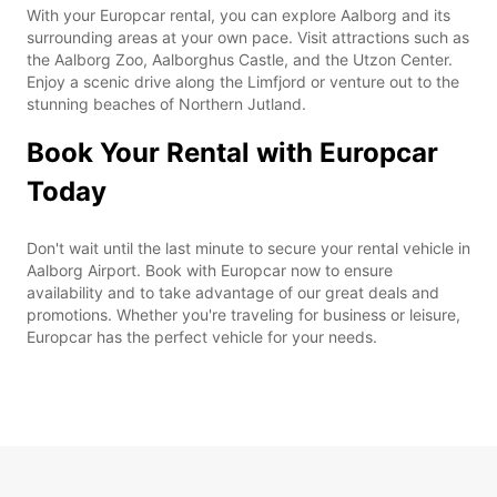
With your Europcar rental, you can explore Aalborg and its
surrounding areas at your own pace. Visit attractions such as
the Aalborg Zoo, Aalborghus Castle, and the Utzon Center.
Enjoy a scenic drive along the Limfjord or venture out to the
stunning beaches of Northern Jutland.
Book Your Rental with Europcar
Today
Don't wait until the last minute to secure your rental vehicle in
Aalborg Airport. Book with Europcar now to ensure
availability and to take advantage of our great deals and
promotions. Whether you're traveling for business or leisure,
Europcar has the perfect vehicle for your needs.