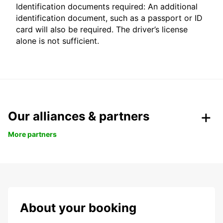
Identification documents required: An additional
identification document, such as a passport or ID
card will also be required. The driver’s license
alone is not sufficient.
Our alliances & partners
More partners
About your booking