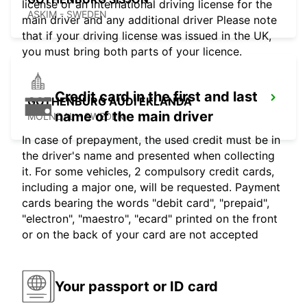
license or an international driving license for the
ASKIM - SWEDEN
main driver and any additional driver Please note
that if your driving license was issued in the UK,
you must bring both parts of your licence.
Credit card in the first and last
GOTHENBURG AUDI EKLANDA
name of the main driver
MOLNDAL - SWEDEN
In case of prepayment, the used credit must be in
the driver's name and presented when collecting
it. For some vehicles, 2 compulsory credit cards,
including a major one, will be requested. Payment
cards bearing the words "debit card", "prepaid",
"electron", "maestro", "ecard" printed on the front
or on the back of your card are not accepted
Your passport or ID card