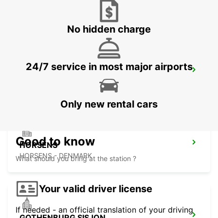
AARHUS VIBY
VIBY J - DENMARK
No hidden charge
24/7 service in most major airports
HERNING
HERNING - DENMARK
Only new rental cars
Good to know
HORSENS
HORSENS - DENMARK
What should you bring at the station ?
Your valid driver license
If needed - an official translation of your driving
GOTHENBURG SISJON