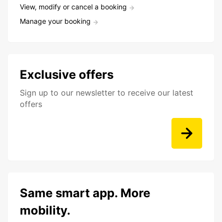
View, modify or cancel a booking
Manage your booking
Exclusive offers
Sign up to our newsletter to receive our latest
offers
Same smart app. More
mobility.