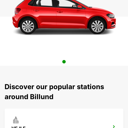
Discover our popular stations
around Billund