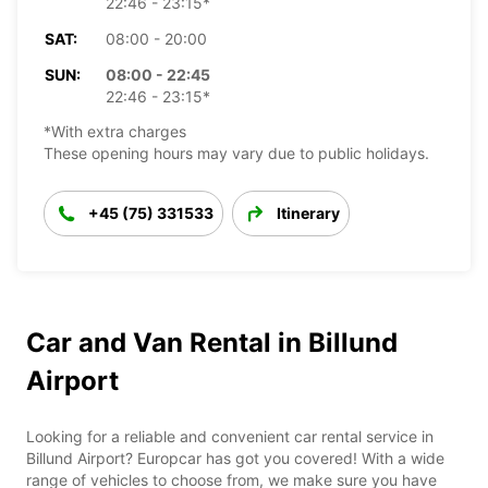
22:46 - 23:15*
SAT:
08:00 - 20:00
SUN:
08:00 - 22:45
22:46 - 23:15*
*With extra charges
These opening hours may vary due to public holidays.
+45 (75) 331533
Itinerary
Car and Van Rental in Billund
Airport
Looking for a reliable and convenient car rental service in
Billund Airport? Europcar has got you covered! With a wide
range of vehicles to choose from, we make sure you have