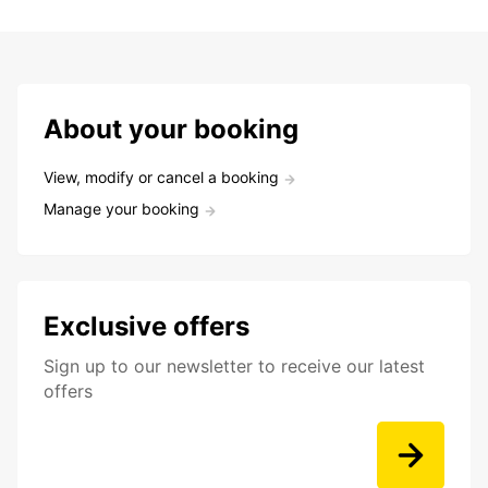
About your booking
View, modify or cancel a booking
Manage your booking
Exclusive offers
Sign up to our newsletter to receive our latest
offers