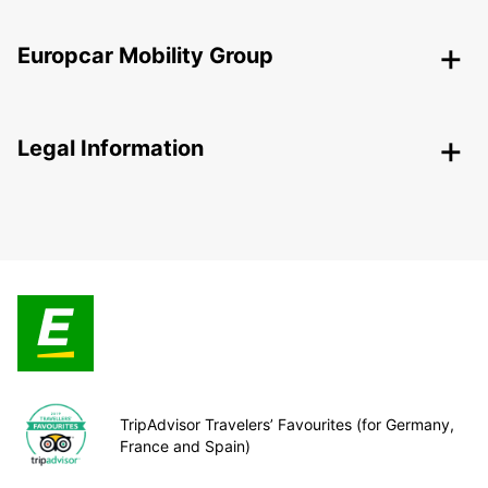
Europcar Mobility Group
Legal Information
TripAdvisor Travelers’ Favourites (for Germany,
France and Spain)