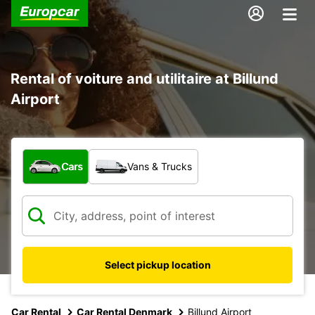
Rental of voiture and utilitaire at Billund
Airport
What type of vehicle?
Cars
Vans & Trucks
Select pickup location
Car Rental
Car Rental Denmark
Billund Airport