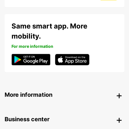
Same smart app. More
mobility.
For more information
More information
Business center