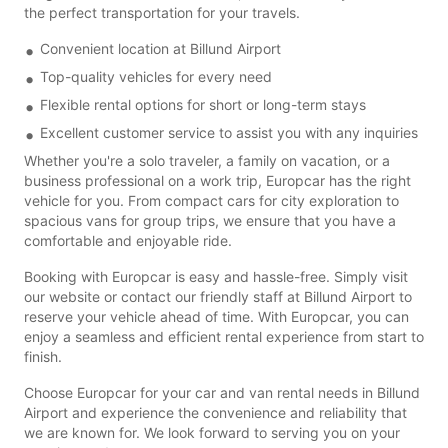
the perfect transportation for your travels.
Convenient location at Billund Airport
Top-quality vehicles for every need
Flexible rental options for short or long-term stays
Excellent customer service to assist you with any inquiries
Whether you're a solo traveler, a family on vacation, or a
business professional on a work trip, Europcar has the right
vehicle for you. From compact cars for city exploration to
spacious vans for group trips, we ensure that you have a
comfortable and enjoyable ride.
Booking with Europcar is easy and hassle-free. Simply visit
our website or contact our friendly staff at Billund Airport to
reserve your vehicle ahead of time. With Europcar, you can
enjoy a seamless and efficient rental experience from start to
finish.
Choose Europcar for your car and van rental needs in Billund
Airport and experience the convenience and reliability that
we are known for. We look forward to serving you on your