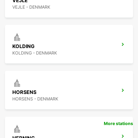
VEJLE
VEJLE - DENMARK
KOLDING
KOLDING - DENMARK
HORSENS
HORSENS - DENMARK
More stations