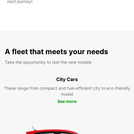
next journey!
A fleet that meets your needs
Take the opportunity to test the new models
City Cars
These range from compact and fuel-efficient city to eco-friendly
model
See more