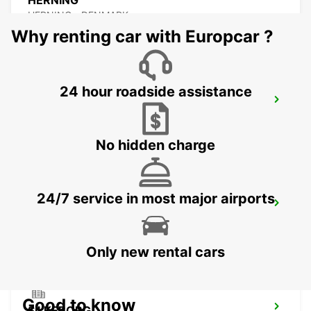
HERNING
HERNING - DENMARK
Why renting car with Europcar ?
24 hour roadside assistance
ESBJERG AIRPORT
ESBJERG - DENMARK
No hidden charge
24/7 service in most major airports
ESBJERG
ESBJERG - DENMARK
Only new rental cars
Good to know
SILKEBORG