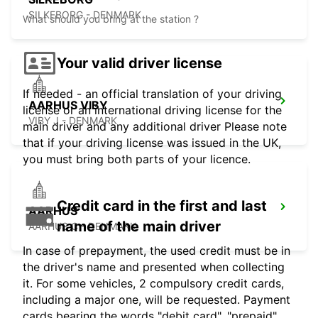
SILKEBORG - DENMARK
What should you bring at the station ?
Your valid driver license
If needed - an official translation of your driving
AARHUS VIBY
license or an international driving license for the
VIBY J - DENMARK
main driver and any additional driver Please note
that if your driving license was issued in the UK,
you must bring both parts of your licence.
Credit card in the first and last
AARHUS
name of the main driver
AARHUS C - DENMARK
In case of prepayment, the used credit must be in
the driver's name and presented when collecting
it. For some vehicles, 2 compulsory credit cards,
including a major one, will be requested. Payment
cards bearing the words "debit card", "prepaid",