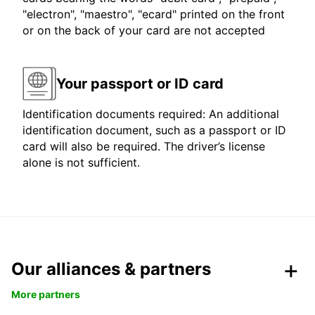
"electron", "maestro", "ecard" printed on the front
or on the back of your card are not accepted
Your passport or ID card
Identification documents required: An additional
identification document, such as a passport or ID
card will also be required. The driver’s license
alone is not sufficient.
Our alliances & partners
More partners