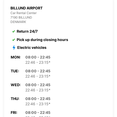
BILLUND AIRPORT
Car Rental Center
7190 BILLUND
DENMARK
Return 24/7
Pick up during closing hours
Electric vehicles
MON:
08:00 - 22:45
22:46 - 23:15*
TUE:
08:00 - 22:45
22:46 - 23:15*
WED:
08:00 - 22:45
22:46 - 23:15*
THU:
08:00 - 22:45
22:46 - 23:15*
FRI:
08:00 - 22:45