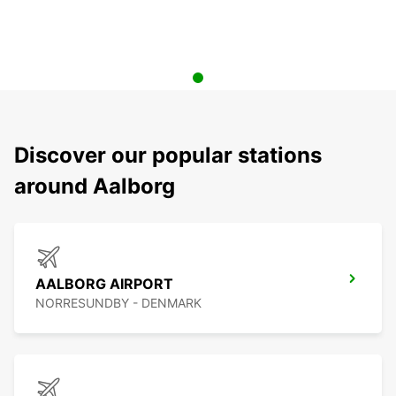
Discover our popular stations
around Aalborg
AALBORG AIRPORT
NORRESUNDBY - DENMARK