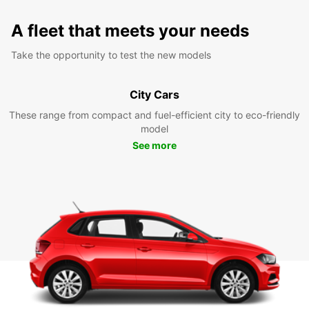
A fleet that meets your needs
Take the opportunity to test the new models
City Cars
These range from compact and fuel-efficient city to eco-friendly
model
See more