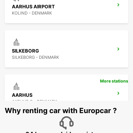
AARHUS AIRPORT
KOLIND - DENMARK
SILKEBORG
SILKEBORG - DENMARK
More stations
AARHUS
AARHUS C - DENMARK
Why renting car with Europcar ?