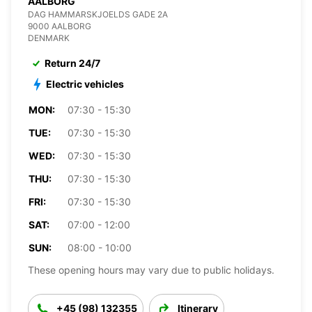
AALBORG
DAG HAMMARSKJOELDS GADE 2A
9000 AALBORG
DENMARK
Return 24/7
Electric vehicles
MON:
07:30 - 15:30
TUE:
07:30 - 15:30
WED:
07:30 - 15:30
THU:
07:30 - 15:30
FRI:
07:30 - 15:30
SAT:
07:00 - 12:00
SUN:
08:00 - 10:00
These opening hours may vary due to public holidays.
+45 (98) 132355
Itinerary