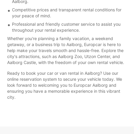
Aalborg.
Competitive prices and transparent rental conditions for
your peace of mind.
Professional and friendly customer service to assist you
throughout your rental experience.
Whether you're planning a family vacation, a weekend
getaway, or a business trip to Aalborg, Europcar is here to
help make your travels smooth and hassle-free. Explore the
city's attractions, such as Aalborg Zoo, Utzon Center, and
Aalborg Castle, with the freedom of your own rental vehicle.
Ready to book your car or van rental in Aalborg? Use our
online reservation system to secure your vehicle today. We
look forward to welcoming you to Europcar Aalborg and
ensuring you have a memorable experience in this vibrant
city.