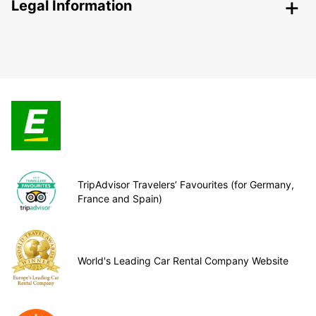
Legal Information
TripAdvisor Travelers’ Favourites (for Germany,
France and Spain)
World's Leading Car Rental Company Website