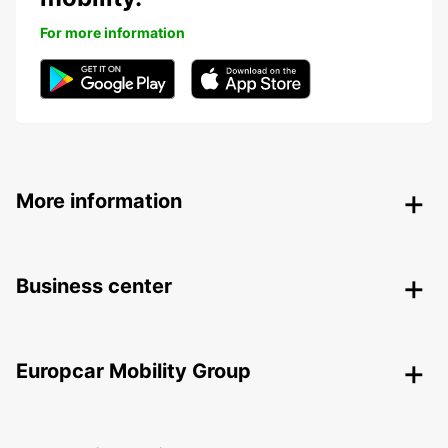
For more information
More information
Business center
Europcar Mobility Group