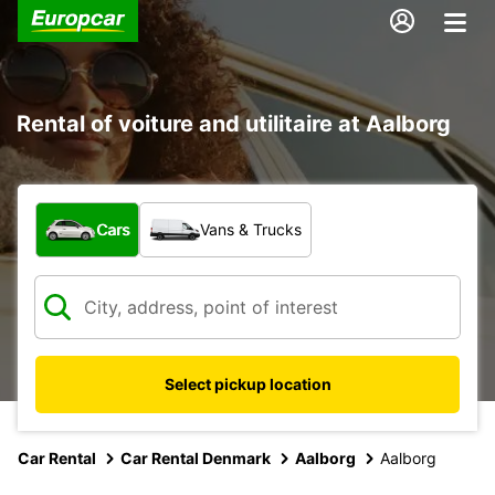
Rental of voiture and utilitaire at Aalborg
What type of vehicle?
Cars
Vans & Trucks
Select pickup location
Car Rental
Car Rental Denmark
Aalborg
Aalborg