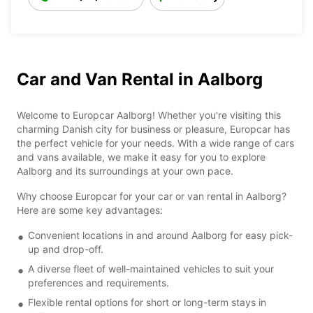
Car and Van Rental in Aalborg
Welcome to Europcar Aalborg! Whether you're visiting this
charming Danish city for business or pleasure, Europcar has
the perfect vehicle for your needs. With a wide range of cars
and vans available, we make it easy for you to explore
Aalborg and its surroundings at your own pace.
Why choose Europcar for your car or van rental in Aalborg?
Here are some key advantages:
Convenient locations in and around Aalborg for easy pick-
up and drop-off.
A diverse fleet of well-maintained vehicles to suit your
preferences and requirements.
Flexible rental options for short or long-term stays in