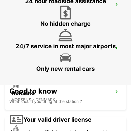
24 hour roadside assistance
AARHUS VIBY
VIBY J - DENMARK
No hidden charge
24/7 service in most major airports
HERNING
HERNING - DENMARK
Only new rental cars
Good to know
HORSENS
HORSENS - DENMARK
What should you bring at the station ?
Your valid driver license