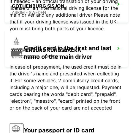
If needed - an official translation of your driving
GOTHENBURG SISJON
license or an international driving license for the
ASKIM - SWEDEN
main driver and any additional driver Please note
that if your driving license was issued in the UK,
you must bring both parts of your licence.
Credit card in the first and last
GOTHENBURG KUNGSBACKA
name of the main driver
KUNGSBACKA - SWEDEN
In case of prepayment, the used credit must be in
the driver's name and presented when collecting
it. For some vehicles, 2 compulsory credit cards,
including a major one, will be requested. Payment
cards bearing the words "debit card", "prepaid",
"electron", "maestro", "ecard" printed on the front
or on the back of your card are not accepted
Your passport or ID card