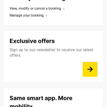
View, modify or cancel a booking
Manage your booking
Exclusive offers
Sign up to our newsletter to receive our latest
offers
Same smart app. More
mobility.