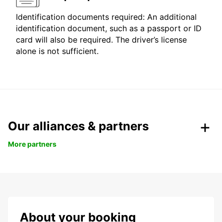
Identification documents required: An additional
identification document, such as a passport or ID
card will also be required. The driver’s license
alone is not sufficient.
Our alliances & partners
More partners
About your booking