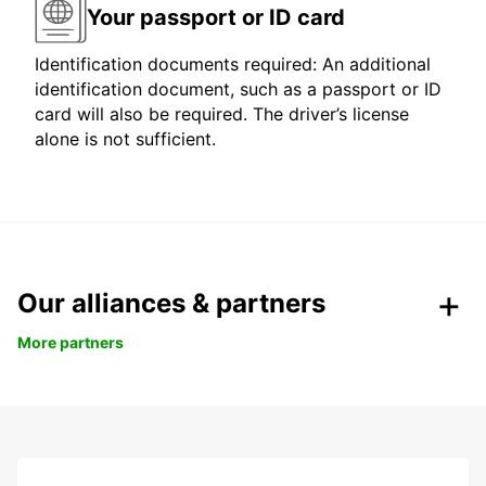
Your passport or ID card
Identification documents required: An additional
identification document, such as a passport or ID
card will also be required. The driver’s license
alone is not sufficient.
Our alliances & partners
More partners