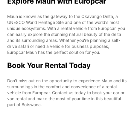
Explore Maun with Europcar
Maun is known as the gateway to the Okavango Delta, a
UNESCO World Heritage Site and one of the world's most
unique ecosystems. With a rental vehicle from Europcar, you
can easily explore the stunning natural beauty of the delta
and its surrounding areas. Whether you're planning a self-
drive safari or need a vehicle for business purposes,
Europcar Maun has the perfect solution for you.
Book Your Rental Today
Don't miss out on the opportunity to experience Maun and its
surroundings in the comfort and convenience of a rental
vehicle from Europcar. Contact us today to book your car or
van rental and make the most of your time in this beautiful
part of Botswana.