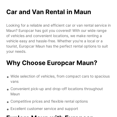
Car and Van Rental in Maun
Looking for a reliable and efficient car or van rental service in
Maun? Europcar has got you covered! With our wide range
of vehicles and convenient locations, we make renting a
vehicle easy and hassle-free. Whether you're a local or a
tourist, Europcar Maun has the perfect rental options to suit
your needs.
Why Choose Europcar Maun?
Wide selection of vehicles, from compact cars to spacious
vans
Convenient pick-up and drop-off locations throughout
Maun
Competitive prices and flexible rental options
Excellent customer service and support