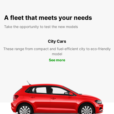
A fleet that meets your needs
Take the opportunity to test the new models
City Cars
These range from compact and fuel-efficient city to eco-friendly
model
See more