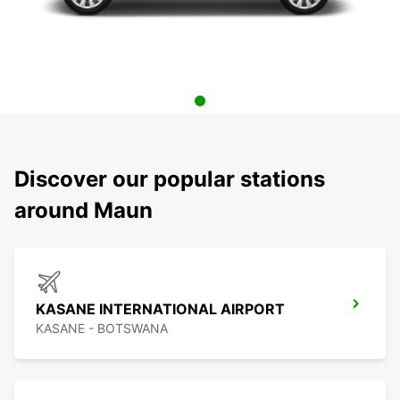
Discover our popular stations
around Maun
KASANE INTERNATIONAL AIRPORT
KASANE - BOTSWANA