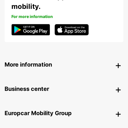
mobility.
For more information
More information
Business center
Europcar Mobility Group