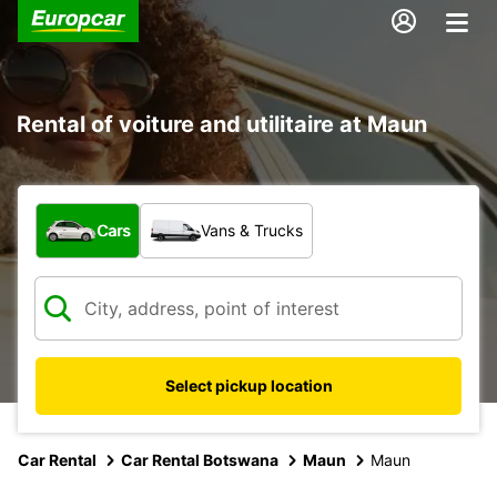
Rental of voiture and utilitaire at Maun
What type of vehicle?
Cars
Vans & Trucks
Select pickup location
Car Rental
Car Rental Botswana
Maun
Maun