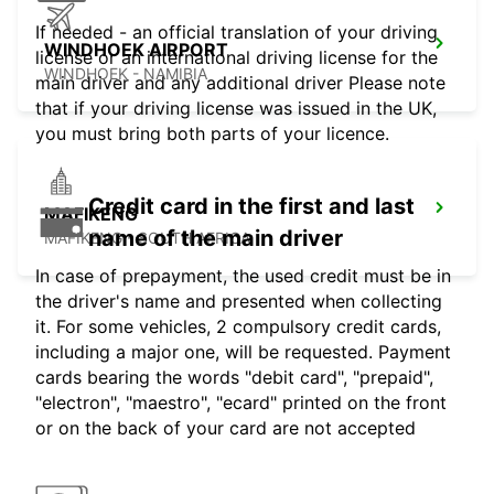
If needed - an official translation of your driving
WINDHOEK AIRPORT
license or an international driving license for the
WINDHOEK - NAMIBIA
main driver and any additional driver Please note
that if your driving license was issued in the UK,
you must bring both parts of your licence.
Credit card in the first and last
MAFIKENG
name of the main driver
MAFIKENG - SOUTH AFRICA
In case of prepayment, the used credit must be in
the driver's name and presented when collecting
it. For some vehicles, 2 compulsory credit cards,
including a major one, will be requested. Payment
cards bearing the words "debit card", "prepaid",
"electron", "maestro", "ecard" printed on the front
or on the back of your card are not accepted