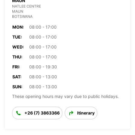
MAUN
NATLEE CENTRE
MAUN
BOTSWANA
MON:
08:00 - 17:00
TUE:
08:00 - 17:00
WED:
08:00 - 17:00
THU:
08:00 - 17:00
FRI:
08:00 - 19:30
SAT:
08:00 - 13:00
SUN:
08:00 - 13:00
These opening hours may vary due to public holidays.
+26 (7) 3863366
Itinerary