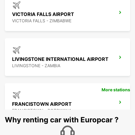
VICTORIA FALLS AIRPORT
VICTORIA FALLS - ZIMBABWE
LIVINGSTONE INTERNATIONAL AIRPORT
LIVINGSTONE - ZAMBIA
More stations
FRANCISTOWN AIRPORT
FRANCISTOWN - BOTSWANA
Why renting car with Europcar ?