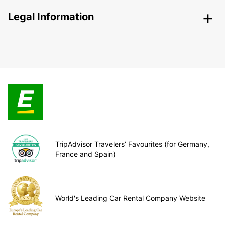
Legal Information
TripAdvisor Travelers’ Favourites (for Germany,
France and Spain)
World's Leading Car Rental Company Website