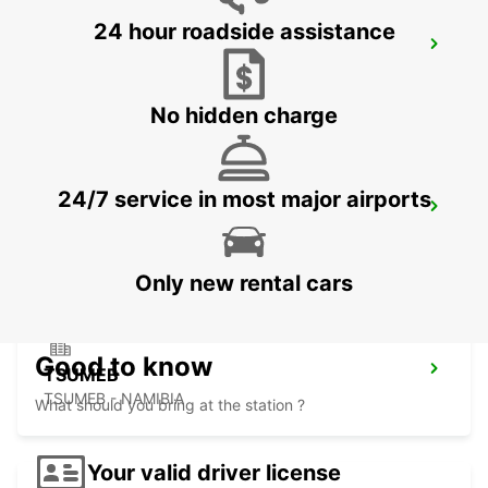
24 hour roadside assistance
BULAWAYO AIRPORT
BULAWAYO - ZIMBABWE
No hidden charge
24/7 service in most major airports
GABORONE AIRPORT
GABORONE - BOTSWANA
Only new rental cars
Good to know
TSUMEB
TSUMEB - NAMIBIA
What should you bring at the station ?
Your valid driver license