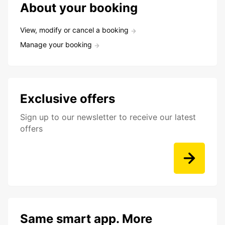
About your booking
View, modify or cancel a booking
Manage your booking
Exclusive offers
Sign up to our newsletter to receive our latest
offers
Same smart app. More