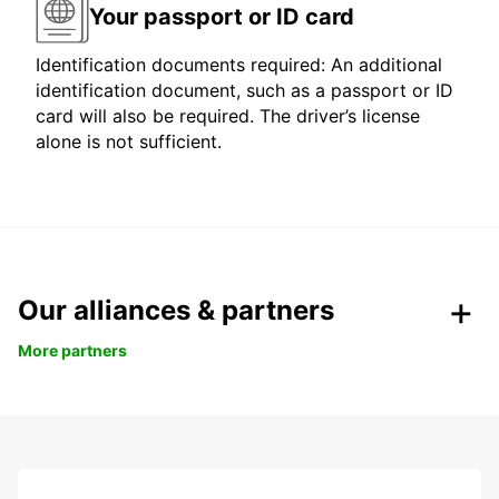
Your passport or ID card
Identification documents required: An additional
identification document, such as a passport or ID
card will also be required. The driver’s license
alone is not sufficient.
Our alliances & partners
More partners