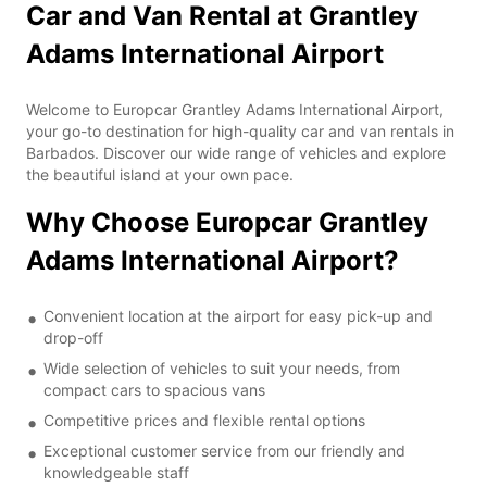
Car and Van Rental at Grantley
Adams International Airport
Welcome to Europcar Grantley Adams International Airport,
your go-to destination for high-quality car and van rentals in
Barbados. Discover our wide range of vehicles and explore
the beautiful island at your own pace.
Why Choose Europcar Grantley
Adams International Airport?
Convenient location at the airport for easy pick-up and
drop-off
Wide selection of vehicles to suit your needs, from
compact cars to spacious vans
Competitive prices and flexible rental options
Exceptional customer service from our friendly and
knowledgeable staff