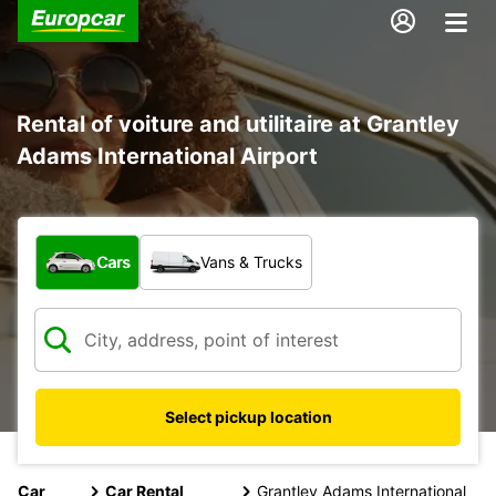
Rental of voiture and utilitaire at Grantley
Adams International Airport
What type of vehicle?
Cars
Vans & Trucks
Select pickup location
Car
Car Rental
Grantley Adams International