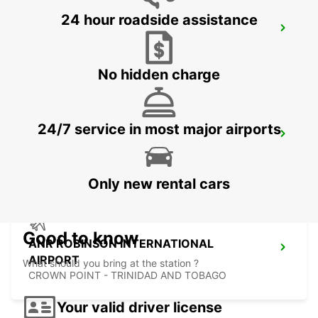
24 hour roadside assistance
LE MARIN
LE MARIN - MARTINIQUE
No hidden charge
24/7 service in most major airports
FORT DE FRANCE AIRPORT
FORT DE FRANCE - MARTINIQUE
Only new rental cars
Good to know
ANR ROBINSON INTERNATIONAL
AIRPORT
What should you bring at the station ?
CROWN POINT - TRINIDAD AND TOBAGO
Your valid driver license