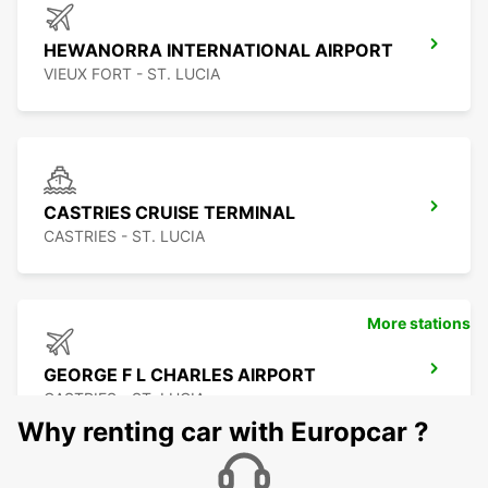
HEWANORRA INTERNATIONAL AIRPORT
VIEUX FORT - ST. LUCIA
CASTRIES CRUISE TERMINAL
CASTRIES - ST. LUCIA
More stations
GEORGE F L CHARLES AIRPORT
CASTRIES - ST. LUCIA
Why renting car with Europcar ?