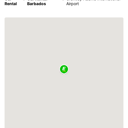
Rental
Barbados
Airport