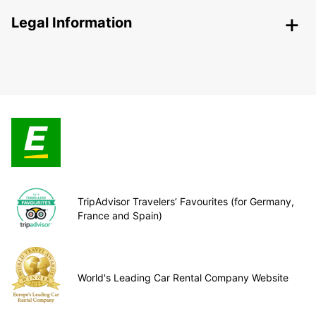
Legal Information
TripAdvisor Travelers’ Favourites (for Germany,
France and Spain)
World's Leading Car Rental Company Website