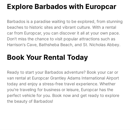
Explore Barbados with Europcar
Barbados is a paradise waiting to be explored, from stunning
beaches to historic sites and vibrant culture. With a rental
car from Europcar, you can discover it all at your own pace.
Don't miss the chance to visit popular attractions such as
Harrison's Cave, Bathsheba Beach, and St. Nicholas Abbey.
Book Your Rental Today
Ready to start your Barbados adventure? Book your car or
van rental at Europcar Grantley Adams International Airport
today and enjoy a stress-free travel experience. Whether
you're traveling for business or leisure, Europcar has the
perfect vehicle for you. Book now and get ready to explore
the beauty of Barbados!