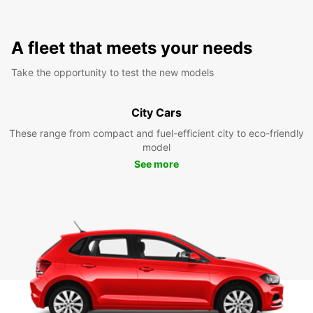
A fleet that meets your needs
Take the opportunity to test the new models
City Cars
These range from compact and fuel-efficient city to eco-friendly
model
See more