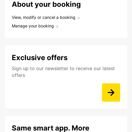
About your booking
View, modify or cancel a booking
Manage your booking
Exclusive offers
Sign up to our newsletter to receive our latest
offers
Same smart app. More