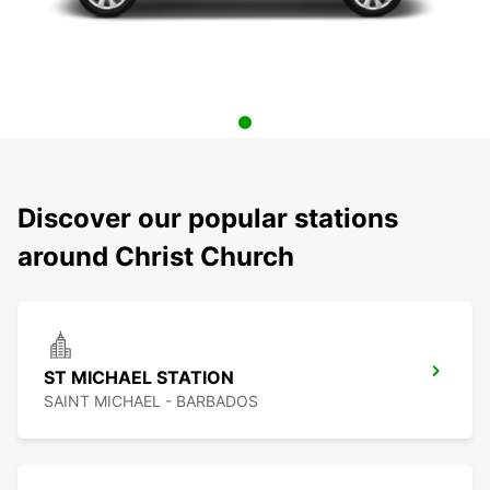
Discover our popular stations
around Christ Church
ST MICHAEL STATION
SAINT MICHAEL - BARBADOS