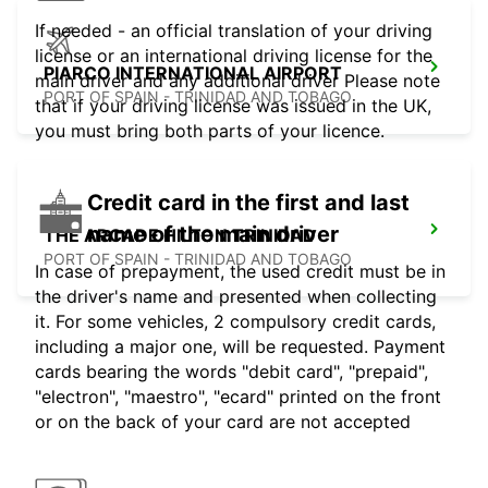
If needed - an official translation of your driving
license or an international driving license for the
PIARCO INTERNATIONAL AIRPORT
main driver and any additional driver Please note
PORT OF SPAIN - TRINIDAD AND TOBAGO
that if your driving license was issued in the UK,
you must bring both parts of your licence.
Credit card in the first and last
name of the main driver
THE ARCADE HILTON TRINIDAD
PORT OF SPAIN - TRINIDAD AND TOBAGO
In case of prepayment, the used credit must be in
the driver's name and presented when collecting
it. For some vehicles, 2 compulsory credit cards,
including a major one, will be requested. Payment
cards bearing the words "debit card", "prepaid",
"electron", "maestro", "ecard" printed on the front
or on the back of your card are not accepted