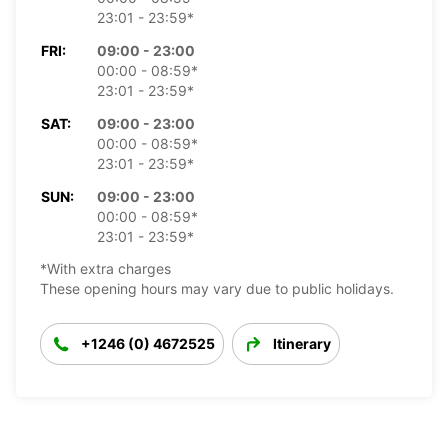
23:01 - 23:59*
FRI:
09:00 - 23:00
00:00 - 08:59*
23:01 - 23:59*
SAT:
09:00 - 23:00
00:00 - 08:59*
23:01 - 23:59*
SUN:
09:00 - 23:00
00:00 - 08:59*
23:01 - 23:59*
*With extra charges
These opening hours may vary due to public holidays.
+1246 (0) 4672525
Itinerary