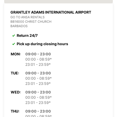
GRANTLEY ADAMS INTERNATIONAL AIRPORT
GO TO ANSA RENTALS
BB16000 CHRIST CHURCH
BARBADOS
Return 24/7
Pick up during closing hours
MON:
09:00 - 23:00
00:00 - 08:59*
23:01 - 23:59*
TUE:
09:00 - 23:00
00:00 - 08:59*
23:01 - 23:59*
WED:
09:00 - 23:00
00:00 - 08:59*
23:01 - 23:59*
THU:
09:00 - 23:00
00:00 - 08:59*