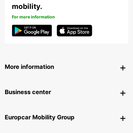
mobility.
For more information
More information
Business center
Europcar Mobility Group