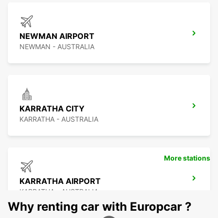
NEWMAN AIRPORT
NEWMAN - AUSTRALIA
KARRATHA CITY
KARRATHA - AUSTRALIA
More stations
KARRATHA AIRPORT
KARRATHA - AUSTRALIA
Why renting car with Europcar ?