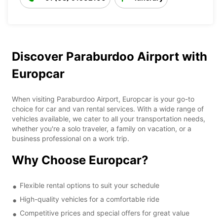
Discover Paraburdoo Airport with
Europcar
When visiting Paraburdoo Airport, Europcar is your go-to
choice for car and van rental services. With a wide range of
vehicles available, we cater to all your transportation needs,
whether you're a solo traveler, a family on vacation, or a
business professional on a work trip.
Why Choose Europcar?
Flexible rental options to suit your schedule
High-quality vehicles for a comfortable ride
Competitive prices and special offers for great value