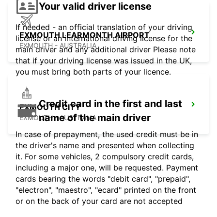
Your valid driver license
If needed - an official translation of your driving
EXMOUTH LEARMONTH AIRPORT
license or an international driving license for the
EXMOUTH - AUSTRALIA
main driver and any additional driver Please note
that if your driving license was issued in the UK,
you must bring both parts of your licence.
Credit card in the first and last
EXMOUTH CITY
name of the main driver
EXMOUTH - AUSTRALIA
In case of prepayment, the used credit must be in
the driver's name and presented when collecting
it. For some vehicles, 2 compulsory credit cards,
including a major one, will be requested. Payment
cards bearing the words "debit card", "prepaid",
"electron", "maestro", "ecard" printed on the front
or on the back of your card are not accepted