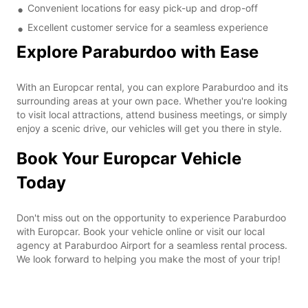
Convenient locations for easy pick-up and drop-off
Excellent customer service for a seamless experience
Explore Paraburdoo with Ease
With an Europcar rental, you can explore Paraburdoo and its
surrounding areas at your own pace. Whether you're looking
to visit local attractions, attend business meetings, or simply
enjoy a scenic drive, our vehicles will get you there in style.
Book Your Europcar Vehicle
Today
Don't miss out on the opportunity to experience Paraburdoo
with Europcar. Book your vehicle online or visit our local
agency at Paraburdoo Airport for a seamless rental process.
We look forward to helping you make the most of your trip!