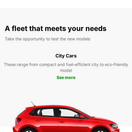
A fleet that meets your needs
Take the opportunity to test the new models
City Cars
These range from compact and fuel-efficient city to eco-friendly
model
See more