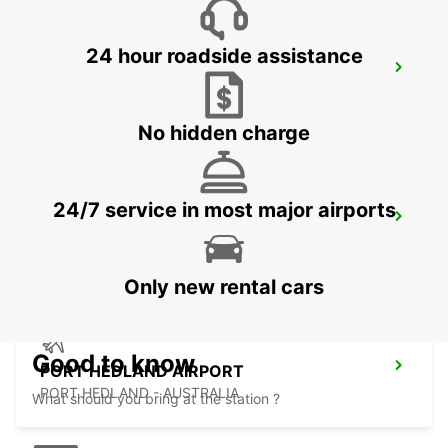
24 hour roadside assistance
ONSLOW CITY
ONSLOW - AUSTRALIA
No hidden charge
24/7 service in most major airports
PORT HEDLAND CITY
PORT HEDLAND - AUSTRALIA
Only new rental cars
Good to know
PORT HEDLAND AIRPORT
PORT HEDLAND - AUSTRALIA
What should you bring at the station ?