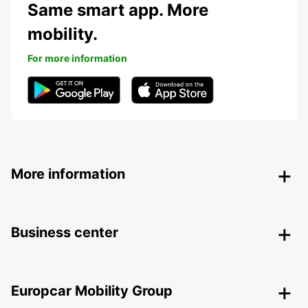
Same smart app. More
mobility.
For more information
More information
Business center
Europcar Mobility Group