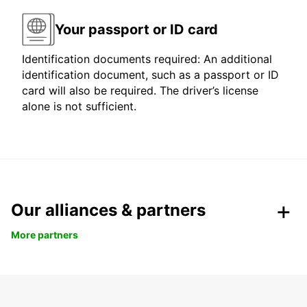
Your passport or ID card
Identification documents required: An additional
identification document, such as a passport or ID
card will also be required. The driver’s license
alone is not sufficient.
Our alliances & partners
More partners