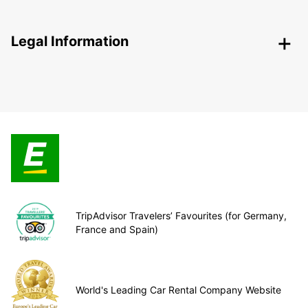
Legal Information
TripAdvisor Travelers’ Favourites (for Germany,
France and Spain)
World's Leading Car Rental Company Website