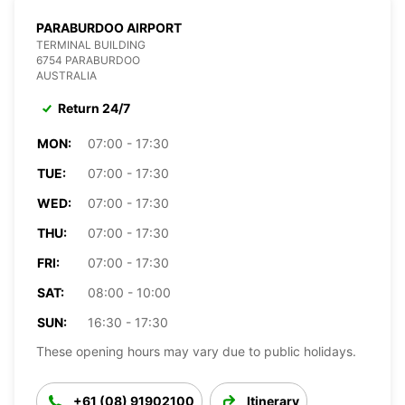
PARABURDOO AIRPORT
TERMINAL BUILDING
6754 PARABURDOO
AUSTRALIA
Return 24/7
MON:
07:00 - 17:30
TUE:
07:00 - 17:30
WED:
07:00 - 17:30
THU:
07:00 - 17:30
FRI:
07:00 - 17:30
SAT:
08:00 - 10:00
SUN:
16:30 - 17:30
These opening hours may vary due to public holidays.
+61 (08) 91902100
Itinerary