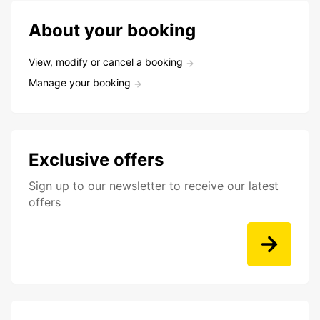
About your booking
View, modify or cancel a booking
Manage your booking
Exclusive offers
Sign up to our newsletter to receive our latest
offers