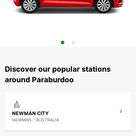
Discover our popular stations
around Paraburdoo
NEWMAN CITY
NEWMAN - AUSTRALIA