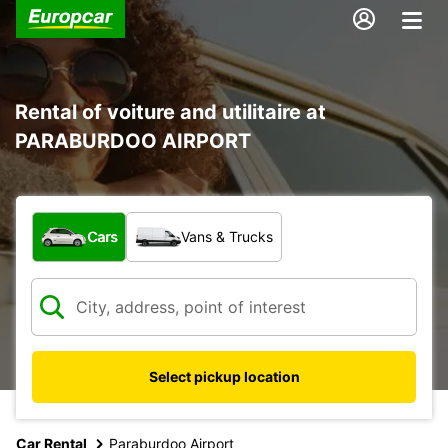
Rental of voiture and utilitaire at
PARABURDOO AIRPORT
What type of vehicle?
Cars
Vans & Trucks
Select pickup location
Car Rental
Paraburdoo Airport