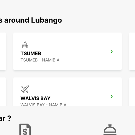
ns around Lubango
TSUMEB
TSUMEB - NAMIBIA
WALVIS BAY
WALVIS BAY - NAMIBIA
ar ?