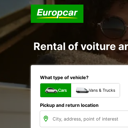
Rental of voiture a
What type of vehicle?
Cars
Vans & Trucks
Pickup and return location