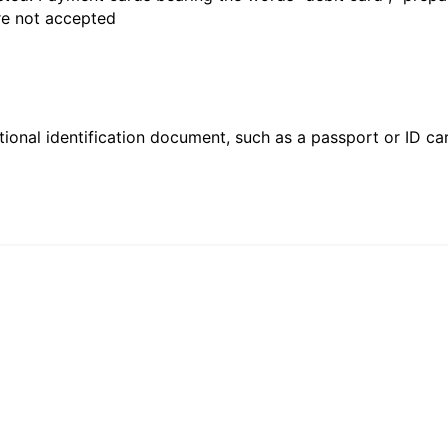
are not accepted
ional identification document, such as a passport or ID card