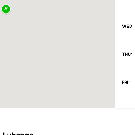
WED:
THU:
FRI:
SAT:
SUN: