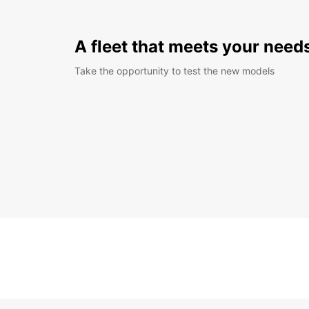
A fleet that meets your need
Take the opportunity to test the new models