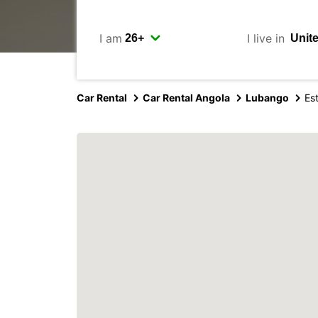
I am
I live in
Car Rental
Car Rental Angola
Lubango
Es