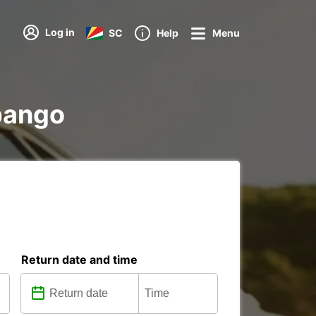
Log in
SC
Help
Menu
ubango
Return date and time