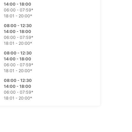
14:00 - 18:00
06:00 - 07:59*
18:01 - 20:00*
08:00 - 12:30
14:00 - 18:00
06:00 - 07:59*
18:01 - 20:00*
08:00 - 12:30
14:00 - 18:00
06:00 - 07:59*
18:01 - 20:00*
08:00 - 12:30
14:00 - 18:00
06:00 - 07:59*
18:01 - 20:00*
08:00 - 12:00
06:00 - 07:59*
Closed