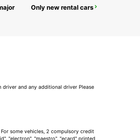
major
Only new rental cars
POINTE NOIRE
POINTE NOIRE - CONGO
in driver and any additional driver Please
. For some vehicles, 2 compulsory credit
", "electron", "maestro", "ecard" printed