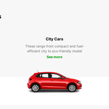
s
City Cars
These range from compact and fuel-
efficient city to eco-friendly model
See more