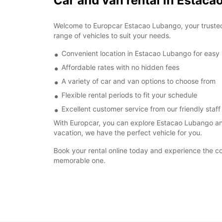
Car and van rental in Estac
Welcome to Europcar Estacao Lubango, your trusted p
range of vehicles to suit your needs.
Convenient location in Estacao Lubango for easy
Affordable rates with no hidden fees
A variety of car and van options to choose from
Flexible rental periods to fit your schedule
Excellent customer service from our friendly staff
With Europcar, you can explore Estacao Lubango and
vacation, we have the perfect vehicle for you.
Book your rental online today and experience the c
memorable one.