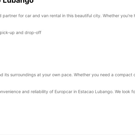
ao Lubango
*With 
These 
artner for car and van rental in this beautiful city. Whether you're 
 pick-up and drop-off
 its surroundings at your own pace. Whether you need a compact car 
onvenience and reliability of Europcar in Estacao Lubango. We look 