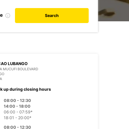
te
Search
CAO LUBANGO
DA MUCUFI BOULEVARD
GO
A
ck up during closing hours
08:00 - 12:30
14:00 - 18:00
06:00 - 07:59*
18:01 - 20:00*
08:00 - 12:30