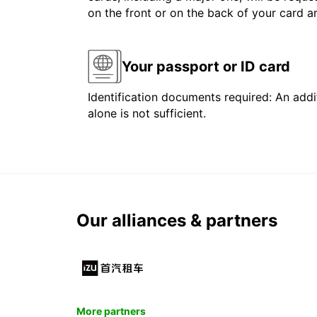
on the front or on the back of your card 
Your passport or ID card
Identification documents required: An addit
alone is not sufficient.
Our alliances & partners
More partners