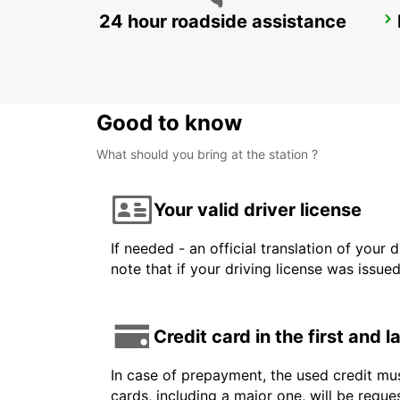
24 hour roadside assistance
EROS AIRPORT
EROS - NAMIBIA
Good to know
What should you bring at the station ?
Your valid driver license
If needed - an official translation of your 
note that if your driving license was issue
Credit card in the first and 
In case of prepayment, the used credit mus
cards, including a major one, will be reque