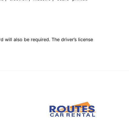
 will also be required. The driver’s license