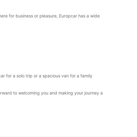
extra charges
opening hours may vary due to public holidays.
here for business or pleasure, Europcar has a wide
+244 (222) 772933
Itinerary
for a solo trip or a spacious van for a family
forward to welcoming you and making your journey a