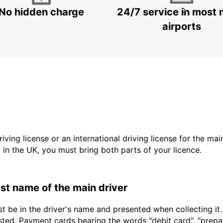
No hidden charge
24/7 service in most 
WINDHOEK AIRPORT
WINDHOEK - NAMIBIA
airports
driving license or an international driving license for the ma
d in the UK, you must bring both parts of your licence.
last name of the main driver
t be in the driver's name and presented when collecting it
sted. Payment cards bearing the words "debit card", "prepaid