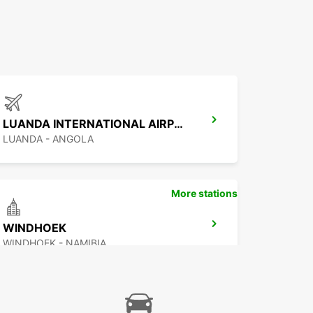
LUANDA INTERNATIONAL AIRPORT
LUANDA - ANGOLA
More stations
WINDHOEK
WINDHOEK - NAMIBIA