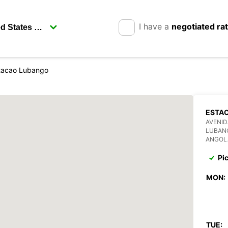
I have a
negotiated ra
tacao Lubango
ESTA
AVENI
LUBAN
ANGOL
Pi
MON:
TUE: