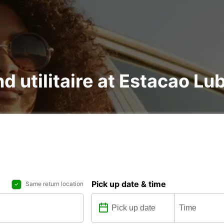
nd utilitaire at Estacao L
Pick up date & time
Same return location