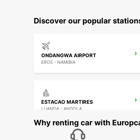
Discover our popular statio
ONDANGWA AIRPORT
EROS - NAMIBIA
ESTACAO MARTIRES
LUANDA - ANGOLA
Why renting car with Europc