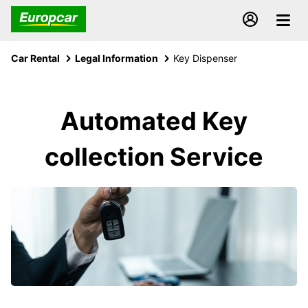
Car Rental
Legal Information
Key Dispenser
Automated Key
collection Service