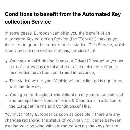
Conditions to benefit from the Automated Key
collection Service
In some cases, Europcar can offer you the benefit of an
Automated Key collection Service (the “Service”), saving you
the need to go to the counter at the station. This Service, which
is only available in certain stations, requires that:
You have a valid driving license, a Driver ID issued to you as
part of a previous rental and that all the elements of your
reservation have been confirmed in advance,
The station where your Vehicle will be collected is equipped
with the Service,
You agree to the electronic validation of your rental contract
and accept these Special Terms & Conditions in addition to
the Europcar Terms and Conditions of Hire.
You must notify Europcar as soon as possible if there are any
changes regarding the status of your driving license between
placing your booking with us and collecting the keys for the