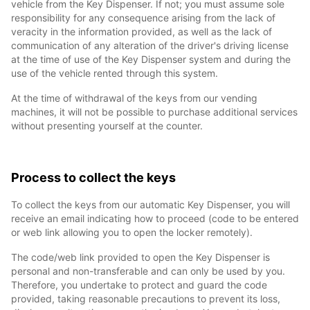
vehicle from the Key Dispenser. If not; you must assume sole
responsibility for any consequence arising from the lack of
veracity in the information provided, as well as the lack of
communication of any alteration of the driver's driving license
at the time of use of the Key Dispenser system and during the
use of the vehicle rented through this system.
At the time of withdrawal of the keys from our vending
machines, it will not be possible to purchase additional services
without presenting yourself at the counter.
Process to collect the keys
To collect the keys from our automatic Key Dispenser, you will
receive an email indicating how to proceed (code to be entered
or web link allowing you to open the locker remotely).
The code/web link provided to open the Key Dispenser is
personal and non-transferable and can only be used by you.
Therefore, you undertake to protect and guard the code
provided, taking reasonable precautions to prevent its loss,