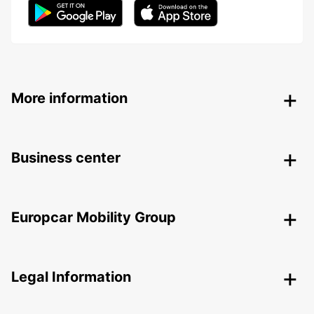
More information
Business center
Europcar Mobility Group
Legal Information