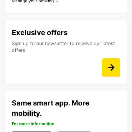
Manage your booking
Exclusive offers
Sign up to our newsletter to receive our latest
offers
Same smart app. More
mobility.
For more information