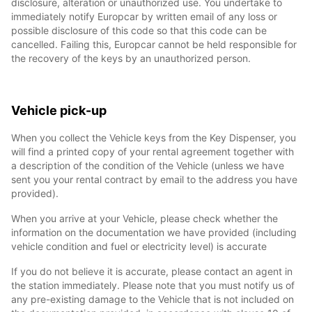
disclosure, alteration or unauthorized use. You undertake to
immediately notify Europcar by written email of any loss or
possible disclosure of this code so that this code can be
cancelled. Failing this, Europcar cannot be held responsible for
the recovery of the keys by an unauthorized person.
Vehicle pick-up
When you collect the Vehicle keys from the Key Dispenser, you
will find a printed copy of your rental agreement together with
a description of the condition of the Vehicle (unless we have
sent you your rental contract by email to the address you have
provided).
When you arrive at your Vehicle, please check whether the
information on the documentation we have provided (including
vehicle condition and fuel or electricity level) is accurate
If you do not believe it is accurate, please contact an agent in
the station immediately. Please note that you must notify us of
any pre-existing damage to the Vehicle that is not included on