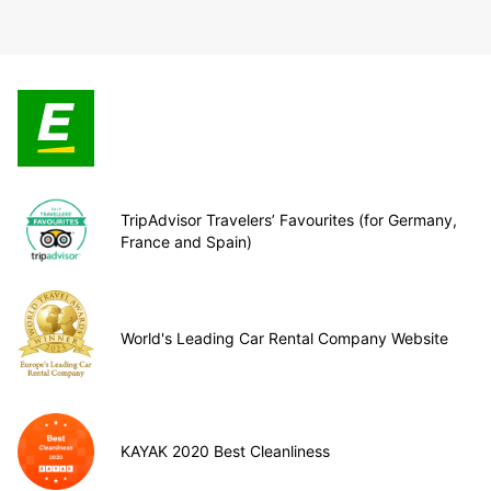
TripAdvisor Travelers’ Favourites (for Germany,
France and Spain)
World's Leading Car Rental Company Website
KAYAK 2020 Best Cleanliness