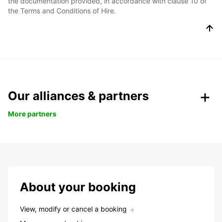
the documentation provided, in accordance with clause 10 of
the Terms and Conditions of Hire.
Our alliances & partners
More partners
About your booking
View, modify or cancel a booking