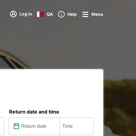
Log in
QA
Help
Menu
Return date and time