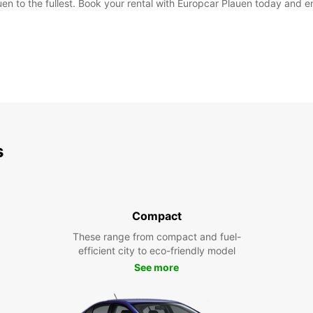
en to the fullest. Book your rental with Europcar Plauen today and en
s
Compact
These range from compact and fuel-
efficient city to eco-friendly model
See more