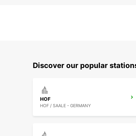
Discover our popular statio
HOF
HOF / SAALE - GERMANY