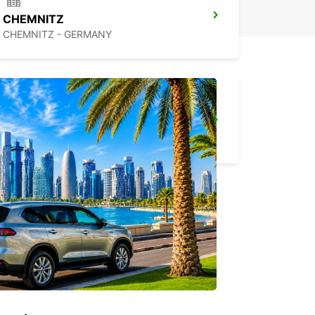
CHEMNITZ
CHEMNITZ - GERMANY
ERFURT
ERFURT - GERMANY