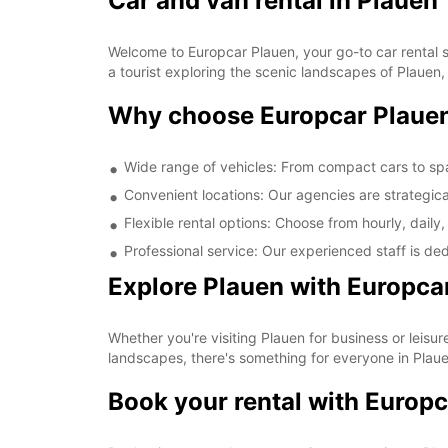
Car and van rental in Plauen
Welcome to Europcar Plauen, your go-to car rental so
a tourist exploring the scenic landscapes of Plauen
Why choose Europcar Plaue
Wide range of vehicles: From compact cars to sp
Convenient locations: Our agencies are strategica
Flexible rental options: Choose from hourly, daily,
Professional service: Our experienced staff is de
Explore Plauen with Europca
Whether you're visiting Plauen for business or leisure
landscapes, there's something for everyone in Plaue
Book your rental with Europc