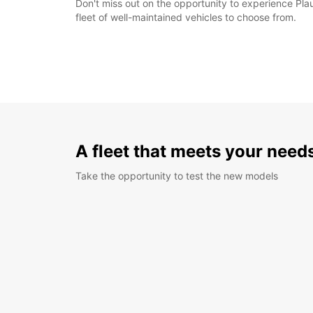
Don't miss out on the opportunity to experience Plau
fleet of well-maintained vehicles to choose from.
A fleet that meets your need
Take the opportunity to test the new models