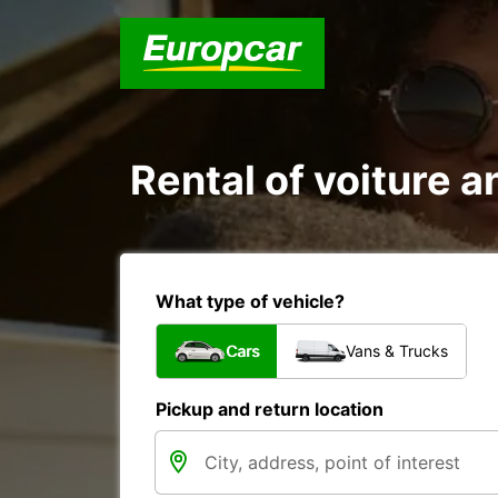
Rental of voiture an
What type of vehicle?
Cars
Vans & Trucks
Pickup and return location