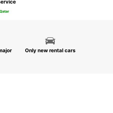
service
 Qatar
major
Only new rental cars