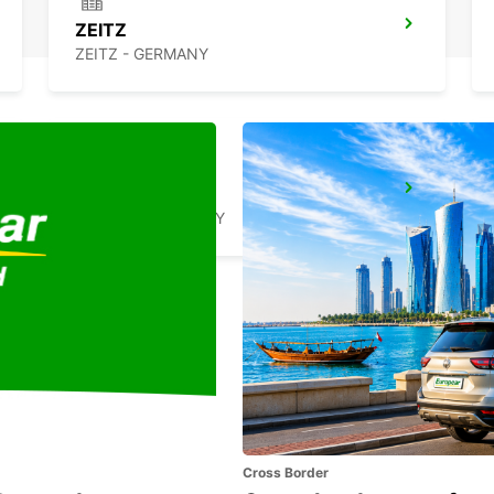
ZEITZ
ZEITZ - GERMANY
WEIDEN
WEIDEN - GERMANY
Cross Border