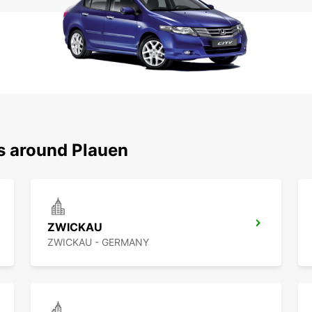
ns around Plauen
ZWICKAU
ZWICKAU - GERMANY