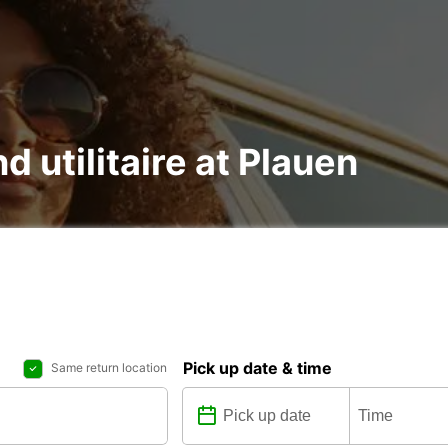
d utilitaire at Plauen
Pick up date & time
Same return location