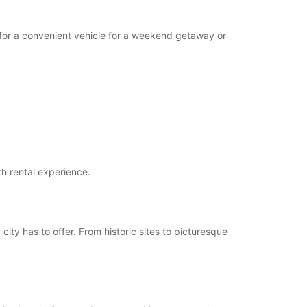
g for a convenient vehicle for a weekend getaway or
th rental experience.
 city has to offer. From historic sites to picturesque