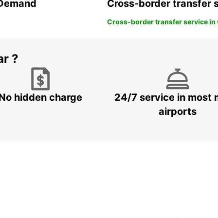
n Demand
Cross-border transfer 
Cross-border transfer service in
ar ?
No hidden charge
24/7 service in most 
airports