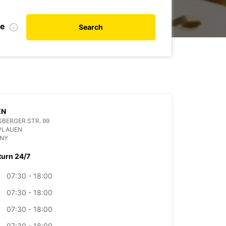
te
Search
EN
BERGER STR. 99
PLAUEN
NY
turn 24/7
07:30 - 18:00
07:30 - 18:00
07:30 - 18:00
07:30 - 18:00