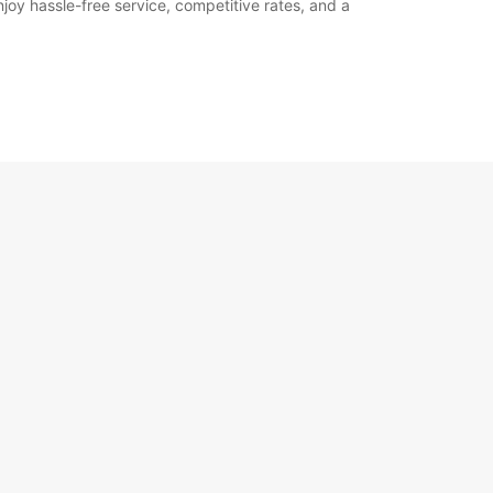
joy hassle-free service, competitive rates, and a