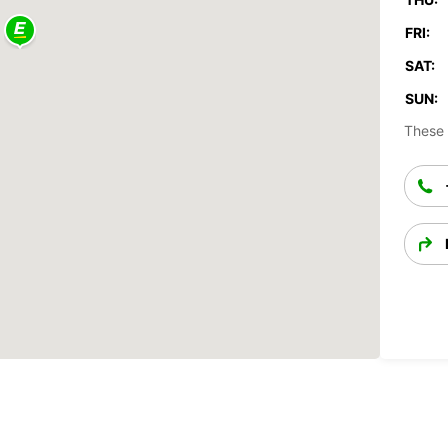
FRI:
SAT:
SUN:
These 