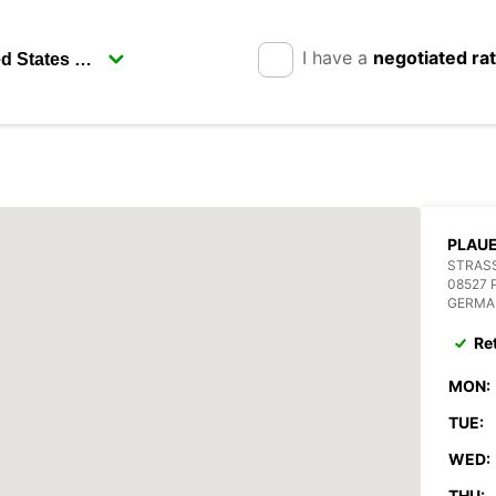
I have a
negotiated ra
PLAU
STRASS
08527 
GERMA
Re
MON:
TUE:
WED:
THU: