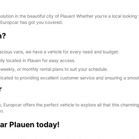
lution in the beautiful city of Plauen! Whether you're a local lookin
, Europcar has got you covered.
n?
acious vans, we have a vehicle for every need and budget.
lly located in Plauen for easy access.
 weekly, or monthly rental plans to suit your schedule.
dicated to providing excellent customer service and ensuring a smoo
r
, Europcar offers the perfect vehicle to explore all that this charming
n.
ar Plauen today!