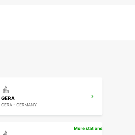
GERA
GERA - GERMANY
More stations