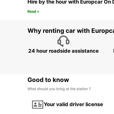
Hire by the hour with Europcar O
Read +
Why renting car with Europc
24 hour roadside assistance
Good to know
What should you bring at the station ?
Your valid driver license