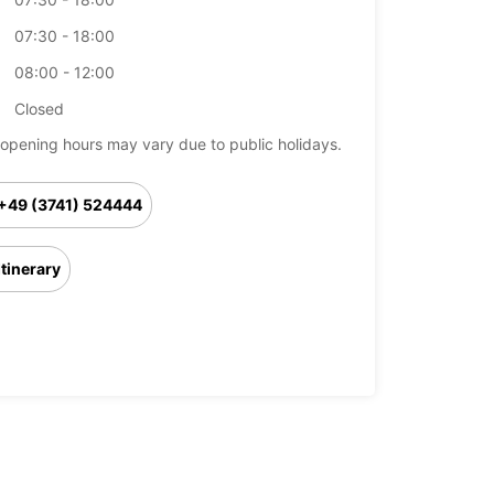
07:30 - 18:00
08:00 - 12:00
Closed
opening hours may vary due to public holidays.
+49 (3741) 524444
Itinerary