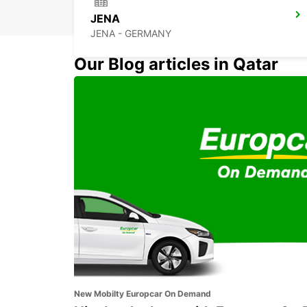
JENA
JENA - GERMANY
Our Blog articles in Qatar
BAYREUTH
BAYREUTH - GERMANY
New Mobilty Europcar On Demand