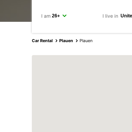
I am
I live in
Car Rental
Plauen
Plauen