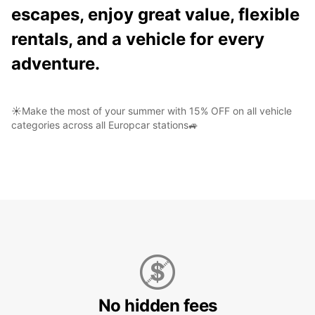
escapes, enjoy great value, flexible
rentals, and a vehicle for every
adventure.
☀️Make the most of your summer with 15% OFF on all vehicle
categories across all Europcar stations🚙
No hidden fees