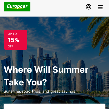
UP TO
15%
OFF
Where Will Summer
Take You?
Sunshine, road trips, and great savings