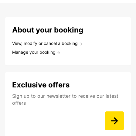
About your booking
View, modify or cancel a booking
Manage your booking
Exclusive offers
Sign up to our newsletter to receive our latest
offers