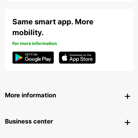
Same smart app. More
mobility.
For more information
More information
Business center