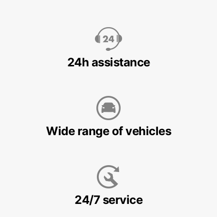
24h assistance
Wide range of vehicles
24/7 service