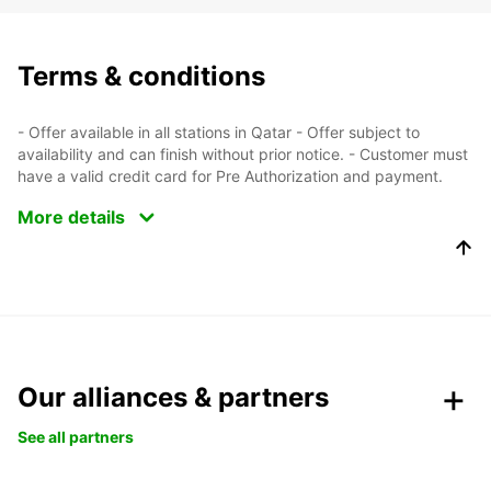
Terms & conditions
- Offer available in all stations in Qatar - Offer subject to
availability and can finish without prior notice. - Customer must
have a valid credit card for Pre Authorization and payment.
More details
Our alliances & partners
See all partners