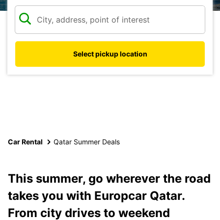
Select pickup location
Car Rental
Qatar Summer Deals
This summer, go wherever the road
takes you with Europcar Qatar.
From city drives to weekend