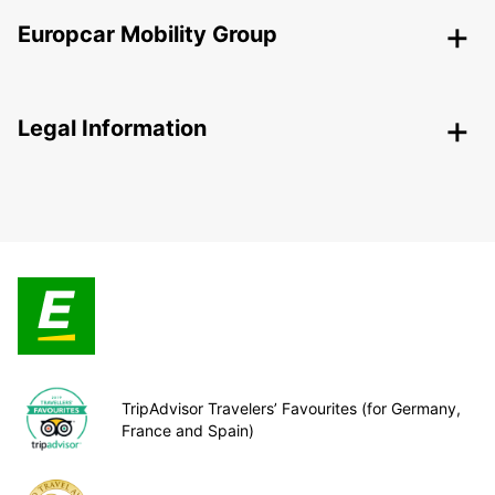
Europcar Mobility Group
Legal Information
TripAdvisor Travelers’ Favourites (for Germany,
France and Spain)