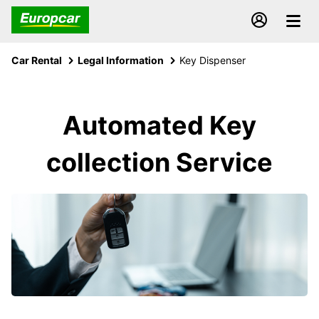
Car Rental
Legal Information
Key Dispenser
Automated Key
collection Service