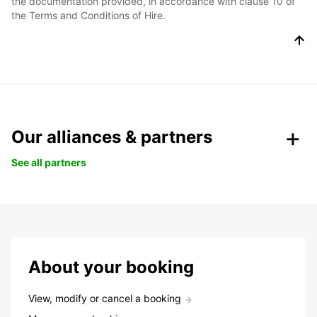
the documentation provided, in accordance with clause 10 of
the Terms and Conditions of Hire.
Our alliances & partners
See all partners
About your booking
View, modify or cancel a booking