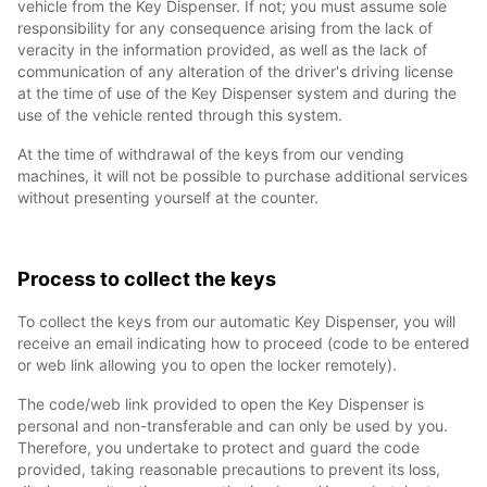
vehicle from the Key Dispenser. If not; you must assume sole
responsibility for any consequence arising from the lack of
veracity in the information provided, as well as the lack of
communication of any alteration of the driver's driving license
at the time of use of the Key Dispenser system and during the
use of the vehicle rented through this system.
At the time of withdrawal of the keys from our vending
machines, it will not be possible to purchase additional services
without presenting yourself at the counter.
Process to collect the keys
To collect the keys from our automatic Key Dispenser, you will
receive an email indicating how to proceed (code to be entered
or web link allowing you to open the locker remotely).
The code/web link provided to open the Key Dispenser is
personal and non-transferable and can only be used by you.
Therefore, you undertake to protect and guard the code
provided, taking reasonable precautions to prevent its loss,