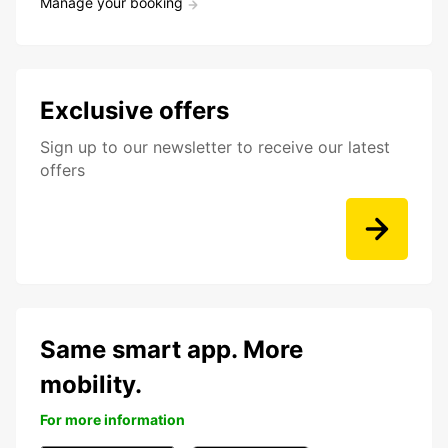
Manage your booking
Exclusive offers
Sign up to our newsletter to receive our latest
offers
Same smart app. More
mobility.
For more information