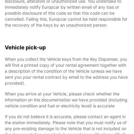
disclosure, alteration or unauthorized use. You undertake to
immediately notify Europcar by written email of any loss or
possible disclosure of this code so that this code can be
cancelled. Failing this, Europcar cannot be held responsible for
the recovery of the keys by an unauthorized person.
Vehicle pick-up
When you collect the Vehicle keys from the Key Dispenser, you
will find a printed copy of your rental agreement together with
a description of the condition of the Vehicle (unless we have
sent you your rental contract by email to the address you have
provided).
When you arrive at your Vehicle, please check whether the
information on the documentation we have provided (including
vehicle condition and fuel or electricity level) is accurate
If you do not believe it is accurate, please contact an agent in
the station immediately. Please note that you must notify us of
any pre-existing damage to the Vehicle that is not included on