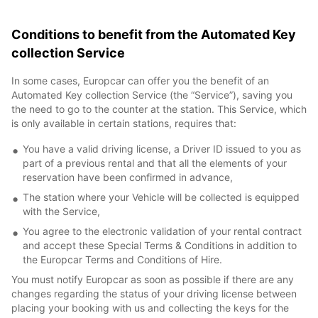
Conditions to benefit from the Automated Key
collection Service
In some cases, Europcar can offer you the benefit of an
Automated Key collection Service (the “Service”), saving you
the need to go to the counter at the station. This Service, which
is only available in certain stations, requires that:
You have a valid driving license, a Driver ID issued to you as
part of a previous rental and that all the elements of your
reservation have been confirmed in advance,
The station where your Vehicle will be collected is equipped
with the Service,
You agree to the electronic validation of your rental contract
and accept these Special Terms & Conditions in addition to
the Europcar Terms and Conditions of Hire.
You must notify Europcar as soon as possible if there are any
changes regarding the status of your driving license between
placing your booking with us and collecting the keys for the