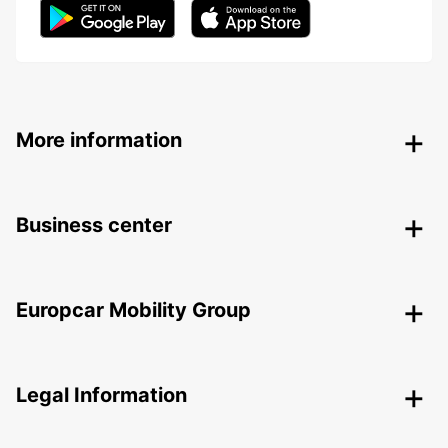
More information
Business center
Europcar Mobility Group
Legal Information