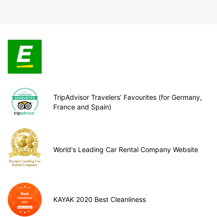
TripAdvisor Travelers’ Favourites (for Germany,
France and Spain)
World's Leading Car Rental Company Website
KAYAK 2020 Best Cleanliness