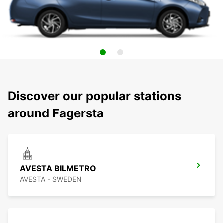
Discover our popular stations
around Fagersta
AVESTA BILMETRO
AVESTA - SWEDEN