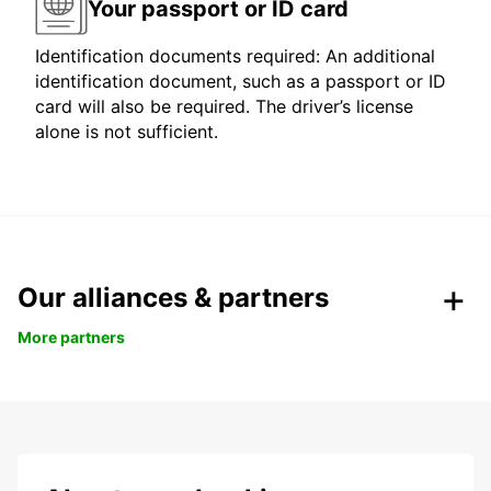
Your passport or ID card
Identification documents required: An additional
identification document, such as a passport or ID
card will also be required. The driver’s license
alone is not sufficient.
Our alliances & partners
More partners