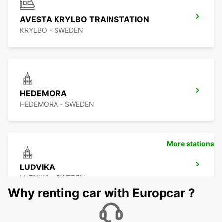
AVESTA KRYLBO TRAINSTATION
KRYLBO - SWEDEN
HEDEMORA
HEDEMORA - SWEDEN
More stations
LUDVIKA
LUDVIKA - SWEDEN
Why renting car with Europcar ?