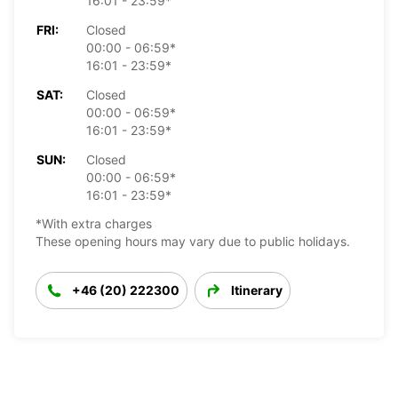
16:01 - 23:59*
FRI:
Closed
00:00 - 06:59*
16:01 - 23:59*
SAT:
Closed
00:00 - 06:59*
16:01 - 23:59*
SUN:
Closed
00:00 - 06:59*
16:01 - 23:59*
*With extra charges
These opening hours may vary due to public holidays.
+46 (20) 222300
Itinerary