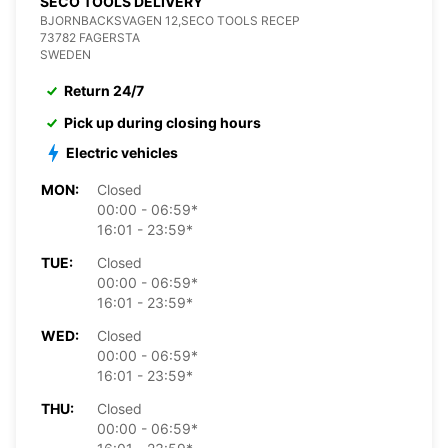
SECO TOOLS DELIVERY
BJORNBACKSVAGEN 12,SECO TOOLS RECEP
73782 FAGERSTA
SWEDEN
Return 24/7
Pick up during closing hours
Electric vehicles
MON:
Closed
00:00 - 06:59*
16:01 - 23:59*
TUE:
Closed
00:00 - 06:59*
16:01 - 23:59*
WED:
Closed
00:00 - 06:59*
16:01 - 23:59*
THU:
Closed
00:00 - 06:59*