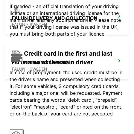
If needed - an official translation of your driving
license or an international driving license for the
FALUN DELIVERY AND COLLECTION
main driver and any additional driver Please note
FALUN - SWEDEN
that if your driving license was issued in the UK,
you must bring both parts of your licence.
Credit card in the first and last
name of the main driver
FALUN TRAIN STATION
FALUN - SWEDEN
In case of prepayment, the used credit must be in
the driver's name and presented when collecting
it. For some vehicles, 2 compulsory credit cards,
including a major one, will be requested. Payment
cards bearing the words "debit card", "prepaid",
"electron", "maestro", "ecard" printed on the front
or on the back of your card are not accepted