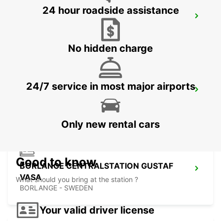
24 hour roadside assistance
VASTERAS
VASTERAS - SWEDEN
No hidden charge
24/7 service in most major airports
BORLANGE
BORLANGE - SWEDEN
Only new rental cars
Good to know
BORLANGE CENTRALSTATION GUSTAF
VASA
What should you bring at the station ?
BORLANGE - SWEDEN
Your valid driver license