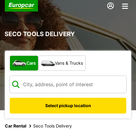
SECO TOOLS DELIVERY
What type of vehicle?
Cars
Vans & Trucks
Select pickup location
Car Rental
Seco Tools Delivery