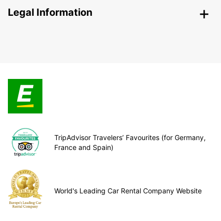
Legal Information
TripAdvisor Travelers’ Favourites (for Germany,
France and Spain)
World's Leading Car Rental Company Website