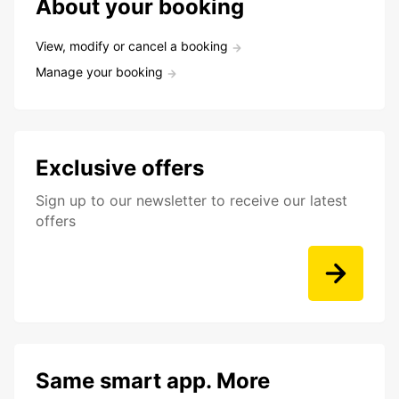
About your booking
View, modify or cancel a booking
Manage your booking
Exclusive offers
Sign up to our newsletter to receive our latest
offers
Same smart app. More