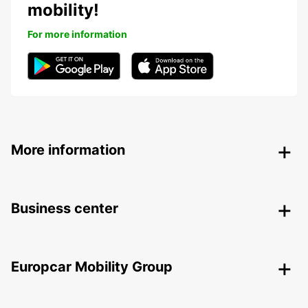
mobility!
For more information
More information
Business center
Europcar Mobility Group