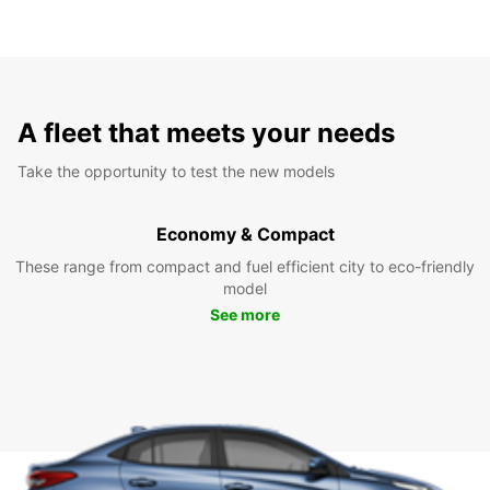
A fleet that meets your needs
Take the opportunity to test the new models
Economy & Compact
These range from compact and fuel efficient city to eco-friendly
model
See more