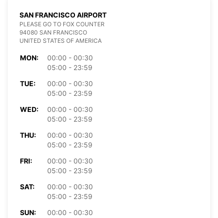
SAN FRANCISCO AIRPORT
PLEASE GO TO FOX COUNTER
94080 SAN FRANCISCO
UNITED STATES OF AMERICA
MON:
00:00 - 00:30
05:00 - 23:59
TUE:
00:00 - 00:30
05:00 - 23:59
WED:
00:00 - 00:30
05:00 - 23:59
THU:
00:00 - 00:30
05:00 - 23:59
FRI:
00:00 - 00:30
05:00 - 23:59
SAT:
00:00 - 00:30
05:00 - 23:59
SUN:
00:00 - 00:30