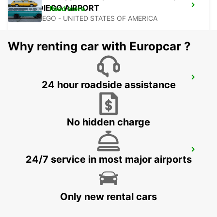
SAN DIEGO AIRPORT
Read more
SAN DIEGO - UNITED STATES OF AMERICA
Why renting car with Europcar ?
TIJUANA INTERNATIONAL AIRPORT
24 hour roadside assistance
TIJUANA - MEXICO
No hidden charge
MEXICALI DOWNTOWN
24/7 service in most major airports
MEXICALI - MEXICO
Only new rental cars