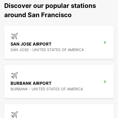
Discover our popular stations
around San Francisco
SAN JOSE AIRPORT
SAN JOSE - UNITED STATES OF AMERICA
BURBANK AIRPORT
BURBANK - UNITED STATES OF AMERICA