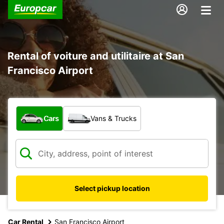
Rental of voiture and utilitaire at San
Francisco Airport
What type of vehicle?
Cars
Vans & Trucks
Select pickup location
Car Rental
San Francisco Airport