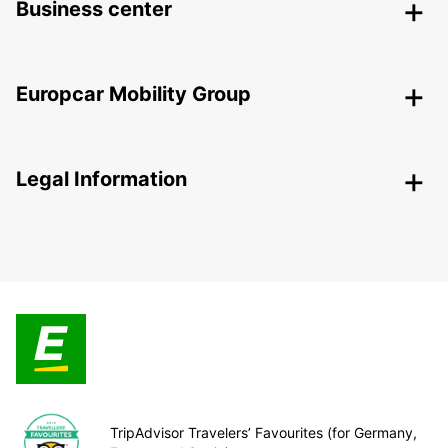
Business center
Europcar Mobility Group
Legal Information
TripAdvisor Travelers’ Favourites (for Germany,