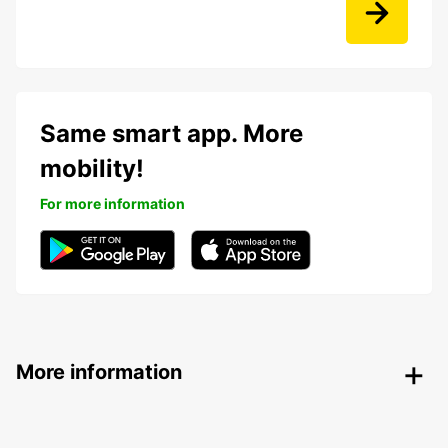
Same smart app. More
mobility!
For more information
More information