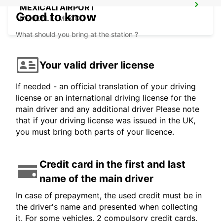
MEXICALI AIRPORT
Good to know
MEXICALI - MEXICO
What should you bring at the station ?
Your valid driver license
If needed - an official translation of your driving
license or an international driving license for the
main driver and any additional driver Please note
that if your driving license was issued in the UK,
you must bring both parts of your licence.
Credit card in the first and last
name of the main driver
In case of prepayment, the used credit must be in
the driver's name and presented when collecting
it. For some vehicles, 2 compulsory credit cards,