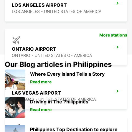
LOS ANGELES AIRPORT
LOS ANGELES - UNITED STATES OF AMERICA
More stations
ONTARIO AIRPORT
ONTARIO - UNITED STATES OF AMERICA
Our Blog articles in Philippines
Where Every Island Tells a Story
Read more
LAS VEGAS AIRPORT
LAS VEGAS - UNITED STATES OF AMERICA
Driving in The Philippines
Read more
Philippines Top Destination to explore