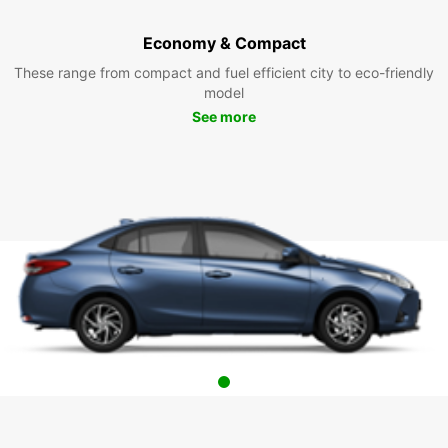
Economy & Compact
These range from compact and fuel efficient city to eco-friendly
model
See more