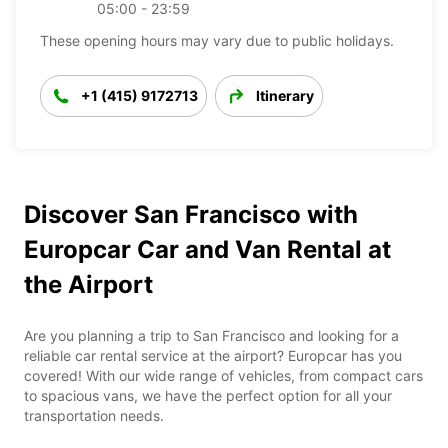
05:00 - 23:59
These opening hours may vary due to public holidays.
+1 (415) 9172713
Itinerary
Discover San Francisco with
Europcar Car and Van Rental at
the Airport
Are you planning a trip to San Francisco and looking for a
reliable car rental service at the airport? Europcar has you
covered! With our wide range of vehicles, from compact cars
to spacious vans, we have the perfect option for all your
transportation needs.