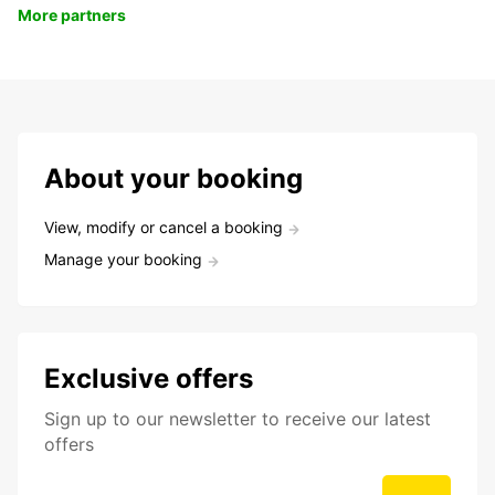
More partners
About your booking
View, modify or cancel a booking
Manage your booking
Exclusive offers
Sign up to our newsletter to receive our latest
offers