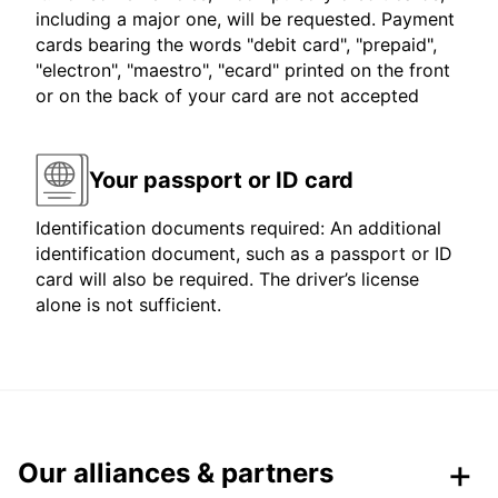
including a major one, will be requested. Payment
cards bearing the words "debit card", "prepaid",
"electron", "maestro", "ecard" printed on the front
or on the back of your card are not accepted
Your passport or ID card
Identification documents required: An additional
identification document, such as a passport or ID
card will also be required. The driver’s license
alone is not sufficient.
Our alliances & partners