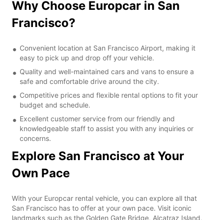
Why Choose Europcar in San
Francisco?
Convenient location at San Francisco Airport, making it
easy to pick up and drop off your vehicle.
Quality and well-maintained cars and vans to ensure a
safe and comfortable drive around the city.
Competitive prices and flexible rental options to fit your
budget and schedule.
Excellent customer service from our friendly and
knowledgeable staff to assist you with any inquiries or
concerns.
Explore San Francisco at Your
Own Pace
With your Europcar rental vehicle, you can explore all that
San Francisco has to offer at your own pace. Visit iconic
landmarks such as the Golden Gate Bridge, Alcatraz Island,