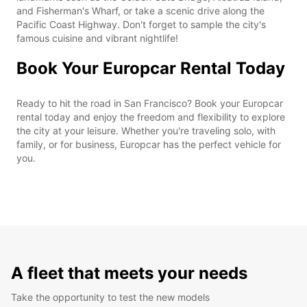
and Fisherman's Wharf, or take a scenic drive along the
Pacific Coast Highway. Don't forget to sample the city's
famous cuisine and vibrant nightlife!
Book Your Europcar Rental Today
Ready to hit the road in San Francisco? Book your Europcar
rental today and enjoy the freedom and flexibility to explore
the city at your leisure. Whether you're traveling solo, with
family, or for business, Europcar has the perfect vehicle for
you.
A fleet that meets your needs
Take the opportunity to test the new models