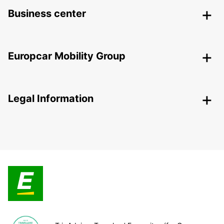
Business center
Europcar Mobility Group
Legal Information