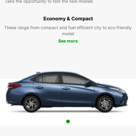
Take the opportunity to test the new models
Economy & Compact
These range from compact and fuel efficient city to eco-friendly
model
See more