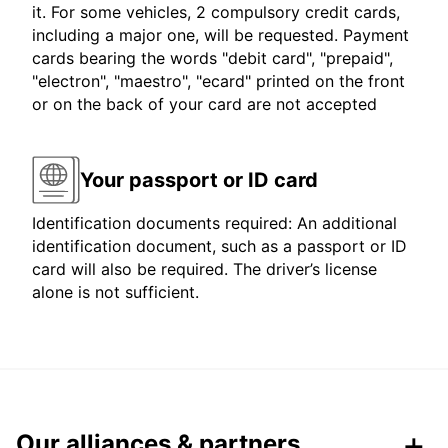
it. For some vehicles, 2 compulsory credit cards,
including a major one, will be requested. Payment
cards bearing the words "debit card", "prepaid",
"electron", "maestro", "ecard" printed on the front
or on the back of your card are not accepted
Your passport or ID card
Identification documents required: An additional
identification document, such as a passport or ID
card will also be required. The driver’s license
alone is not sufficient.
Our alliances & partners