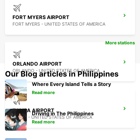
FORT MYERS AIRPORT
FORT MYERS - UNITED STATES OF AMERICA
More stations
ORLANDO AIRPORT
ORLANDO - UNITED STATES OF AMERICA
Our Blog articles in Philippines
Where Every Island Tells a Story
Read more
TAMPA AIRPORT
Driving in The Philippines
TAMPA - UNITED STATES OF AMERICA
Read more