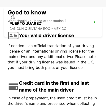
Good to know
What should you bring at the station ?
PUERTO JUAREZ
CANCUN QUINTANA ROO - MEXICO
Your valid driver license
If needed - an official translation of your driving
license or an international driving license for the
main driver and any additional driver Please note
that if your driving license was issued in the UK,
you must bring both parts of your licence.
Credit card in the first and last
name of the main driver
In case of prepayment, the used credit must be in
the driver's name and presented when collecting