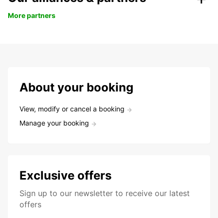
More partners
About your booking
View, modify or cancel a booking
Manage your booking
Exclusive offers
Sign up to our newsletter to receive our latest
offers