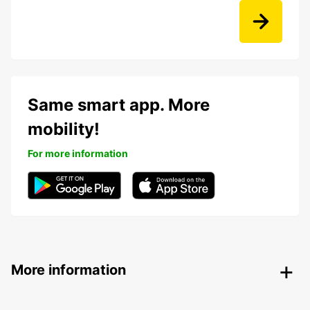
Same smart app. More
mobility!
For more information
More information