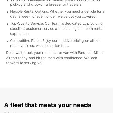
pick-up and drop-off a breeze for travelers.
Flexible Rental Options: Whether you need a vehicle for a
day, a week, or even longer, we've got you covered.
Top-Quality Service: Our team is dedicated to providing
excellent customer service and ensuring a smooth rental
experience.
Competitive Rates: Enjoy competitive pricing on all our
rental vehicles, with no hidden fees.
Don't wait, book your rental car or van with Europcar Miami
Airport today and hit the road with confidence. We look
forward to serving you!
A fleet that meets your needs