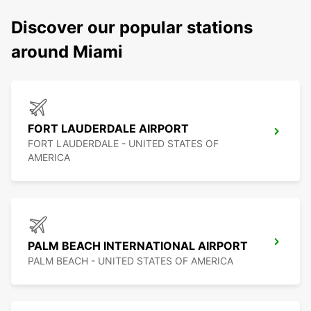
Discover our popular stations
around Miami
FORT LAUDERDALE AIRPORT
FORT LAUDERDALE - UNITED STATES OF
AMERICA
PALM BEACH INTERNATIONAL AIRPORT
PALM BEACH - UNITED STATES OF AMERICA