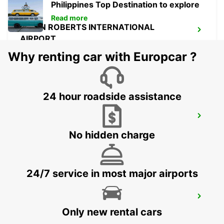
Philippines Top Destination to explore
Read more
OWEN ROBERTS INTERNATIONAL
AIRPORT
GEORGETOWN - CAYMAN ISLANDS
Why renting car with Europcar ?
24 hour roadside assistance
CANCUN C MUJERES GRAND
PALLADIUM
No hidden charge
CANCUN - MEXICO
24/7 service in most major airports
CANCUN C MUJERES TRS CO
CANCUN - MEXICO
Only new rental cars