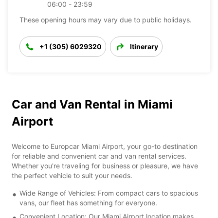
06:00 - 23:59
These opening hours may vary due to public holidays.
+1 (305) 6029320
Itinerary
Car and Van Rental in Miami
Airport
Welcome to Europcar Miami Airport, your go-to destination
for reliable and convenient car and van rental services.
Whether you're traveling for business or pleasure, we have
the perfect vehicle to suit your needs.
Wide Range of Vehicles: From compact cars to spacious
vans, our fleet has something for everyone.
Convenient Location: Our Miami Airport location makes