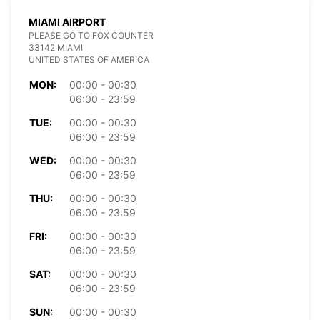
MIAMI AIRPORT
PLEASE GO TO FOX COUNTER
33142 MIAMI
UNITED STATES OF AMERICA
MON:
00:00 - 00:30
06:00 - 23:59
TUE:
00:00 - 00:30
06:00 - 23:59
WED:
00:00 - 00:30
06:00 - 23:59
THU:
00:00 - 00:30
06:00 - 23:59
FRI:
00:00 - 00:30
06:00 - 23:59
SAT:
00:00 - 00:30
06:00 - 23:59
SUN:
00:00 - 00:30