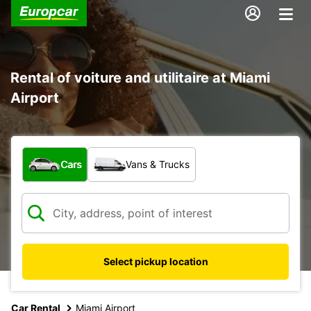
Rental of voiture and utilitaire at Miami
Airport
What type of vehicle?
Cars
Vans & Trucks
Select pickup location
Car Rental
Miami Airport