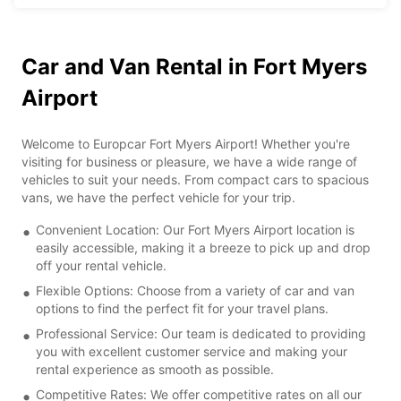
Car and Van Rental in Fort Myers
Airport
Welcome to Europcar Fort Myers Airport! Whether you're
visiting for business or pleasure, we have a wide range of
vehicles to suit your needs. From compact cars to spacious
vans, we have the perfect vehicle for your trip.
Convenient Location: Our Fort Myers Airport location is
easily accessible, making it a breeze to pick up and drop
off your rental vehicle.
Flexible Options: Choose from a variety of car and van
options to find the perfect fit for your travel plans.
Professional Service: Our team is dedicated to providing
you with excellent customer service and making your
rental experience as smooth as possible.
Competitive Rates: We offer competitive rates on all our