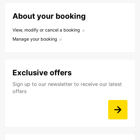
About your booking
View, modify or cancel a booking
Manage your booking
Exclusive offers
Sign up to our newsletter to receive our latest
offers