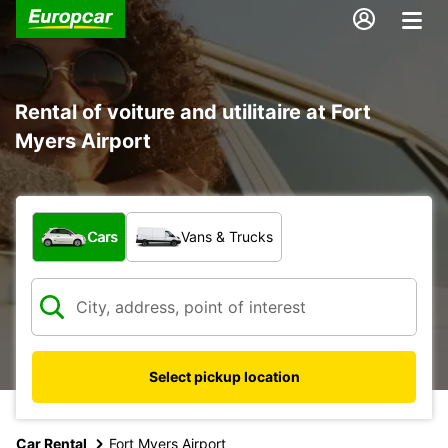
Rental of voiture and utilitaire at Fort
Myers Airport
What type of vehicle?
Cars
Vans & Trucks
Select pickup location
Car Rental
Fort Myers Airport