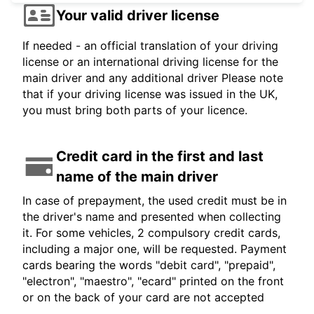
Your valid driver license
If needed - an official translation of your driving
license or an international driving license for the
main driver and any additional driver Please note
that if your driving license was issued in the UK,
you must bring both parts of your licence.
Credit card in the first and last
name of the main driver
In case of prepayment, the used credit must be in
the driver's name and presented when collecting
it. For some vehicles, 2 compulsory credit cards,
including a major one, will be requested. Payment
cards bearing the words "debit card", "prepaid",
"electron", "maestro", "ecard" printed on the front
or on the back of your card are not accepted