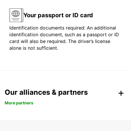
Your passport or ID card
Identification documents required: An additional
identification document, such as a passport or ID
card will also be required. The driver’s license
alone is not sufficient.
Our alliances & partners
More partners