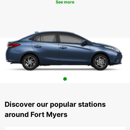
See more
Discover our popular stations
around Fort Myers