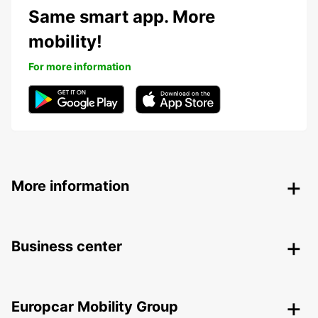
Same smart app. More
mobility!
For more information
More information
Business center
Europcar Mobility Group