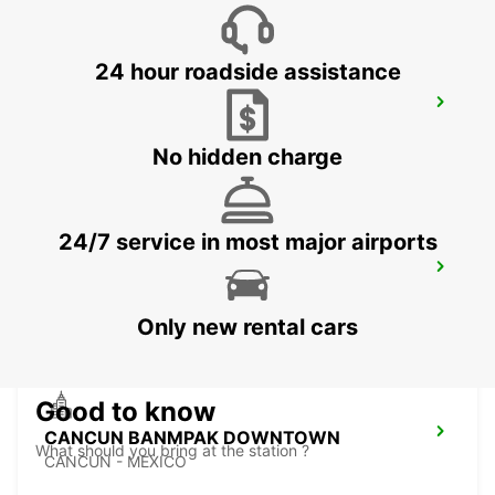
24 hour roadside assistance
CANCUN C MUJERES TRS CO
CANCUN - MEXICO
No hidden charge
24/7 service in most major airports
PUERTO JUAREZ
CANCUN QUINTANA ROO - MEXICO
Only new rental cars
Good to know
CANCUN BANMPAK DOWNTOWN
What should you bring at the station ?
CANCUN - MEXICO