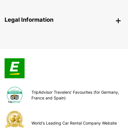
Legal Information
TripAdvisor Travelers’ Favourites (for Germany,
France and Spain)
World's Leading Car Rental Company Website