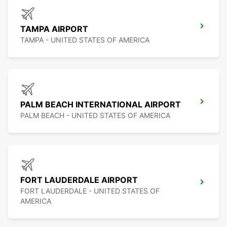
TAMPA AIRPORT
TAMPA - UNITED STATES OF AMERICA
PALM BEACH INTERNATIONAL AIRPORT
PALM BEACH - UNITED STATES OF AMERICA
FORT LAUDERDALE AIRPORT
FORT LAUDERDALE - UNITED STATES OF
AMERICA