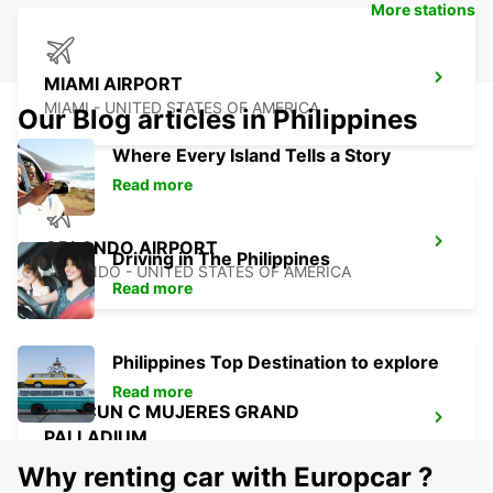
More stations
MIAMI AIRPORT
MIAMI - UNITED STATES OF AMERICA
Our Blog articles in Philippines
Where Every Island Tells a Story
Read more
ORLANDO AIRPORT
Driving in The Philippines
ORLANDO - UNITED STATES OF AMERICA
Read more
Philippines Top Destination to explore
Read more
CANCUN C MUJERES GRAND
PALLADIUM
CANCUN - MEXICO
Why renting car with Europcar ?