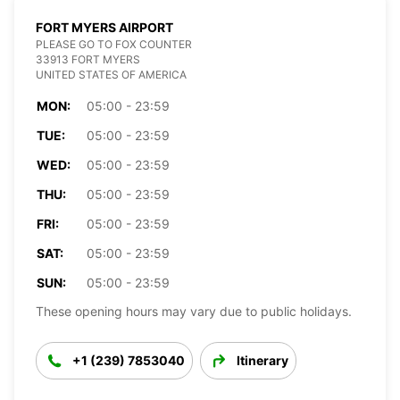
FORT MYERS AIRPORT
PLEASE GO TO FOX COUNTER
33913 FORT MYERS
UNITED STATES OF AMERICA
MON:
05:00 - 23:59
TUE:
05:00 - 23:59
WED:
05:00 - 23:59
THU:
05:00 - 23:59
FRI:
05:00 - 23:59
SAT:
05:00 - 23:59
SUN:
05:00 - 23:59
These opening hours may vary due to public holidays.
+1 (239) 7853040
Itinerary