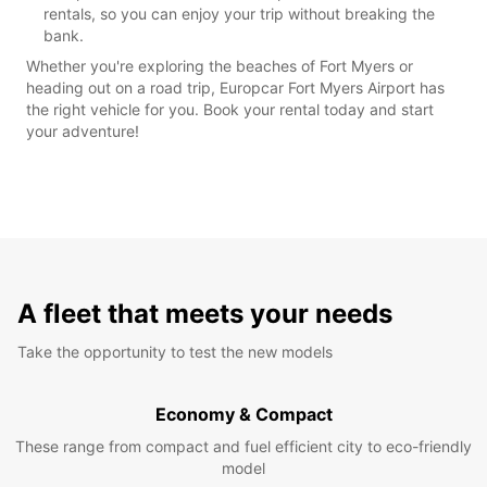
rentals, so you can enjoy your trip without breaking the
bank.
Whether you're exploring the beaches of Fort Myers or
heading out on a road trip, Europcar Fort Myers Airport has
the right vehicle for you. Book your rental today and start
your adventure!
A fleet that meets your needs
Take the opportunity to test the new models
Economy & Compact
These range from compact and fuel efficient city to eco-friendly
model