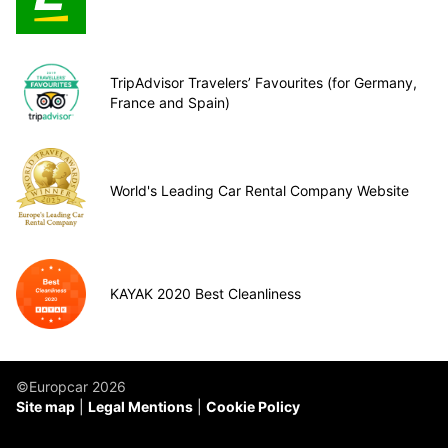
TripAdvisor Travelers’ Favourites (for Germany,
France and Spain)
World's Leading Car Rental Company Website
KAYAK 2020 Best Cleanliness
©Europcar 2026
Site map
Legal Mentions
Cookie Policy