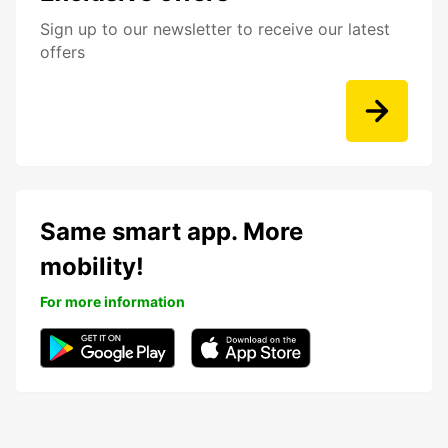
Sign up to our newsletter to receive our latest
offers
Same smart app. More
mobility!
For more information