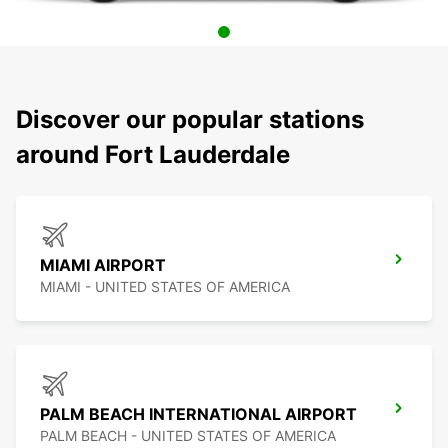
Discover our popular stations
around Fort Lauderdale
MIAMI AIRPORT
MIAMI - UNITED STATES OF AMERICA
PALM BEACH INTERNATIONAL AIRPORT
PALM BEACH - UNITED STATES OF AMERICA