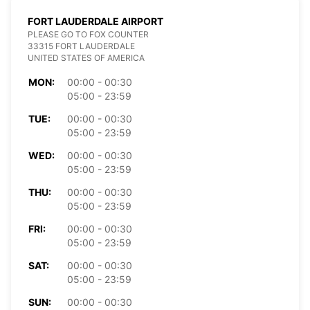
FORT LAUDERDALE AIRPORT
PLEASE GO TO FOX COUNTER
33315 FORT LAUDERDALE
UNITED STATES OF AMERICA
MON:
00:00 - 00:30
05:00 - 23:59
TUE:
00:00 - 00:30
05:00 - 23:59
WED:
00:00 - 00:30
05:00 - 23:59
THU:
00:00 - 00:30
05:00 - 23:59
FRI:
00:00 - 00:30
05:00 - 23:59
SAT:
00:00 - 00:30
05:00 - 23:59
SUN:
00:00 - 00:30