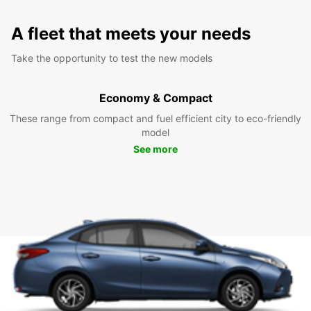
A fleet that meets your needs
Take the opportunity to test the new models
Economy & Compact
These range from compact and fuel efficient city to eco-friendly
model
See more