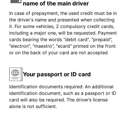
name of the main driver
In case of prepayment, the used credit must be in
the driver's name and presented when collecting
it. For some vehicles, 2 compulsory credit cards,
including a major one, will be requested. Payment
cards bearing the words "debit card", "prepaid",
"electron", "maestro", "ecard" printed on the front
or on the back of your card are not accepted
Your passport or ID card
Identification documents required: An additional
identification document, such as a passport or ID
card will also be required. The driver’s license
alone is not sufficient.