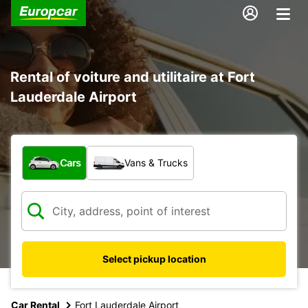
Rental of voiture and utilitaire at Fort
Lauderdale Airport
What type of vehicle?
Cars
Vans & Trucks
Select pickup location
Car Rental
Fort Lauderdale Airport