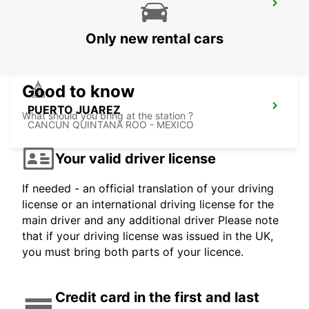
CANCUN C MUJERES TRS CO
CANCUN - MEXICO
Only new rental cars
Good to know
PUERTO JUAREZ
What should you bring at the station ?
CANCUN QUINTANA ROO - MEXICO
Your valid driver license
If needed - an official translation of your driving
license or an international driving license for the
main driver and any additional driver Please note
that if your driving license was issued in the UK,
you must bring both parts of your licence.
Credit card in the first and last