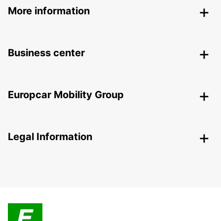
More information
Business center
Europcar Mobility Group
Legal Information