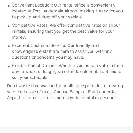
Convenient Location: Our rental office is conveniently
located at Fort Lauderdale Airport, making it easy for you
to pick up and drop off your vehicle.
Competitive Rates: We offer competitive rates on all our
rentals, ensuring that you get the best value for your
money.
Excellent Customer Service: Our friendly and
knowledgeable staff are here to assist you with any
questions or concerns you may have.
Flexible Rental Options: Whether you need a vehicle for a
day, a week, or longer, we offer flexible rental options to
suit your schedule.
Don't waste time waiting for public transportation or dealing
with the hassle of taxis. Choose Europcar Fort Lauderdale
Airport for a hassle-free and enjoyable rental experience.