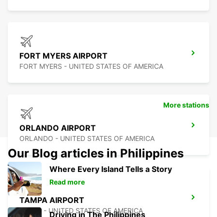
FORT MYERS AIRPORT
FORT MYERS - UNITED STATES OF AMERICA
More stations
ORLANDO AIRPORT
ORLANDO - UNITED STATES OF AMERICA
Our Blog articles in Philippines
Where Every Island Tells a Story
Read more
TAMPA AIRPORT
TAMPA - UNITED STATES OF AMERICA
Driving in The Philippines