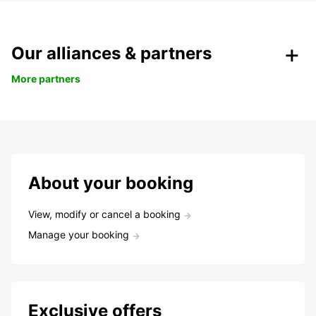
Our alliances & partners
More partners
About your booking
View, modify or cancel a booking
Manage your booking
Exclusive offers