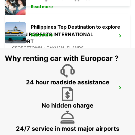
Read more
Philippines Top Destination to explore
OWEN ROBERTS INTERNATIONAL
Read more
AIRPORT
GEORGETOWN - CAYMAN ISLANDS
Why renting car with Europcar ?
24 hour roadside assistance
CANCUN C MUJERES GRAND
PALLADIUM
CANCUN - MEXICO
No hidden charge
24/7 service in most major airports