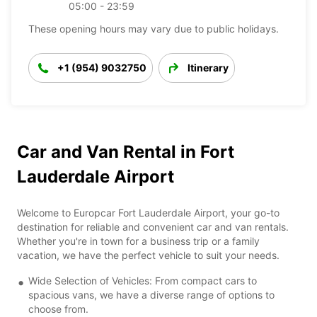
05:00 - 23:59
These opening hours may vary due to public holidays.
+1 (954) 9032750
Itinerary
Car and Van Rental in Fort
Lauderdale Airport
Welcome to Europcar Fort Lauderdale Airport, your go-to
destination for reliable and convenient car and van rentals.
Whether you're in town for a business trip or a family
vacation, we have the perfect vehicle to suit your needs.
Wide Selection of Vehicles: From compact cars to
spacious vans, we have a diverse range of options to
choose from.