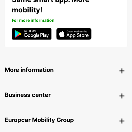
mobility!
For more information
More information
Business center
Europcar Mobility Group