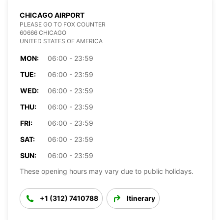
CHICAGO AIRPORT
PLEASE GO TO FOX COUNTER
60666 CHICAGO
UNITED STATES OF AMERICA
MON:
06:00 - 23:59
TUE:
06:00 - 23:59
WED:
06:00 - 23:59
THU:
06:00 - 23:59
FRI:
06:00 - 23:59
SAT:
06:00 - 23:59
SUN:
06:00 - 23:59
These opening hours may vary due to public holidays.
+1 (312) 7410788
Itinerary