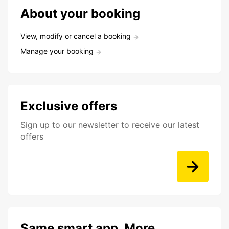
About your booking
View, modify or cancel a booking
Manage your booking
Exclusive offers
Sign up to our newsletter to receive our latest
offers
Same smart app. More