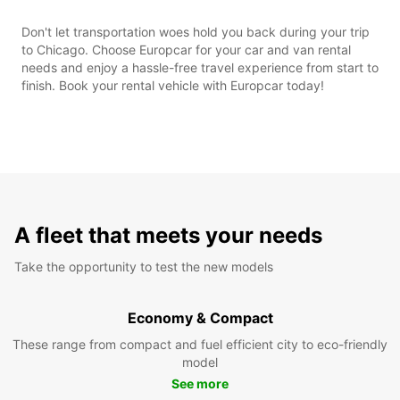
Don't let transportation woes hold you back during your trip
to Chicago. Choose Europcar for your car and van rental
needs and enjoy a hassle-free travel experience from start to
finish. Book your rental vehicle with Europcar today!
A fleet that meets your needs
Take the opportunity to test the new models
Economy & Compact
These range from compact and fuel efficient city to eco-friendly
model
See more