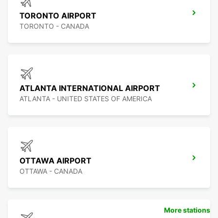
TORONTO AIRPORT
TORONTO - CANADA
ATLANTA INTERNATIONAL AIRPORT
ATLANTA - UNITED STATES OF AMERICA
OTTAWA AIRPORT
OTTAWA - CANADA
More stations