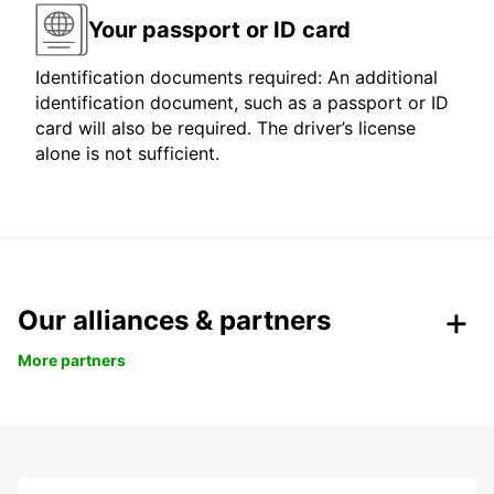
Your passport or ID card
Identification documents required: An additional
identification document, such as a passport or ID
card will also be required. The driver’s license
alone is not sufficient.
Our alliances & partners
More partners