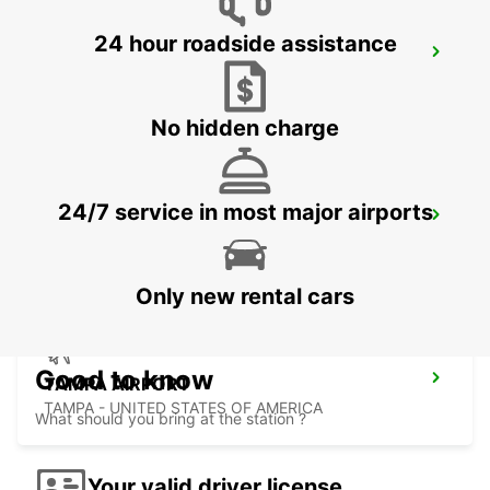
24 hour roadside assistance
AUSTIN AIRPORT
AUSTIN - UNITED STATES OF AMERICA
No hidden charge
24/7 service in most major airports
ORLANDO AIRPORT
ORLANDO - UNITED STATES OF AMERICA
Only new rental cars
Good to know
TAMPA AIRPORT
TAMPA - UNITED STATES OF AMERICA
What should you bring at the station ?
Your valid driver license