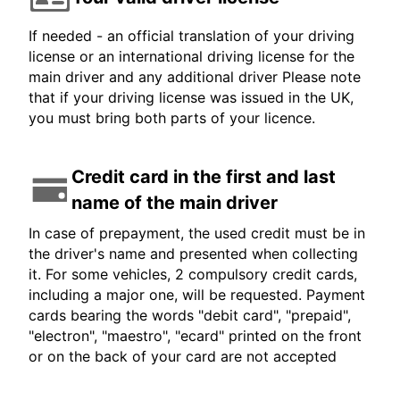
If needed - an official translation of your driving
license or an international driving license for the
main driver and any additional driver Please note
that if your driving license was issued in the UK,
you must bring both parts of your licence.
Credit card in the first and last
name of the main driver
In case of prepayment, the used credit must be in
the driver's name and presented when collecting
it. For some vehicles, 2 compulsory credit cards,
including a major one, will be requested. Payment
cards bearing the words "debit card", "prepaid",
"electron", "maestro", "ecard" printed on the front
or on the back of your card are not accepted