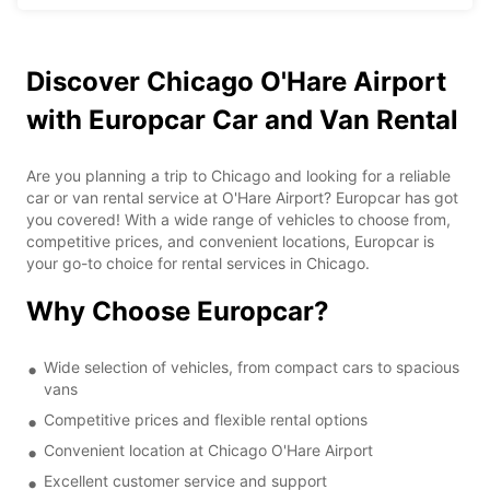
Discover Chicago O'Hare Airport
with Europcar Car and Van Rental
Are you planning a trip to Chicago and looking for a reliable
car or van rental service at O'Hare Airport? Europcar has got
you covered! With a wide range of vehicles to choose from,
competitive prices, and convenient locations, Europcar is
your go-to choice for rental services in Chicago.
Why Choose Europcar?
Wide selection of vehicles, from compact cars to spacious
vans
Competitive prices and flexible rental options
Convenient location at Chicago O'Hare Airport
Excellent customer service and support