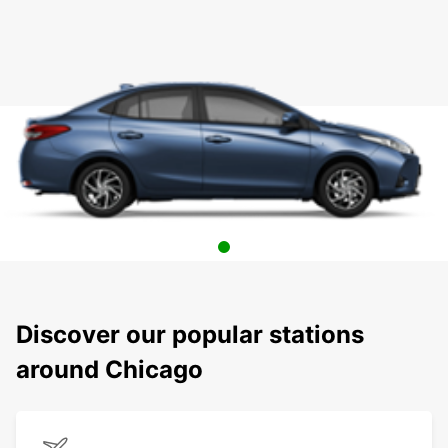
Discover our popular stations
around Chicago