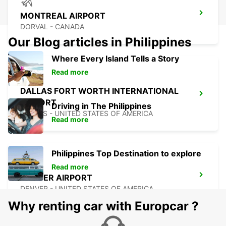
MONTREAL AIRPORT
DORVAL - CANADA
Our Blog articles in Philippines
Where Every Island Tells a Story
Read more
DALLAS FORT WORTH INTERNATIONAL
AIRPORT
Driving in The Philippines
DALLAS - UNITED STATES OF AMERICA
Read more
Philippines Top Destination to explore
Read more
DENVER AIRPORT
DENVER - UNITED STATES OF AMERICA
Why renting car with Europcar ?