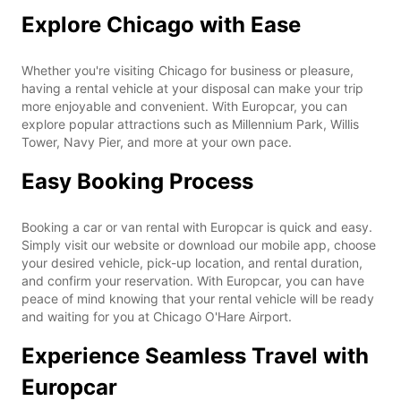
Explore Chicago with Ease
Whether you're visiting Chicago for business or pleasure,
having a rental vehicle at your disposal can make your trip
more enjoyable and convenient. With Europcar, you can
explore popular attractions such as Millennium Park, Willis
Tower, Navy Pier, and more at your own pace.
Easy Booking Process
Booking a car or van rental with Europcar is quick and easy.
Simply visit our website or download our mobile app, choose
your desired vehicle, pick-up location, and rental duration,
and confirm your reservation. With Europcar, you can have
peace of mind knowing that your rental vehicle will be ready
and waiting for you at Chicago O'Hare Airport.
Experience Seamless Travel with
Europcar