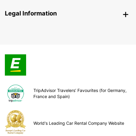
Legal Information
TripAdvisor Travelers’ Favourites (for Germany,
France and Spain)
World's Leading Car Rental Company Website