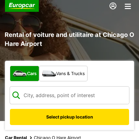
Rental of voiture and utilitaire at Chicago O
Hare Airport
What type of vehicle?
Cars
Vans & Trucks
Select pickup location
Car Rental
Chicago O Hare Airport