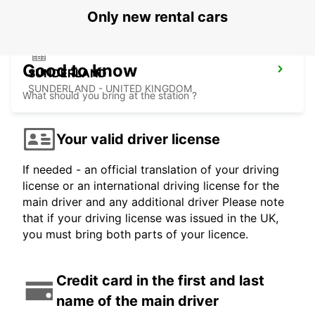
Only new rental cars
Good to know
SUNDERLAND
SUNDERLAND - UNITED KINGDOM
What should you bring at the station ?
Your valid driver license
If needed - an official translation of your driving
license or an international driving license for the
main driver and any additional driver Please note
that if your driving license was issued in the UK,
you must bring both parts of your licence.
Credit card in the first and last
name of the main driver