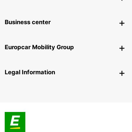
Business center
Europcar Mobility Group
Legal Information