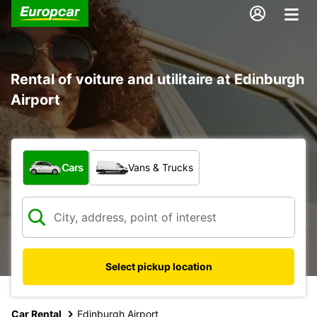
Rental of voiture and utilitaire at Edinburgh
Airport
What type of vehicle?
Cars
Vans & Trucks
Select pickup location
Car Rental
Edinburgh Airport