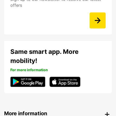
offers
Same smart app. More
mobility!
For more information
More information