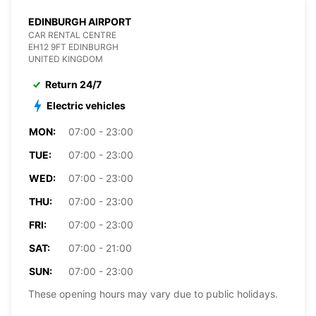
EDINBURGH AIRPORT
CAR RENTAL CENTRE
EH12 9FT EDINBURGH
UNITED KINGDOM
Return 24/7
Electric vehicles
MON:
07:00 - 23:00
TUE:
07:00 - 23:00
WED:
07:00 - 23:00
THU:
07:00 - 23:00
FRI:
07:00 - 23:00
SAT:
07:00 - 21:00
SUN:
07:00 - 23:00
These opening hours may vary due to public holidays.