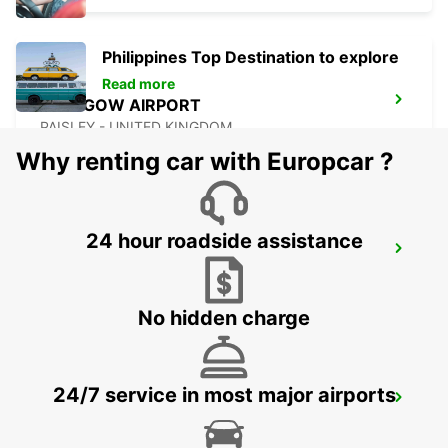
Philippines Top Destination to explore
Read more
GLASGOW AIRPORT
PAISLEY - UNITED KINGDOM
Why renting car with Europcar ?
24 hour roadside assistance
NEWCASTLE AIRPORT
NEWCASTLE UPON TYNE - UNITED KINGDOM
No hidden charge
24/7 service in most major airports
ABERDEEN AIRPORT
ABERDEEN - UNITED KINGDOM