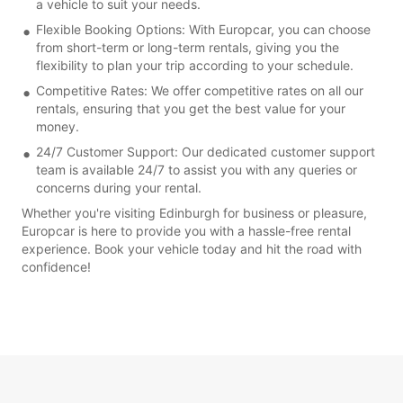
a vehicle to suit your needs.
Flexible Booking Options: With Europcar, you can choose
from short-term or long-term rentals, giving you the
flexibility to plan your trip according to your schedule.
Competitive Rates: We offer competitive rates on all our
rentals, ensuring that you get the best value for your
money.
24/7 Customer Support: Our dedicated customer support
team is available 24/7 to assist you with any queries or
concerns during your rental.
Whether you're visiting Edinburgh for business or pleasure,
Europcar is here to provide you with a hassle-free rental
experience. Book your vehicle today and hit the road with
confidence!