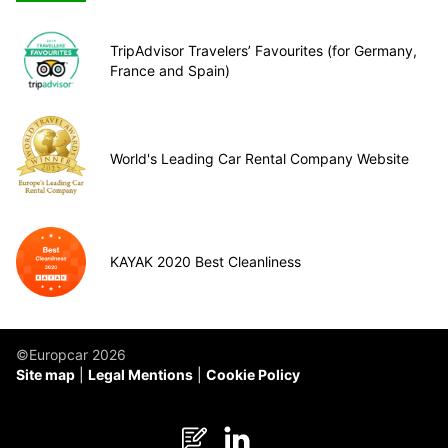
TripAdvisor Travelers’ Favourites (for Germany,
France and Spain)
World's Leading Car Rental Company Website
KAYAK 2020 Best Cleanliness
©Europcar 2026
Site map
Legal Mentions
Cookie Policy