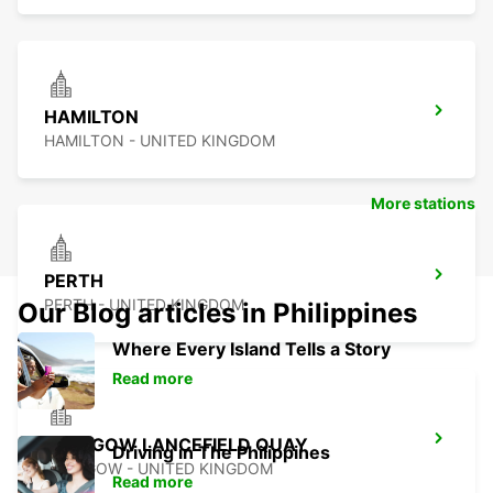
HAMILTON
HAMILTON - UNITED KINGDOM
More stations
PERTH
PERTH - UNITED KINGDOM
Our Blog articles in Philippines
Where Every Island Tells a Story
Read more
GLASGOW LANCEFIELD QUAY
Driving in The Philippines
GLASGOW - UNITED KINGDOM
Read more