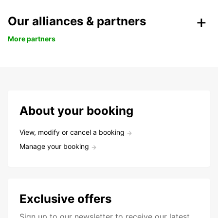
Our alliances & partners
More partners
About your booking
View, modify or cancel a booking
Manage your booking
Exclusive offers
Sign up to our newsletter to receive our latest