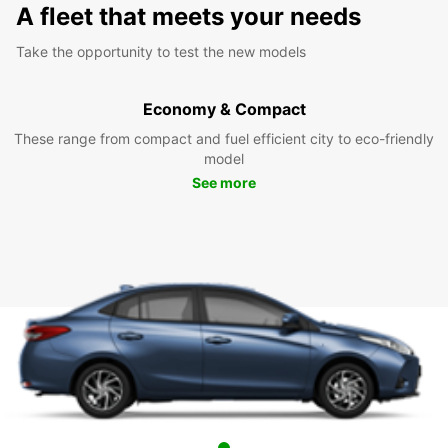
A fleet that meets your needs
Take the opportunity to test the new models
Economy & Compact
These range from compact and fuel efficient city to eco-friendly
model
See more