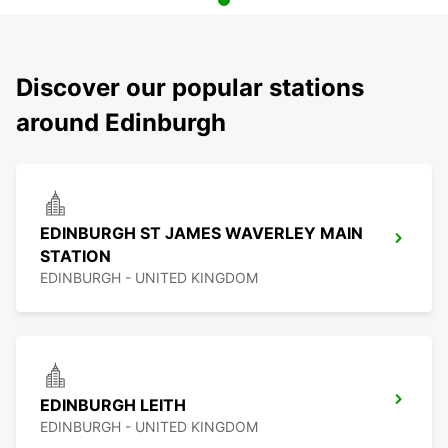
Discover our popular stations
around Edinburgh
EDINBURGH ST JAMES WAVERLEY MAIN
STATION
EDINBURGH - UNITED KINGDOM
EDINBURGH LEITH
EDINBURGH - UNITED KINGDOM