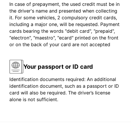
In case of prepayment, the used credit must be in
the driver's name and presented when collecting
it. For some vehicles, 2 compulsory credit cards,
including a major one, will be requested. Payment
cards bearing the words "debit card", "prepaid",
"electron", "maestro", "ecard" printed on the front
or on the back of your card are not accepted
Your passport or ID card
Identification documents required: An additional
identification document, such as a passport or ID
card will also be required. The driver’s license
alone is not sufficient.