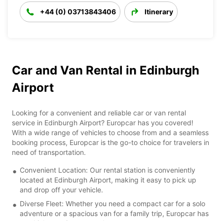
+44 (0) 03713843406
Itinerary
Car and Van Rental in Edinburgh
Airport
Looking for a convenient and reliable car or van rental
service in Edinburgh Airport? Europcar has you covered!
With a wide range of vehicles to choose from and a seamless
booking process, Europcar is the go-to choice for travelers in
need of transportation.
Convenient Location: Our rental station is conveniently
located at Edinburgh Airport, making it easy to pick up
and drop off your vehicle.
Diverse Fleet: Whether you need a compact car for a solo
adventure or a spacious van for a family trip, Europcar has