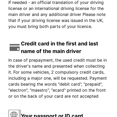
If needed - an official translation of your driving
license or an international driving license for the
main driver and any additional driver Please note
that if your driving license was issued in the UK,
you must bring both parts of your licence.
Credit card in the first and last
name of the main driver
In case of prepayment, the used credit must be in
the driver's name and presented when collecting
it. For some vehicles, 2 compulsory credit cards,
including a major one, will be requested. Payment
cards bearing the words "debit card", "prepaid",
"electron", "maestro", "ecard" printed on the front
or on the back of your card are not accepted
Your passport or ID card