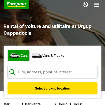
Rental of voiture and utilitaire at Urgup
Cappadocia
What type of vehicle?
Cars
Vans & Trucks
Select pickup location
Car
Car Rental
Urgup
Urgup