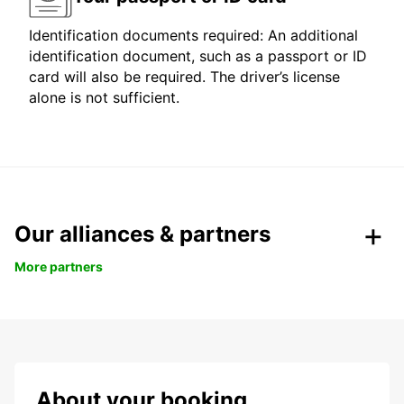
Identification documents required: An additional
identification document, such as a passport or ID
card will also be required. The driver’s license
alone is not sufficient.
Our alliances & partners
More partners
About your booking