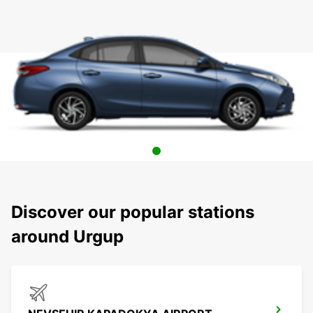
Discover our popular stations
around Urgup