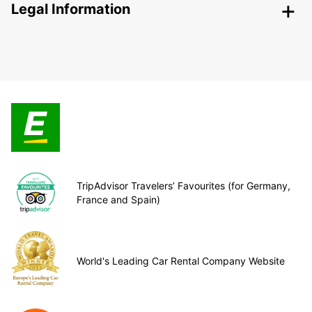
Legal Information
TripAdvisor Travelers’ Favourites (for Germany,
France and Spain)
World's Leading Car Rental Company Website