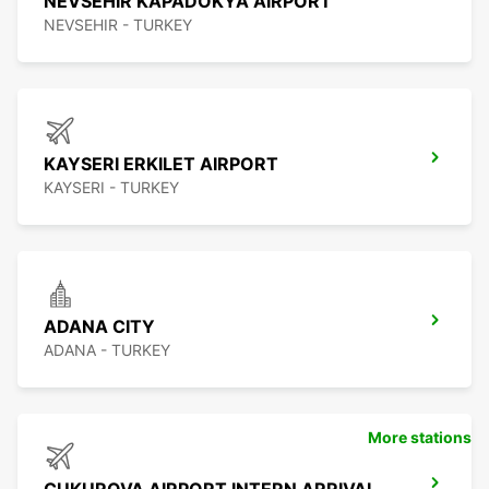
NEVSEHIR KAPADOKYA AIRPORT
NEVSEHIR - TURKEY
KAYSERI ERKILET AIRPORT
KAYSERI - TURKEY
ADANA CITY
ADANA - TURKEY
More stations