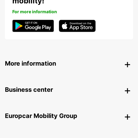
mobility!
For more information
More information
Business center
Europcar Mobility Group