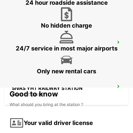
24 hour roadside assistance
SIVAS - TURKEY
No hidden charge
KONYA AIRPORT
24/7 service in most major airports
KONYA - TURKEY
Only new rental cars
SIVAS YHT RAILWAY STATION
Good to know
SIVAS - TURKEY
What should you bring at the station ?
Your valid driver license