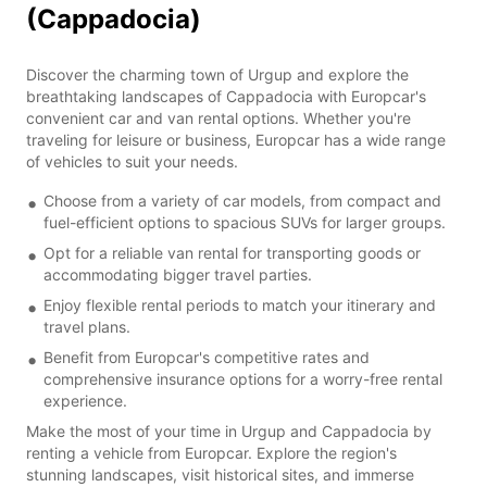
(Cappadocia)
Discover the charming town of Urgup and explore the
breathtaking landscapes of Cappadocia with Europcar's
convenient car and van rental options. Whether you're
traveling for leisure or business, Europcar has a wide range
of vehicles to suit your needs.
Choose from a variety of car models, from compact and
fuel-efficient options to spacious SUVs for larger groups.
Opt for a reliable van rental for transporting goods or
accommodating bigger travel parties.
Enjoy flexible rental periods to match your itinerary and
travel plans.
Benefit from Europcar's competitive rates and
comprehensive insurance options for a worry-free rental
experience.
Make the most of your time in Urgup and Cappadocia by
renting a vehicle from Europcar. Explore the region's
stunning landscapes, visit historical sites, and immerse