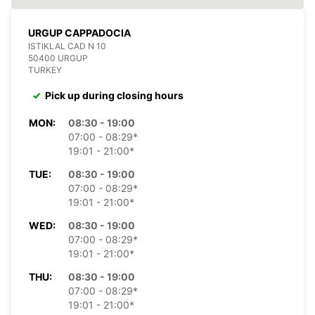
URGUP CAPPADOCIA
ISTIKLAL CAD N 10
50400 URGUP
TURKEY
Pick up during closing hours
MON:
08:30 - 19:00
07:00 - 08:29*
19:01 - 21:00*
TUE:
08:30 - 19:00
07:00 - 08:29*
19:01 - 21:00*
WED:
08:30 - 19:00
07:00 - 08:29*
19:01 - 21:00*
THU:
08:30 - 19:00
07:00 - 08:29*
19:01 - 21:00*