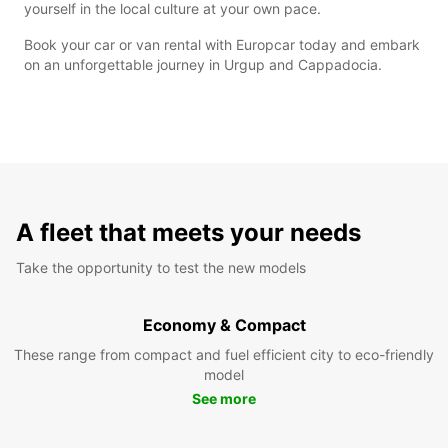
yourself in the local culture at your own pace.
Book your car or van rental with Europcar today and embark
on an unforgettable journey in Urgup and Cappadocia.
A fleet that meets your needs
Take the opportunity to test the new models
Economy & Compact
These range from compact and fuel efficient city to eco-friendly
model
See more