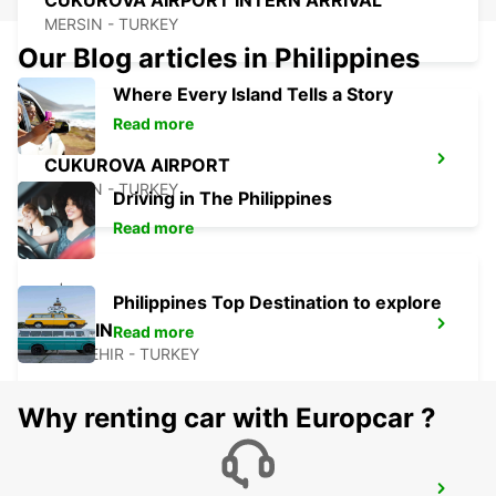
CUKUROVA AIRPORT INTERN ARRIVAL
MERSIN - TURKEY
Our Blog articles in Philippines
Where Every Island Tells a Story
Read more
CUKUROVA AIRPORT
MERSIN - TURKEY
Driving in The Philippines
Read more
Philippines Top Destination to explore
MERSIN
Read more
YENISEHIR - TURKEY
Why renting car with Europcar ?
SIVAS AIRPORT