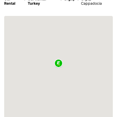
Rental
Turkey
Cappadocia