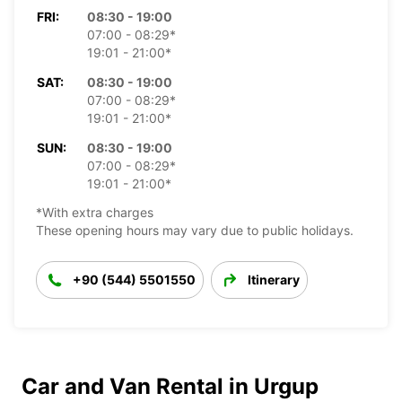
FRI:
08:30 - 19:00
07:00 - 08:29*
19:01 - 21:00*
SAT:
08:30 - 19:00
07:00 - 08:29*
19:01 - 21:00*
SUN:
08:30 - 19:00
07:00 - 08:29*
19:01 - 21:00*
*With extra charges
These opening hours may vary due to public holidays.
+90 (544) 5501550
Itinerary
Car and Van Rental in Urgup