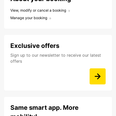
View, modify or cancel a booking
Manage your booking
Exclusive offers
Sign up to our newsletter to receive our latest
offers
Same smart app. More