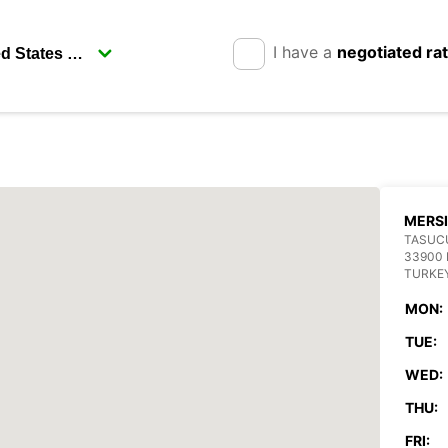
I have a
negotiated ra
MERS
TASUC
33900 
TURKE
MON:
TUE:
WED:
THU:
FRI: