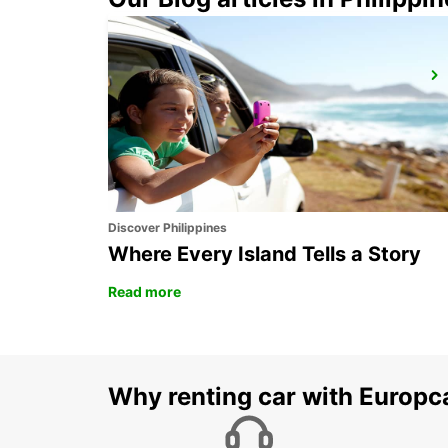
AYIA NAPA
AYIA NAPA - CYPRUS
Discover Philippines
Where Every Island Tells a Story
Read more
Why renting car with Europc