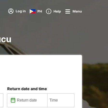
Log in
PH
Help
Menu
ucu
Return date and time