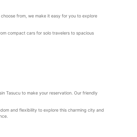
o choose from, we make it easy for you to explore
From compact cars for solo travelers to spacious
rsin Tasucu to make your reservation. Our friendly
dom and flexibility to explore this charming city and
nce.