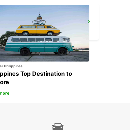
LARNACA
LARNACA - CYPRUS
er Philippines
ippines Top Destination to
ore
more