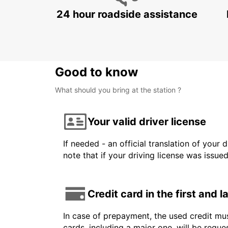
24 hour roadside assistance
Good to know
What should you bring at the station ?
Your valid driver license
If needed - an official translation of your 
note that if your driving license was issue
Credit card in the first and 
In case of prepayment, the used credit mus
cards, including a major one, will be reque