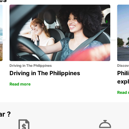
ADANA CITY
ADANA - TURKEY
Driving in The Philippines
Discov
Driving in The Philippines
Phil
expl
Read more
Read 
ar ?