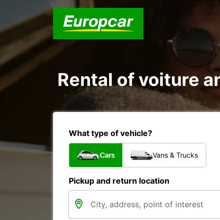
Rental of voiture a
What type of vehicle?
Cars
Vans & Trucks
Pickup and return location