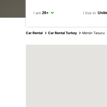
I am
I live in
Car Rental
Car Rental Turkey
Mersin Tasucu