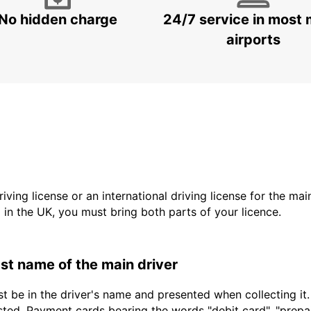
No hidden charge
24/7 service in most 
airports
driving license or an international driving license for the ma
d in the UK, you must bring both parts of your licence.
last name of the main driver
t be in the driver's name and presented when collecting it
sted. Payment cards bearing the words "debit card", "prepaid