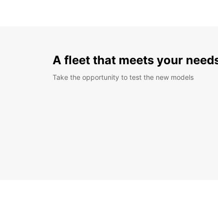
A fleet that meets your need
Take the opportunity to test the new models