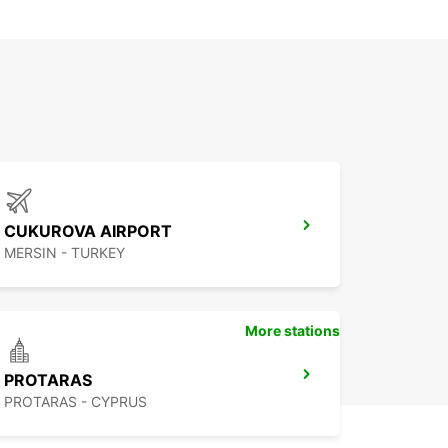
CUKUROVA AIRPORT
MERSIN - TURKEY
More stations
PROTARAS
PROTARAS - CYPRUS