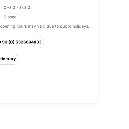
09:00 - 18:00
Closed
opening hours may vary due to public holidays.
+90 (0) 5326694833
Itinerary