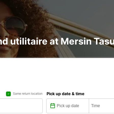
nd utilitaire at Mersin Tas
Pick up date & time
Same return location