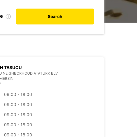
te
Search
IN TASUCU
U NEIGHBORHOOD ATATURK BLV
MERSIN
Y
09:00 - 18:00
09:00 - 18:00
09:00 - 18:00
09:00 - 18:00
09:00 - 18:00