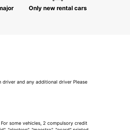
major
Only new rental cars
in driver and any additional driver Please
. For some vehicles, 2 compulsory credit
", "electron", "maestro", "ecard" printed