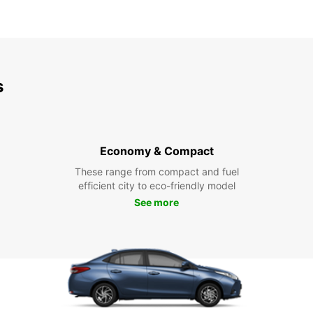
s
Economy & Compact
These range from compact and fuel
efficient city to eco-friendly model
See more