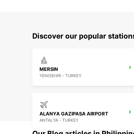
Discover our popular statio
MERSIN
YENISEHIR - TURKEY
ALANYA GAZIPASA AIRPORT
ANTALYA - TURKEY
Our Blog articles in Philippi