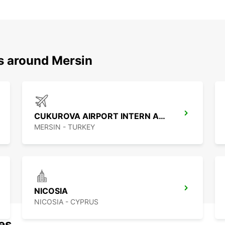
ns around Mersin
CUKUROVA AIRPORT INTERN ARRIVAL
MERSIN - TURKEY
NICOSIA
NICOSIA - CYPRUS
nes