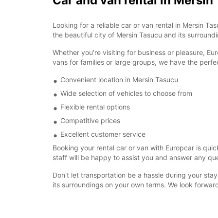
Car and van rental in Mersin
Looking for a reliable car or van rental in Mersin 
the beautiful city of Mersin Tasucu and its surroun
Whether you're visiting for business or pleasure, Eu
vans for families or large groups, we have the perfe
Convenient location in Mersin Tasucu
Wide selection of vehicles to choose from
Flexible rental options
Competitive prices
Excellent customer service
Booking your rental car or van with Europcar is quic
staff will be happy to assist you and answer any q
Don't let transportation be a hassle during your sta
its surroundings on your own terms. We look forwar