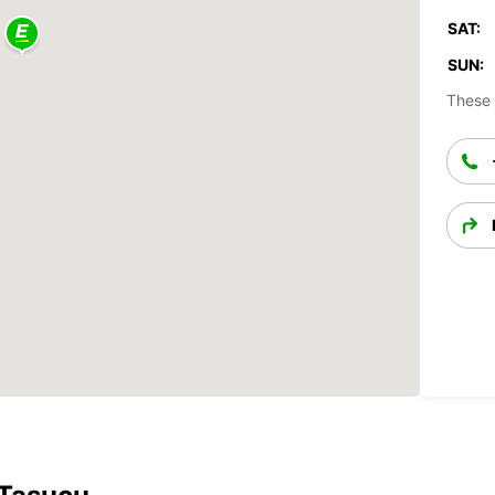
SAT:
SUN:
These 