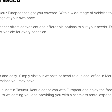
 Tasucu
Tasucu? Europcar has got you covered! With a wide range of vehicles t
dings at your own pace.
ropcar offers convenient and affordable options to suit your needs. 
ct vehicle for every occasion.
k and easy. Simply visit our website or head to our local office in Me
uestions you may have.
y in Mersin Tasucu. Rent a car or van with Europcar and enjoy the free
d to welcoming you and providing you with a seamless rental experie