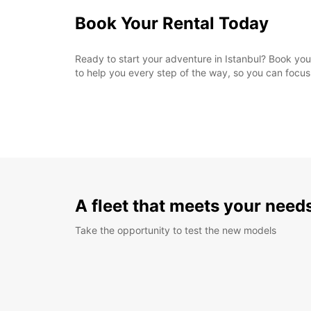
Book Your Rental Today
Ready to start your adventure in Istanbul? Book your
to help you every step of the way, so you can focus o
A fleet that meets your need
Take the opportunity to test the new models