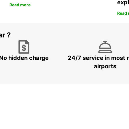
expl
Read more
Read 
ar ?
No hidden charge
24/7 service in most 
airports