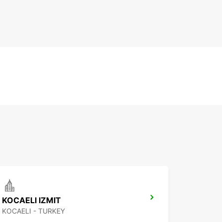
KOCAELI IZMIT
KOCAELI - TURKEY