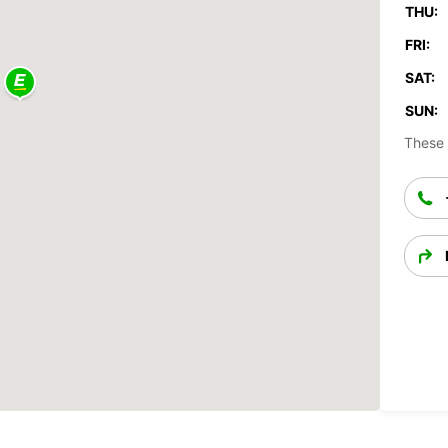
THU:
FRI:
SAT:
SUN:
These 