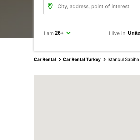
I am
I live in
Car Rental
Car Rental Turkey
Istanbul Sabiha