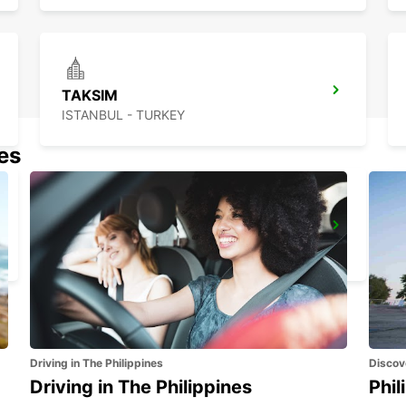
TAKSIM
ISTANBUL - TURKEY
nes
ISTANBUL GRAND AIRPORT
ISTANBUL - TURKEY
Driving in The Philippines
Discov
Driving in The Philippines
Phil