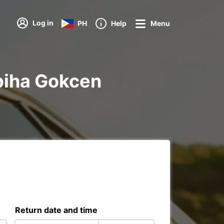
Log in
PH
Help
Menu
abiha Gokcen
Return date and time