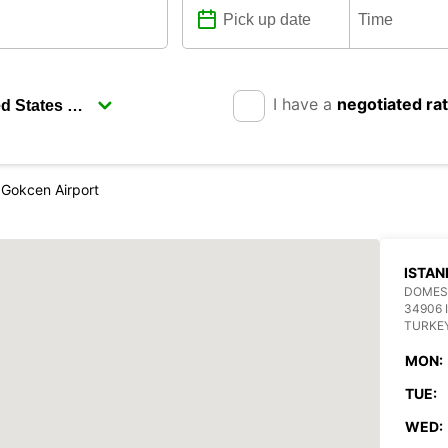
I have a
negotiated ra
 Gokcen Airport
ISTAN
DOMEST
34906 
TURKE
MON:
TUE:
WED: