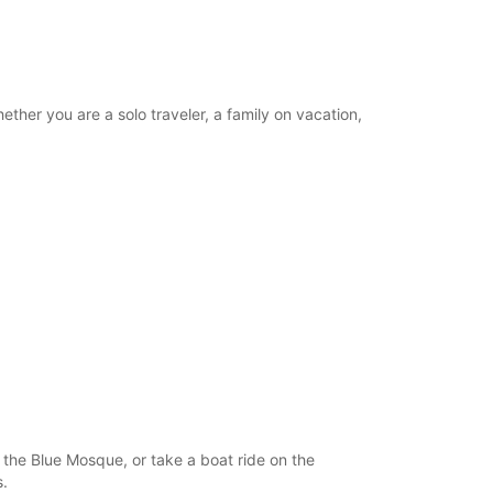
ther you are a solo traveler, a family on vacation,
nd the Blue Mosque, or take a boat ride on the
s.