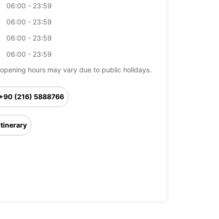
06:00 - 23:59
06:00 - 23:59
06:00 - 23:59
06:00 - 23:59
opening hours may vary due to public holidays.
+90 (216) 5888766
Itinerary