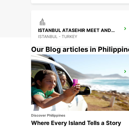
ISTANBUL ATASEHIR MEET AND GREET
ISTANBUL - TURKEY
Our Blog articles in Philippi
ISTANBUL BAKIRKOY MARMARA FORUM
ISTAMBUL - TURKEY
Discover Philippines
Where Every Island Tells a Story