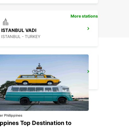
More stations
ISTANBUL VADI
ISTANBUL - TURKEY
BURSA
BURSA - TURKEY
er Philippines
ippines Top Destination to