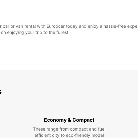
 car or van rental with Europcar today and enjoy a hassle-free experie
n enjoying your trip to the fullest.
s
Economy & Compact
These range from compact and fuel
efficient city to eco-friendly model