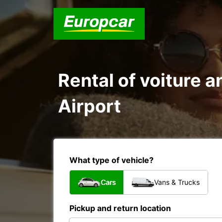
Rental of voiture a
Airport
What type of vehicle?
Cars
Vans & Trucks
Pickup and return location