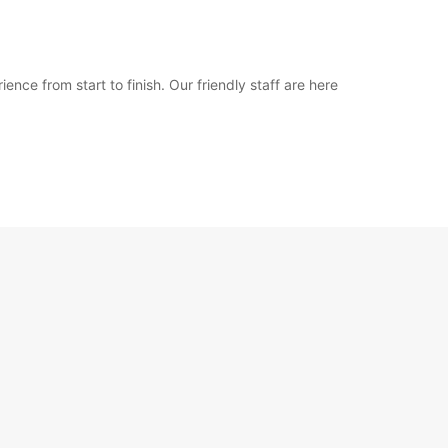
nce from start to finish. Our friendly staff are here