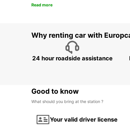
Read more
Why renting car with Europc
24 hour roadside assistance
Good to know
What should you bring at the station ?
Your valid driver license