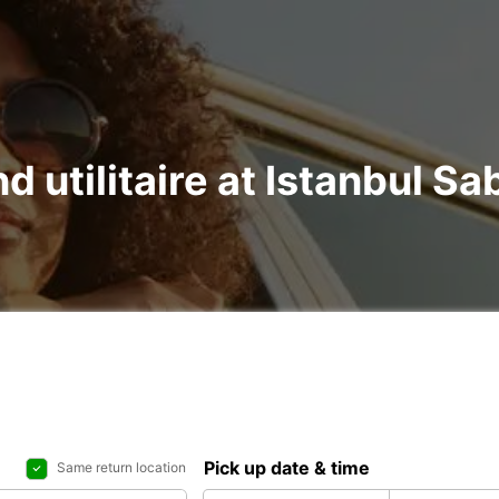
nd utilitaire at Istanbul S
Pick up date & time
Same return location