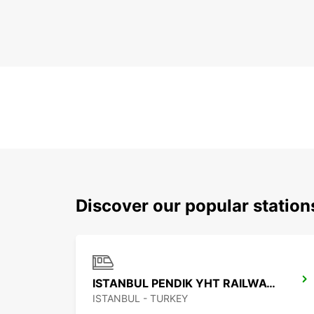
Discover our popular station
ISTANBUL PENDIK YHT RAILWAY STATION
ISTANBUL - TURKEY