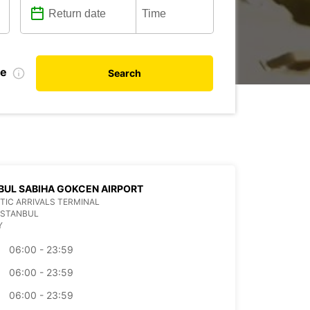
te
Search
BUL SABIHA GOKCEN AIRPORT
IC ARRIVALS TERMINAL
ISTANBUL
Y
06:00 - 23:59
06:00 - 23:59
06:00 - 23:59