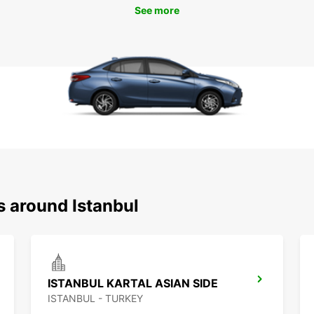
See more
s around Istanbul
ISTANBUL KARTAL ASIAN SIDE
ISTANBUL - TURKEY