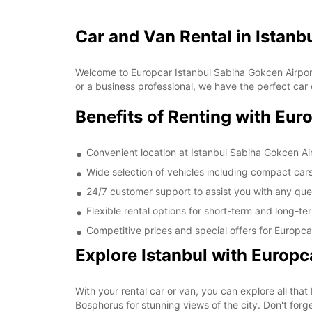
Car and Van Rental in Istanb
Welcome to Europcar Istanbul Sabiha Gokcen Airport,
or a business professional, we have the perfect car 
Benefits of Renting with Eur
Convenient location at Istanbul Sabiha Gokcen Ai
Wide selection of vehicles including compact car
24/7 customer support to assist you with any ques
Flexible rental options for short-term and long-t
Competitive prices and special offers for Europc
Explore Istanbul with Europc
With your rental car or van, you can explore all that
Bosphorus for stunning views of the city. Don't forge