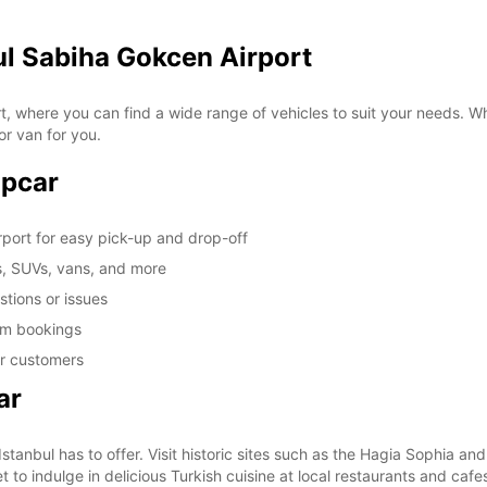
ul Sabiha Gokcen Airport
 where you can find a wide range of vehicles to suit your needs. Whe
or van for you.
opcar
rport for easy pick-up and drop-off
s, SUVs, vans, and more
tions or issues
erm bookings
ar customers
ar
 Istanbul has to offer. Visit historic sites such as the Hagia Sophia a
t to indulge in delicious Turkish cuisine at local restaurants and cafe