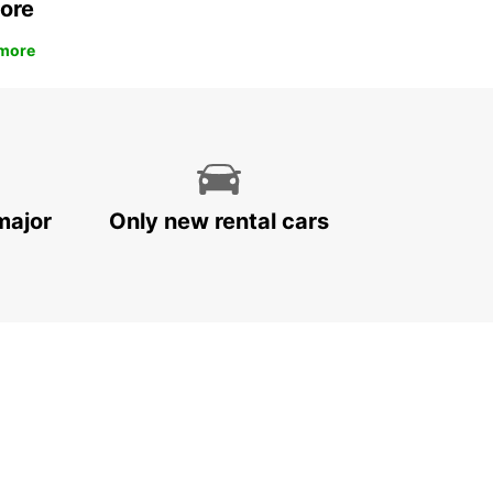
ore
more
major
Only new rental cars