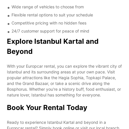
Wide range of vehicles to choose from
Flexible rental options to suit your schedule
Competitive pricing with no hidden fees
24/7 customer support for peace of mind
Explore Istanbul Kartal and
Beyond
With your Europcar rental, you can explore the vibrant city of
Istanbul and its surrounding areas at your own pace. Visit
popular attractions like the Hagia Sophia, Topkapi Palace,
and the Grand Bazaar, or take a scenic drive along the
Bosphorus. Whether you're a history buff, food enthusiast, or
nature lover, Istanbul has something for everyone.
Book Your Rental Today
Ready to experience Istanbul Kartal and beyond in a
Europcar rental? Simply book online or visit our local branch