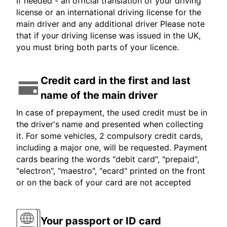
If needed - an official translation of your driving
license or an international driving license for the
main driver and any additional driver Please note
that if your driving license was issued in the UK,
you must bring both parts of your licence.
Credit card in the first and last
name of the main driver
In case of prepayment, the used credit must be in
the driver's name and presented when collecting
it. For some vehicles, 2 compulsory credit cards,
including a major one, will be requested. Payment
cards bearing the words "debit card", "prepaid",
"electron", "maestro", "ecard" printed on the front
or on the back of your card are not accepted
Your passport or ID card