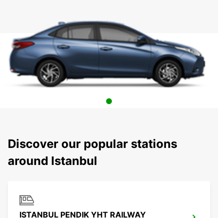
Discover our popular stations
around Istanbul
ISTANBUL PENDIK YHT RAILWAY