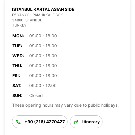
ISTANBUL KARTAL ASIAN SIDE
E5 YANYOL PAMUKKALE SOK
34880 ISTANBUL
TURKEY
MON:
09:00 - 18:00
TUE:
09:00 - 18:00
WED:
09:00 - 18:00
THU:
09:00 - 18:00
FRI:
09:00 - 18:00
SAT:
09:00 - 12:00
SUN:
Closed
These opening hours may vary due to public holidays.
+90 (216) 4270427
Itinerary