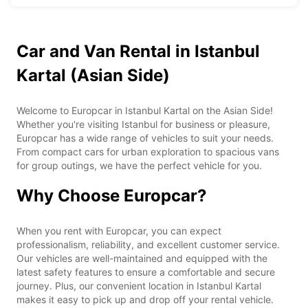
Car and Van Rental in Istanbul
Kartal (Asian Side)
Welcome to Europcar in Istanbul Kartal on the Asian Side!
Whether you're visiting Istanbul for business or pleasure,
Europcar has a wide range of vehicles to suit your needs.
From compact cars for urban exploration to spacious vans
for group outings, we have the perfect vehicle for you.
Why Choose Europcar?
When you rent with Europcar, you can expect
professionalism, reliability, and excellent customer service.
Our vehicles are well-maintained and equipped with the
latest safety features to ensure a comfortable and secure
journey. Plus, our convenient location in Istanbul Kartal
makes it easy to pick up and drop off your rental vehicle.