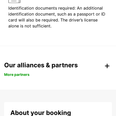
Identification documents required: An additional
identification document, such as a passport or ID
card will also be required. The driver’s license
alone is not sufficient.
Our alliances & partners
More partners
About your booking