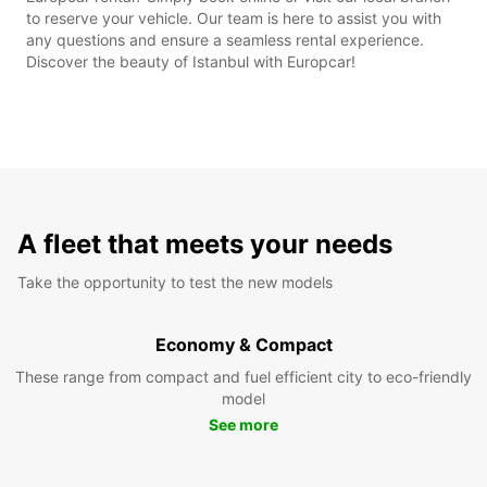
to reserve your vehicle. Our team is here to assist you with
any questions and ensure a seamless rental experience.
Discover the beauty of Istanbul with Europcar!
A fleet that meets your needs
Take the opportunity to test the new models
Economy & Compact
These range from compact and fuel efficient city to eco-friendly
model
See more