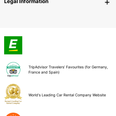
Legal Information
TripAdvisor Travelers’ Favourites (for Germany,
France and Spain)
World's Leading Car Rental Company Website