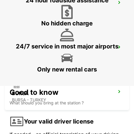
24 hour roadside assistance
ISTANBUL VADI
ISTANBUL - TURKEY
No hidden charge
24/7 service in most major airports
ISTANBUL GRAND AIRPORT
ISTANBUL - TURKEY
Only new rental cars
Good to know
BURSA
BURSA - TURKEY
What should you bring at the station ?
Your valid driver license