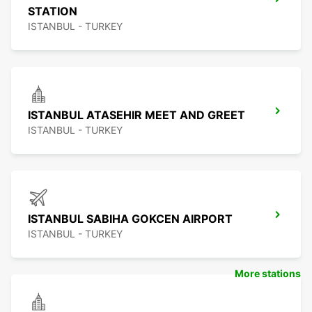
STATION
ISTANBUL - TURKEY
ISTANBUL ATASEHIR MEET AND GREET
ISTANBUL - TURKEY
ISTANBUL SABIHA GOKCEN AIRPORT
ISTANBUL - TURKEY
More stations