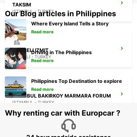
TAKSIM
ISTANBUL - TURKEY
Our Blog articles in Philippines
Where Every Island Tells a Story
Read more
KOCAELI IZMIT
Driving in The Philippines
KOCAELI - TURKEY
Read more
Philippines Top Destination to explore
Read more
ISTANBUL BAKIRKOY MARMARA FORUM
ISTAMBUL - TURKEY
Why renting car with Europcar ?