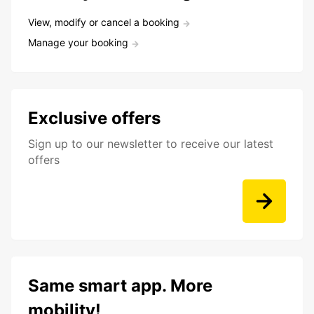
View, modify or cancel a booking
Manage your booking
Exclusive offers
Sign up to our newsletter to receive our latest
offers
Same smart app. More
mobility!