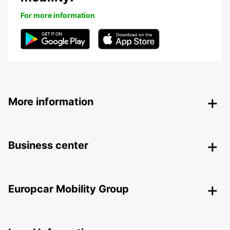
For more information
More information
Business center
Europcar Mobility Group