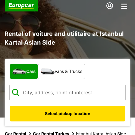
Rental of voiture and utilitaire at Istanbul
Kartal Asian Side
What type of vehicle?
Cars
Vans & Trucks
Select pickup location
Car Rental
Car Rental Turkey
Istanbul Kartal Asian Side