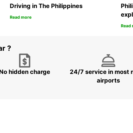
Driving in The Philippines
Phil
expl
Read more
Read 
ar ?
No hidden charge
24/7 service in most 
airports