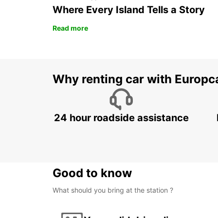
Where Every Island Tells a Story
Read more
Why renting car with Europc
24 hour roadside assistance
Good to know
What should you bring at the station ?