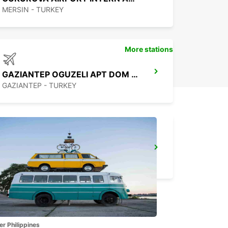
MERSIN - TURKEY
More stations
GAZIANTEP OGUZELI APT DOM ARRIVALS
GAZIANTEP - TURKEY
SANLIURFA
SANLIURFA - TURKEY
er Philippines