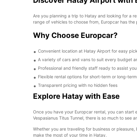
Discover Hatay Airport with
Are you planning a trip to Hatay and looking for a re
range of vehicles to choose from, Europcar has the 
Why Choose Europcar?
Convenient location at Hatay Airport for easy pic
A variety of cars and vans to suit every budget 
Professional and friendly staff ready to assist yo
Flexible rental options for short-term or long-ter
Transparent pricing with no hidden fees
Explore Hatay with Ease
Once you have your Europcar rental, you can start ex
Vespasianus Titus Tunnel, there is so much to see an
Whether you are traveling for business or pleasure, 
make the most of your time in Hatay.