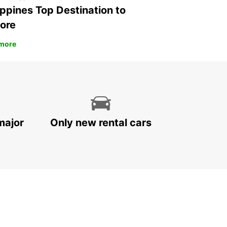
ippines Top Destination to
ore
more
major
Only new rental cars