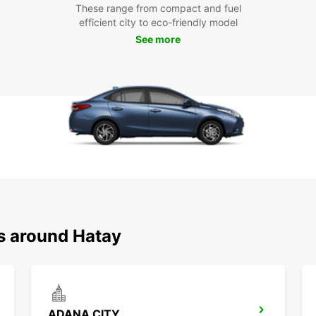
These range from compact and fuel
efficient city to eco-friendly model
See more
ns around Hatay
ADANA CITY