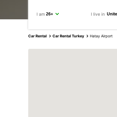
I am
I live in
Car Rental
Car Rental Turkey
Hatay Airport