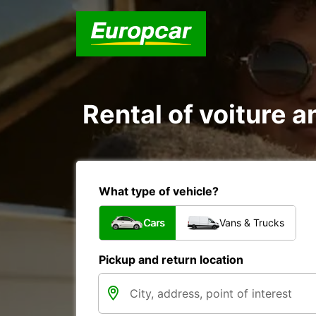
Rental of voiture an
What type of vehicle?
Cars
Vans & Trucks
Pickup and return location