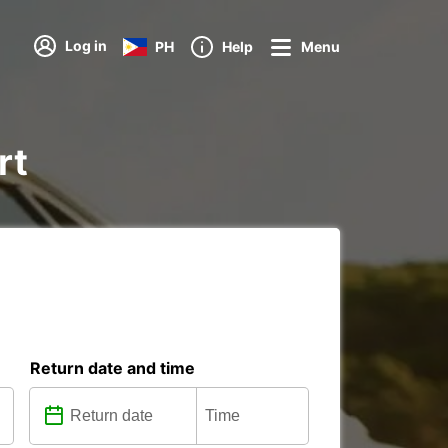
Log in
PH
Help
Menu
rt
Return date and time