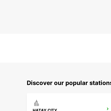
Discover our popular statio
HATAY CITY