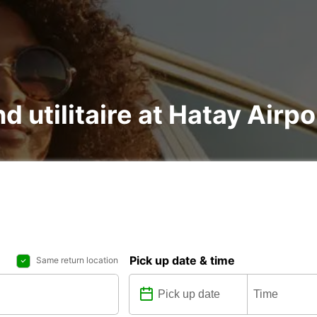
d utilitaire at Hatay Airpo
Pick up date & time
Same return location