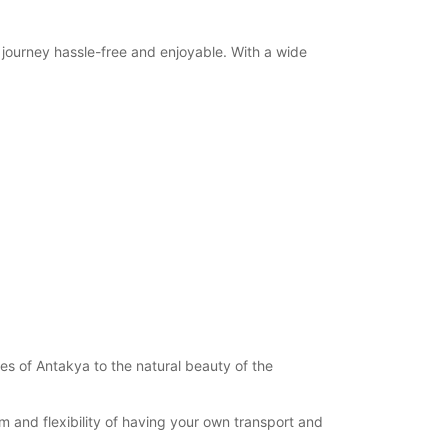
r journey hassle-free and enjoyable. With a wide
es of Antakya to the natural beauty of the
m and flexibility of having your own transport and