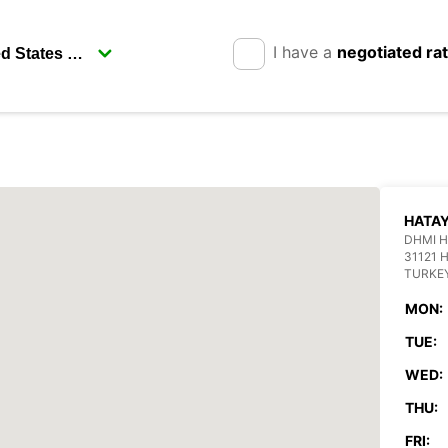
I have a
negotiated ra
HATAY
DHMI H
31121 
TURKE
MON:
TUE:
WED:
THU:
FRI: