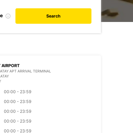
te
Search
 AIRPORT
ATAY APT ARRIVAL TERMINAL
HATAY
Y
00:00 - 23:59
00:00 - 23:59
00:00 - 23:59
00:00 - 23:59
00:00 - 23:59