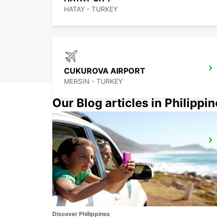
HATAY - TURKEY
CUKUROVA AIRPORT
MERSIN - TURKEY
Our Blog articles in Philippi
MERSIN
YENISEHIR - TURKEY
Discover Philippines