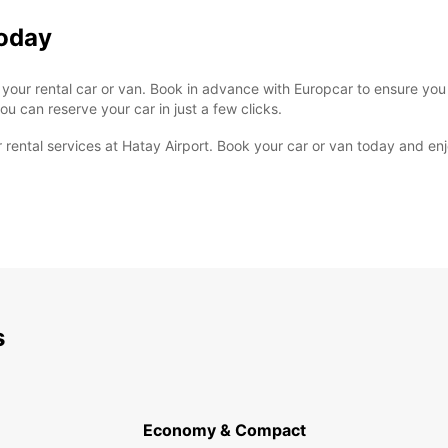
Today
re your rental car or van. Book in advance with Europcar to ensure you
u can reserve your car in just a few clicks.
rental services at Hatay Airport. Book your car or van today and enjo
s
Economy & Compact