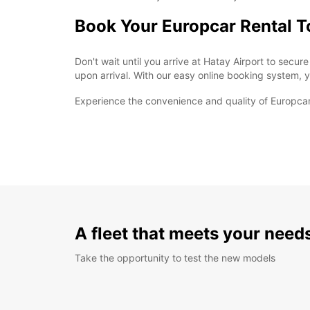
Book Your Europcar Rental 
Don't wait until you arrive at Hatay Airport to secu
upon arrival. With our easy online booking system, yo
Experience the convenience and quality of Europcar 
A fleet that meets your need
Take the opportunity to test the new models