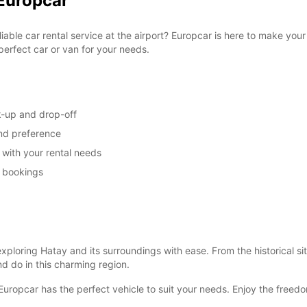
 Europcar
liable car rental service at the airport? Europcar is here to make you
perfect car or van for your needs.
k-up and drop-off
and preference
u with your rental needs
m bookings
ploring Hatay and its surroundings with ease. From the historical sit
d do in this charming region.
Europcar has the perfect vehicle to suit your needs. Enjoy the freedo