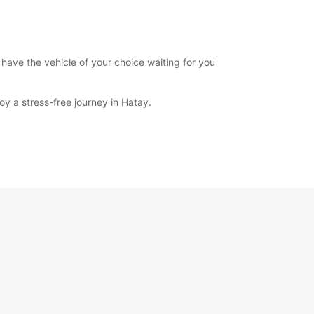
 have the vehicle of your choice waiting for you
y a stress-free journey in Hatay.