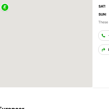
SAT:
SUN:
These 