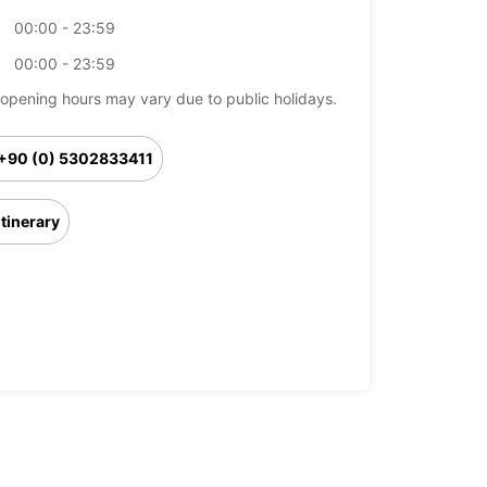
00:00 - 23:59
00:00 - 23:59
opening hours may vary due to public holidays.
+90 (0) 5302833411
Itinerary