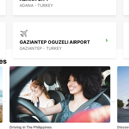
ADANA - TURKEY
GAZIANTEP OGUZELI AIRPORT
GAZIANTEP - TURKEY
nes
MERSIN TASUCU
MERSIN - TURKEY
Driving in The Philippines
Discov