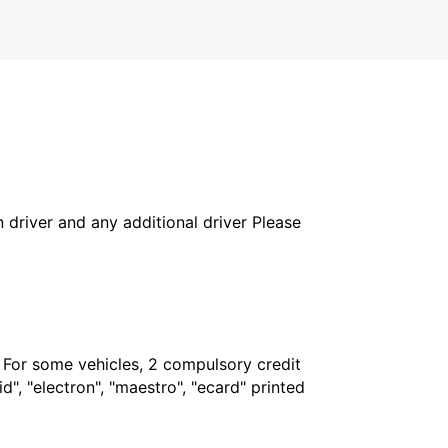
in driver and any additional driver Please
. For some vehicles, 2 compulsory credit
", "electron", "maestro", "ecard" printed