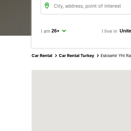
I am
I live in
Car Rental
Car Rental Turkey
Eskisehir Yht R