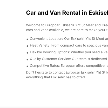
Car and Van Rental in Eskise
Welcome to Europcar Eskisehir Yht St Meet and Greet
cars and vans available, we are here to make your 
Convenient Location: Our Eskisehir Yht St Meet and
Fleet Variety: From compact cars to spacious vans
Flexible Booking Options: Whether you need a veh
Quality Customer Service: Our team is dedicated t
Competitive Rates: Europcar offers competitive ra
Don't hesitate to contact Europcar Eskisehir Yht St
everything that Eskisehir has to offer!