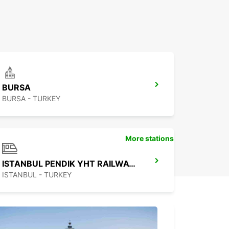
BURSA
BURSA - TURKEY
More stations
ISTANBUL PENDIK YHT RAILWAY STATION
ISTANBUL - TURKEY