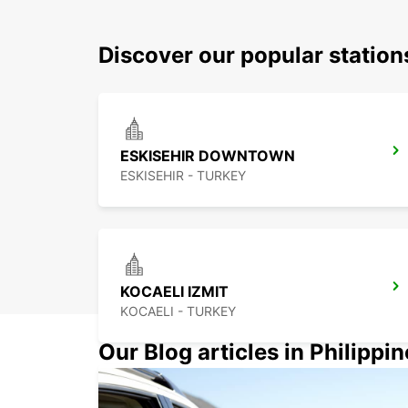
Discover our popular station
ESKISEHIR DOWNTOWN
ESKISEHIR - TURKEY
KOCAELI IZMIT
KOCAELI - TURKEY
Our Blog articles in Philippi