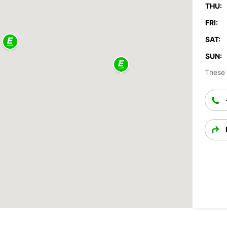
THU:
FRI:
SAT:
SUN:
These 