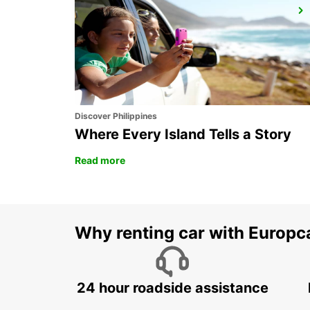
ISTANBUL KARTAL ASIAN SIDE
ISTANBUL - TURKEY
Discover Philippines
Where Every Island Tells a Story
Read more
Why renting car with Europc
24 hour roadside assistance