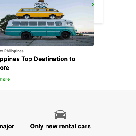
TAKSIM
ISTANBUL - TURKEY
er Philippines
ippines Top Destination to
ore
more
major
Only new rental cars