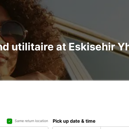
nd utilitaire at Eskisehir 
Pick up date & time
Same return location