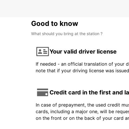
Good to know
What should you bring at the station ?
Your valid driver license
If needed - an official translation of your 
note that if your driving license was issue
Credit card in the first and 
In case of prepayment, the used credit mus
cards, including a major one, will be reque
on the front or on the back of your card 