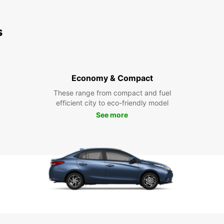
s
Economy & Compact
These range from compact and fuel
efficient city to eco-friendly model
See more