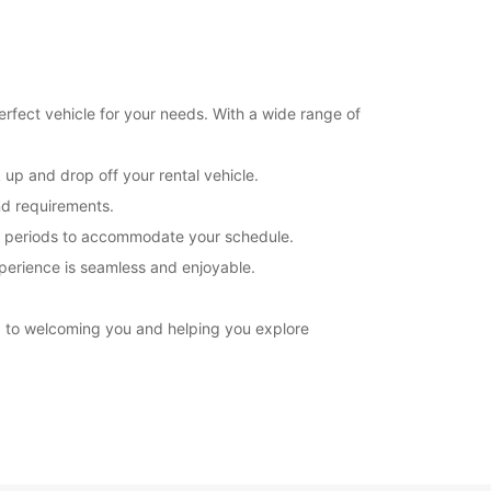
erfect vehicle for your needs. With a wide range of
 up and drop off your rental vehicle.
nd requirements.
tal periods to accommodate your schedule.
xperience is seamless and enjoyable.
rd to welcoming you and helping you explore