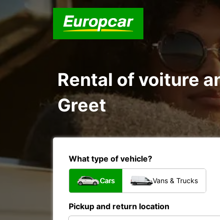
Rental of voiture a
Greet
What type of vehicle?
Cars
Vans & Trucks
Pickup and return location