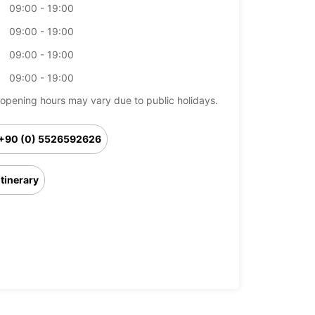
09:00 - 19:00
09:00 - 19:00
09:00 - 19:00
09:00 - 19:00
opening hours may vary due to public holidays.
+90 (0) 5526592626
Itinerary