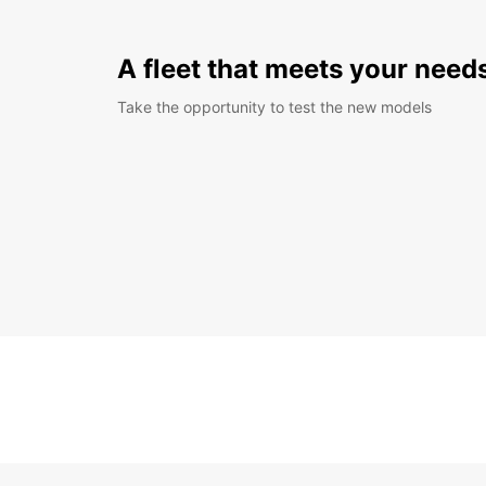
A fleet that meets your need
Take the opportunity to test the new models