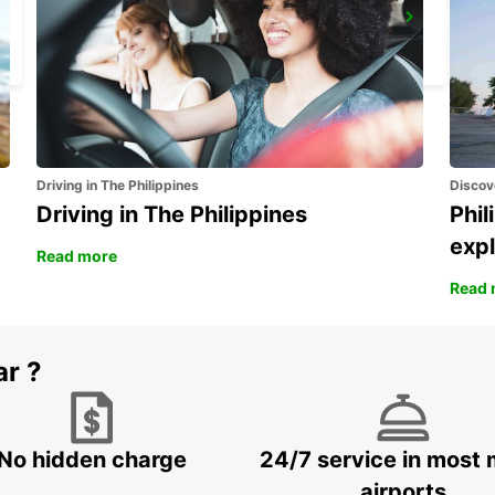
ISTANBUL ATASEHIR MEET AND GREET
ISTANBUL - TURKEY
Driving in The Philippines
Discov
Driving in The Philippines
Phil
expl
Read more
Read 
ar ?
No hidden charge
24/7 service in most 
airports