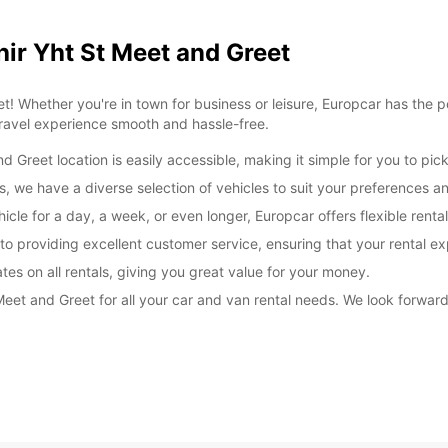
hir Yht St Meet and Greet
! Whether you're in town for business or leisure, Europcar has the p
travel experience smooth and hassle-free.
 Greet location is easily accessible, making it simple for you to pick
, we have a diverse selection of vehicles to suit your preferences a
icle for a day, a week, or even longer, Europcar offers flexible ren
o providing excellent customer service, ensuring that your rental e
tes on all rentals, giving you great value for your money.
 Meet and Greet for all your car and van rental needs. We look forwa