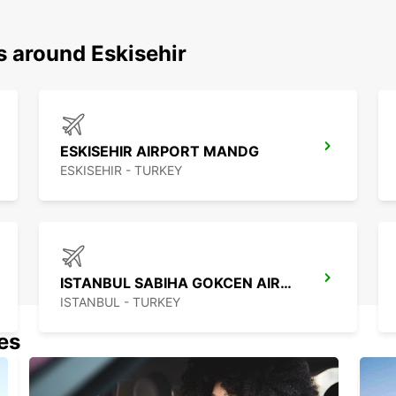
s around Eskisehir
ESKISEHIR AIRPORT MANDG
ESKISEHIR - TURKEY
ISTANBUL SABIHA GOKCEN AIRPORT
ISTANBUL - TURKEY
nes