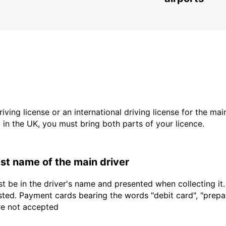
driving license or an international driving license for the ma
d in the UK, you must bring both parts of your licence.
last name of the main driver
t be in the driver's name and presented when collecting it
sted. Payment cards bearing the words "debit card", "prepaid
are not accepted