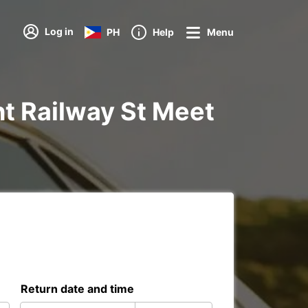
Log in
PH
Help
Menu
Yht Railway St Meet
Return date and time