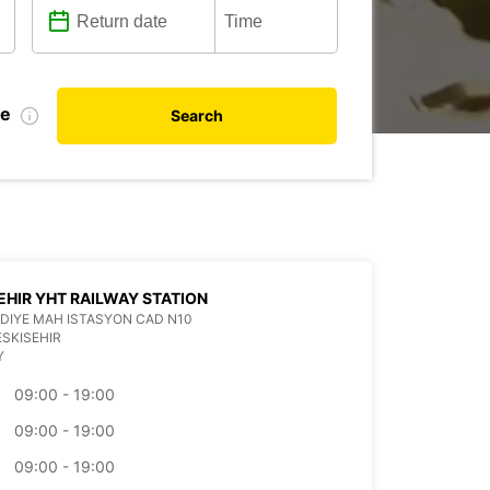
te
Search
EHIR YHT RAILWAY STATION
IYE MAH ISTASYON CAD N10
ESKISEHIR
Y
09:00 - 19:00
09:00 - 19:00
09:00 - 19:00