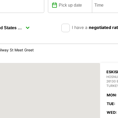
I have a
negotiated ra
ailway St Meet Greet
ESKIS
HOSNUD
26130 
TURKE
MON:
TUE:
WED: