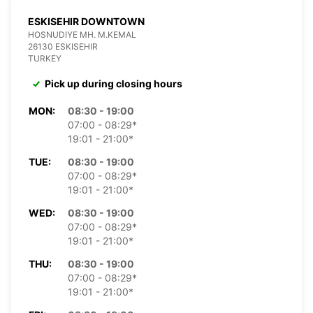
ESKISEHIR DOWNTOWN
HOSNUDIYE MH. M.KEMAL
26130 ESKISEHIR
TURKEY
Pick up during closing hours
MON:
08:30 - 19:00
07:00 - 08:29*
19:01 - 21:00*
TUE:
08:30 - 19:00
07:00 - 08:29*
19:01 - 21:00*
WED:
08:30 - 19:00
07:00 - 08:29*
19:01 - 21:00*
THU:
08:30 - 19:00
07:00 - 08:29*
19:01 - 21:00*