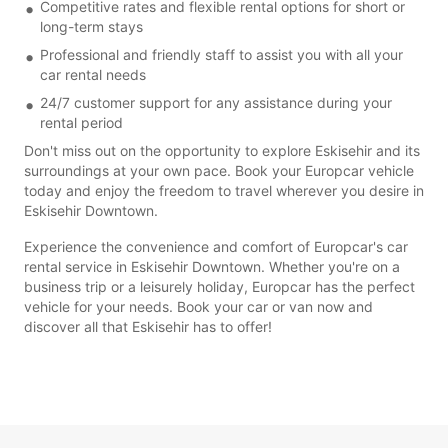
Competitive rates and flexible rental options for short or
long-term stays
Professional and friendly staff to assist you with all your
car rental needs
24/7 customer support for any assistance during your
rental period
Don't miss out on the opportunity to explore Eskisehir and its
surroundings at your own pace. Book your Europcar vehicle
today and enjoy the freedom to travel wherever you desire in
Eskisehir Downtown.
Experience the convenience and comfort of Europcar's car
rental service in Eskisehir Downtown. Whether you're on a
business trip or a leisurely holiday, Europcar has the perfect
vehicle for your needs. Book your car or van now and
discover all that Eskisehir has to offer!