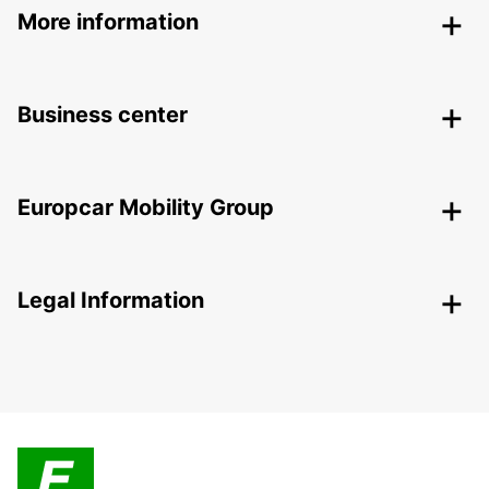
More information
Business center
Europcar Mobility Group
Legal Information