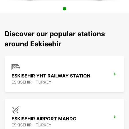
Discover our popular stations
around Eskisehir
ESKISEHIR YHT RAILWAY STATION
ESKISEHIR - TURKEY
ESKISEHIR AIRPORT MANDG
ESKISEHIR - TURKEY