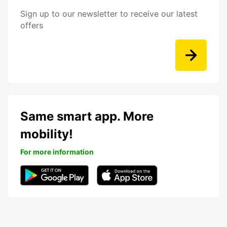
Sign up to our newsletter to receive our latest
offers
Same smart app. More
mobility!
For more information