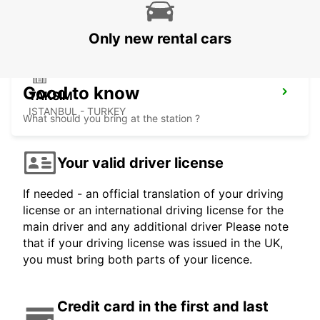
ISTANBUL - TURKEY
Only new rental cars
Good to know
TAKSIM
ISTANBUL - TURKEY
What should you bring at the station ?
Your valid driver license
If needed - an official translation of your driving
license or an international driving license for the
main driver and any additional driver Please note
that if your driving license was issued in the UK,
you must bring both parts of your licence.
Credit card in the first and last