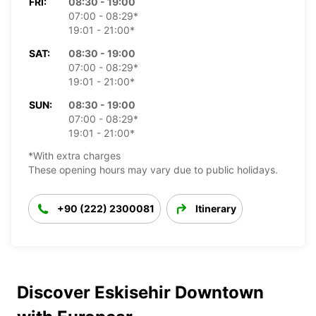
FRI:
08:30 - 19:00
07:00 - 08:29*
19:01 - 21:00*
SAT:
08:30 - 19:00
07:00 - 08:29*
19:01 - 21:00*
SUN:
08:30 - 19:00
07:00 - 08:29*
19:01 - 21:00*
*With extra charges
These opening hours may vary due to public holidays.
+90 (222) 2300081
Itinerary
Discover Eskisehir Downtown