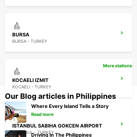
BURSA
BURSA - TURKEY
More stations
KOCAELI IZMIT
KOCAELI - TURKEY
Our Blog articles in Philippines
Where Every Island Tells a Story
Read more
ISTANBUL SABIHA GOKCEN AIRPORT
ISTANBUL - TURKEY
Driving in The Philippines