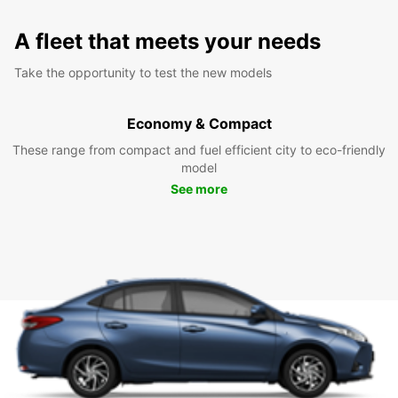
A fleet that meets your needs
Take the opportunity to test the new models
Economy & Compact
These range from compact and fuel efficient city to eco-friendly
model
See more