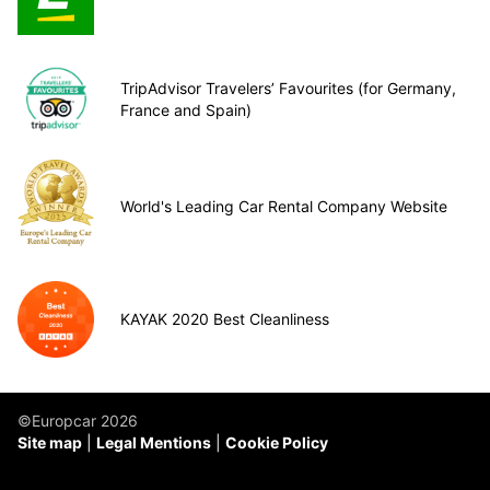
TripAdvisor Travelers’ Favourites (for Germany,
France and Spain)
World's Leading Car Rental Company Website
KAYAK 2020 Best Cleanliness
©Europcar 2026
Site map
Legal Mentions
Cookie Policy