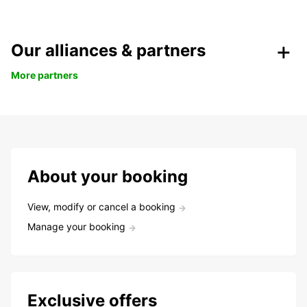
Our alliances & partners
More partners
About your booking
View, modify or cancel a booking
Manage your booking
Exclusive offers