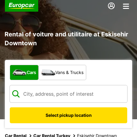
Rental of voiture and utilitaire at Eskisehir
Downtown
What type of vehicle?
Cars
Vans & Trucks
Select pickup location
Car Rental
Car Rental Turkey
Eskisehir Downtown