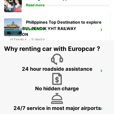
Read more
Philippines Top Destination to explore
ISTANBUL PENDIK YHT RAILWAY
Read more
STATION
ISTANBUL - TURKEY
Why renting car with Europcar ?
24 hour roadside assistance
ISTANBUL KARTAL ASIAN SIDE
ISTANBUL - TURKEY
No hidden charge
24/7 service in most major airports
ISTANBUL ATASEHIR MEET AND GREET