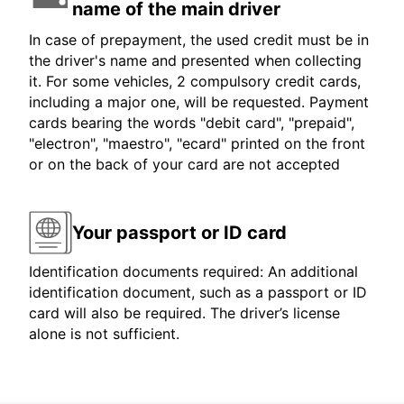
name of the main driver
In case of prepayment, the used credit must be in
the driver's name and presented when collecting
it. For some vehicles, 2 compulsory credit cards,
including a major one, will be requested. Payment
cards bearing the words "debit card", "prepaid",
"electron", "maestro", "ecard" printed on the front
or on the back of your card are not accepted
Your passport or ID card
Identification documents required: An additional
identification document, such as a passport or ID
card will also be required. The driver’s license
alone is not sufficient.