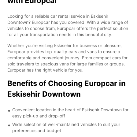
with Europcar
Looking for a reliable car rental service in Eskisehir
Downtown? Europcar has you covered! With a wide range of
vehicles to choose from, Europcar offers the perfect solution
for all your transportation needs in this beautiful city.
Whether you're visiting Eskisehir for business or pleasure,
Europcar provides top-quality cars and vans to ensure a
comfortable and convenient journey. From compact cars for
solo travelers to spacious vans for large families or groups,
Europcar has the right vehicle for you.
Benefits of Choosing Europcar in
Eskisehir Downtown
Convenient location in the heart of Eskisehir Downtown for
easy pick-up and drop-off
Wide selection of well-maintained vehicles to suit your
preferences and budget