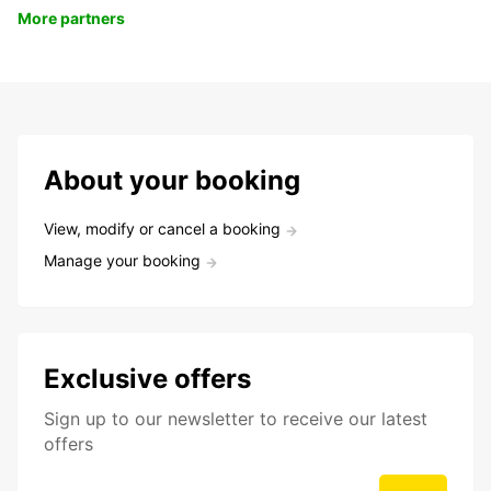
More partners
About your booking
View, modify or cancel a booking
Manage your booking
Exclusive offers
Sign up to our newsletter to receive our latest
offers