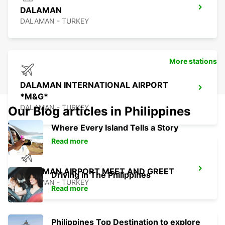
DALAMAN
DALAMAN - TURKEY
More stations
DALAMAN INTERNATIONAL AIRPORT
*M&G*
DALAMAN - TURKEY
Our Blog articles in Philippines
Where Every Island Tells a Story
Read more
DALAMAN AIRPORT MEET AND GREET
Driving in The Philippines
DALAMAN - TURKEY
Read more
Philippines Top Destination to explore