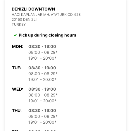
DENIZLI DOWNTOWN
HACI KAPLANLAR MH. ATATURK CD. 62B
20150 DENIZLI
TURKEY
Pick up during closing hours
MON:
08:30 - 19:00
08:00 - 08:29*
19:01 - 20:00*
TUE:
08:30 - 19:00
08:00 - 08:29*
19:01 - 20:00*
WED:
08:30 - 19:00
08:00 - 08:29*
19:01 - 20:00*
THU:
08:30 - 19:00
08:00 - 08:29*
19:01 - 20:00*