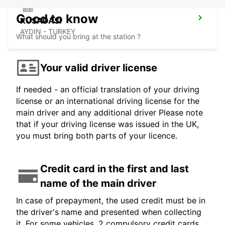
Good to know
KUSADASI
AYDIN - TURKEY
What should you bring at the station ?
Your valid driver license
If needed - an official translation of your driving
license or an international driving license for the
main driver and any additional driver Please note
that if your driving license was issued in the UK,
you must bring both parts of your licence.
Credit card in the first and last
name of the main driver
In case of prepayment, the used credit must be in
the driver's name and presented when collecting
it. For some vehicles, 2 compulsory credit cards,