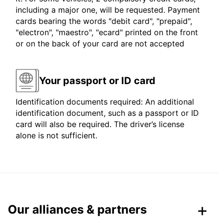
including a major one, will be requested. Payment
cards bearing the words "debit card", "prepaid",
"electron", "maestro", "ecard" printed on the front
or on the back of your card are not accepted
Your passport or ID card
Identification documents required: An additional
identification document, such as a passport or ID
card will also be required. The driver’s license
alone is not sufficient.
Our alliances & partners