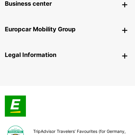
Business center
Europcar Mobility Group
Legal Information
TripAdvisor Travelers’ Favourites (for Germany,