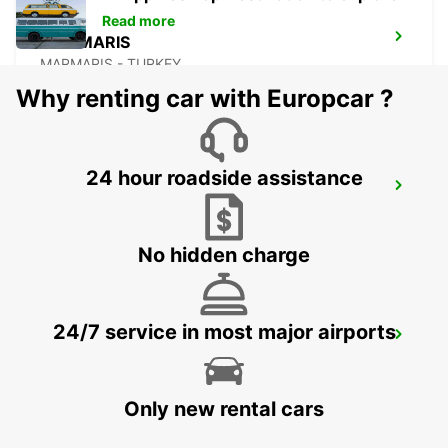
Read more
MARMARIS
MARMARIS - TURKEY
Why renting car with Europcar ?
24 hour roadside assistance
FETHIYE
FETHIYE - TURKEY
No hidden charge
24/7 service in most major airports
BODRUM MILAS AIRPORT
MUGLA - TURKEY
Only new rental cars