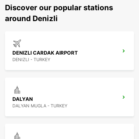
Discover our popular stations
around Denizli
DENIZLI CARDAK AIRPORT
DENIZLI - TURKEY
DALYAN
DALYAN MUGLA - TURKEY