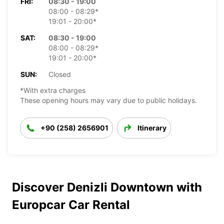
FRI:
08:30 - 19:00
08:00 - 08:29*
19:01 - 20:00*
SAT:
08:30 - 19:00
08:00 - 08:29*
19:01 - 20:00*
SUN:
Closed
*With extra charges
These opening hours may vary due to public holidays.
+90 (258) 2656901
Itinerary
Discover Denizli Downtown with
Europcar Car Rental