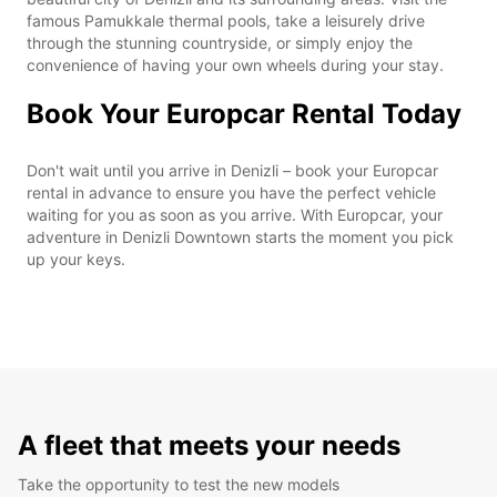
famous Pamukkale thermal pools, take a leisurely drive
through the stunning countryside, or simply enjoy the
convenience of having your own wheels during your stay.
Book Your Europcar Rental Today
Don't wait until you arrive in Denizli – book your Europcar
rental in advance to ensure you have the perfect vehicle
waiting for you as soon as you arrive. With Europcar, your
adventure in Denizli Downtown starts the moment you pick
up your keys.
A fleet that meets your needs
Take the opportunity to test the new models