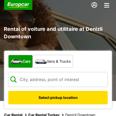
Rental of voiture and utilitaire at Denizli
Downtown
What type of vehicle?
Cars
Vans & Trucks
Select pickup location
Car Rental
Car Rental Turkey
Denizli Downtown