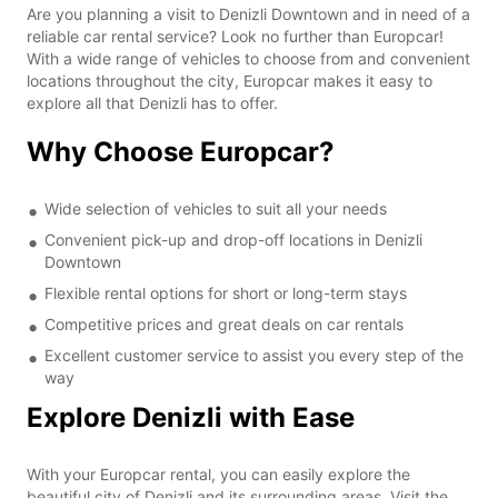
Are you planning a visit to Denizli Downtown and in need of a
reliable car rental service? Look no further than Europcar!
With a wide range of vehicles to choose from and convenient
locations throughout the city, Europcar makes it easy to
explore all that Denizli has to offer.
Why Choose Europcar?
Wide selection of vehicles to suit all your needs
Convenient pick-up and drop-off locations in Denizli
Downtown
Flexible rental options for short or long-term stays
Competitive prices and great deals on car rentals
Excellent customer service to assist you every step of the
way
Explore Denizli with Ease
With your Europcar rental, you can easily explore the
beautiful city of Denizli and its surrounding areas. Visit the