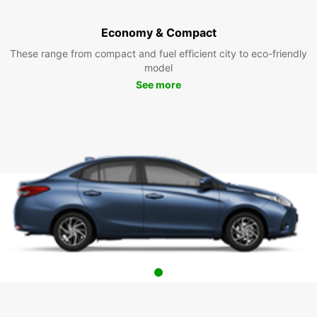
Economy & Compact
These range from compact and fuel efficient city to eco-friendly
model
See more