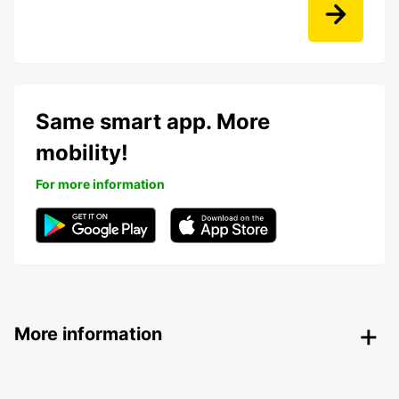
Same smart app. More
mobility!
For more information
More information