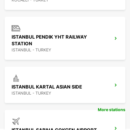
ISTANBUL PENDIK YHT RAILWAY
STATION
ISTANBUL - TURKEY
ISTANBUL KARTAL ASIAN SIDE
ISTANBUL - TURKEY
More stations