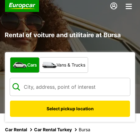
Rental of voiture and utilitaire at Bursa
What type of vehicle?
Cars
Vans & Trucks
Select pickup location
Car Rental
Car Rental Turkey
Bursa