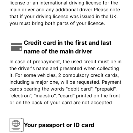
license or an international driving license for the
main driver and any additional driver Please note
that if your driving license was issued in the UK,
you must bring both parts of your licence.
Credit card in the first and last
name of the main driver
In case of prepayment, the used credit must be in
the driver's name and presented when collecting
it. For some vehicles, 2 compulsory credit cards,
including a major one, will be requested. Payment
cards bearing the words "debit card", "prepaid",
"electron", "maestro", "ecard" printed on the front
or on the back of your card are not accepted
Your passport or ID card