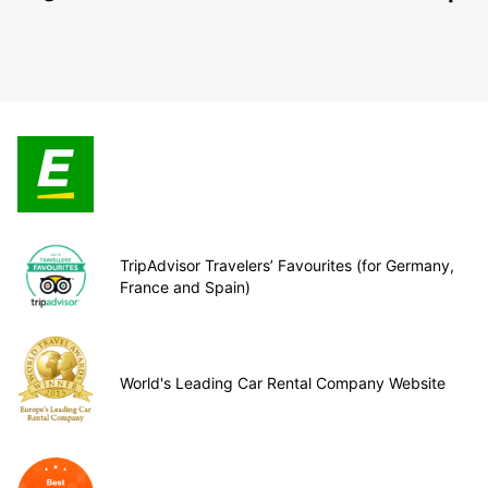
TripAdvisor Travelers’ Favourites (for Germany,
France and Spain)
World's Leading Car Rental Company Website