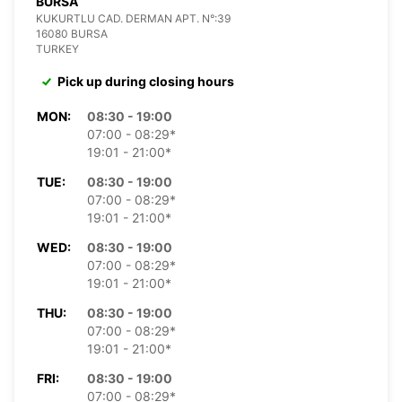
BURSA
KUKURTLU CAD. DERMAN APT. N°:39
16080 BURSA
TURKEY
Pick up during closing hours
MON:
08:30 - 19:00
07:00 - 08:29*
19:01 - 21:00*
TUE:
08:30 - 19:00
07:00 - 08:29*
19:01 - 21:00*
WED:
08:30 - 19:00
07:00 - 08:29*
19:01 - 21:00*
THU:
08:30 - 19:00
07:00 - 08:29*
19:01 - 21:00*
FRI:
08:30 - 19:00
07:00 - 08:29*