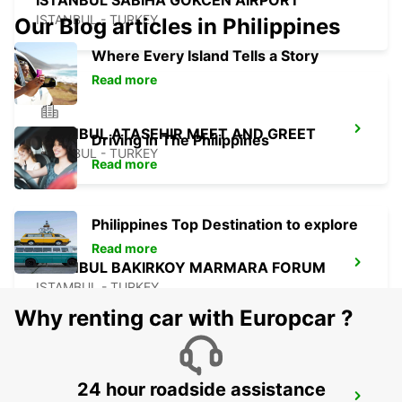
ISTANBUL SABIHA GOKCEN AIRPORT
ISTANBUL - TURKEY
Our Blog articles in Philippines
Where Every Island Tells a Story
Read more
ISTANBUL ATASEHIR MEET AND GREET
Driving in The Philippines
ISTANBUL - TURKEY
Read more
Philippines Top Destination to explore
Read more
ISTANBUL BAKIRKOY MARMARA FORUM
ISTAMBUL - TURKEY
Why renting car with Europcar ?
24 hour roadside assistance
TAKSIM