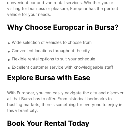
convenient car and van rental services. Whether you're
visiting for business or pleasure, Europcar has the perfect
vehicle for your needs.
Why Choose Europcar in Bursa?
Wide selection of vehicles to choose from
Convenient locations throughout the city
Flexible rental options to suit your schedule
Excellent customer service with knowledgeable staff
Explore Bursa with Ease
With Europcar, you can easily navigate the city and discover
all that Bursa has to offer. From historical landmarks to
bustling markets, there's something for everyone to enjoy in
this vibrant city.
Book Your Rental Today