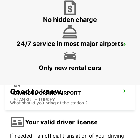
ISTANBUL - TURKEY
No hidden charge
24/7 service in most major airports
ISTANBUL VADI
ISTANBUL - TURKEY
Only new rental cars
Good to know
ISTANBUL GRAND AIRPORT
ISTANBUL - TURKEY
What should you bring at the station ?
Your valid driver license
If needed - an official translation of your driving