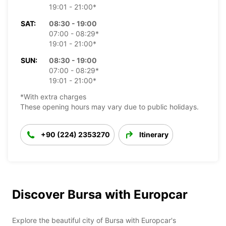
19:01 - 21:00*
SAT:
08:30 - 19:00
07:00 - 08:29*
19:01 - 21:00*
SUN:
08:30 - 19:00
07:00 - 08:29*
19:01 - 21:00*
*With extra charges
These opening hours may vary due to public holidays.
+90 (224) 2353270
Itinerary
Discover Bursa with Europcar
Explore the beautiful city of Bursa with Europcar's