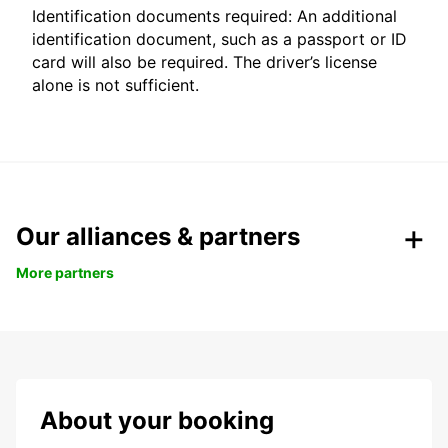
Identification documents required: An additional
identification document, such as a passport or ID
card will also be required. The driver’s license
alone is not sufficient.
Our alliances & partners
More partners
About your booking