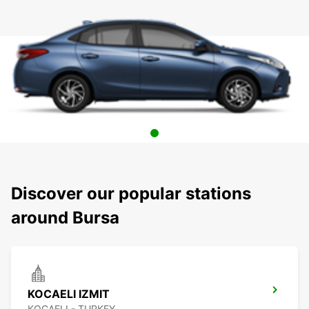
Discover our popular stations
around Bursa
KOCAELI IZMIT
KOCAELI - TURKEY