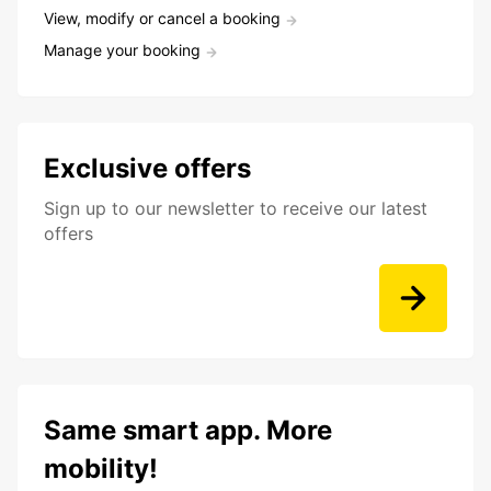
View, modify or cancel a booking
Manage your booking
Exclusive offers
Sign up to our newsletter to receive our latest
offers
Same smart app. More
mobility!