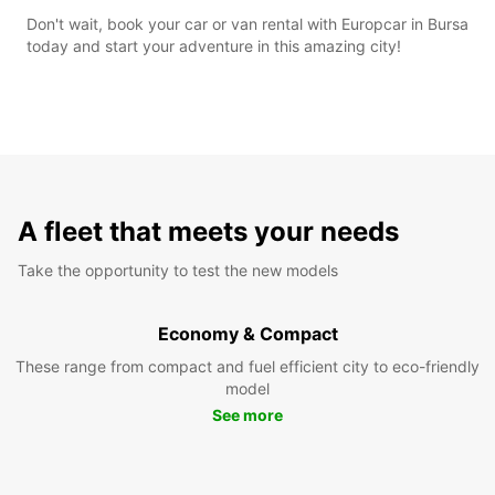
Don't wait, book your car or van rental with Europcar in Bursa
today and start your adventure in this amazing city!
A fleet that meets your needs
Take the opportunity to test the new models
Economy & Compact
These range from compact and fuel efficient city to eco-friendly
model
See more