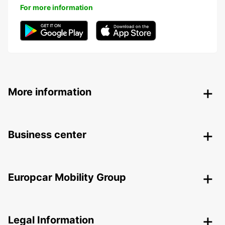
For more information
More information
Business center
Europcar Mobility Group
Legal Information