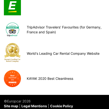
TripAdvisor Travelers’ Favourites (for Germany,
France and Spain)
World's Leading Car Rental Company Website
KAYAK 2020 Best Cleanliness
©Europcar 2026
Site map
Legal Mentions
Cookie Policy