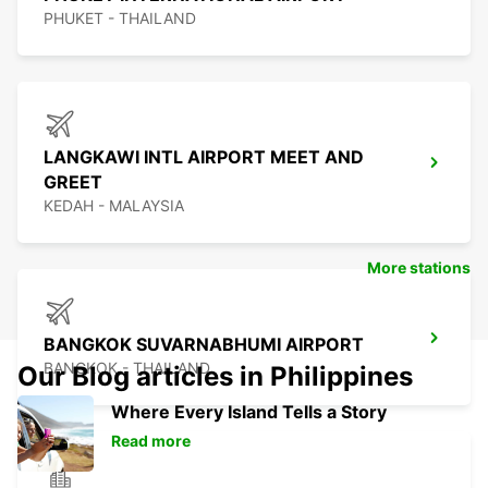
PHUKET - THAILAND
LANGKAWI INTL AIRPORT MEET AND
GREET
KEDAH - MALAYSIA
More stations
BANGKOK SUVARNABHUMI AIRPORT
BANGKOK - THAILAND
Our Blog articles in Philippines
Where Every Island Tells a Story
Read more