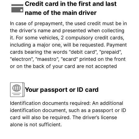
Credit card in the first and last
name of the main driver
In case of prepayment, the used credit must be in
the driver's name and presented when collecting
it. For some vehicles, 2 compulsory credit cards,
including a major one, will be requested. Payment
cards bearing the words "debit card", "prepaid",
"electron", "maestro", "ecard" printed on the front
or on the back of your card are not accepted
Your passport or ID card
Identification documents required: An additional
identification document, such as a passport or ID
card will also be required. The driver’s license
alone is not sufficient.