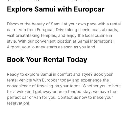
Explore Samui with Europcar
Discover the beauty of Samui at your own pace with a rental
car or van from Europcar. Drive along scenic coastal roads,
visit breathtaking temples, and enjoy the local cuisine in
style. With our convenient location at Samui International
Airport, your journey starts as soon as you land.
Book Your Rental Today
Ready to explore Samui in comfort and style? Book your
rental vehicle with Europcar today and experience the
convenience of traveling on your terms. Whether you're here
for a weekend getaway or an extended stay, we have the
perfect car or van for you. Contact us now to make your
reservation!