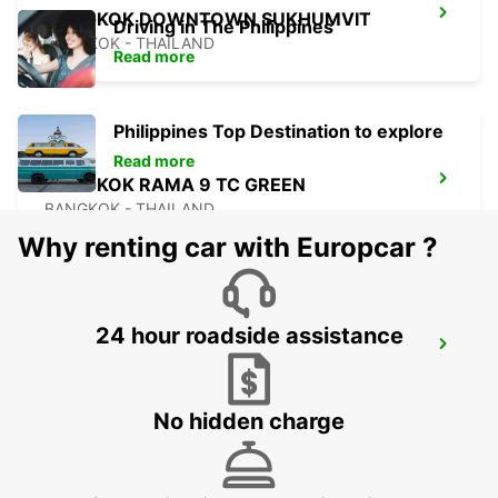
BANGKOK DOWNTOWN SUKHUMVIT
Driving in The Philippines
BANGKOK - THAILAND
Read more
Philippines Top Destination to explore
Read more
BANGKOK RAMA 9 TC GREEN
BANGKOK - THAILAND
Why renting car with Europcar ?
24 hour roadside assistance
PENANG INTERNATIONAL AIRPORT
BAYAN LEPAS - MALAYSIA
No hidden charge