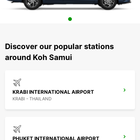
Discover our popular stations
around Koh Samui
KRABI INTERNATIONAL AIRPORT
KRABI - THAILAND
PHUKET INTERNATIONAL AIRPORT