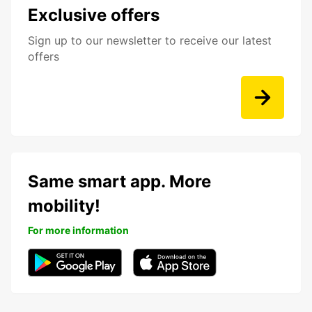
Exclusive offers
Sign up to our newsletter to receive our latest
offers
Same smart app. More
mobility!
For more information