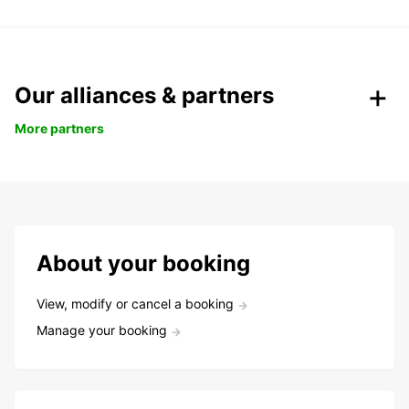
Our alliances & partners
More partners
About your booking
View, modify or cancel a booking
Manage your booking