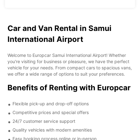
Car and Van Rental in Samui
International Airport
Welcome to Europcar Samui International Airport! Whether
you're visiting for business or pleasure, we have the perfect
vehicle for your needs. From compact cars to spacious vans,
we offer a wide range of options to suit your preferences.
Benefits of Renting with Europcar
Flexible pick-up and drop-off options
Competitive prices and special offers
24/7 customer service support
Quality vehicles with modern amenities
Easy booking process online or in-person