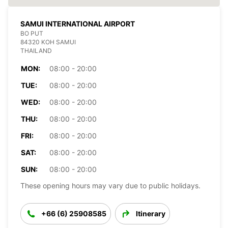
SAMUI INTERNATIONAL AIRPORT
BO PUT
84320 KOH SAMUI
THAILAND
MON:
08:00 - 20:00
TUE:
08:00 - 20:00
WED:
08:00 - 20:00
THU:
08:00 - 20:00
FRI:
08:00 - 20:00
SAT:
08:00 - 20:00
SUN:
08:00 - 20:00
These opening hours may vary due to public holidays.
+66 (6) 25908585
Itinerary