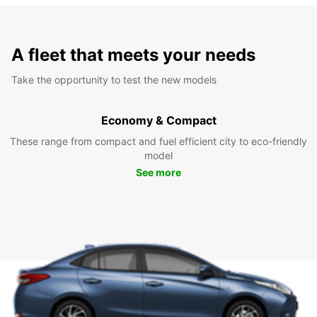
A fleet that meets your needs
Take the opportunity to test the new models
Economy & Compact
These range from compact and fuel efficient city to eco-friendly
model
See more