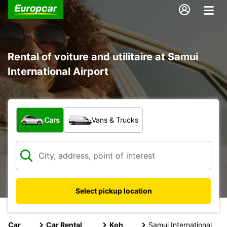
Rental of voiture and utilitaire at Samui
International Airport
What type of vehicle?
Cars
Vans & Trucks
Select pickup location
Car
Car Rental
Koh
Samui International