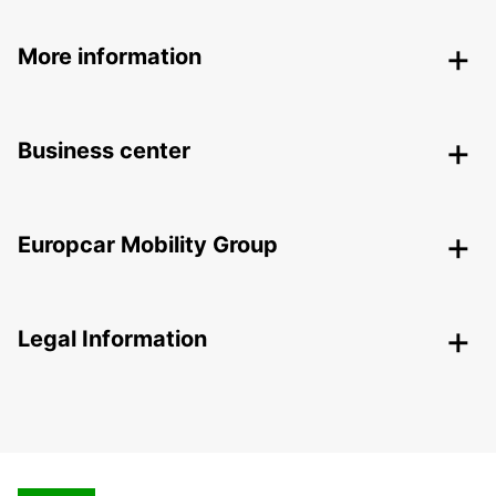
More information
Business center
Europcar Mobility Group
Legal Information