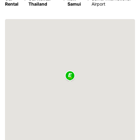
Rental
Thailand
Samui
Airport