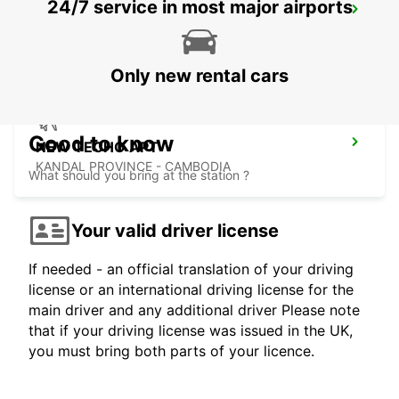
24/7 service in most major airports
BANGKOK DON MUEANG AIRPORT
BANGKOK - THAILAND
Only new rental cars
Good to know
NEW TECHO APT
KANDAL PROVINCE - CAMBODIA
What should you bring at the station ?
Your valid driver license
If needed - an official translation of your driving
license or an international driving license for the
main driver and any additional driver Please note
that if your driving license was issued in the UK,
you must bring both parts of your licence.