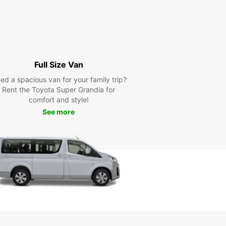
Full Size Van
ed a spacious van for your family trip?
Rent the Toyota Super Grandia for
comfort and style!
See more