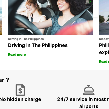
DUEBENDORF AMAG
DUEBENDORF - SWITZERLAND
Driving in The Philippines
Discov
Driving in The Philippines
Phil
expl
Read more
Read 
ar ?
No hidden charge
24/7 service in most 
airports