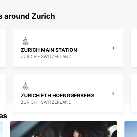
s around Zurich
ZURICH MAIN STATION
ZURICH - SWITZERLAND
ZURICH ETH HOENGGERBERG
ZURICH - SWITZERLAND
nes