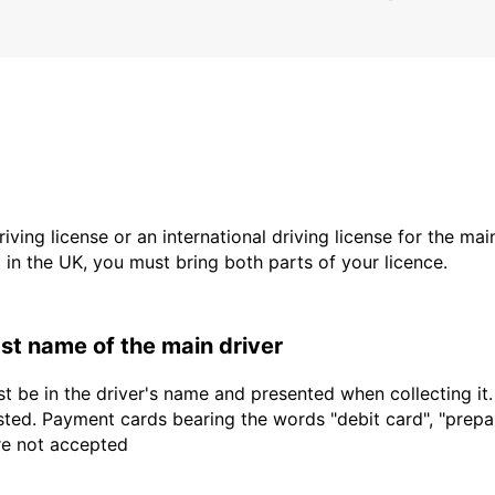
driving license or an international driving license for the ma
d in the UK, you must bring both parts of your licence.
last name of the main driver
t be in the driver's name and presented when collecting it
sted. Payment cards bearing the words "debit card", "prepaid
are not accepted