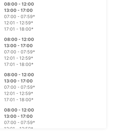
08:00 - 12:00
13:00 - 17:00
07:00 - 07:59*
12:01 - 12:59*
17:01 - 18:00*
08:00 - 12:00
13:00 - 17:00
07:00 - 07:59*
12:01 - 12:59*
17:01 - 18:00*
08:00 - 12:00
13:00 - 17:00
07:00 - 07:59*
12:01 - 12:59*
17:01 - 18:00*
08:00 - 12:00
13:00 - 17:00
07:00 - 07:59*
12:01 - 12:59*
17:01 - 18:00*