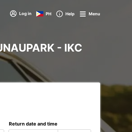
Log in
PH
Help
Menu
BRUNAUPARK - IKC
Return date and time