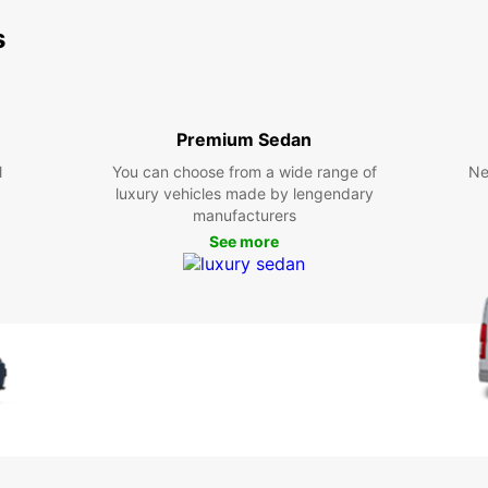
s
Premium Sedan
l
You can choose from a wide range of
Ne
luxury vehicles made by lengendary
manufacturers
See more