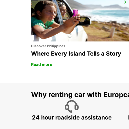
ZURICH SCHLIEREN AMAG
SCHLIEREN - SWITZERLAND
Discover Philippines
Where Every Island Tells a Story
Read more
Why renting car with Europc
24 hour roadside assistance