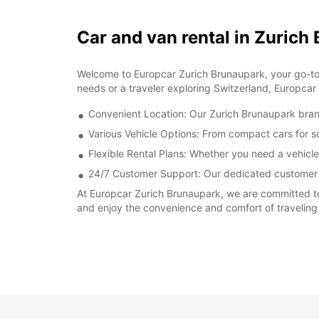
Car and van rental in Zurich
Welcome to Europcar Zurich Brunaupark, your go-to des
needs or a traveler exploring Switzerland, Europcar
Convenient Location: Our Zurich Brunaupark branch 
Various Vehicle Options: From compact cars for sol
Flexible Rental Plans: Whether you need a vehicle
24/7 Customer Support: Our dedicated customer se
At Europcar Zurich Brunaupark, we are committed to
and enjoy the convenience and comfort of traveling