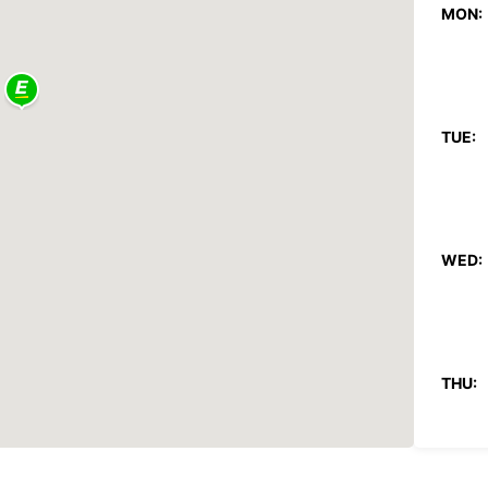
MON:
TUE:
WED:
THU: