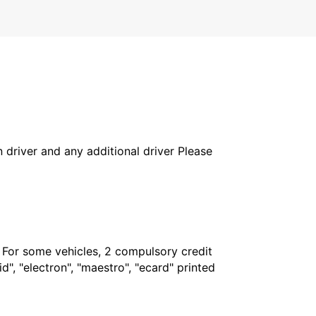
in driver and any additional driver Please
. For some vehicles, 2 compulsory credit
", "electron", "maestro", "ecard" printed