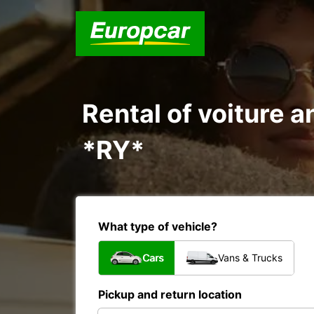
Rental of voiture 
*RY*
What type of vehicle?
Cars
Vans & Trucks
Pickup and return location