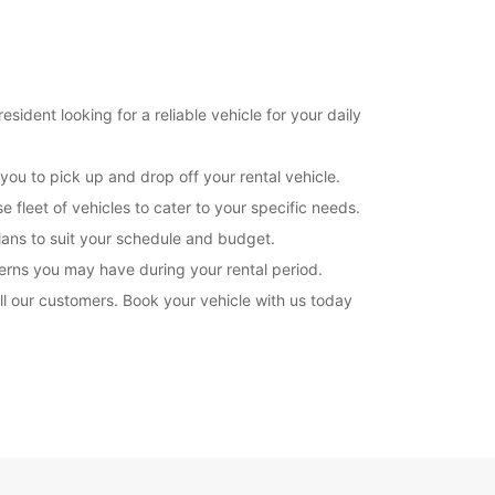
08:00 - 12:00
13:00 - 17:00
07:00 - 07:59*
12:01 - 12:59*
17:01 - 18:00*
sident looking for a reliable vehicle for your daily
08:00 - 12:00
07:00 - 07:59*
you to pick up and drop off your rental vehicle.
12:01 - 13:00*
 fleet of vehicles to cater to your specific needs.
09:00 - 11:00
plans to suit your schedule and budget.
08:00 - 08:59*
11:01 - 12:00*
erns you may have during your rental period.
l our customers. Book your vehicle with us today
extra charges
opening hours may vary due to public holidays.
+41 (43) 9607799
Itinerary