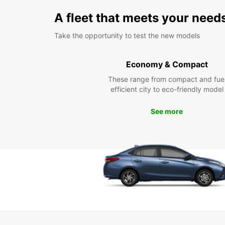
A fleet that meets your need
Take the opportunity to test the new models
Economy & Compact
These range from compact and fue
efficient city to eco-friendly model
See more