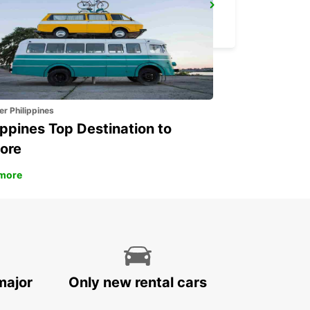
ZURICH KLOTEN AIRPORT
ZURICH - SWITZERLAND
er Philippines
ippines Top Destination to
ore
more
major
Only new rental cars