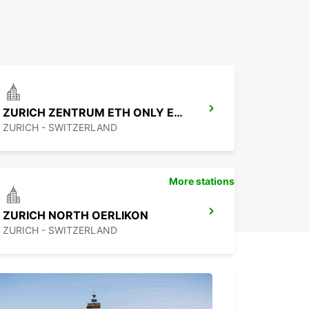
ZURICH ZENTRUM ETH ONLY ETH
ZURICH - SWITZERLAND
More stations
ZURICH NORTH OERLIKON
ZURICH - SWITZERLAND