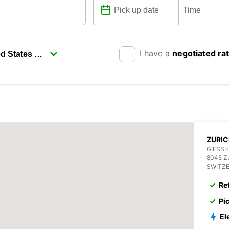
I have a
negotiated ra
ZURI
GIESSH
8045 Z
SWITZ
Re
Pi
El