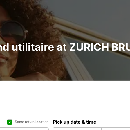
and utilitaire at ZURICH 
Pick up date & time
Same return location