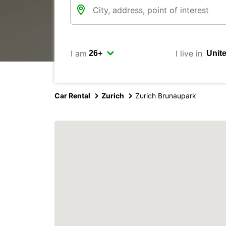
I am
I live in
Car Rental
Zurich
Zurich Brunaupark