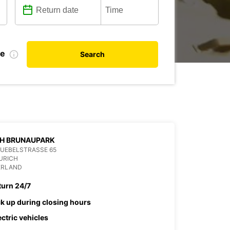
te
Search
CH BRUNAUPARK
UEBELSTRASSE 65
URICH
ERLAND
turn 24/7
ck up during closing hours
ectric vehicles