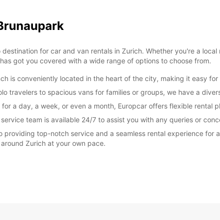
FRI:
 Brunaupark
tination for car and van rentals in Zurich. Whether you're a local re
 has got you covered with a wide range of options to choose from.
SAT:
is conveniently located in the heart of the city, making it easy for 
o travelers to spacious vans for families or groups, we have a diverse
SUN:
 for a day, a week, or even a month, Europcar offers flexible rental 
rvice team is available 24/7 to assist you with any queries or conc
 providing top-notch service and a seamless rental experience for al
*With 
 around Zurich at your own pace.
These 