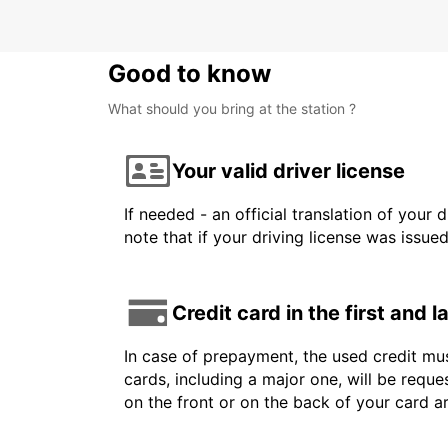
Good to know
What should you bring at the station ?
Your valid driver license
If needed - an official translation of your 
note that if your driving license was issue
Credit card in the first and 
In case of prepayment, the used credit mus
cards, including a major one, will be reque
on the front or on the back of your card 