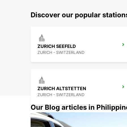
Discover our popular station
ZURICH SEEFELD
ZURICH - SWITZERLAND
ZURICH ALTSTETTEN
ZURICH - SWITZERLAND
Our Blog articles in Philippi