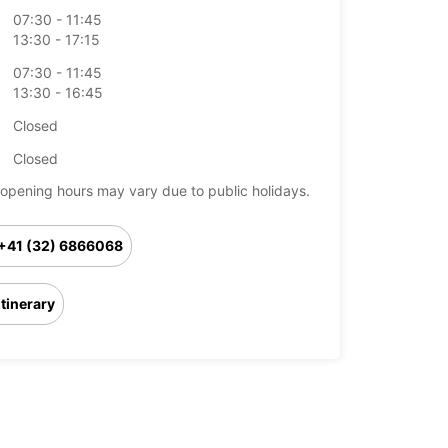
07:30 - 11:45
13:30 - 17:15
07:30 - 11:45
13:30 - 16:45
Closed
Closed
opening hours may vary due to public holidays.
+41 (32) 6866068
Itinerary