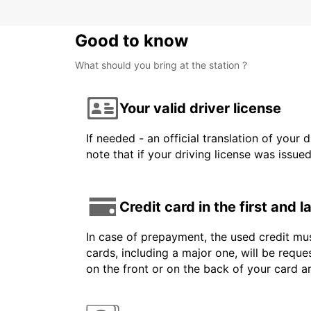
Good to know
What should you bring at the station ?
Your valid driver license
If needed - an official translation of your 
note that if your driving license was issue
Credit card in the first and 
In case of prepayment, the used credit mus
cards, including a major one, will be reque
on the front or on the back of your card 