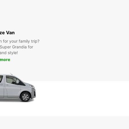
ize Van
for your family trip?
Super Grandia for
and style!
 more