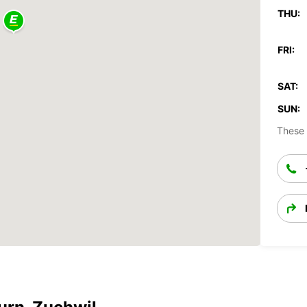
THU:
FRI:
SAT:
SUN:
These 