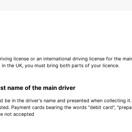
driving license or an international driving license for the ma
d in the UK, you must bring both parts of your licence.
last name of the main driver
t be in the driver's name and presented when collecting it
sted. Payment cards bearing the words "debit card", "prepaid
are not accepted