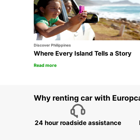
PRATTELN - SWITZERLAND
Discover Philippines
Where Every Island Tells a Story
Read more
Why renting car with Europc
24 hour roadside assistance