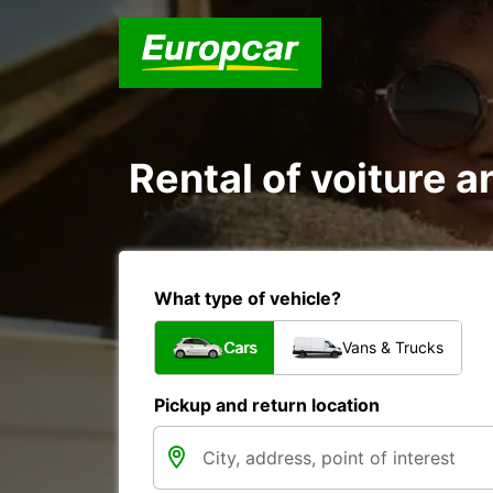
Rental of voiture a
What type of vehicle?
Cars
Vans & Trucks
Pickup and return location