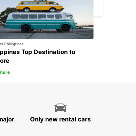
BASEL - SWITZERLAND
er Philippines
ippines Top Destination to
ore
more
major
Only new rental cars