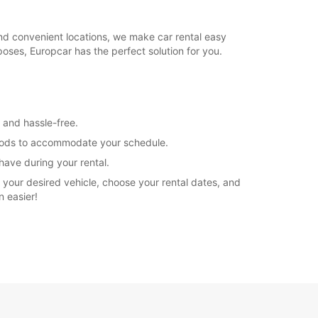
and convenient locations, we make car rental easy
poses, Europcar has the perfect solution for you.
k and hassle-free.
periods to accommodate your schedule.
have during your rental.
 your desired vehicle, choose your rental dates, and
n easier!