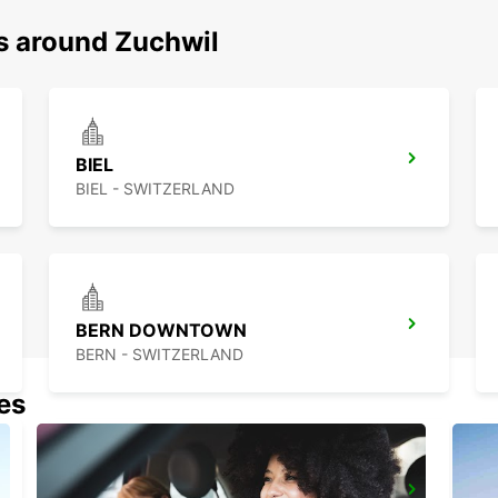
ns around Zuchwil
BIEL
BIEL - SWITZERLAND
BERN DOWNTOWN
BERN - SWITZERLAND
nes
BASEL DREISPITZ