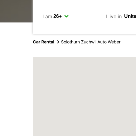
I am
I live in
Car Rental
Solothurn Zuchwil Auto Weber