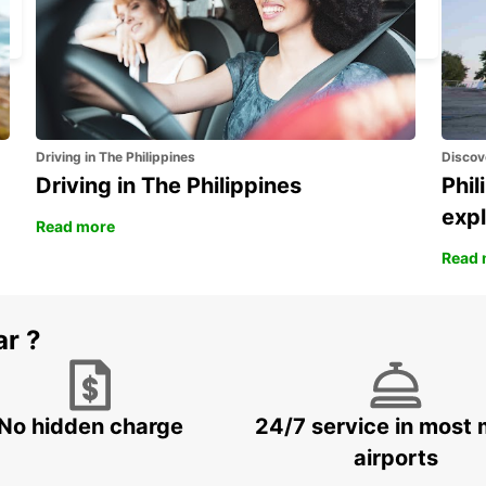
BASEL - SWITZERLAND
Driving in The Philippines
Discov
Driving in The Philippines
Phil
expl
Read more
Read 
ar ?
No hidden charge
24/7 service in most 
airports