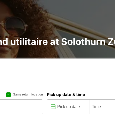
nd utilitaire at Solothur
Pick up date & time
Same return location