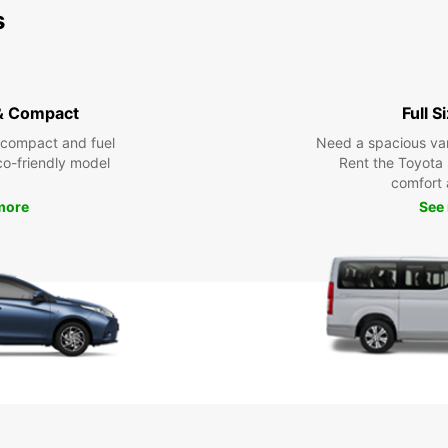
s
& Compact
Full S
 compact and fuel
Need a spacious van 
eco-friendly model
Rent the Toyota 
comfort 
more
See