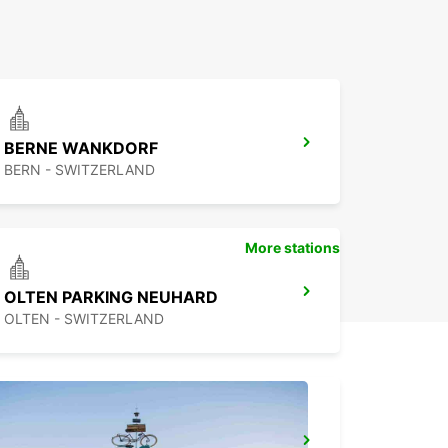
BERNE WANKDORF
BERN - SWITZERLAND
More stations
OLTEN PARKING NEUHARD
OLTEN - SWITZERLAND
BASEL MAIN STATION