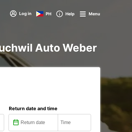
Log in
PH
Help
Menu
n Zuchwil Auto Weber
Return date and time