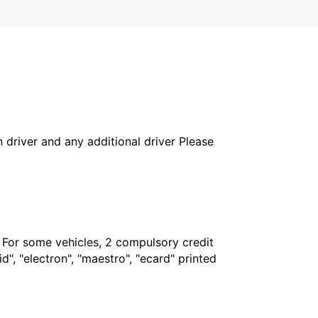
in driver and any additional driver Please
. For some vehicles, 2 compulsory credit
", "electron", "maestro", "ecard" printed