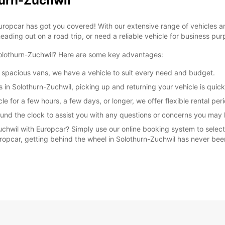
hurn-Zuchwil
Europcar has got you covered! With our extensive range of vehicles 
eading out on a road trip, or need a reliable vehicle for business pur
Solothurn-Zuchwil? Here are some key advantages:
 spacious vans, we have a vehicle to suit every need and budget.
s in Solothurn-Zuchwil, picking up and returning your vehicle is quic
le for a few hours, a few days, or longer, we offer flexible rental 
und the clock to assist you with any questions or concerns you may 
uchwil with Europcar? Simply use our online booking system to select
Europcar, getting behind the wheel in Solothurn-Zuchwil has never bee