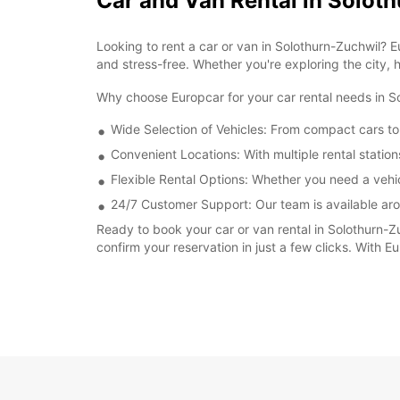
Car and Van Rental in Solot
Looking to rent a car or van in Solothurn-Zuchwil? 
and stress-free. Whether you're exploring the city, h
Why choose Europcar for your car rental needs in 
Wide Selection of Vehicles: From compact cars to
Convenient Locations: With multiple rental station
Flexible Rental Options: Whether you need a vehic
24/7 Customer Support: Our team is available aro
Ready to book your car or van rental in Solothurn-Z
confirm your reservation in just a few clicks. With 