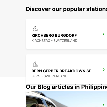
Discover our popular statio
KIRCHBERG BURGDORF
KIRCHBERG - SWITZERLAND
BERN GERBER BREAKDOWN SERVICE
BERN - SWITZERLAND
Our Blog articles in Philippi
PRATTELN GERBER BREAKDOWN SERVICE