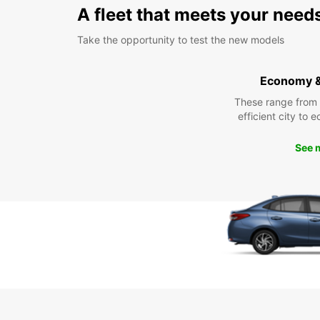
A fleet that meets your need
Take the opportunity to test the new models
Economy 
These range from
efficient city to 
See 