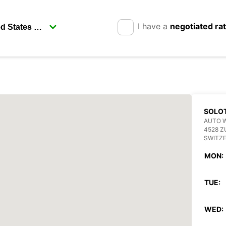
I have a
negotiated ra
SOLO
AUTO 
4528 Z
SWITZ
MON:
TUE:
WED: