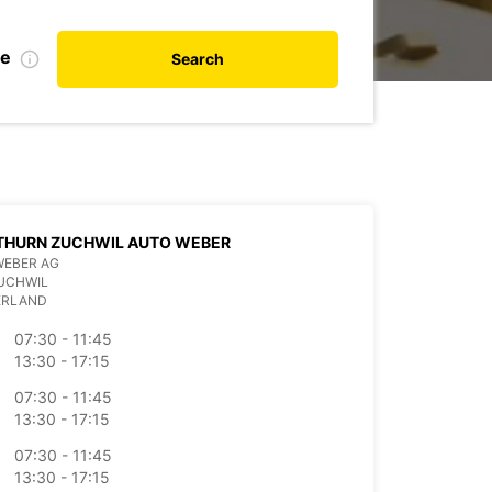
te
Search
THURN ZUCHWIL AUTO WEBER
WEBER AG
UCHWIL
ERLAND
07:30 - 11:45
13:30 - 17:15
07:30 - 11:45
13:30 - 17:15
07:30 - 11:45
13:30 - 17:15