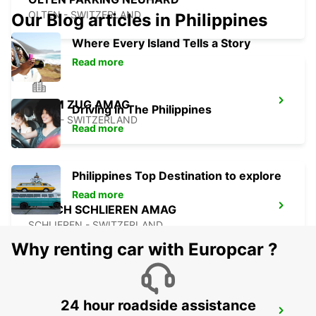
OLTEN - SWITZERLAND
Our Blog articles in Philippines
Where Every Island Tells a Story
Read more
CHAM ZUG AMAG
Driving in The Philippines
CHAM - SWITZERLAND
Read more
Philippines Top Destination to explore
Read more
ZURICH SCHLIEREN AMAG
SCHLIEREN - SWITZERLAND
Why renting car with Europcar ?
24 hour roadside assistance
ZURICH ALTSTETTEN