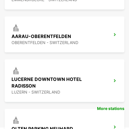
AARAU-OBERENTFELDEN
OBERENTFELDEN - SWITZERLAND
LUCERNE DOWNTOWN HOTEL
RADISSON
LUZERN - SWITZERLAND
More stations
OLTEN PARKING NEUHARD