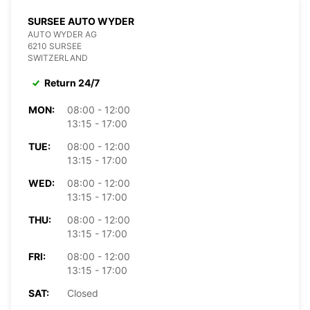
SURSEE AUTO WYDER
AUTO WYDER AG
6210 SURSEE
SWITZERLAND
Return 24/7
MON:
08:00 - 12:00
13:15 - 17:00
TUE:
08:00 - 12:00
13:15 - 17:00
WED:
08:00 - 12:00
13:15 - 17:00
THU:
08:00 - 12:00
13:15 - 17:00
FRI:
08:00 - 12:00
13:15 - 17:00
SAT:
Closed