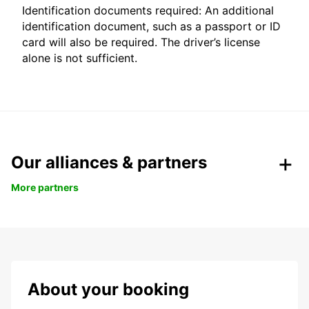
Identification documents required: An additional
identification document, such as a passport or ID
card will also be required. The driver’s license
alone is not sufficient.
Our alliances & partners
More partners
About your booking