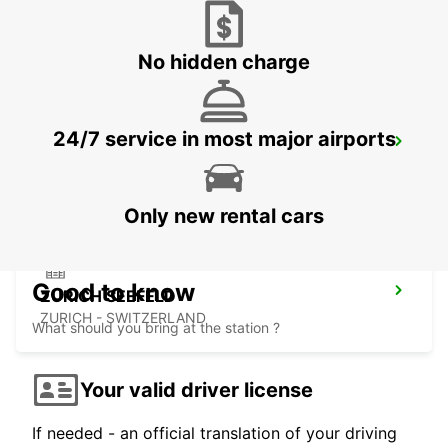
ZURICH - SWITZERLAND
No hidden charge
24/7 service in most major airports
ZURICH BRUNAUPARK
ZURICH - SWITZERLAND
Only new rental cars
Good to know
ZURICH SEEFELD
ZURICH - SWITZERLAND
What should you bring at the station ?
Your valid driver license
If needed - an official translation of your driving