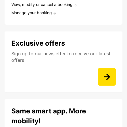
View, modify or cancel a booking
Manage your booking
Exclusive offers
Sign up to our newsletter to receive our latest
offers
Same smart app. More
mobility!