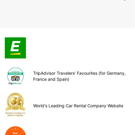
TripAdvisor Travelers’ Favourites (for Germany,
France and Spain)
World's Leading Car Rental Company Website