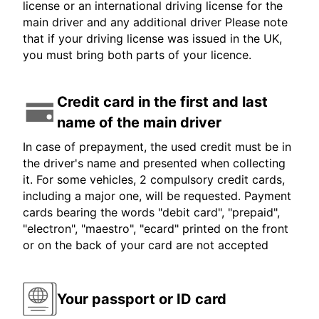
license or an international driving license for the
main driver and any additional driver Please note
that if your driving license was issued in the UK,
you must bring both parts of your licence.
Credit card in the first and last
name of the main driver
In case of prepayment, the used credit must be in
the driver's name and presented when collecting
it. For some vehicles, 2 compulsory credit cards,
including a major one, will be requested. Payment
cards bearing the words "debit card", "prepaid",
"electron", "maestro", "ecard" printed on the front
or on the back of your card are not accepted
Your passport or ID card