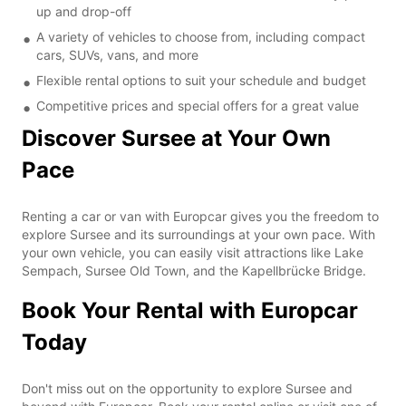
up and drop-off
A variety of vehicles to choose from, including compact
cars, SUVs, vans, and more
Flexible rental options to suit your schedule and budget
Competitive prices and special offers for a great value
Discover Sursee at Your Own
Pace
Renting a car or van with Europcar gives you the freedom to
explore Sursee and its surroundings at your own pace. With
your own vehicle, you can easily visit attractions like Lake
Sempach, Sursee Old Town, and the Kapellbrücke Bridge.
Book Your Rental with Europcar
Today
Don't miss out on the opportunity to explore Sursee and