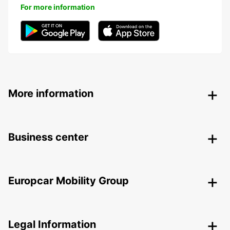
For more information
More information
Business center
Europcar Mobility Group
Legal Information