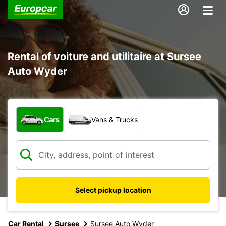
Rental of voiture and utilitaire at Sursee
Auto Wyder
What type of vehicle?
Cars
Vans & Trucks
Select pickup location
Car Rental
Sursee
Sursee Auto Wyder