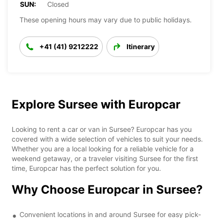
SUN:
Closed
These opening hours may vary due to public holidays.
+41 (41) 9212222
Itinerary
Explore Sursee with Europcar
Looking to rent a car or van in Sursee? Europcar has you
covered with a wide selection of vehicles to suit your needs.
Whether you are a local looking for a reliable vehicle for a
weekend getaway, or a traveler visiting Sursee for the first
time, Europcar has the perfect solution for you.
Why Choose Europcar in Sursee?
Convenient locations in and around Sursee for easy pick-