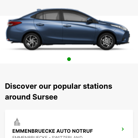
Discover our popular stations
around Sursee
EMMENBRUECKE AUTO NOTRUF
EMMENBRUECKE - SWITZERLAND