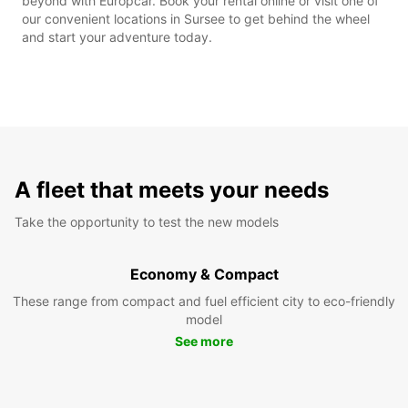
beyond with Europcar. Book your rental online or visit one of
our convenient locations in Sursee to get behind the wheel
and start your adventure today.
A fleet that meets your needs
Take the opportunity to test the new models
Economy & Compact
These range from compact and fuel efficient city to eco-friendly
model
See more