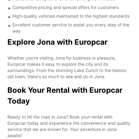
Competitive pricing and special offers for customers
High-quality vehicles maintained to the highest standards
Excellent customer service to assist you every step of the
way
Explore Jona with Europcar
Whether you're visiting Jona for business or pleasure,
Europcar makes it easy to explore the city and its
surroundings. From the stunning Lake Zurich to the historic
old town, there's so much to see and do in Jona.
Book Your Rental with Europcar
Today
Ready to hit the road in Jona? Book your rental with
Europcar today and experience the convenience and quality
service that we are known for. Your adventure in Jona
awaits!