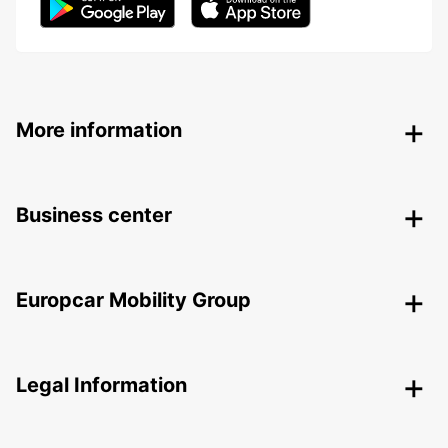
More information
Business center
Europcar Mobility Group
Legal Information