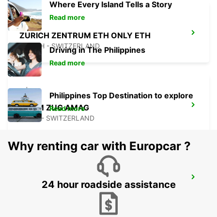
Where Every Island Tells a Story
Read more
ZURICH ZENTRUM ETH ONLY ETH
ZURICH - SWITZERLAND
Driving in The Philippines
Read more
Philippines Top Destination to explore
CHAM ZUG AMAG
Read more
CHAM - SWITZERLAND
Why renting car with Europcar ?
ZURICH BRUNAUPARK
24 hour roadside assistance
ZURICH - SWITZERLAND