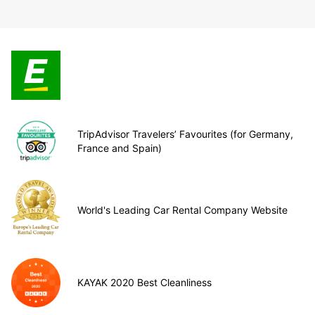
TripAdvisor Travelers’ Favourites (for Germany,
France and Spain)
World's Leading Car Rental Company Website
KAYAK 2020 Best Cleanliness