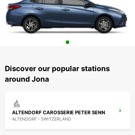
Discover our popular stations
around Jona
ALTENDORF CAROSSERIE PETER SENN
ALTENDORF - SWITZERLAND