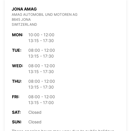
JONA AMAG
AMAG AUTOMOBIL UND MOTOREN AG
8645 JONA
SWITZERLAND
MON:
10:00 - 12:00
13:15 - 17:30
TUE:
08:00 - 12:00
13:15 - 17:30
WED:
08:00 - 12:00
13:15 - 17:30
THU:
08:00 - 12:00
13:15 - 17:30
FRI:
08:00 - 12:00
13:15 - 17:00
SAT:
Closed
SUN:
Closed