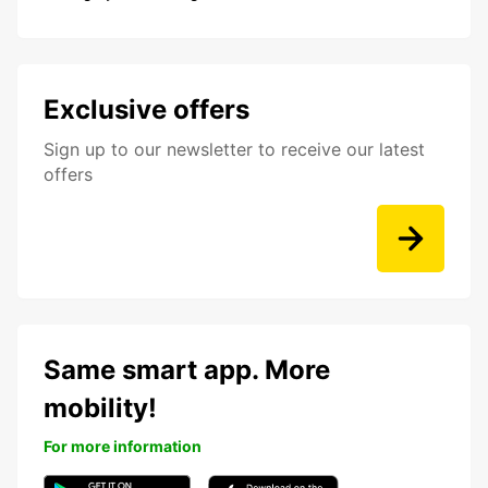
Exclusive offers
Sign up to our newsletter to receive our latest
offers
Same smart app. More
mobility!
For more information