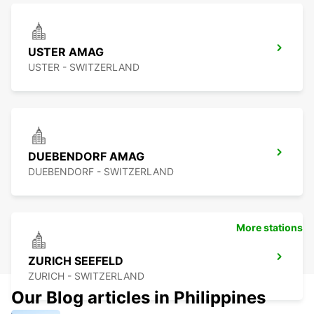
USTER AMAG
USTER - SWITZERLAND
DUEBENDORF AMAG
DUEBENDORF - SWITZERLAND
More stations
ZURICH SEEFELD
ZURICH - SWITZERLAND
Our Blog articles in Philippines