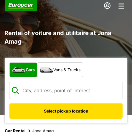
Rental of voiture and utilitaire at Jona
Amag
What type of vehicle?
Cars
Vans & Trucks
Select pickup location
Car Rental
Jona Amag