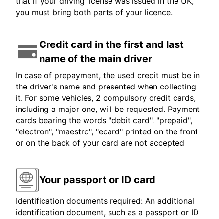
that if your driving license was issued in the UK,
you must bring both parts of your licence.
Credit card in the first and last
name of the main driver
In case of prepayment, the used credit must be in
the driver's name and presented when collecting
it. For some vehicles, 2 compulsory credit cards,
including a major one, will be requested. Payment
cards bearing the words "debit card", "prepaid",
"electron", "maestro", "ecard" printed on the front
or on the back of your card are not accepted
Your passport or ID card
Identification documents required: An additional
identification document, such as a passport or ID