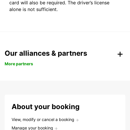
card will also be required. The driver’s license
alone is not sufficient.
Our alliances & partners
More partners
About your booking
View, modify or cancel a booking
Manage your booking