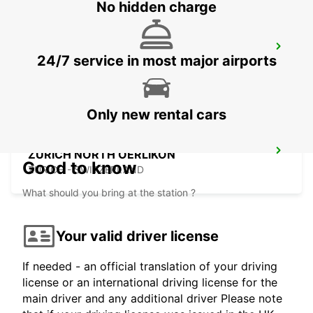
No hidden charge
ZURICH MAIN STATION
24/7 service in most major airports
ZURICH - SWITZERLAND
Only new rental cars
ZURICH NORTH OERLIKON
Good to know
ZURICH - SWITZERLAND
What should you bring at the station ?
Your valid driver license
If needed - an official translation of your driving
license or an international driving license for the
main driver and any additional driver Please note