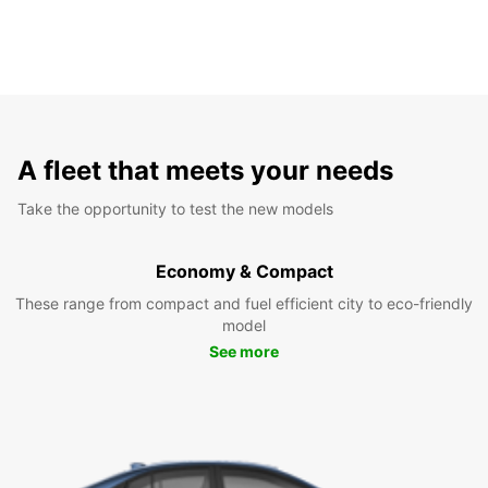
A fleet that meets your needs
Take the opportunity to test the new models
Economy & Compact
These range from compact and fuel efficient city to eco-friendly
model
See more