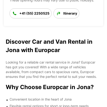
These opening hours may vary due to public holidays.
+41 (55) 2250525
Itinerary
Discover Car and Van Rental in
Jona with Europcar
Looking for a reliable car rental service in Jona? Europcar
has got you covered! With a wide range of vehicles
available, from compact cars to spacious vans, Europcar
ensures that you find the perfect rental to suit your needs.
Why Choose Europcar in Jona?
Convenient location in the heart of Jona
Flexible rental options for short or long-term needs