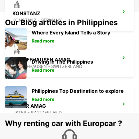
KONSTANZ
KONSTANZ - GERMANY
Our Blog articles in Philippines
Where Every Island Tells a Story
Read more
SCHAFFHAUSEN AMAG
Driving in The Philippines
SCHAFFHAUSEN - SWITZERLAND
Read more
Philippines Top Destination to explore
Read more
USTER AMAG
USTER - SWITZERLAND
Why renting car with Europcar ?