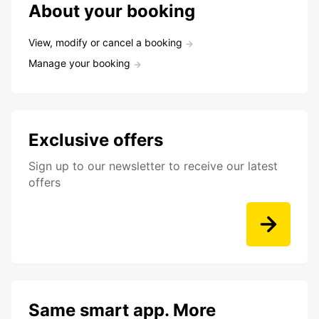
About your booking
View, modify or cancel a booking
Manage your booking
Exclusive offers
Sign up to our newsletter to receive our latest
offers
Same smart app. More