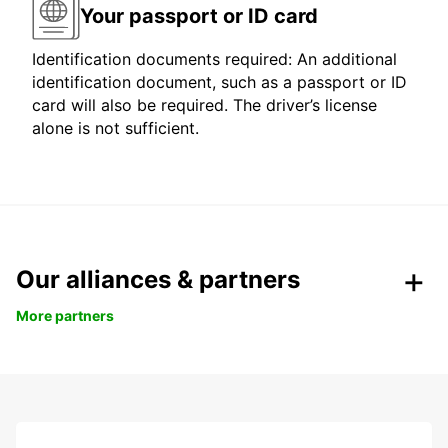
Your passport or ID card
Identification documents required: An additional
identification document, such as a passport or ID
card will also be required. The driver’s license
alone is not sufficient.
Our alliances & partners
More partners