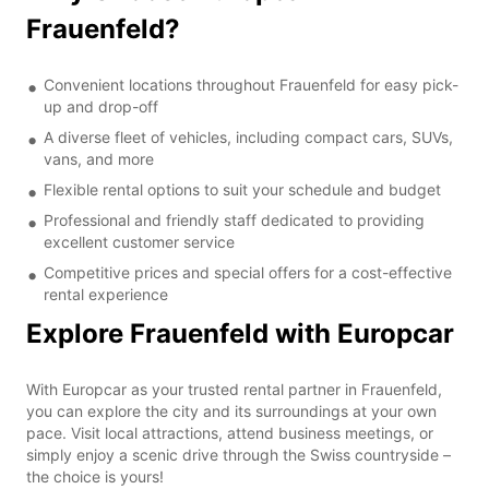
Frauenfeld?
Convenient locations throughout Frauenfeld for easy pick-
up and drop-off
A diverse fleet of vehicles, including compact cars, SUVs,
vans, and more
Flexible rental options to suit your schedule and budget
Professional and friendly staff dedicated to providing
excellent customer service
Competitive prices and special offers for a cost-effective
rental experience
Explore Frauenfeld with Europcar
With Europcar as your trusted rental partner in Frauenfeld,
you can explore the city and its surroundings at your own
pace. Visit local attractions, attend business meetings, or
simply enjoy a scenic drive through the Swiss countryside –
the choice is yours!