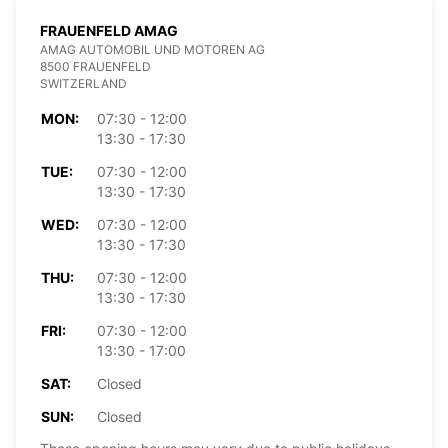
FRAUENFELD AMAG
AMAG AUTOMOBIL UND MOTOREN AG
8500 FRAUENFELD
SWITZERLAND
MON:
07:30 - 12:00
13:30 - 17:30
TUE:
07:30 - 12:00
13:30 - 17:30
WED:
07:30 - 12:00
13:30 - 17:30
THU:
07:30 - 12:00
13:30 - 17:30
FRI:
07:30 - 12:00
13:30 - 17:00
SAT:
Closed
SUN:
Closed