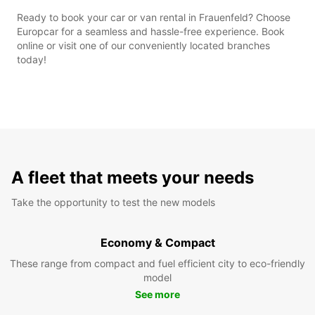
Ready to book your car or van rental in Frauenfeld? Choose
Europcar for a seamless and hassle-free experience. Book
online or visit one of our conveniently located branches
today!
A fleet that meets your needs
Take the opportunity to test the new models
Economy & Compact
These range from compact and fuel efficient city to eco-friendly
model
See more