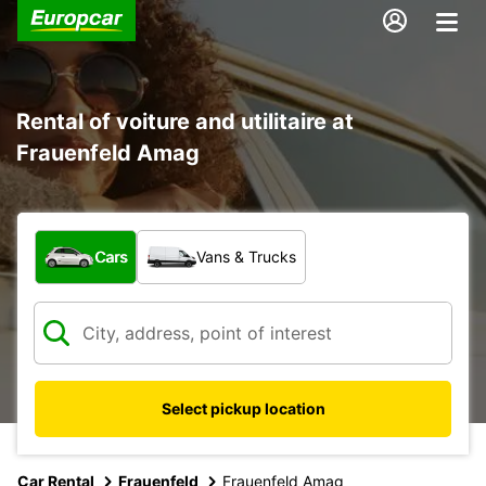
Rental of voiture and utilitaire at
Frauenfeld Amag
What type of vehicle?
Cars
Vans & Trucks
Select pickup location
Car Rental
Frauenfeld
Frauenfeld Amag