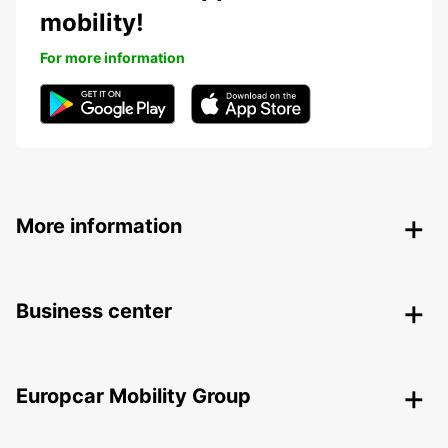
mobility!
For more information
More information
Business center
Europcar Mobility Group