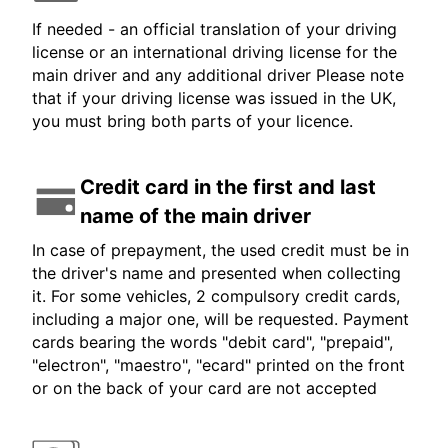
If needed - an official translation of your driving
license or an international driving license for the
main driver and any additional driver Please note
that if your driving license was issued in the UK,
you must bring both parts of your licence.
Credit card in the first and last
name of the main driver
In case of prepayment, the used credit must be in
the driver's name and presented when collecting
it. For some vehicles, 2 compulsory credit cards,
including a major one, will be requested. Payment
cards bearing the words "debit card", "prepaid",
"electron", "maestro", "ecard" printed on the front
or on the back of your card are not accepted