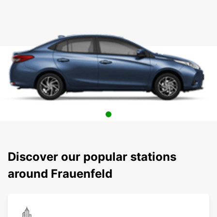
Discover our popular stations
around Frauenfeld