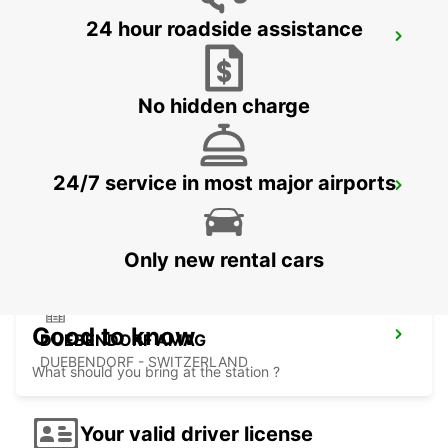
24 hour roadside assistance
KLOTEN AMAG
KLOTEN - SWITZERLAND
No hidden charge
24/7 service in most major airports
BACHENBUELACH AMAG
BACHENBUELACH - SWITZERLAND
Only new rental cars
Good to know
DUEBENDORF AMAG
DUEBENDORF - SWITZERLAND
What should you bring at the station ?
Your valid driver license