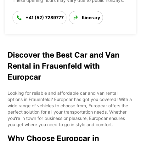
These opening hours may vary due to public holidays.
+41 (52) 7289777
Itinerary
Discover the Best Car and Van
Rental in Frauenfeld with
Europcar
Looking for reliable and affordable car and van rental
options in Frauenfeld? Europcar has got you covered! With a
wide range of vehicles to choose from, Europcar offers the
perfect solution for all your transportation needs. Whether
you're in town for business or pleasure, Europcar ensures
you get where you need to go in style and comfort.
Why Choose Europcar in