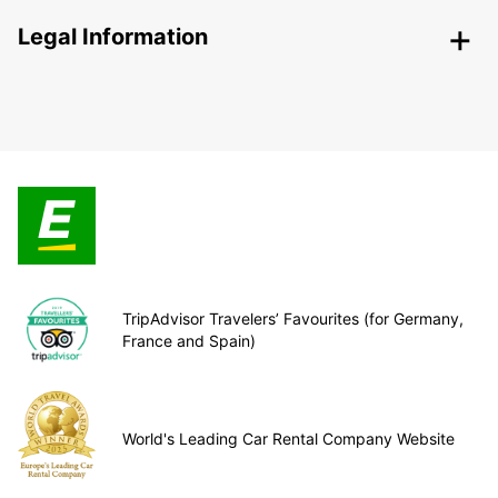
Legal Information
TripAdvisor Travelers’ Favourites (for Germany,
France and Spain)
World's Leading Car Rental Company Website