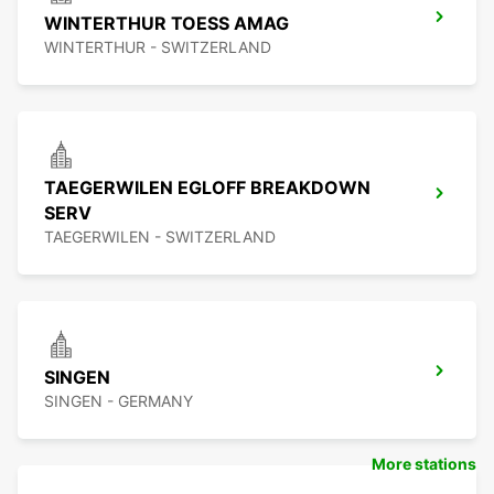
WINTERTHUR TOESS AMAG
WINTERTHUR - SWITZERLAND
TAEGERWILEN EGLOFF BREAKDOWN
SERV
TAEGERWILEN - SWITZERLAND
SINGEN
SINGEN - GERMANY
More stations