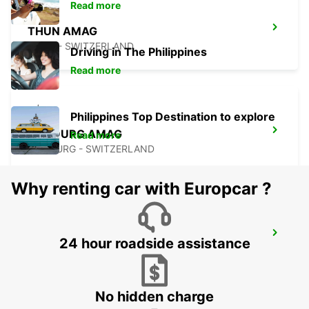
Read more
THUN AMAG
THUN - SWITZERLAND
Driving in The Philippines
Read more
Philippines Top Destination to explore
FRIBOURG AMAG
Read more
FRIBOURG - SWITZERLAND
Why renting car with Europcar ?
SOLOTHURN ZUCHWIL AUTO WEBER
24 hour roadside assistance
ZUCHWIL - SWITZERLAND
No hidden charge