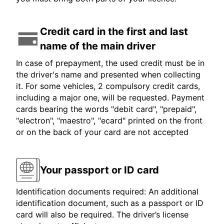
Credit card in the first and last
name of the main driver
In case of prepayment, the used credit must be in
the driver's name and presented when collecting
it. For some vehicles, 2 compulsory credit cards,
including a major one, will be requested. Payment
cards bearing the words "debit card", "prepaid",
"electron", "maestro", "ecard" printed on the front
or on the back of your card are not accepted
Your passport or ID card
Identification documents required: An additional
identification document, such as a passport or ID
card will also be required. The driver’s license