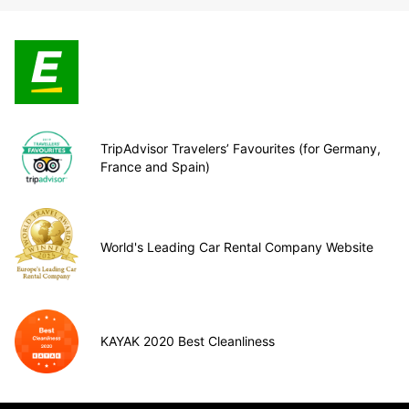
TripAdvisor Travelers’ Favourites (for Germany,
France and Spain)
World's Leading Car Rental Company Website
KAYAK 2020 Best Cleanliness