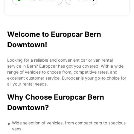
Welcome to Europcar Bern
Downtown!
Looking for a reliable and convenient car or van rental
service in Bern? Europcar has got you covered! With a wide
range of vehicles to choose from, competitive rates, and
excellent customer service, Europcar is your go-to choice for
all your rental needs.
Why Choose Europcar Bern
Downtown?
Wide selection of vehicles, from compact cars to spacious
vans