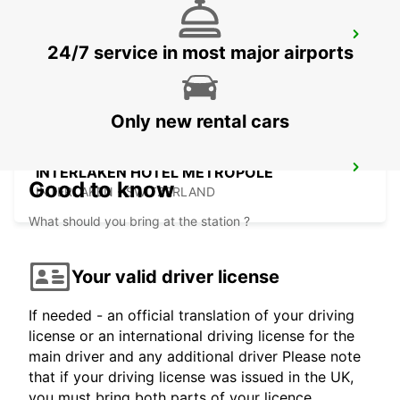
NEUCHATEL
24/7 service in most major airports
NEUCHATEL - SWITZERLAND
Only new rental cars
INTERLAKEN HOTEL METROPOLE
Good to know
INTERLAKEN - SWITZERLAND
What should you bring at the station ?
Your valid driver license
If needed - an official translation of your driving
license or an international driving license for the
main driver and any additional driver Please note
that if your driving license was issued in the UK,
you must bring both parts of your licence.