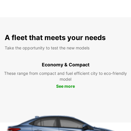
A fleet that meets your needs
Take the opportunity to test the new models
Economy & Compact
These range from compact and fuel efficient city to eco-friendly
model
See more