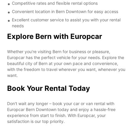
Competitive rates and flexible rental options
Convenient location in Bern Downtown for easy access
Excellent customer service to assist you with your rental
needs
Explore Bern with Europcar
Whether you're visiting Bern for business or pleasure,
Europcar has the perfect vehicle for your needs. Explore the
beautiful city of Bern at your own pace and convenience,
with the freedom to travel wherever you want, whenever you
want.
Book Your Rental Today
Don't wait any longer – book your car or van rental with
Europcar Bern Downtown today and enjoy a hassle-free
experience from start to finish. With Europcar, your
satisfaction is our top priority.