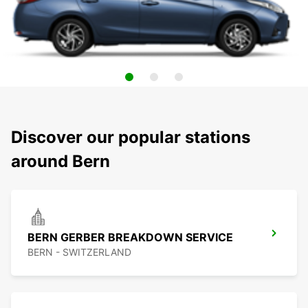
Discover our popular stations
around Bern
BERN GERBER BREAKDOWN SERVICE
BERN - SWITZERLAND