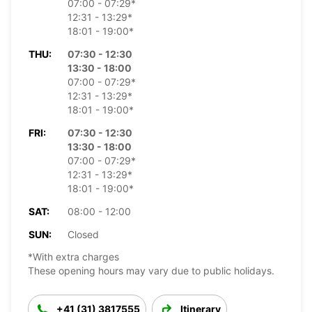
07:00 - 07:29*
12:31 - 13:29*
18:01 - 19:00*
THU:
07:30 - 12:30
13:30 - 18:00
07:00 - 07:29*
12:31 - 13:29*
18:01 - 19:00*
FRI:
07:30 - 12:30
13:30 - 18:00
07:00 - 07:29*
12:31 - 13:29*
18:01 - 19:00*
SAT:
08:00 - 12:00
SUN:
Closed
*With extra charges
These opening hours may vary due to public holidays.
+41 (31) 3817555
Itinerary