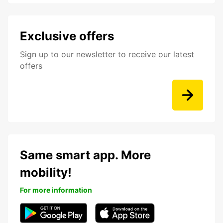
Exclusive offers
Sign up to our newsletter to receive our latest
offers
Same smart app. More
mobility!
For more information