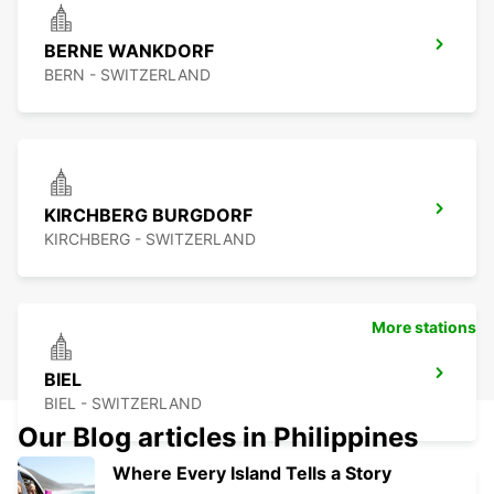
BERNE WANKDORF
BERN - SWITZERLAND
KIRCHBERG BURGDORF
KIRCHBERG - SWITZERLAND
More stations
BIEL
BIEL - SWITZERLAND
Our Blog articles in Philippines
Where Every Island Tells a Story