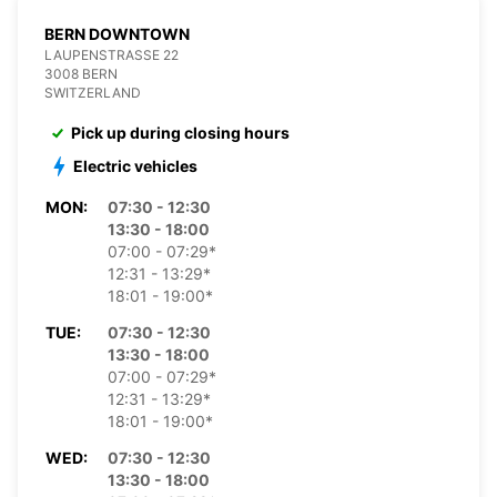
BERN DOWNTOWN
LAUPENSTRASSE 22
3008 BERN
SWITZERLAND
Pick up during closing hours
Electric vehicles
MON:
07:30 - 12:30
13:30 - 18:00
07:00 - 07:29*
12:31 - 13:29*
18:01 - 19:00*
TUE:
07:30 - 12:30
13:30 - 18:00
07:00 - 07:29*
12:31 - 13:29*
18:01 - 19:00*
WED:
07:30 - 12:30
13:30 - 18:00