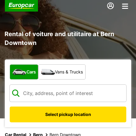
Rental of voiture and utilitaire at Bern
Downtown
What type of vehicle?
Cars
Vans & Trucks
Select pickup location
Car Rental
Bern
Bern Downtown