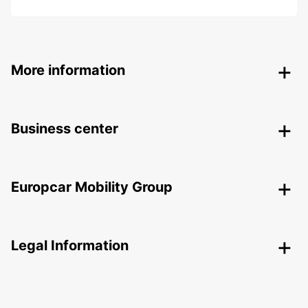
More information
Business center
Europcar Mobility Group
Legal Information