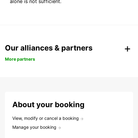
alone is not sufficient.
Our alliances & partners
More partners
About your booking
View, modify or cancel a booking
Manage your booking