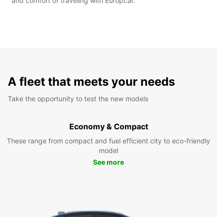
and comfort of traveling with Europcar.
A fleet that meets your needs
Take the opportunity to test the new models
Economy & Compact
These range from compact and fuel efficient city to eco-friendly
model
See more