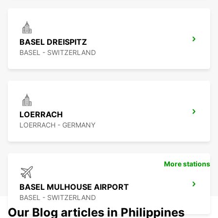
BASEL DREISPITZ
BASEL - SWITZERLAND
LOERRACH
LOERRACH - GERMANY
More stations
BASEL MULHOUSE AIRPORT
BASEL - SWITZERLAND
Our Blog articles in Philippines