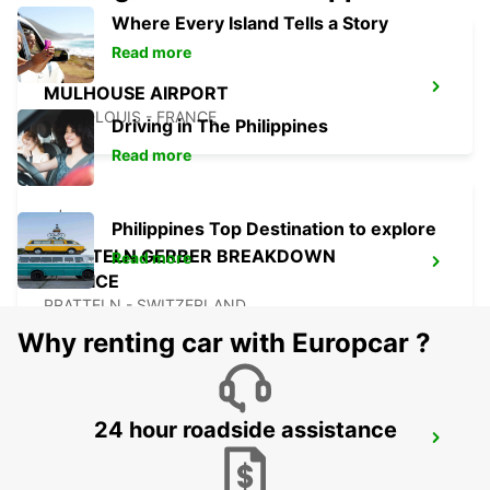
Where Every Island Tells a Story
Read more
MULHOUSE AIRPORT
SAINT-LOUIS - FRANCE
Driving in The Philippines
Read more
Philippines Top Destination to explore
PRATTELN GERBER BREAKDOWN
Read more
SERVICE
PRATTELN - SWITZERLAND
Why renting car with Europcar ?
24 hour roadside assistance
OLTEN PARKING NEUHARD
OLTEN - SWITZERLAND