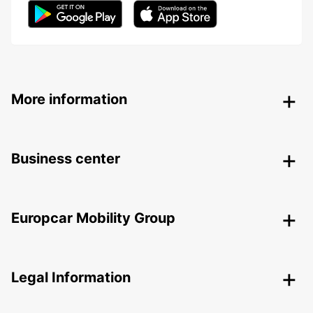
More information
Business center
Europcar Mobility Group
Legal Information