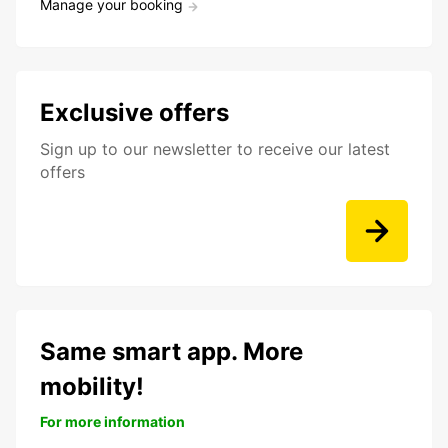
Manage your booking
Exclusive offers
Sign up to our newsletter to receive our latest
offers
Same smart app. More
mobility!
For more information