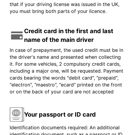
that if your driving license was issued in the UK,
you must bring both parts of your licence.
Credit card in the first and last
name of the main driver
In case of prepayment, the used credit must be in
the driver's name and presented when collecting
it. For some vehicles, 2 compulsory credit cards,
including a major one, will be requested. Payment
cards bearing the words "debit card", "prepaid",
"electron", "maestro", "ecard" printed on the front
or on the back of your card are not accepted
Your passport or ID card
Identification documents required: An additional
identification document, such as a passport or ID