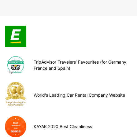
TripAdvisor Travelers’ Favourites (for Germany,
France and Spain)
World's Leading Car Rental Company Website
KAYAK 2020 Best Cleanliness