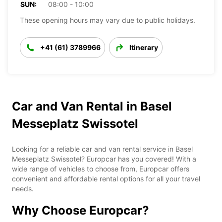
SUN:
08:00 - 10:00
These opening hours may vary due to public holidays.
+41 (61) 3789966
Itinerary
Car and Van Rental in Basel
Messeplatz Swissotel
Looking for a reliable car and van rental service in Basel
Messeplatz Swissotel? Europcar has you covered! With a
wide range of vehicles to choose from, Europcar offers
convenient and affordable rental options for all your travel
needs.
Why Choose Europcar?