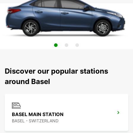
Discover our popular stations
around Basel
BASEL MAIN STATION
BASEL - SWITZERLAND