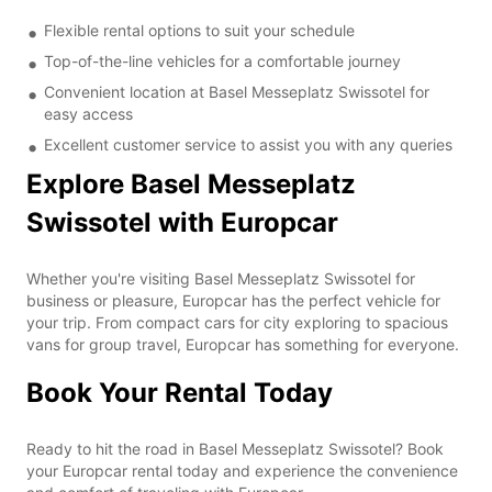
Flexible rental options to suit your schedule
Top-of-the-line vehicles for a comfortable journey
Convenient location at Basel Messeplatz Swissotel for
easy access
Excellent customer service to assist you with any queries
Explore Basel Messeplatz
Swissotel with Europcar
Whether you're visiting Basel Messeplatz Swissotel for
business or pleasure, Europcar has the perfect vehicle for
your trip. From compact cars for city exploring to spacious
vans for group travel, Europcar has something for everyone.
Book Your Rental Today
Ready to hit the road in Basel Messeplatz Swissotel? Book
your Europcar rental today and experience the convenience