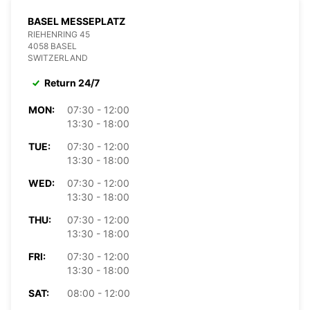
BASEL MESSEPLATZ
RIEHENRING 45
4058 BASEL
SWITZERLAND
Return 24/7
MON:
07:30 - 12:00
13:30 - 18:00
TUE:
07:30 - 12:00
13:30 - 18:00
WED:
07:30 - 12:00
13:30 - 18:00
THU:
07:30 - 12:00
13:30 - 18:00
FRI:
07:30 - 12:00
13:30 - 18:00
SAT:
08:00 - 12:00