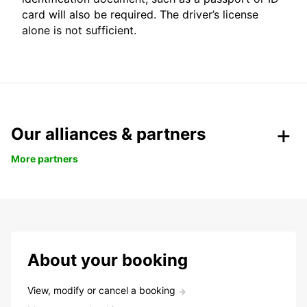
card will also be required. The driver’s license
alone is not sufficient.
Our alliances & partners
More partners
About your booking
View, modify or cancel a booking