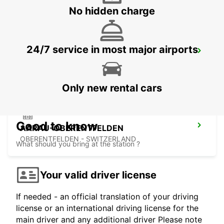
No hidden charge
24/7 service in most major airports
SOLOTHURN ZUCHWIL AUTO WEBER
ZUCHWIL - SWITZERLAND
Only new rental cars
Good to know
AARAU-OBERENTFELDEN
OBERENTFELDEN - SWITZERLAND
What should you bring at the station ?
Your valid driver license
If needed - an official translation of your driving
license or an international driving license for the
main driver and any additional driver Please note