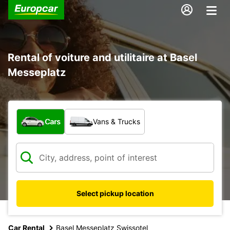
Rental of voiture and utilitaire at Basel
Messeplatz
What type of vehicle?
Cars
Vans & Trucks
Select pickup location
Car Rental
Basel Messeplatz Swissotel