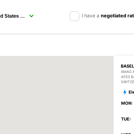
I have a
negotiated ra
BASEL
AMAG 
4053 B
SWITZ
El
MON:
TUE: