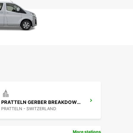
PRATTELN GERBER BREAKDOWN SERVICE
PRATTELN - SWITZERLAND
More stations