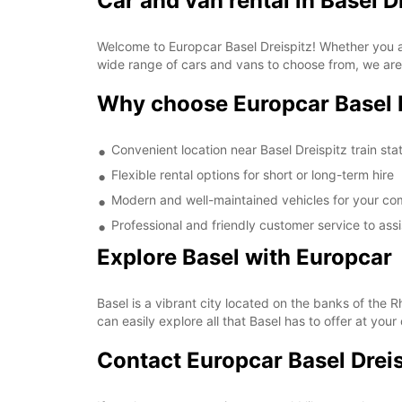
Car and van rental in Basel D
Welcome to Europcar Basel Dreispitz! Whether you are
wide range of cars and vans to choose from, we are 
Why choose Europcar Basel 
Convenient location near Basel Dreispitz train sta
Flexible rental options for short or long-term hire
Modern and well-maintained vehicles for your co
Professional and friendly customer service to ass
Explore Basel with Europcar
Basel is a vibrant city located on the banks of the Rh
can easily explore all that Basel has to offer at you
Contact Europcar Basel Dreis