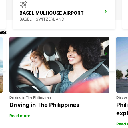
BASEL MULHOUSE AIRPORT
BASEL - SWITZERLAND
nes
SOLOTHURN ZUCHWIL AUTO WEBER
ZUCHWIL - SWITZERLAND
Driving in The Philippines
Discov
Driving in The Philippines
Phil
expl
Read more
Read 