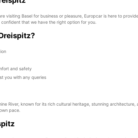
reispitz
 visiting Basel for business or pleasure, Europcar is here to provide
confident that we have the right option for you.
Dreispitz?
tion
mfort and safety
ist you with any queries
ine River, known for its rich cultural heritage, stunning architecture,
r own pace.
pitz