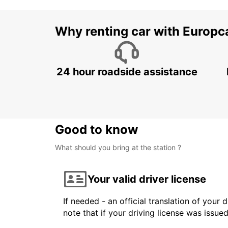
Why renting car with Europc
24 hour roadside assistance
Good to know
What should you bring at the station ?
Your valid driver license
If needed - an official translation of your 
note that if your driving license was issue