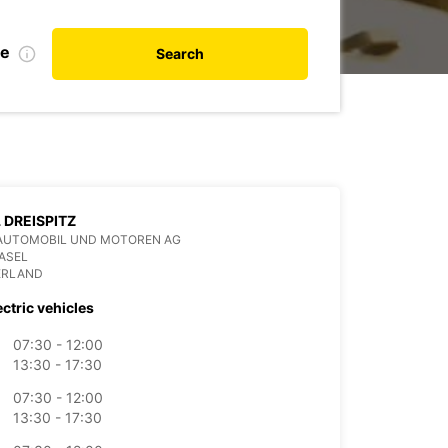
te
Search
 DREISPITZ
AUTOMOBIL UND MOTOREN AG
ASEL
ERLAND
ectric vehicles
07:30 - 12:00
13:30 - 17:30
07:30 - 12:00
13:30 - 17:30