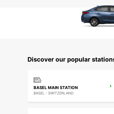
Discover our popular station
BASEL MAIN STATION
BASEL - SWITZERLAND