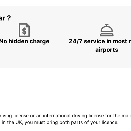
ar ?
No hidden charge
24/7 service in most 
airports
driving license or an international driving license for the ma
d in the UK, you must bring both parts of your licence.