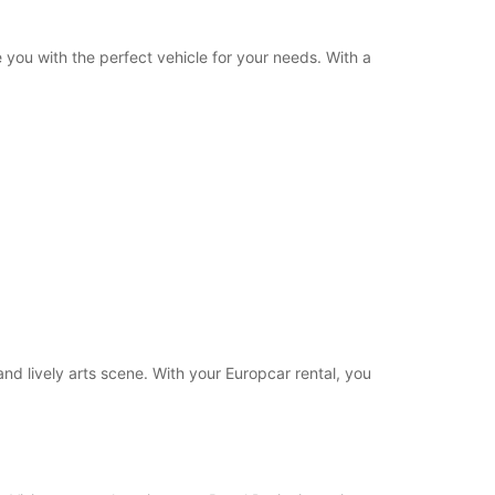
 you with the perfect vehicle for your needs. With a
 and lively arts scene. With your Europcar rental, you