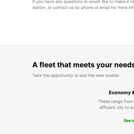
If you have any questions or would like to make a res
station, or contact us by phone or email for more in
A fleet that meets your need
Take the opportunity to test the new models
Economy 
These range from
efficient city to 
See 