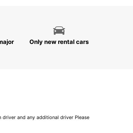
major
Only new rental cars
in driver and any additional driver Please