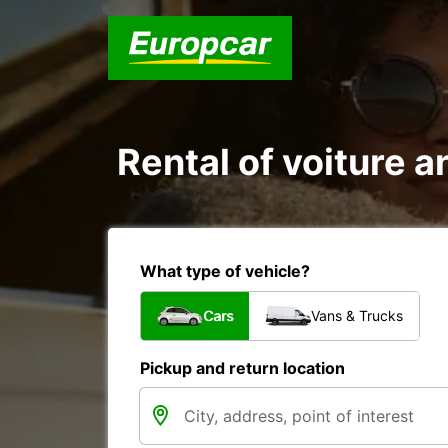
Rental of voiture an
What type of vehicle?
Cars
Vans & Trucks
Pickup and return location