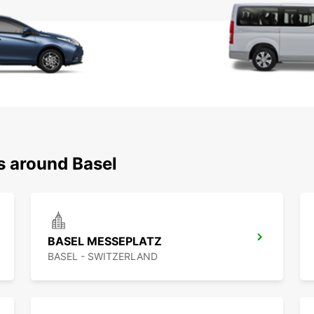
s around Basel
BASEL MESSEPLATZ
BASEL - SWITZERLAND