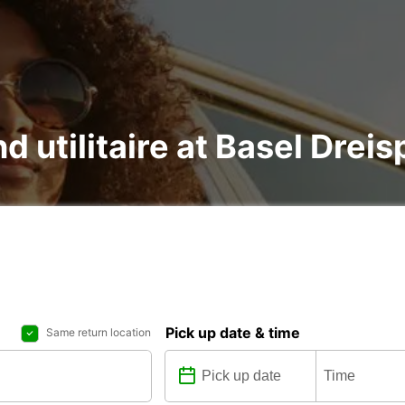
d utilitaire at Basel Dreis
Pick up date & time
Same return location