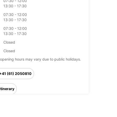
07:30 - 12:00
13:30 - 17:30
07:30 - 12:00
13:30 - 17:30
07:30 - 12:00
13:30 - 17:30
Closed
Closed
opening hours may vary due to public holidays.
+41 (61) 2050810
Itinerary