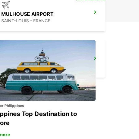
MULHOUSE AIRPORT
SAINT-LOUIS - FRANCE
AARAU-OBERENTFELDEN
OBERENTFELDEN - SWITZERLAND
er Philippines
ippines Top Destination to
ore
more