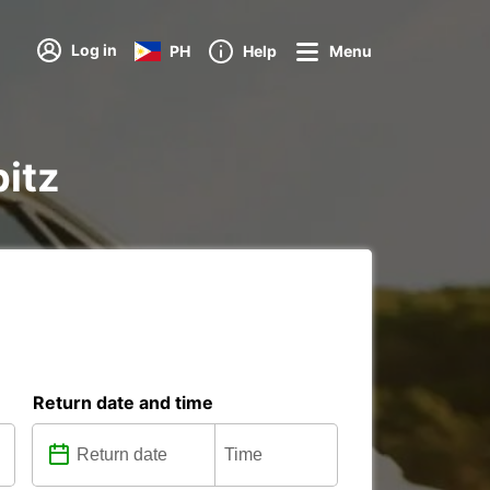
Log in
PH
Help
Menu
pitz
Return date and time