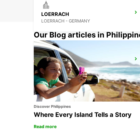
LOERRACH
LOERRACH - GERMANY
Our Blog articles in Philippi
OLTEN PARKING NEUHARD
OLTEN - SWITZERLAND
Discover Philippines
Where Every Island Tells a Story
Read more