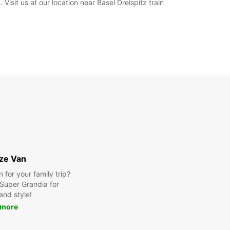
Visit us at our location near Basel Dreispitz train
ize Van
for your family trip?
Super Grandia for
and style!
 more