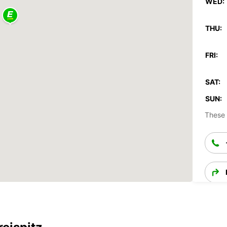
WED:
THU:
FRI:
SAT:
SUN:
These 