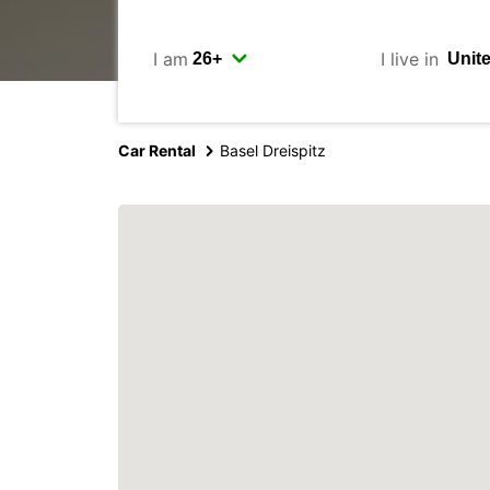
I am
I live in
Car Rental
Basel Dreispitz