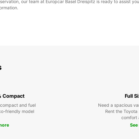
ervation, our team at Europcar Basel Dreispitz is ready to assist you. 
formation.
s
& Compact
Full S
 compact and fuel
Need a spacious van 
eco-friendly model
Rent the Toyota 
comfort 
more
See