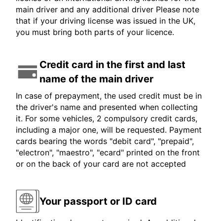
main driver and any additional driver Please note
that if your driving license was issued in the UK,
you must bring both parts of your licence.
Credit card in the first and last
name of the main driver
In case of prepayment, the used credit must be in
the driver's name and presented when collecting
it. For some vehicles, 2 compulsory credit cards,
including a major one, will be requested. Payment
cards bearing the words "debit card", "prepaid",
"electron", "maestro", "ecard" printed on the front
or on the back of your card are not accepted
Your passport or ID card