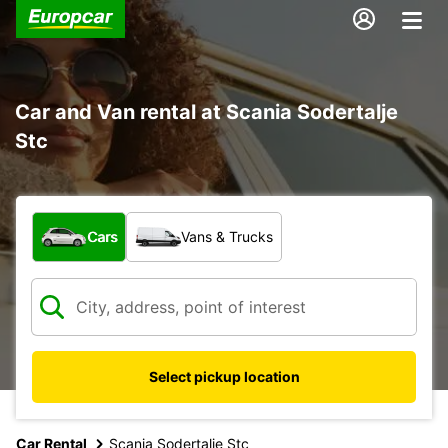
Car and Van rental at Scania Sodertalje
Stc
What type of vehicle?
Cars
Vans & Trucks
Select pickup location
Car Rental
Scania Sodertalje Stc