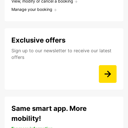
View, modify or cancel a booking
Manage your booking
Exclusive offers
Sign up to our newsletter to receive our latest
offers
Same smart app. More
mobility!