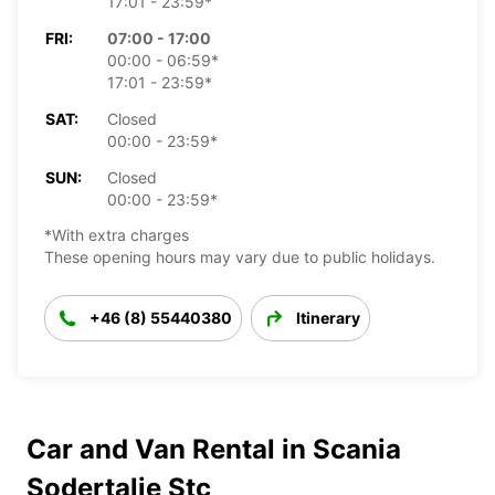
17:01 - 23:59*
FRI:
07:00 - 17:00
00:00 - 06:59*
17:01 - 23:59*
SAT:
Closed
00:00 - 23:59*
SUN:
Closed
00:00 - 23:59*
*With extra charges
These opening hours may vary due to public holidays.
+46 (8) 55440380
Itinerary
Car and Van Rental in Scania
Sodertalje Stc