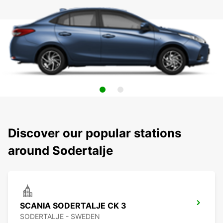
Discover our popular stations
around Sodertalje
SCANIA SODERTALJE CK 3
SODERTALJE - SWEDEN