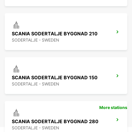
SCANIA SODERTALJE BYGGNAD 210
SODERTALJE - SWEDEN
SCANIA SODERTALJE BYGGNAD 150
SODERTALJE - SWEDEN
More stations
SCANIA SODERTALJE BYGGNAD 280
SODERTALJE - SWEDEN