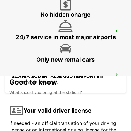
No hidden charge
SCANIA SODERTALJE SCANIA SYD
24/7 service in most major airports
SODERTALJE - SWEDEN
Only new rental cars
SCANIA SODERTALJE GJUTERIPORTEN
Good to know
SODERTALJE - SWEDEN
What should you bring at the station ?
Your valid driver license
If needed - an official translation of your driving
license or an international driving license for the