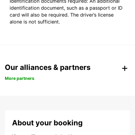
Identification documents required: An additional
identification document, such as a passport or ID
card will also be required. The driver’s license
alone is not sufficient.
Our alliances & partners
More partners
About your booking