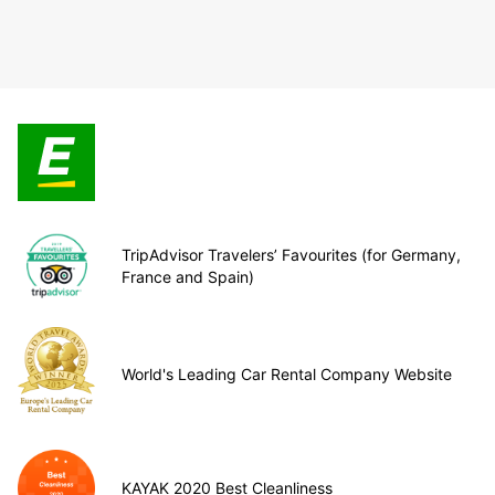
TripAdvisor Travelers’ Favourites (for Germany,
France and Spain)
World's Leading Car Rental Company Website
KAYAK 2020 Best Cleanliness