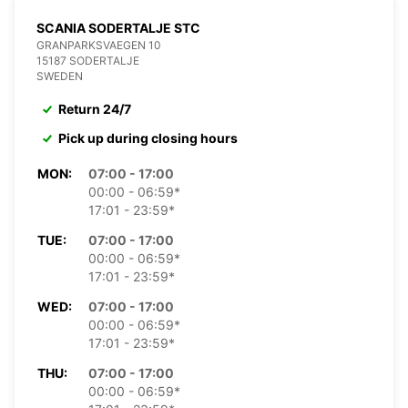
SCANIA SODERTALJE STC
GRANPARKSVAEGEN 10
15187 SODERTALJE
SWEDEN
Return 24/7
Pick up during closing hours
MON:
07:00 - 17:00
00:00 - 06:59*
17:01 - 23:59*
TUE:
07:00 - 17:00
00:00 - 06:59*
17:01 - 23:59*
WED:
07:00 - 17:00
00:00 - 06:59*
17:01 - 23:59*
THU:
07:00 - 17:00
00:00 - 06:59*