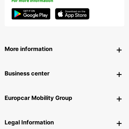
For more information
More information
Business center
Europcar Mobility Group
Legal Information