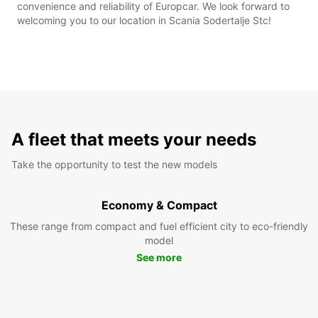
convenience and reliability of Europcar. We look forward to
welcoming you to our location in Scania Sodertalje Stc!
A fleet that meets your needs
Take the opportunity to test the new models
Economy & Compact
These range from compact and fuel efficient city to eco-friendly
model
See more