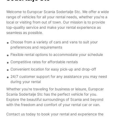
Welcome to Europcar Scania Sodertalje Stc. We offer a wide
range of vehicles for all your rental needs, whether you're a
local or visiting from out of town. Our mission is to provide
top-quality service and make your rental experience as
seamless as possible.
Choose from a variety of cars and vans to suit your
preferences and requirements
Flexible rental options to accommodate your schedule
Competitive rates for affordable rentals
Convenient location for easy pick-up and drop-off
24/7 customer support for any assistance you may need
during your rental
Whether you're traveling for business or leisure, Europcar
Scania Sodertalje Stc has the perfect vehicle for you.
Explore the beautiful surroundings of Scania and beyond
with the freedom and comfort of your rental car or van.
Contact us today to book your rental and experience the