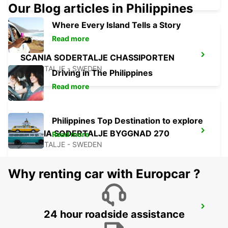
Our Blog articles in Philippines
Where Every Island Tells a Story
Read more
SCANIA SODERTALJE CHASSIPORTEN
SODERTALJE - SWEDEN
Driving in The Philippines
Read more
Philippines Top Destination to explore
SCANIA SODERTALJE BYGGNAD 270
Read more
SODERTALJE - SWEDEN
Why renting car with Europcar ?
SODERTALJE SYD TRAINSTATION
24 hour roadside assistance
SODERTALJE - SWEDEN