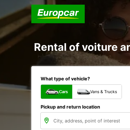
Rental of voiture a
What type of vehicle?
Cars
Vans & Trucks
Pickup and return location