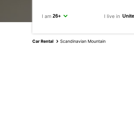
I am
I live in
Car Rental
Scandinavian Mountain