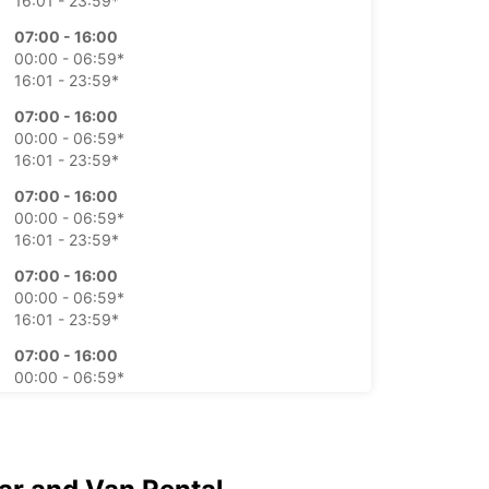
16:01 - 23:59*
07:00 - 16:00
00:00 - 06:59*
16:01 - 23:59*
07:00 - 16:00
00:00 - 06:59*
16:01 - 23:59*
07:00 - 16:00
00:00 - 06:59*
16:01 - 23:59*
07:00 - 16:00
00:00 - 06:59*
16:01 - 23:59*
07:00 - 16:00
00:00 - 06:59*
16:01 - 23:59*
07:00 - 16:00
00:00 - 06:59*
16:01 - 23:59*