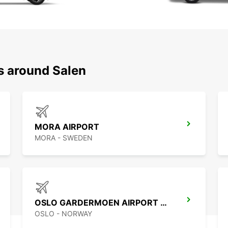
s around Salen
MORA AIRPORT
MORA - SWEDEN
OSLO GARDERMOEN AIRPORT MEET AND GREET
OSLO - NORWAY