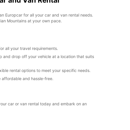
ar and Van Rental
extra charges
opening hours may vary due to public holidays.
an Europcar for all your car and van rental needs.
vian Mountains at your own pace.
+46 (250) 39790
Itinerary
r all your travel requirements.
and drop off your vehicle at a location that suits
xible rental options to meet your specific needs.
 affordable and hassle-free.
your car or van rental today and embark on an