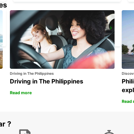
nes
FALUN DELIVERY AND COLLECTION
FALUN - SWEDEN
Driving in The Philippines
Discov
Driving in The Philippines
Phil
expl
Read more
Read 
ar ?