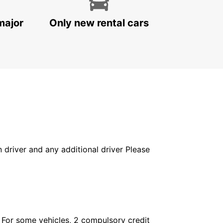
major
Only new rental cars
in driver and any additional driver Please
. For some vehicles, 2 compulsory credit