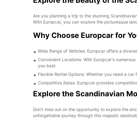
Explore the Beauty of the S
Are you planning a trip to the stunning Scandinavian
With Europcar, you can explore the picturesque lan
Why Choose Europcar for Yo
Wide Range of Vehicles: Europcar offers a diverse 
Convenient Locations: With Europcar's numerous re
you best.
Flexible Rental Options: Whether you need a car fo
Competitive Rates: Europcar provides competitive
Explore the Scandinavian Mo
Don't miss out on the opportunity to explore the e
unforgettable journey through this majestic destinat