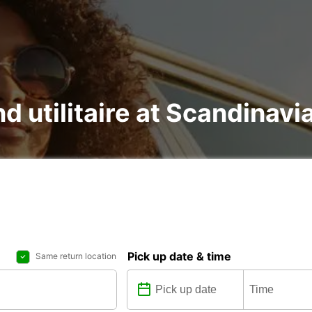
nd utilitaire at Scandinav
Pick up date & time
Same return location