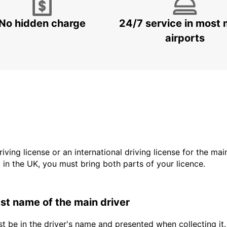
No hidden charge
24/7 service in most 
airports
driving license or an international driving license for the ma
d in the UK, you must bring both parts of your licence.
last name of the main driver
t be in the driver's name and presented when collecting it