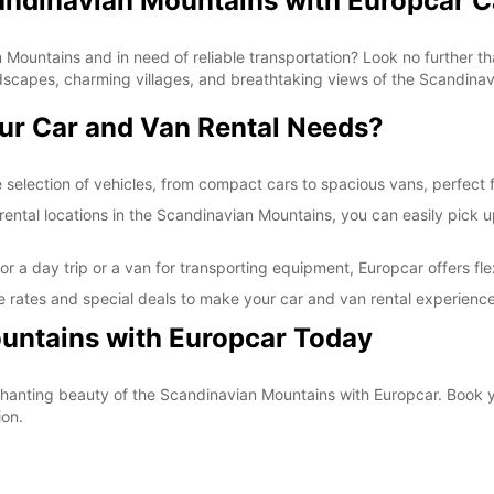
candinavian Mountains with Europcar C
*With 
These 
 Mountains and in need of reliable transportation? Look no further th
dscapes, charming villages, and breathtaking views of the Scandina
ur Car and Van Rental Needs?
selection of vehicles, from compact cars to spacious vans, perfect fo
ntal locations in the Scandinavian Mountains, you can easily pick up 
r a day trip or a van for transporting equipment, Europcar offers fle
 rates and special deals to make your car and van rental experience
untains with Europcar Today
nchanting beauty of the Scandinavian Mountains with Europcar. Book 
ion.