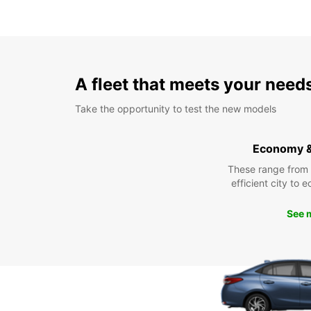
A fleet that meets your need
Take the opportunity to test the new models
Economy 
These range from
efficient city to 
See 