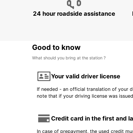
24 hour roadside assistance
Good to know
What should you bring at the station ?
Your valid driver license
If needed - an official translation of your 
note that if your driving license was issue
Credit card in the first and 
In case of prepayment, the used credit mus