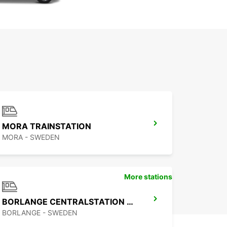
MORA TRAINSTATION
MORA - SWEDEN
More stations
BORLANGE CENTRALSTATION GUSTAF VASA
BORLANGE - SWEDEN