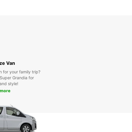
ize Van
for your family trip?
Super Grandia for
and style!
 more