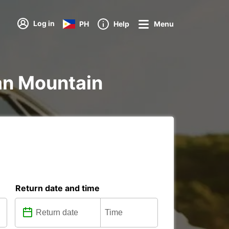
Log in
PH
Help
Menu
ian Mountain
Return date and time