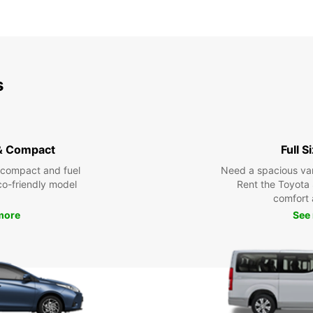
s
& Compact
Full S
 compact and fuel
Need a spacious van 
eco-friendly model
Rent the Toyota 
comfort 
more
See