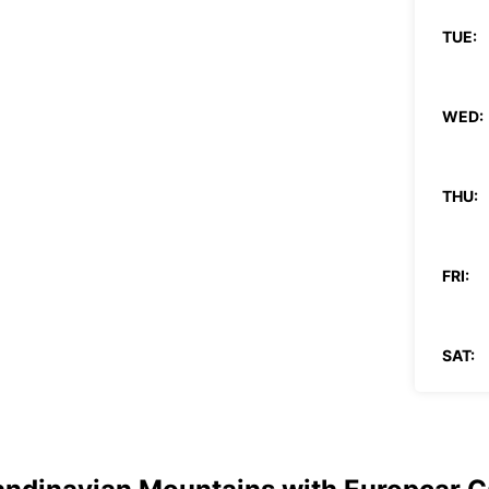
TUE:
WED:
THU:
FRI:
SAT:
SUN: