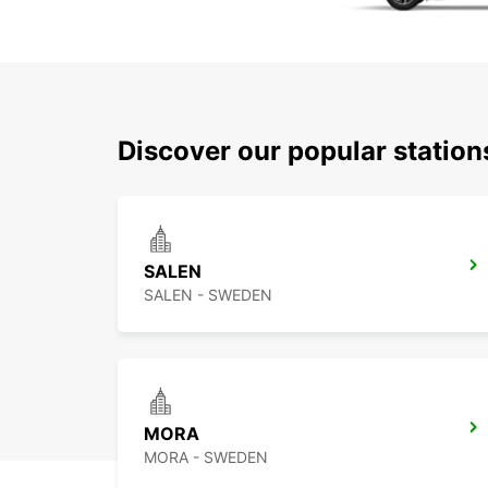
Discover our popular station
SALEN
SALEN - SWEDEN
MORA
MORA - SWEDEN