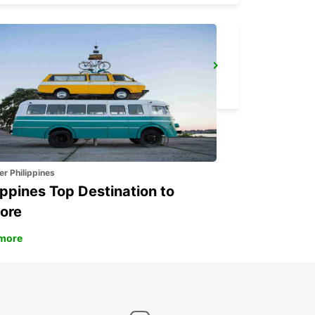
FALUN TRAIN STATION
FALUN - SWEDEN
er Philippines
ippines Top Destination to
ore
more