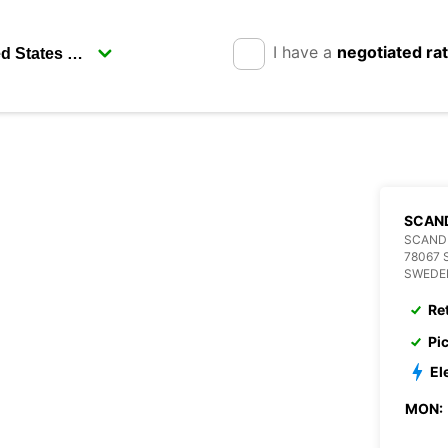
I have a
negotiated ra
SCAN
SCANDI
78067 
SWEDE
Re
Pi
El
MON: