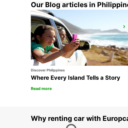
Our Blog articles in Philippi
BORLANGE
BORLANGE - SWEDEN
Discover Philippines
Where Every Island Tells a Story
Read more
Why renting car with Europc