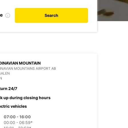
te
Search
DINAVIAN MOUNTAIN
NAVIAN MOUNTAINS AIRPORT AB
SALEN
N
turn 24/7
ck up during closing hours
ectric vehicles
07:00 - 16:00
00:00 - 06:59*