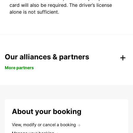
card will also be required. The driver’s license
alone is not sufficient.
Our alliances & partners
More partners
About your booking
View, modify or cancel a booking