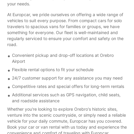
your needs.
At Europcar, we pride ourselves on offering a wide range of
vehicles to suit every purpose. From compact cars for solo
travelers to spacious vans for families or groups, we have
something for everyone. Our fleet is well-maintained and
regularly serviced to ensure your comfort and safety on the
road.
Convenient pickup and drop-off locations at Orebro
Airport
Flexible rental options to fit your schedule
24/7 customer support for any assistance you may need
Competitive rates and special offers for long-term rentals
Additional services such as GPS navigation, child seats,
and roadside assistance
Whether you're looking to explore Orebro's historic sites,
venture into the scenic countryside, or simply need a reliable
vehicle for your daily commute, Europcar has you covered.
Book your car or van rental with us today and experience the
convenience and comfort of traveling with Europcar.