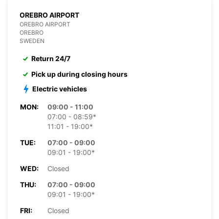
OREBRO AIRPORT
OREBRO AIRPORT
OREBRO
SWEDEN
Return 24/7
Pick up during closing hours
Electric vehicles
MON:
09:00 - 11:00
07:00 - 08:59*
11:01 - 19:00*
TUE:
07:00 - 09:00
09:01 - 19:00*
WED:
Closed
THU:
07:00 - 09:00
09:01 - 19:00*
FRI:
Closed