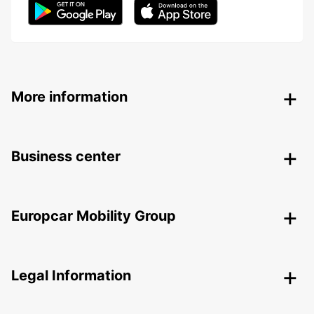
More information
Business center
Europcar Mobility Group
Legal Information