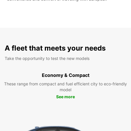
A fleet that meets your needs
Take the opportunity to test the new models
Economy & Compact
These range from compact and fuel efficient city to eco-friendly
model
See more