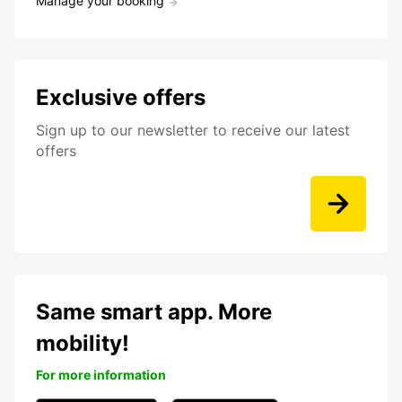
Manage your booking
Exclusive offers
Sign up to our newsletter to receive our latest
offers
Same smart app. More
mobility!
For more information