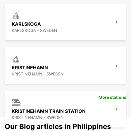
KARLSKOGA
KARLSKOGA - SWEDEN
KRISTINEHAMN
KRISTINEHAMN - SWEDEN
More stations
KRISTINEHAMN TRAIN STATION
KRISTINEHAMN - SWEDEN
Our Blog articles in Philippines