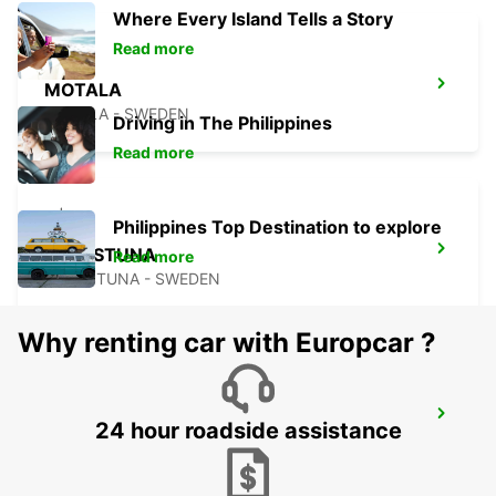
Where Every Island Tells a Story
Read more
MOTALA
MOTALA - SWEDEN
Driving in The Philippines
Read more
Philippines Top Destination to explore
ESKILSTUNA
Read more
ESKILSTUNA - SWEDEN
Why renting car with Europcar ?
KARLSTAD
24 hour roadside assistance
KARLSTAD - SWEDEN