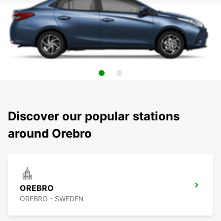
Discover our popular stations
around Orebro
OREBRO
OREBRO - SWEDEN