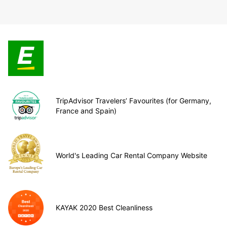
TripAdvisor Travelers’ Favourites (for Germany,
France and Spain)
World's Leading Car Rental Company Website
KAYAK 2020 Best Cleanliness