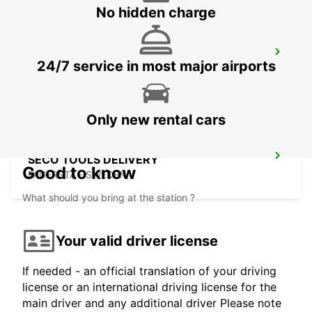
No hidden charge
MARIESTAD
24/7 service in most major airports
MARIESTAD - SWEDEN
Only new rental cars
SECO TOOLS DELIVERY
Good to know
FAGERSTA - SWEDEN
What should you bring at the station ?
Your valid driver license
If needed - an official translation of your driving
license or an international driving license for the
main driver and any additional driver Please note