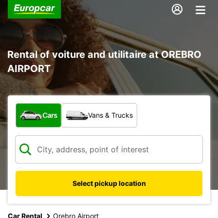
Rental of voiture and utilitaire at OREBRO
AIRPORT
What type of vehicle?
Cars
Vans & Trucks
Select pickup location
Car Rental
Orebro Airport