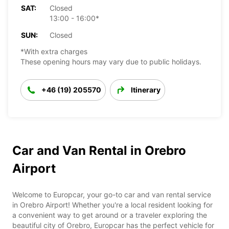
SAT:
Closed
13:00 - 16:00*
SUN:
Closed
*With extra charges
These opening hours may vary due to public holidays.
+46 (19) 205570
Itinerary
Car and Van Rental in Orebro
Airport
Welcome to Europcar, your go-to car and van rental service
in Orebro Airport! Whether you're a local resident looking for
a convenient way to get around or a traveler exploring the
beautiful city of Orebro, Europcar has the perfect vehicle for