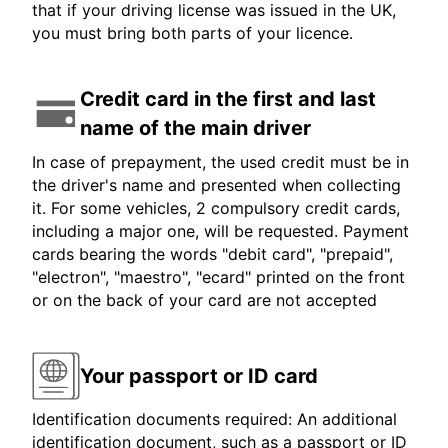
that if your driving license was issued in the UK,
you must bring both parts of your licence.
Credit card in the first and last
name of the main driver
In case of prepayment, the used credit must be in
the driver's name and presented when collecting
it. For some vehicles, 2 compulsory credit cards,
including a major one, will be requested. Payment
cards bearing the words "debit card", "prepaid",
"electron", "maestro", "ecard" printed on the front
or on the back of your card are not accepted
Your passport or ID card
Identification documents required: An additional
identification document, such as a passport or ID