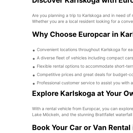
Discover Karlskoga with Eur
Are you planning a trip to Karlskoga and in need of 
Whether you are a local resident looking for a conve
Why Choose Europcar in Kar
Convenient locations throughout Karlskoga for e
A diverse fleet of vehicles including compact car
Flexible rental options to accommodate short-te
Competitive prices and great deals for budget-co
Professional customer service to assist you with a
Explore Karlskoga at Your O
With a rental vehicle from Europcar, you can explor
Lake Möckeln, and the stunning Brattfallet waterfall
Book Your Car or Van Rental