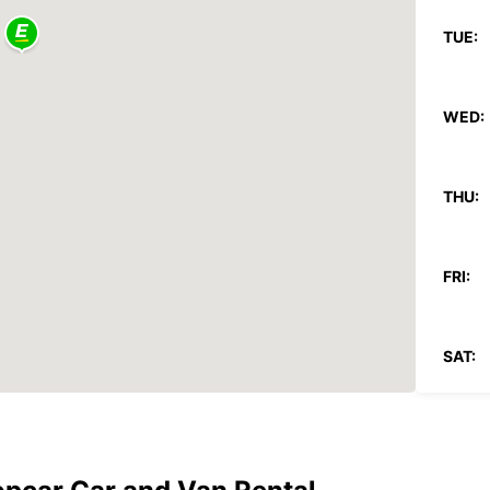
TUE:
WED:
THU:
FRI:
SAT:
SUN:
*With 