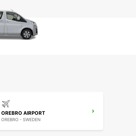
OREBRO AIRPORT
OREBRO - SWEDEN