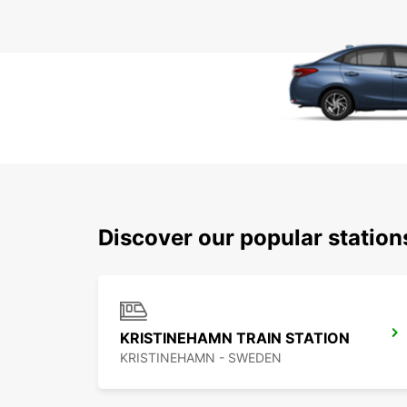
Discover our popular statio
KRISTINEHAMN TRAIN STATION
KRISTINEHAMN - SWEDEN