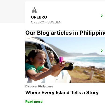
OREBRO
OREBRO - SWEDEN
Our Blog articles in Philippi
MOTALA
MOTALA - SWEDEN
Discover Philippines
Where Every Island Tells a Story
Read more