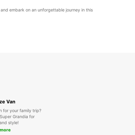
y and embark on an unforgettable journey in this
ize Van
for your family trip?
Super Grandia for
and style!
 more