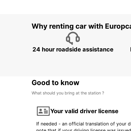
Why renting car with Europc
24 hour roadside assistance
Good to know
What should you bring at the station ?
Your valid driver license
If needed - an official translation of your 
note that if your driving license was issue