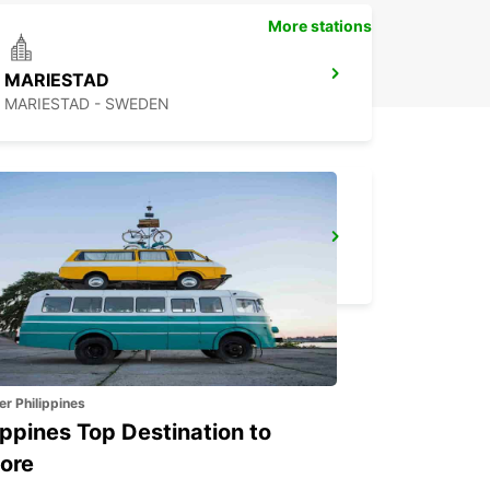
More stations
MARIESTAD
MARIESTAD - SWEDEN
SECO TOOLS DELIVERY
FAGERSTA - SWEDEN
er Philippines
ippines Top Destination to
ore