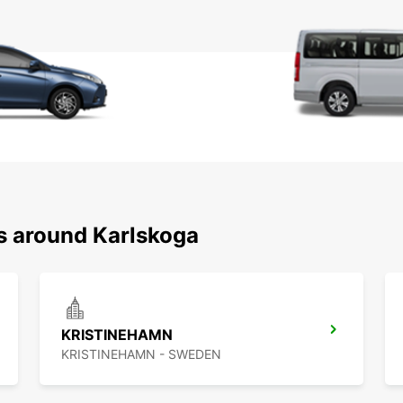
ns around Karlskoga
KRISTINEHAMN
KRISTINEHAMN - SWEDEN