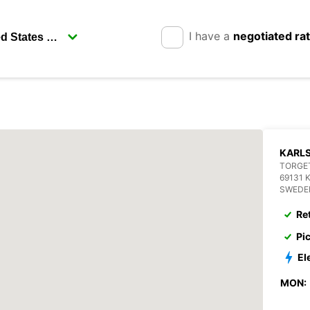
I have a
negotiated ra
KARL
TORGET
69131 
SWEDE
Re
Pi
El
MON: