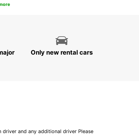
more
major
Only new rental cars
in driver and any additional driver Please