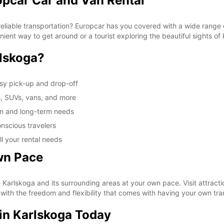
opcar Car and Van Rental
These 
reliable transportation? Europcar has you covered with a wide range o
nient way to get around or a tourist exploring the beautiful sights of
lskoga?
asy pick-up and drop-off
s, SUVs, vans, and more
rm and long-term needs
nscious travelers
ll your rental needs
wn Pace
e Karlskoga and its surrounding areas at your own pace. Visit attract
 with the freedom and flexibility that comes with having your own tra
 in Karlskoga Today