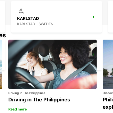
KARLSTAD
KARLSTAD - SWEDEN
nes
LUDVIKA
LUDVIKA - SWEDEN
Driving in The Philippines
Discov
Driving in The Philippines
Phil
expl
Read more