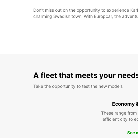
Don't miss out on the opportunity to experience Karl
charming Swedish town. With Europcar, the adventur
A fleet that meets your need
Take the opportunity to test the new models
Economy 
These range from
efficient city to 
See 