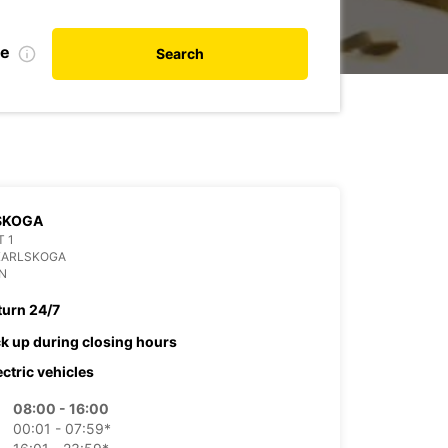
te
Search
SKOGA
 1
KARLSKOGA
N
turn 24/7
ck up during closing hours
ectric vehicles
08:00 - 16:00
00:01 - 07:59*