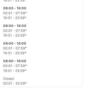
16:01 - 23:59*
08:00 - 16:00
00:01 - 07:59*
16:01 - 23:59*
08:00 - 16:00
00:01 - 07:59*
16:01 - 23:59*
08:00 - 16:00
00:01 - 07:59*
16:01 - 23:59*
08:00 - 16:00
00:01 - 07:59*
16:01 - 23:59*
Closed
00:01 - 23:59*
Closed
00:01 - 23:59*
extra charges