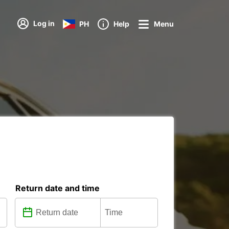
Log in
PH
Help
Menu
Return date and time