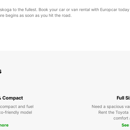
skoga to the fullest. Book your car or van rental with Europcar toda
e begins as soon as you hit the road.
s
& Compact
Full S
 compact and fuel
Need a spacious van 
eco-friendly model
Rent the Toyota 
comfort 
more
See