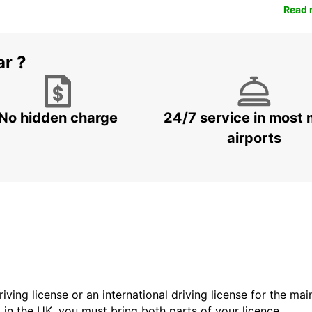
Read 
ar ?
No hidden charge
24/7 service in most 
airports
driving license or an international driving license for the ma
d in the UK, you must bring both parts of your licence.