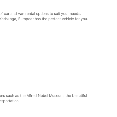
opening hours may vary due to public holidays.
f car and van rental options to suit your needs.
+46 (586) 206990
 Karlskoga, Europcar has the perfect vehicle for you.
Itinerary
ions such as the Alfred Nobel Museum, the beautiful
nsportation.