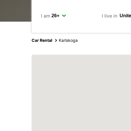
I am
I live in
Car Rental
Karlskoga