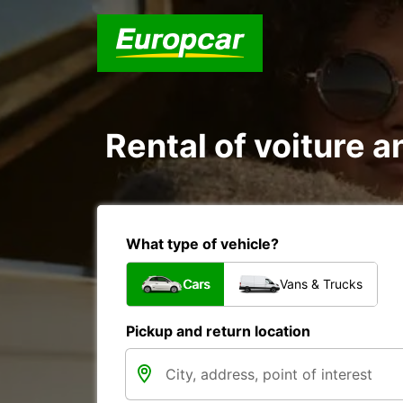
Rental of voiture a
What type of vehicle?
Cars
Vans & Trucks
Pickup and return location