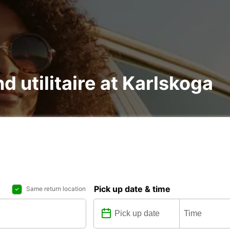
nd utilitaire at Karlskoga
Pick up date & time
Same return location