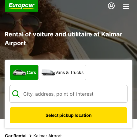
Rental of voiture and utilitaire at Kalmar
Airport
What type of vehicle?
Cars
Vans & Trucks
Select pickup location
Car Rental
Kalmar Airport