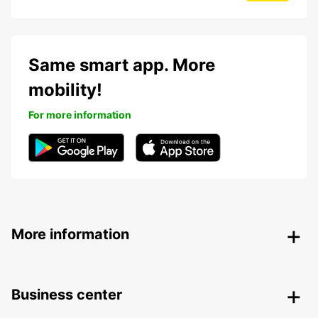
Same smart app. More
mobility!
For more information
More information
Business center