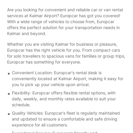
Are you looking for convenient and reliable car or van rental
services at Kalmar Airport? Europcar has got you covered!
With a wide range of vehicles to choose from, Europcar
offers the perfect solution for your transportation needs in
Kalmar and beyond.
Whether you are visiting Kalmar for business or pleasure,
Europcar has the right vehicle for you. From compact cars
for solo travellers to spacious vans for families or group trips,
Europcar has something for everyone.
Convenient Location: Europcar's rental desk is
conveniently located at Kalmar Airport, making it easy for
you to pick up your vehicle upon arrival.
Flexibility: Europcar offers flexible rental options, with
daily, weekly, and monthly rates available to suit your
schedule.
Quality Vehicles: Europcar's fleet is regularly maintained
and updated to ensure a comfortable and safe driving
experience for all customers.