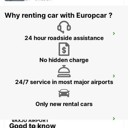
Why renting car with Europcar ?
RONNEBY
24 hour roadside assistance
RONNEBY - SWEDEN
No hidden charge
VAXJO
24/7 service in most major airports
VAXJO - SWEDEN
Only new rental cars
VAXJO AIRPORT
Good to know
VAXJO - SWEDEN