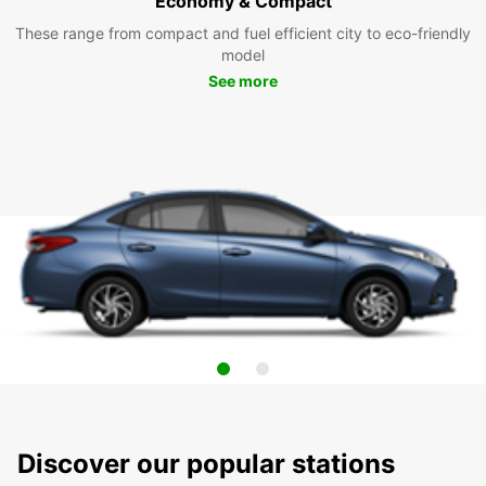
Economy & Compact
These range from compact and fuel efficient city to eco-friendly
model
See more
Discover our popular stations