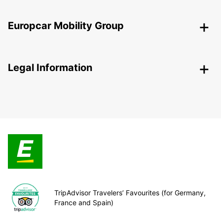
Europcar Mobility Group
Legal Information
TripAdvisor Travelers’ Favourites (for Germany,
France and Spain)