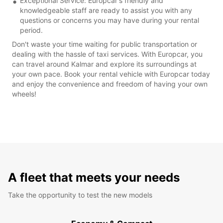
Exceptional Service: Europcar's friendly and
knowledgeable staff are ready to assist you with any
questions or concerns you may have during your rental
period.
Don't waste your time waiting for public transportation or
dealing with the hassle of taxi services. With Europcar, you
can travel around Kalmar and explore its surroundings at
your own pace. Book your rental vehicle with Europcar today
and enjoy the convenience and freedom of having your own
wheels!
A fleet that meets your needs
Take the opportunity to test the new models