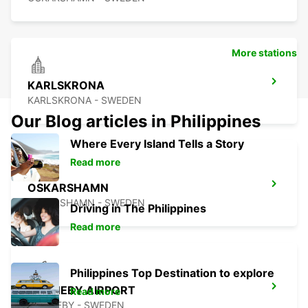
More stations
KARLSKRONA
KARLSKRONA - SWEDEN
Our Blog articles in Philippines
Where Every Island Tells a Story
Read more
OSKARSHAMN
OSKARSHAMN - SWEDEN
Driving in The Philippines
Read more
Philippines Top Destination to explore
RONNEBY AIRPORT
Read more
RONNEBY - SWEDEN