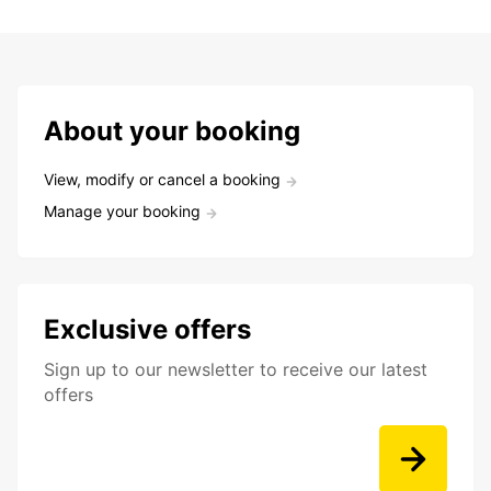
About your booking
View, modify or cancel a booking
Manage your booking
Exclusive offers
Sign up to our newsletter to receive our latest
offers