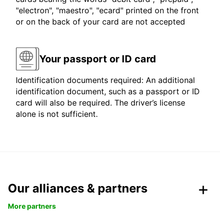
"electron", "maestro", "ecard" printed on the front
or on the back of your card are not accepted
Your passport or ID card
Identification documents required: An additional
identification document, such as a passport or ID
card will also be required. The driver’s license
alone is not sufficient.
Our alliances & partners
More partners