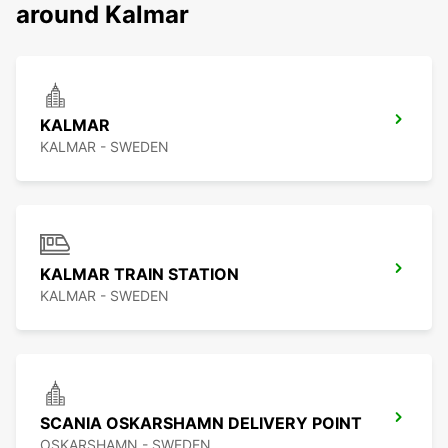
around Kalmar
KALMAR
KALMAR - SWEDEN
KALMAR TRAIN STATION
KALMAR - SWEDEN
SCANIA OSKARSHAMN DELIVERY POINT
OSKARSHAMN - SWEDEN