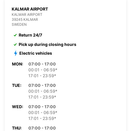
KALMAR AIRPORT
KALMAR AIRPORT
39245 KALMAR
SWEDEN
Return 24/7
Pick up during closing hours
Electric vehicles
MON:
07:00 - 17:00
00:01 - 06:59*
17:01 - 23:59*
TUE:
07:00 - 17:00
00:01 - 06:59*
17:01 - 23:59*
WED:
07:00 - 17:00
00:01 - 06:59*
17:01 - 23:59*
THU:
07:00 - 17:00