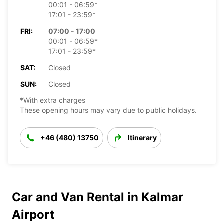
00:01 - 06:59*
17:01 - 23:59*
FRI:
07:00 - 17:00
00:01 - 06:59*
17:01 - 23:59*
SAT:
Closed
SUN:
Closed
*With extra charges
These opening hours may vary due to public holidays.
+46 (480) 13750
Itinerary
Car and Van Rental in Kalmar
Airport