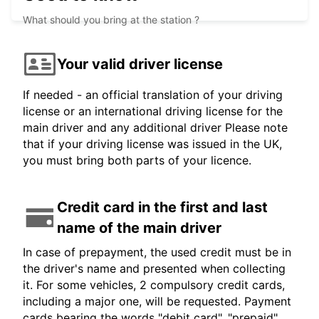
What should you bring at the station ?
Your valid driver license
If needed - an official translation of your driving
license or an international driving license for the
main driver and any additional driver Please note
that if your driving license was issued in the UK,
you must bring both parts of your licence.
Credit card in the first and last
name of the main driver
In case of prepayment, the used credit must be in
the driver's name and presented when collecting
it. For some vehicles, 2 compulsory credit cards,
including a major one, will be requested. Payment
cards bearing the words "debit card", "prepaid",