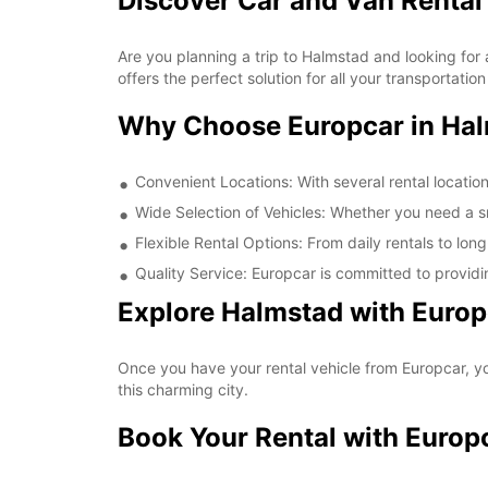
Discover Car and Van Rental
Are you planning a trip to Halmstad and looking for 
offers the perfect solution for all your transportati
Why Choose Europcar in Ha
Convenient Locations: With several rental locatio
Wide Selection of Vehicles: Whether you need a sma
Flexible Rental Options: From daily rentals to long
Quality Service: Europcar is committed to providi
Explore Halmstad with Europ
Once you have your rental vehicle from Europcar, you
this charming city.
Book Your Rental with Europ