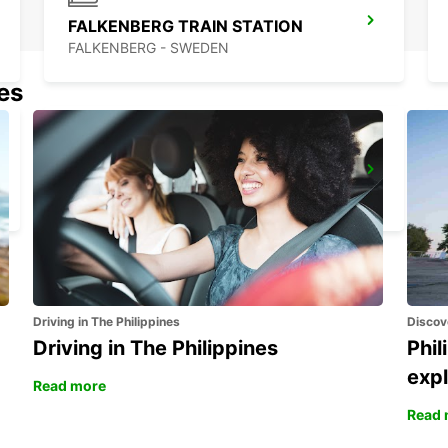
FALKENBERG TRAIN STATION
FALKENBERG - SWEDEN
nes
VARBERG TRAIN STATION
VARBERG - SWEDEN
Driving in The Philippines
Discov
Driving in The Philippines
Phil
expl
Read more
Read 