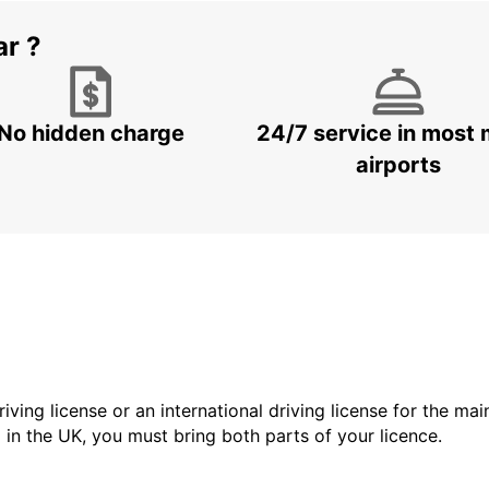
ar ?
No hidden charge
24/7 service in most 
airports
driving license or an international driving license for the ma
d in the UK, you must bring both parts of your licence.