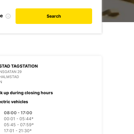
te
Search
STAD TAGSTATION
NSGATAN 29
 HALMSTAD
N
ck up during closing hours
ectric vehicles
08:00 - 17:00
00:01 - 05:44*
05:45 - 07:59*
17:01 - 21:30*