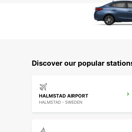
Discover our popular statio
HALMSTAD AIRPORT
HALMSTAD - SWEDEN