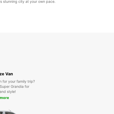
is stunning city at your own pace.
ize Van
for your family trip?
Super Grandia for
and style!
 more