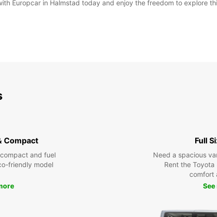
 with Europcar in Halmstad today and enjoy the freedom to explore th
s
& Compact
Full S
 compact and fuel
Need a spacious van 
eco-friendly model
Rent the Toyota 
comfort 
more
See