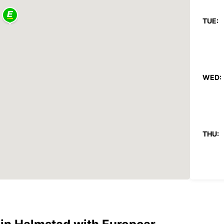
TUE:
WED:
THU:
FRI: