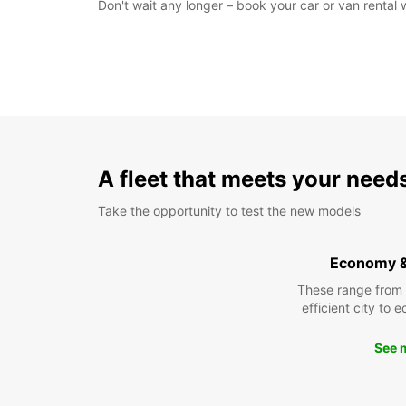
Don't wait any longer – book your car or van rental
A fleet that meets your need
Take the opportunity to test the new models
Economy 
These range from
efficient city to 
See 