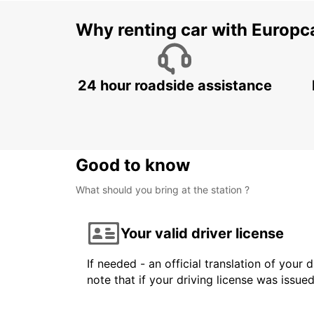
Why renting car with Europc
24 hour roadside assistance
Good to know
What should you bring at the station ?
Your valid driver license
If needed - an official translation of your 
note that if your driving license was issue