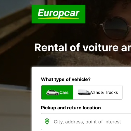
Rental of voiture
What type of vehicle?
Cars
Vans & Trucks
Pickup and return location