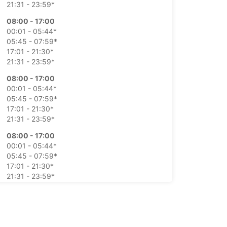
21:31 - 23:59*
08:00 - 17:00
00:01 - 05:44*
05:45 - 07:59*
17:01 - 21:30*
21:31 - 23:59*
08:00 - 17:00
00:01 - 05:44*
05:45 - 07:59*
17:01 - 21:30*
21:31 - 23:59*
08:00 - 17:00
00:01 - 05:44*
05:45 - 07:59*
17:01 - 21:30*
21:31 - 23:59*
08:00 - 17:00
00:01 - 05:44*
05:45 - 07:59*
17:01 - 21:30*