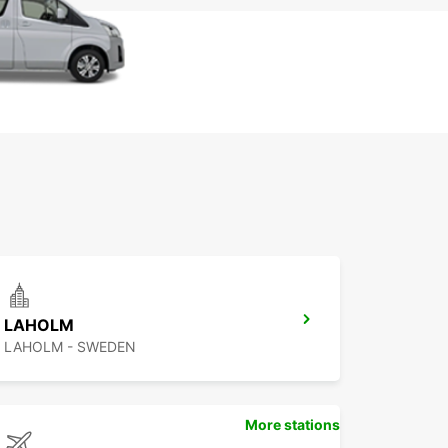
LAHOLM
LAHOLM - SWEDEN
More stations