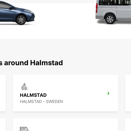
ns around Halmstad
HALMSTAD
HALMSTAD - SWEDEN