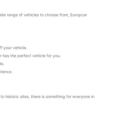
21:31 - 23:59*
Closed
 wide range of vehicles to choose from, Europcar
00:01 - 07:59*
08:00 - 20:00*
20:01 - 23:59*
Closed
00:01 - 07:59*
f your vehicle.
08:00 - 21:30*
r has the perfect vehicle for you.
21:31 - 23:59*
ds.
extra charges
rience.
opening hours may vary due to public holidays.
+46 (35) 188515
o historic sites, there is something for everyone in
Itinerary