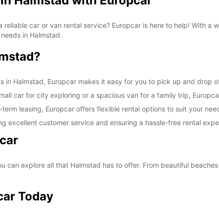
 in Halmstad with Europcar
SAT:
a reliable car or van rental service? Europcar is here to help! With a
on needs in Halmstad.
lmstad?
SUN:
ns in Halmstad, Europcar makes it easy for you to pick up and drop of
ll car for city exploring or a spacious van for a family trip, Europca
-term leasing, Europcar offers flexible rental options to suit your nee
*With 
ng excellent customer service and ensuring a hassle-free rental expe
These 
car
 can explore all that Halmstad has to offer. From beautiful beaches t
car Today