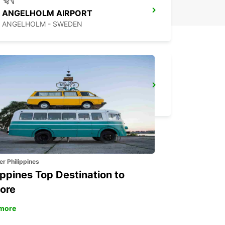
ANGELHOLM AIRPORT
ANGELHOLM - SWEDEN
VARBERG
VARBERG - SWEDEN
er Philippines
ippines Top Destination to
ore
more