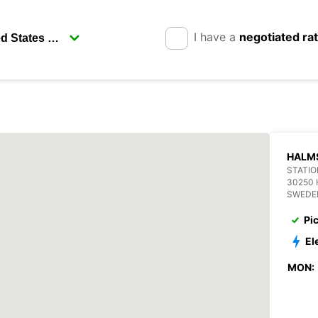
I have a
negotiated ra
HALM
STATIO
30250
SWEDE
Pi
El
MON: