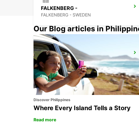
FALKENBERG -
FALKENBERG - SWEDEN
Our Blog articles in Philippi
ANGELHOLM
ANGELHOLM - SWEDEN
Discover Philippines
Where Every Island Tells a Story
Read more