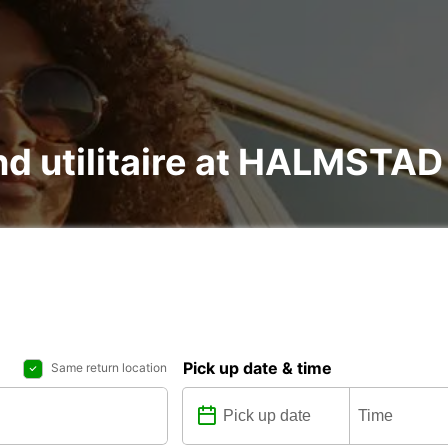
 and utilitaire at HALMST
Pick up date & time
Same return location