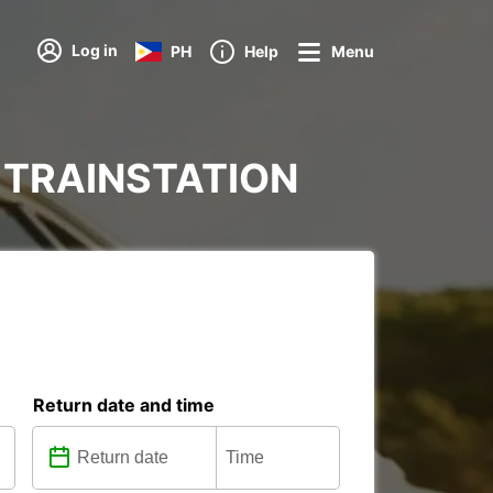
Log in
PH
Help
Menu
AD TRAINSTATION
Return date and time