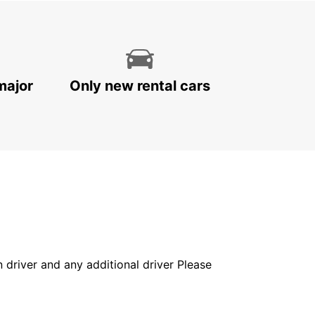
major
Only new rental cars
in driver and any additional driver Please