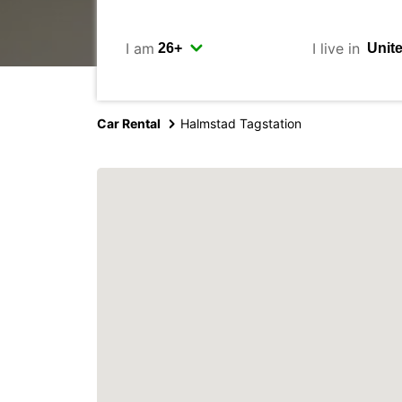
I am
I live in
Car Rental
Halmstad Tagstation