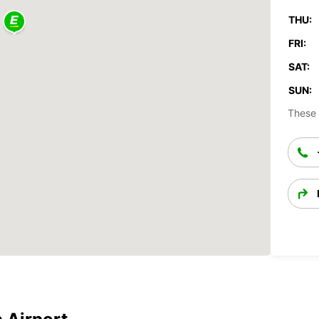
THU:
FRI:
SAT:
SUN:
These 