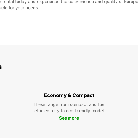
 rental today and experience the convenience and quality of Europcar
icle for your needs.
s
Economy & Compact
These range from compact and fuel
efficient city to eco-friendly model
See more