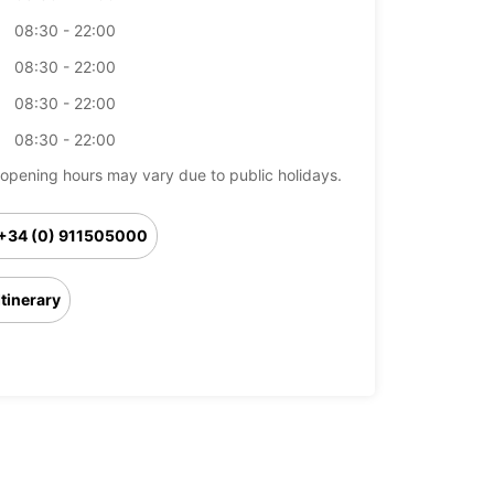
08:30 - 22:00
08:30 - 22:00
08:30 - 22:00
08:30 - 22:00
opening hours may vary due to public holidays.
+34 (0) 911505000
Itinerary