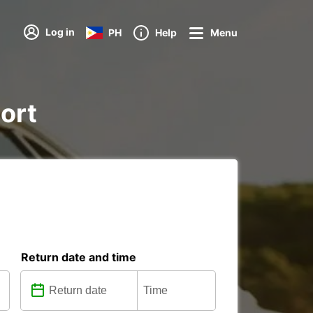
Log in
PH
Help
Menu
port
Return date and time