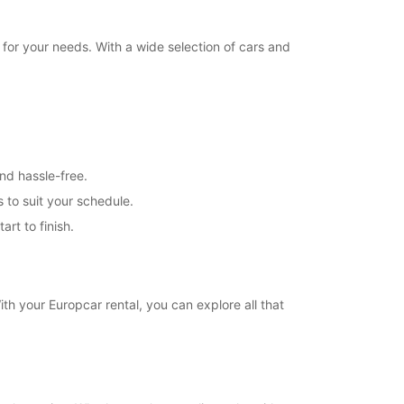
 for your needs. With a wide selection of cars and
nd hassle-free.
s to suit your schedule.
rt to finish.
ith your Europcar rental, you can explore all that