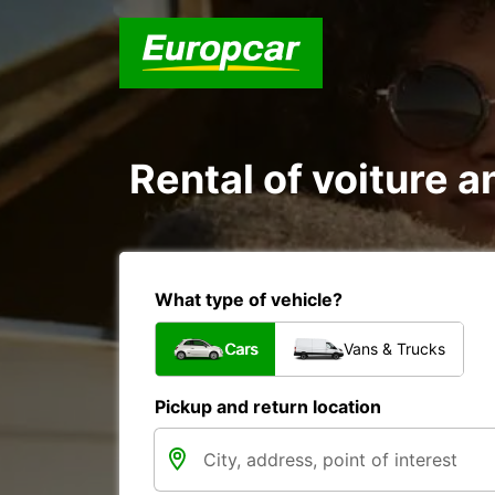
Rental of voiture a
What type of vehicle?
Cars
Vans & Trucks
Pickup and return location