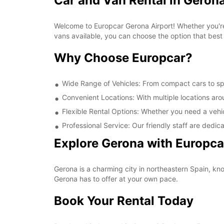
Car and Van Rental in Gerona
Welcome to Europcar Gerona Airport! Whether you're 
vans available, you can choose the option that best
Why Choose Europcar?
Wide Range of Vehicles: From compact cars to spa
Convenient Locations: With multiple locations aro
Flexible Rental Options: Whether you need a vehicl
Professional Service: Our friendly staff are dedica
Explore Gerona with Europca
Gerona is a charming city in northeastern Spain, know
Gerona has to offer at your own pace.
Book Your Rental Today