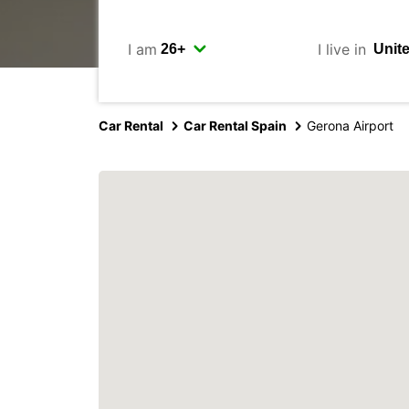
I am
I live in
Car Rental
Car Rental Spain
Gerona Airport