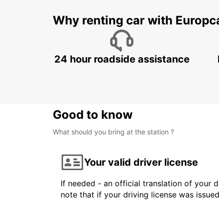
Why renting car with Europc
24 hour roadside assistance
Good to know
What should you bring at the station ?
Your valid driver license
If needed - an official translation of your 
note that if your driving license was issue