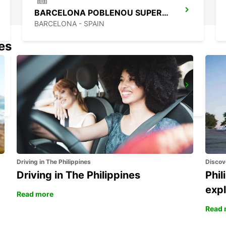
BARCELONA POBLENOU SUPERSITE
BARCELONA - SPAIN
nes
BARCELONA AIRPORT TERMINAL 2
EL PRAT DE LLOBREGAT - SPAIN
Driving in The Philippines
Discov
Driving in The Philippines
Phil
expl
Read more
Read 