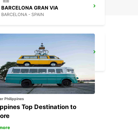
BARCELONA GRAN VIA
BARCELONA - SPAIN
PERPIGNAN ST CHARLES OPEN 2 12 25
PERPIGNAN - FRANCE
er Philippines
ippines Top Destination to
ore
more