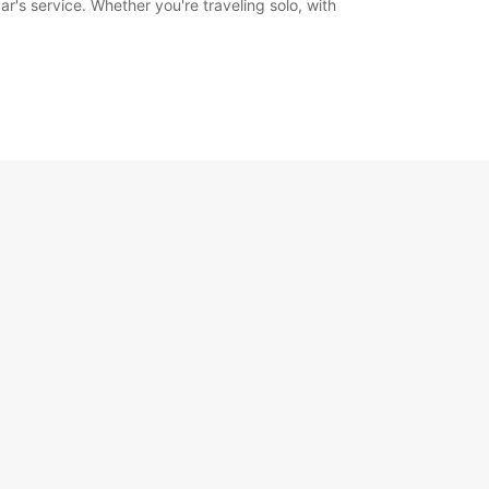
's service. Whether you're traveling solo, with