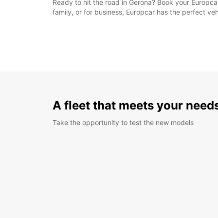
Ready to hit the road in Gerona? Book your Europcar
family, or for business, Europcar has the perfect veh
A fleet that meets your need
Take the opportunity to test the new models