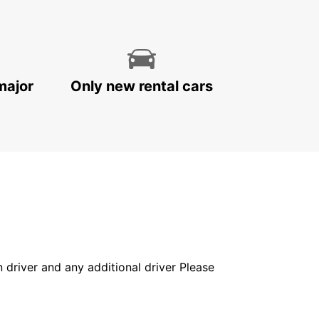
major
Only new rental cars
in driver and any additional driver Please