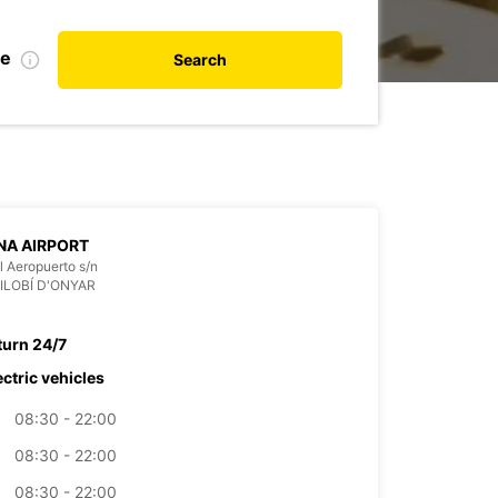
te
Search
NA AIRPORT
l Aeropuerto s/n
VILOBÍ D'ONYAR
turn 24/7
ectric vehicles
08:30 - 22:00
08:30 - 22:00
08:30 - 22:00