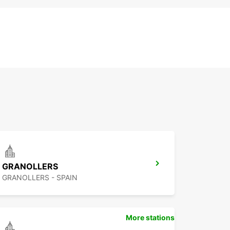
GRANOLLERS
GRANOLLERS - SPAIN
More stations