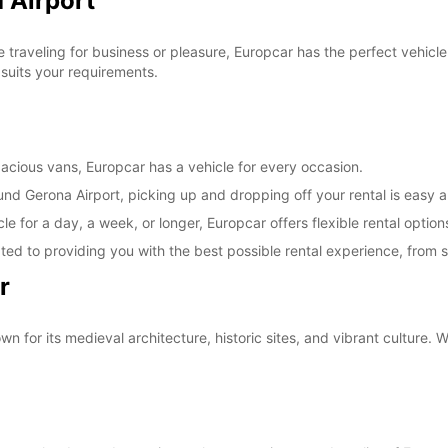
 Airport
traveling for business or pleasure, Europcar has the perfect vehicle
 suits your requirements.
cious vans, Europcar has a vehicle for every occasion.
und Gerona Airport, picking up and dropping off your rental is easy a
e for a day, a week, or longer, Europcar offers flexible rental option
ted to providing you with the best possible rental experience, from sta
r
n for its medieval architecture, historic sites, and vibrant culture. W