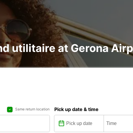
nd utilitaire at Gerona Air
Pick up date & time
Same return location