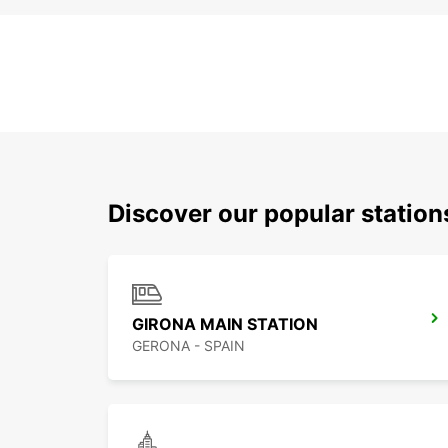
Discover our popular station
GIRONA MAIN STATION
GERONA - SPAIN