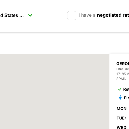
I have a
negotiated ra
GERO
Ctra. de
17185 
SPAIN
Re
El
MON:
TUE:
WED: