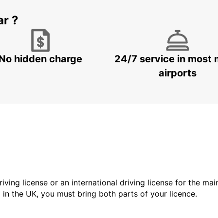
ar ?
No hidden charge
24/7 service in most 
airports
driving license or an international driving license for the ma
d in the UK, you must bring both parts of your licence.