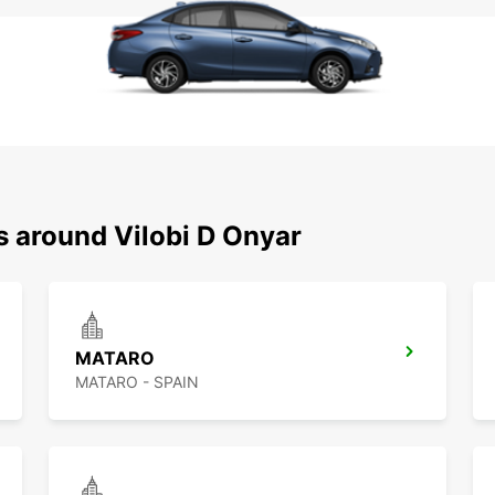
s around Vilobi D Onyar
MATARO
MATARO - SPAIN