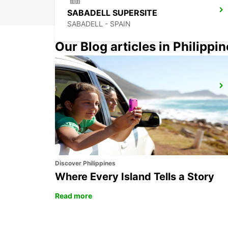
SABADELL SUPERSITE
SABADELL - SPAIN
Our Blog articles in Philippi
BARCELONA SANTS MAIN STATION
BARCELONA - SPAIN
Discover Philippines
Where Every Island Tells a Story
Read more