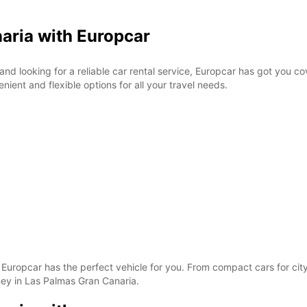
aria with Europcar
 and looking for a reliable car rental service, Europcar has got you c
ient and flexible options for all your travel needs.
s, Europcar has the perfect vehicle for you. From compact cars for ci
ey in Las Palmas Gran Canaria.