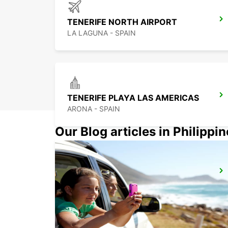
TENERIFE NORTH AIRPORT
LA LAGUNA - SPAIN
TENERIFE PLAYA LAS AMERICAS
ARONA - SPAIN
Our Blog articles in Philippi
LA PALMA AIRPORT
VILLA DE MAZO - SPAIN