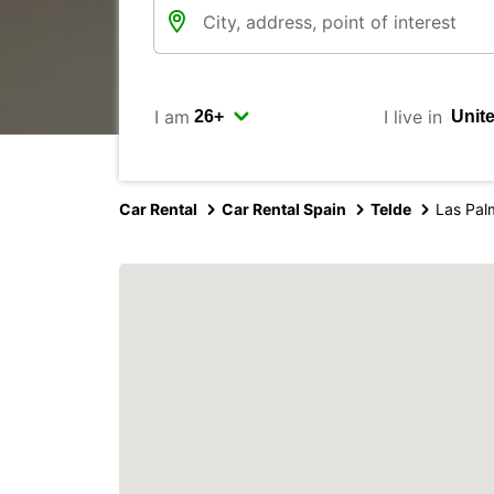
I am
I live in
Car Rental
Car Rental Spain
Telde
Las Pal