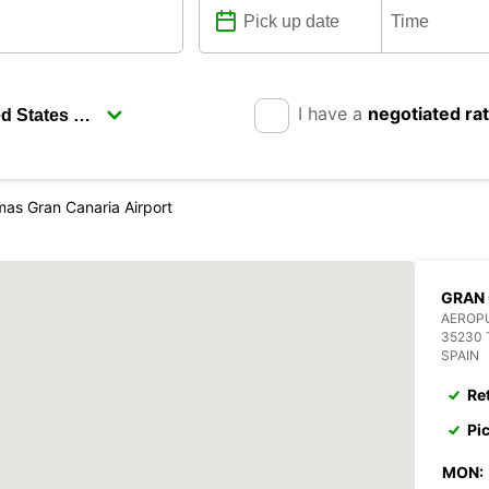
I have a
negotiated ra
mas Gran Canaria Airport
GRAN 
AEROP
35230 
SPAIN
Re
Pi
MON: