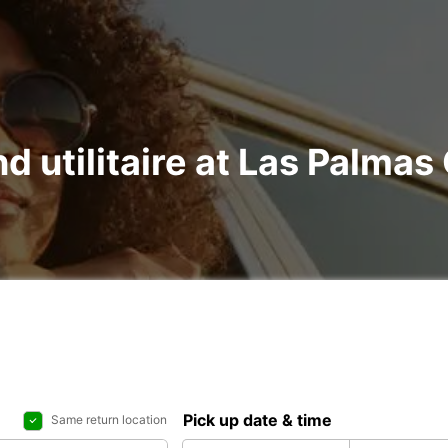
nd utilitaire at Las Palma
Pick up date & time
Same return location