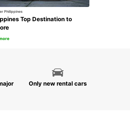
er Philippines
ippines Top Destination to
ore
more
major
Only new rental cars