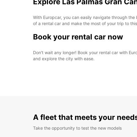
Explore Las Palmas Gran Can
With Europcar, you can easily navigate through the 
of a rental car and make the most of your trip to this
Book your rental car now
Don't wait any longer! Book your rental car with Eu
and explore the city with ease.
A fleet that meets your need
Take the opportunity to test the new models