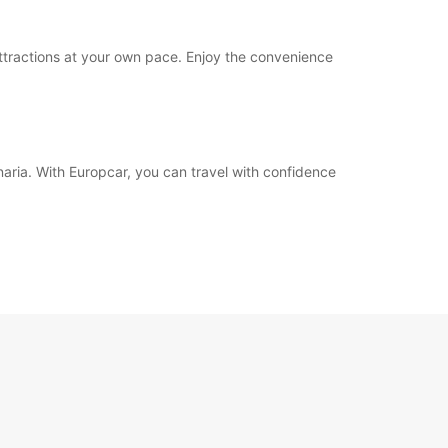
attractions at your own pace. Enjoy the convenience
aria. With Europcar, you can travel with confidence