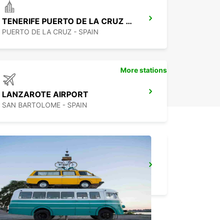
TENERIFE PUERTO DE LA CRUZ LA PAZ
PUERTO DE LA CRUZ - SPAIN
More stations
LANZAROTE AIRPORT
SAN BARTOLOME - SPAIN
FUNCHAL CITY
FUNCHAL - PORTUGAL