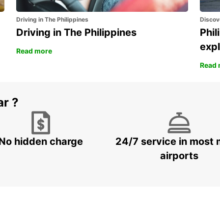
Driving in The Philippines
Discov
Driving in The Philippines
Phil
expl
Read more
Read 
ar ?
No hidden charge
24/7 service in most 
airports