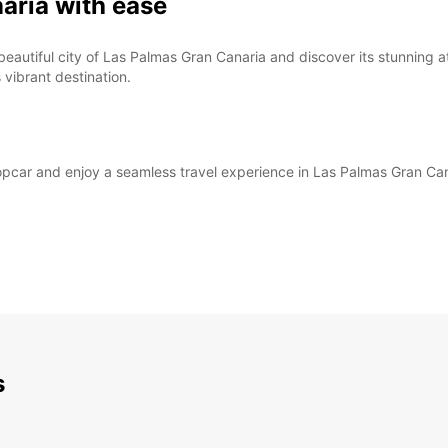
aria with ease
beautiful city of Las Palmas Gran Canaria and discover its stunning 
 vibrant destination.
ropcar and enjoy a seamless travel experience in Las Palmas Gran Can
s