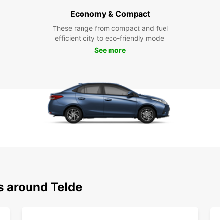
Economy & Compact
These range from compact and fuel
efficient city to eco-friendly model
See more
s around Telde