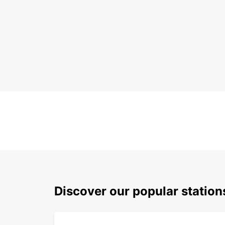
Discover our popular station