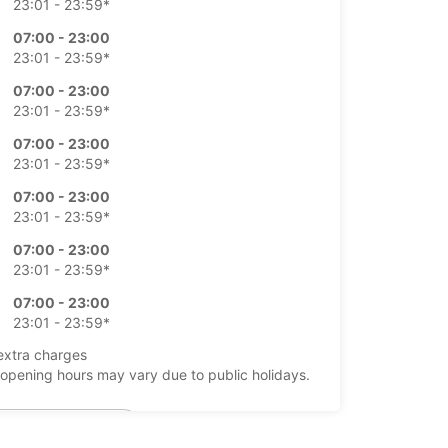
23:01 - 23:59*
07:00 - 23:00
23:01 - 23:59*
07:00 - 23:00
23:01 - 23:59*
07:00 - 23:00
23:01 - 23:59*
07:00 - 23:00
23:01 - 23:59*
07:00 - 23:00
23:01 - 23:59*
07:00 - 23:00
23:01 - 23:59*
extra charges
opening hours may vary due to public holidays.
+34 (0) 911505000