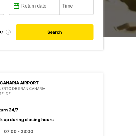
te
Search
CANARIA AIRPORT
UERTO DE GRAN CANARIA
TELDE
turn 24/7
ck up during closing hours
07:00 - 23:00