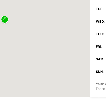
TUE:
WED:
THU:
FRI:
SAT:
SUN:
*With 
These 