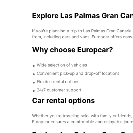
Explore Las Palmas Gran Can
If you're planning a trip to Las Palmas Gran Canaria
from, including cars and vans, Europcar offers conven
Why choose Europcar?
Wide selection of vehicles
Convenient pick-up and drop-off locations
Flexible rental options
24/7 customer support
Car rental options
Whether you're traveling solo, with family or friend
Europcar ensures a comfortable and enjoyable journ