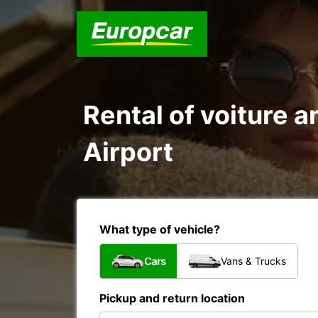
Rental of voiture a
Airport
What type of vehicle?
Cars
Vans & Trucks
Pickup and return location