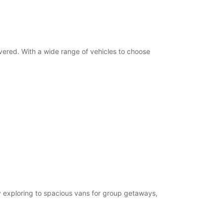
Itinerary
overed. With a wide range of vehicles to choose
ty exploring to spacious vans for group getaways,