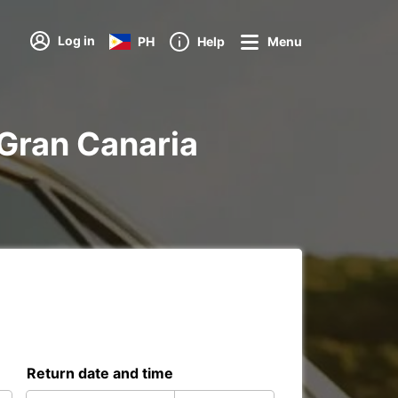
Log in
PH
Help
Menu
s Gran Canaria
Return date and time