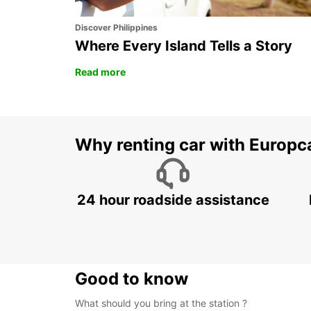
Discover Philippines
Where Every Island Tells a Story
Read more
Why renting car with Europc
24 hour roadside assistance
Good to know
What should you bring at the station ?