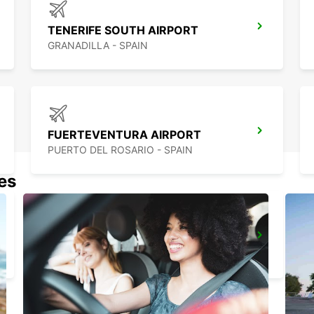
TENERIFE SOUTH AIRPORT
GRANADILLA - SPAIN
FUERTEVENTURA AIRPORT
PUERTO DEL ROSARIO - SPAIN
nes
EL HIERRO AIRPORT
VILLA DE VALVERDE - SPAIN