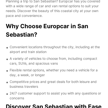
Planning a trip to San Sebastian? Europcar has you covered
with a wide range of car and van rental options to suit your
needs. Discover the beauty of this coastal city at your own
pace and convenience.
Why Choose Europcar in San
Sebastian?
Convenient locations throughout the city, including at the
airport and train station
A variety of vehicles to choose from, including compact
cars, SUVs, and spacious vans
Flexible rental options, whether you need a vehicle for a
day, a week, or longer
Competitive prices and great deals for both leisure and
business travelers
24/7 customer support to assist you with any questions or
concerns
Discover San Sebastian with Ease