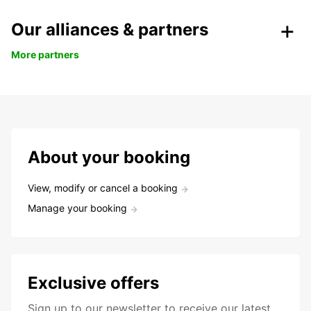
Our alliances & partners
More partners
About your booking
View, modify or cancel a booking
Manage your booking
Exclusive offers
Sign up to our newsletter to receive our latest