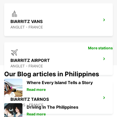
BIARRITZ VANS
ANGLET - FRANCE
More stations
BIARRITZ AIRPORT
ANGLET - FRANCE
Our Blog articles in Philippines
Where Every Island Tells a Story
Read more
BIARRITZ TARNOS
TARNOS - FRANCE
Driving in The Philippines
Read more