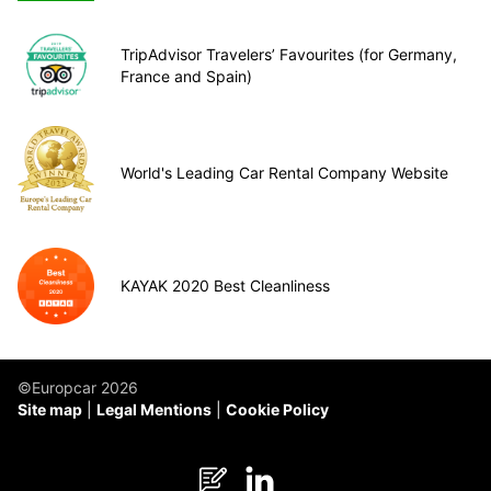
TripAdvisor Travelers’ Favourites (for Germany,
France and Spain)
World's Leading Car Rental Company Website
KAYAK 2020 Best Cleanliness
©Europcar 2026
Site map
Legal Mentions
Cookie Policy