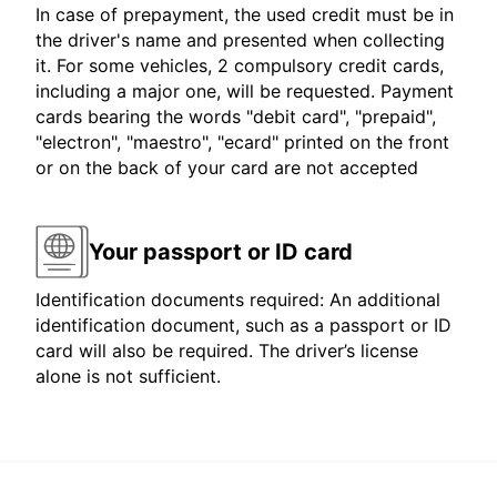
In case of prepayment, the used credit must be in
the driver's name and presented when collecting
it. For some vehicles, 2 compulsory credit cards,
including a major one, will be requested. Payment
cards bearing the words "debit card", "prepaid",
"electron", "maestro", "ecard" printed on the front
or on the back of your card are not accepted
Your passport or ID card
Identification documents required: An additional
identification document, such as a passport or ID
card will also be required. The driver’s license
alone is not sufficient.