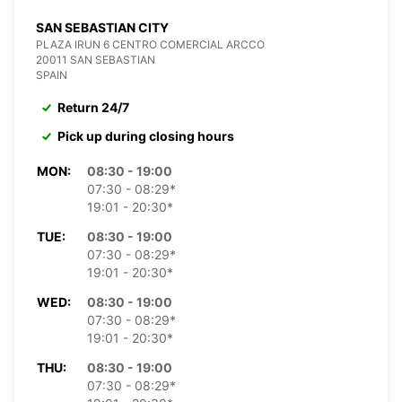
SAN SEBASTIAN CITY
PLAZA IRUN 6 CENTRO COMERCIAL ARCCO
20011 SAN SEBASTIAN
SPAIN
Return 24/7
Pick up during closing hours
MON:
08:30 - 19:00
07:30 - 08:29*
19:01 - 20:30*
TUE:
08:30 - 19:00
07:30 - 08:29*
19:01 - 20:30*
WED:
08:30 - 19:00
07:30 - 08:29*
19:01 - 20:30*
THU:
08:30 - 19:00
07:30 - 08:29*