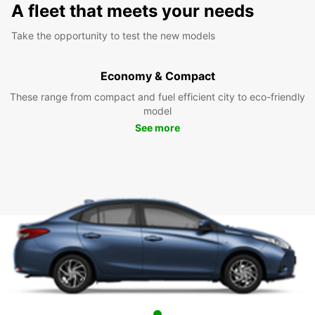
A fleet that meets your needs
Take the opportunity to test the new models
Economy & Compact
These range from compact and fuel efficient city to eco-friendly
model
See more