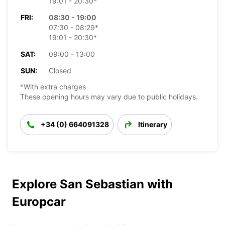
19:01 - 20:30*
FRI:
08:30 - 19:00
07:30 - 08:29*
19:01 - 20:30*
SAT:
09:00 - 13:00
SUN:
Closed
*With extra charges
These opening hours may vary due to public holidays.
+34 (0) 664091328
Itinerary
Explore San Sebastian with
Europcar