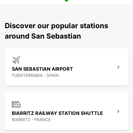
Discover our popular stations
around San Sebastian
SAN SEBASTIAN AIRPORT
FUENTERRABIA - SPAIN
BIARRITZ RAILWAY STATION SHUTTLE
BIARRITZ - FRANCE