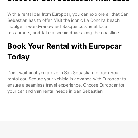
With a rental car from Europcar, you can explore all that San
Sebastian has to offer. Visit the iconic La Concha beach,
indulge in world-renowned Basque cuisine at local
restaurants, and take a scenic drive along the coastline.
Book Your Rental with Europcar
Today
Don't wait until you arrive in San Sebastian to book your
rental car. Secure your vehicle in advance with Europcar to
ensure a seamless travel experience. Choose Europcar for
your car and van rental needs in San Sebastian.