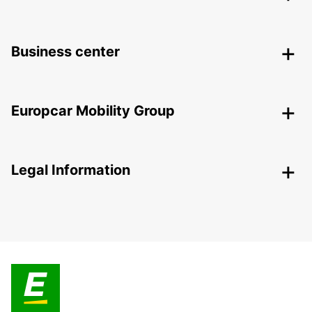
Business center
Europcar Mobility Group
Legal Information