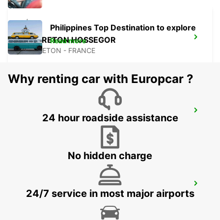
Philippines Top Destination to explore
CAPBRETON HOSSEGOR
Read more
CAPBRETON - FRANCE
Why renting car with Europcar ?
PAMPLONA
24 hour roadside assistance
PAMPLONA - SPAIN
No hidden charge
BILBAO AIRPORT
24/7 service in most major airports
LOIU - SPAIN