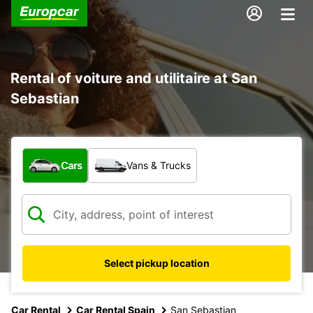
Rental of voiture and utilitaire at San
Sebastian
What type of vehicle?
Cars
Vans & Trucks
Select pickup location
Car Rental
Car Rental Spain
San Sebastian