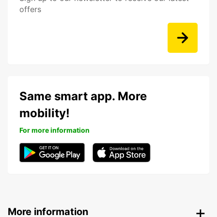
offers
Same smart app. More
mobility!
For more information
More information