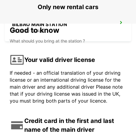
Only new rental cars
BILBAO MAIN STATION
Good to know
BILBAO - SPAIN
What should you bring at the station ?
Your valid driver license
If needed - an official translation of your driving
license or an international driving license for the
main driver and any additional driver Please note
that if your driving license was issued in the UK,
you must bring both parts of your licence.
Credit card in the first and last
name of the main driver