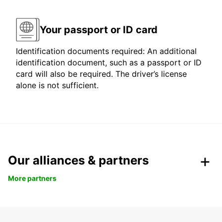
Your passport or ID card
Identification documents required: An additional
identification document, such as a passport or ID
card will also be required. The driver’s license
alone is not sufficient.
Our alliances & partners
More partners