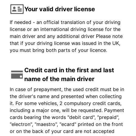
Your valid driver license
If needed - an official translation of your driving
license or an international driving license for the
main driver and any additional driver Please note
that if your driving license was issued in the UK,
you must bring both parts of your licence.
Credit card in the first and last
name of the main driver
In case of prepayment, the used credit must be in
the driver's name and presented when collecting
it. For some vehicles, 2 compulsory credit cards,
including a major one, will be requested. Payment
cards bearing the words "debit card", "prepaid",
"electron", "maestro", "ecard" printed on the front
or on the back of your card are not accepted