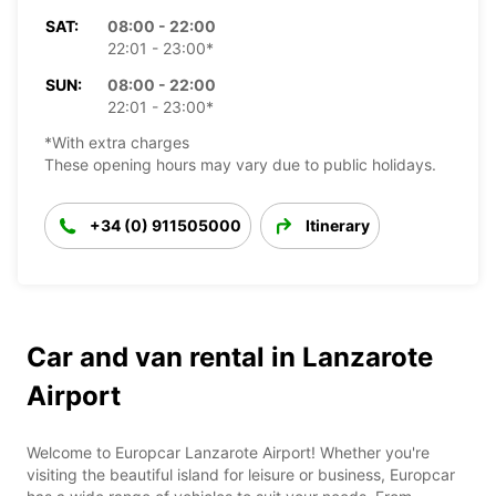
SAT:
08:00 - 22:00
22:01 - 23:00*
SUN:
08:00 - 22:00
22:01 - 23:00*
*With extra charges
These opening hours may vary due to public holidays.
+34 (0) 911505000
Itinerary
Car and van rental in Lanzarote
Airport
Welcome to Europcar Lanzarote Airport! Whether you're
visiting the beautiful island for leisure or business, Europcar