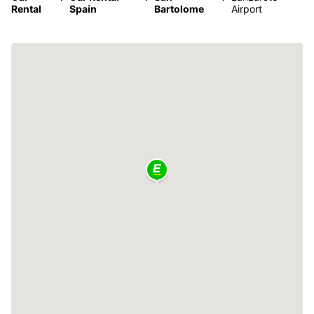
Rental
Spain
Bartolome
Airport