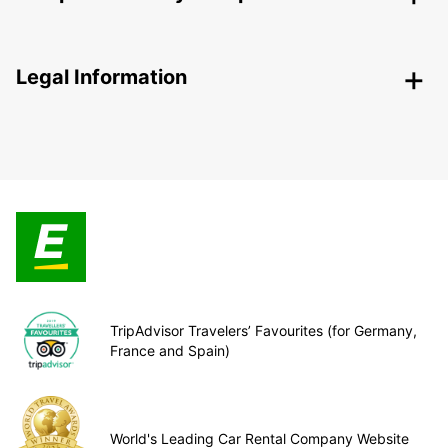
Legal Information
TripAdvisor Travelers’ Favourites (for Germany,
France and Spain)
World's Leading Car Rental Company Website