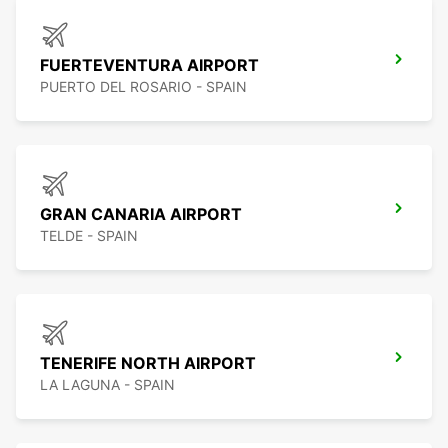
FUERTEVENTURA AIRPORT
PUERTO DEL ROSARIO - SPAIN
GRAN CANARIA AIRPORT
TELDE - SPAIN
TENERIFE NORTH AIRPORT
LA LAGUNA - SPAIN