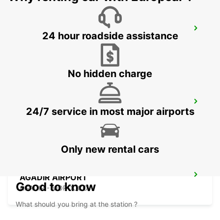
LA PALMA AIRPORT
24 hour roadside assistance
VILLA DE MAZO - SPAIN
No hidden charge
AGADIR
24/7 service in most major airports
AGADIR - MOROCCO
Only new rental cars
AGADIR AIRPORT
Good to know
AGADIR - MOROCCO
What should you bring at the station ?