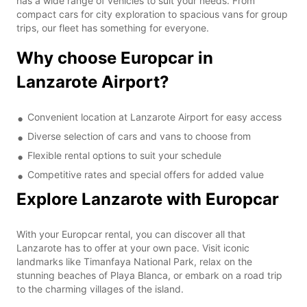
has a wide range of vehicles to suit your needs. From
compact cars for city exploration to spacious vans for group
trips, our fleet has something for everyone.
Why choose Europcar in
Lanzarote Airport?
Convenient location at Lanzarote Airport for easy access
Diverse selection of cars and vans to choose from
Flexible rental options to suit your schedule
Competitive rates and special offers for added value
Explore Lanzarote with Europcar
With your Europcar rental, you can discover all that
Lanzarote has to offer at your own pace. Visit iconic
landmarks like Timanfaya National Park, relax on the
stunning beaches of Playa Blanca, or embark on a road trip
to the charming villages of the island.