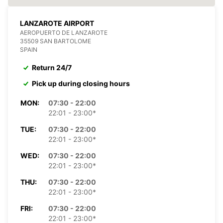
LANZAROTE AIRPORT
AEROPUERTO DE LANZAROTE
35509 SAN BARTOLOME
SPAIN
Return 24/7
Pick up during closing hours
MON:
07:30 - 22:00
22:01 - 23:00*
TUE:
07:30 - 22:00
22:01 - 23:00*
WED:
07:30 - 22:00
22:01 - 23:00*
THU:
07:30 - 22:00
22:01 - 23:00*
FRI:
07:30 - 22:00
22:01 - 23:00*