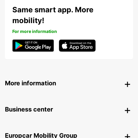
Same smart app. More
mobility!
For more information
More information
Business center
Europcar Mobility Group