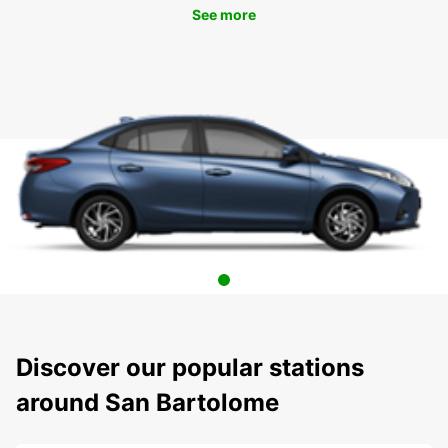
See more
Discover our popular stations
around San Bartolome