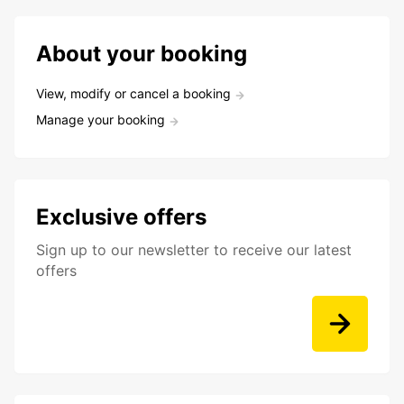
About your booking
View, modify or cancel a booking
Manage your booking
Exclusive offers
Sign up to our newsletter to receive our latest
offers