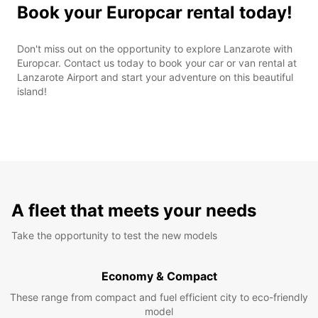
Book your Europcar rental today!
Don't miss out on the opportunity to explore Lanzarote with
Europcar. Contact us today to book your car or van rental at
Lanzarote Airport and start your adventure on this beautiful
island!
A fleet that meets your needs
Take the opportunity to test the new models
Economy & Compact
These range from compact and fuel efficient city to eco-friendly
model