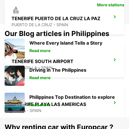
More stations
TENERIFE PUERTO DE LA CRUZ LA PAZ
PUERTO DE LA CRUZ - SPAIN
Our Blog articles in Philippines
Where Every Island Tells a Story
Read more
TENERIFE SOUTH AIRPORT
GRANADILLA - SPAIN
Driving in The Philippines
Read more
Philippines Top Destination to explore
TENERIFE PLAYA LAS AMERICAS
Read more
ARONA - SPAIN
Why renting car with Europcar ?