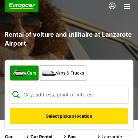
Rental of voiture and utilitaire at Lanzarote
Airport
What type of vehicle?
Cars
Vans & Trucks
Select pickup location
Car
Car Rental
San
Lanzarote