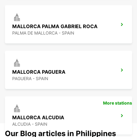
MALLORCA PALMA GABRIEL ROCA
PALMA DE MALLORCA - SPAIN
MALLORCA PAGUERA
PAGUERA - SPAIN
More stations
MALLORCA ALCUDIA
ALCUDIA - SPAIN
Our Blog articles in Philippines