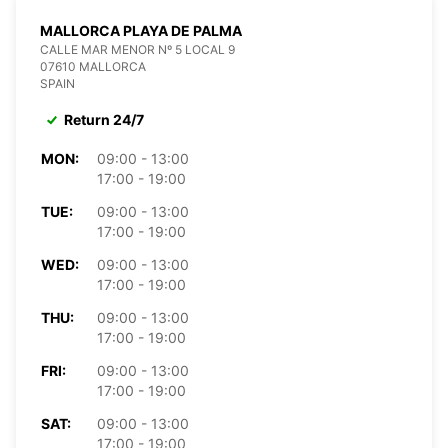
MALLORCA PLAYA DE PALMA
CALLE MAR MENOR Nº 5 LOCAL 9
07610 MALLORCA
SPAIN
Return 24/7
MON:
09:00 - 13:00
17:00 - 19:00
TUE:
09:00 - 13:00
17:00 - 19:00
WED:
09:00 - 13:00
17:00 - 19:00
THU:
09:00 - 13:00
17:00 - 19:00
FRI:
09:00 - 13:00
17:00 - 19:00
SAT:
09:00 - 13:00
17:00 - 19:00