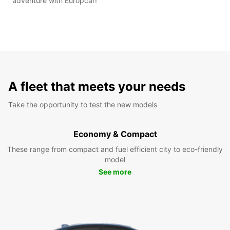
adventure with Europcar!
A fleet that meets your needs
Take the opportunity to test the new models
Economy & Compact
These range from compact and fuel efficient city to eco-friendly
model
See more