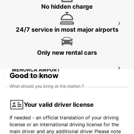
No hidden charge
MENORCA PORT CIUTADELLA
24/7 service in most major airports
CIUDADELA - SPAIN
Only new rental cars
MENORCA AIRPORT
Good to know
MENORCA - SPAIN
What should you bring at the station ?
Your valid driver license
If needed - an official translation of your driving
license or an international driving license for the
main driver and any additional driver Please note