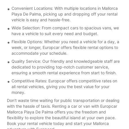
Convenient Locations: With multiple locations in Mallorca
Playa De Palma, picking up and dropping off your rental
vehicle is easy and hassle-free.
Wide Selection: From compact cars to spacious vans, we
have a vehicle to suit every need and budget.
Flexible Options: Whether you need a vehicle for a day, a
week, or longer, Europcar offers flexible rental options to
accommodate your schedule.
Quality Service: Our friendly and knowledgeable staff are
dedicated to providing top-notch customer service,
ensuring a smooth rental experience from start to finish.
Competitive Rates: Europcar offers competitive rates on
all rental vehicles, giving you the best value for your
money.
Don't waste time waiting for public transportation or dealing
with the hassle of taxis. Renting a car or van with Europcar
Mallorca Playa De Palma offers you the freedom and
flexibility to explore the beautiful island at your own pace.
Book your rental vehicle today and start your Mallorca