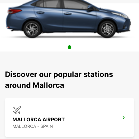
Discover our popular stations
around Mallorca
MALLORCA AIRPORT
MALLORCA - SPAIN