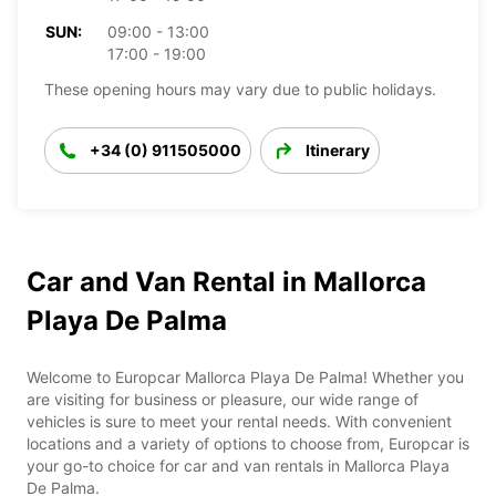
SUN:
09:00 - 13:00
17:00 - 19:00
These opening hours may vary due to public holidays.
+34 (0) 911505000
Itinerary
Car and Van Rental in Mallorca
Playa De Palma
Welcome to Europcar Mallorca Playa De Palma! Whether you
are visiting for business or pleasure, our wide range of
vehicles is sure to meet your rental needs. With convenient
locations and a variety of options to choose from, Europcar is
your go-to choice for car and van rentals in Mallorca Playa
De Palma.