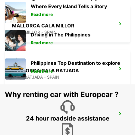
Where Every Island Tells a Story
Read more
MALLORCA CALA MILLOR
CALA MILLOR - SPAIN
Driving in The Philippines
Read more
Philippines Top Destination to explore
MALLORCA CALA RATJADA
Read more
CALA RATJADA - SPAIN
Why renting car with Europcar ?
MENORCA CALA'N BOSCH
24 hour roadside assistance
CIUDADELA - SPAIN