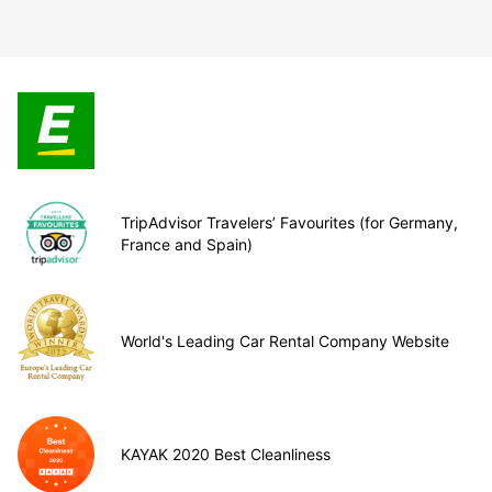
TripAdvisor Travelers’ Favourites (for Germany,
France and Spain)
World's Leading Car Rental Company Website
KAYAK 2020 Best Cleanliness