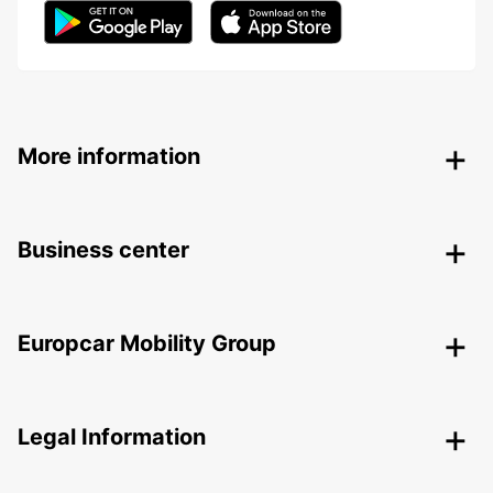
More information
Business center
Europcar Mobility Group
Legal Information