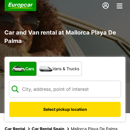
Car and Van rental at Mallorca Playa De
Palma
What type of vehicle?
Cars
Vans & Trucks
Select pickup location
Car Rental
Car Rental Spain
Mallorca Playa De Palma