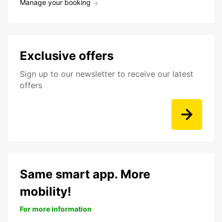
Manage your booking
Exclusive offers
Sign up to our newsletter to receive our latest
offers
Same smart app. More
mobility!
For more information