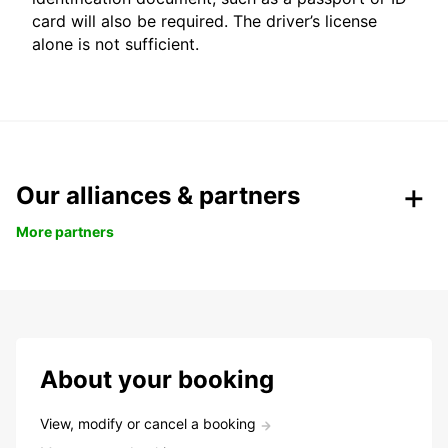
card will also be required. The driver’s license
alone is not sufficient.
Our alliances & partners
More partners
About your booking
View, modify or cancel a booking