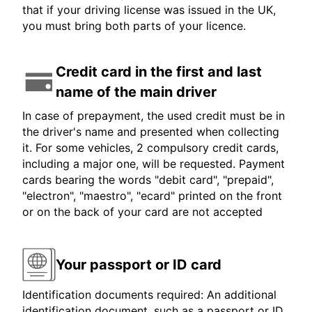
that if your driving license was issued in the UK,
you must bring both parts of your licence.
Credit card in the first and last
name of the main driver
In case of prepayment, the used credit must be in
the driver's name and presented when collecting
it. For some vehicles, 2 compulsory credit cards,
including a major one, will be requested. Payment
cards bearing the words "debit card", "prepaid",
"electron", "maestro", "ecard" printed on the front
or on the back of your card are not accepted
Your passport or ID card
Identification documents required: An additional
identification document, such as a passport or ID