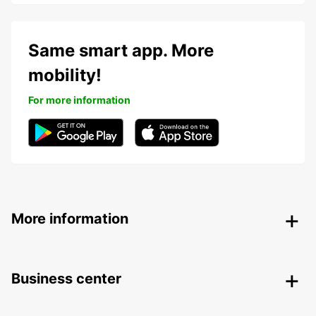
Same smart app. More
mobility!
For more information
More information
Business center