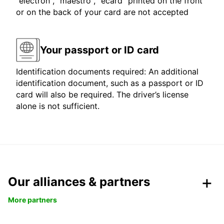
"electron", "maestro", "ecard" printed on the front
or on the back of your card are not accepted
Your passport or ID card
Identification documents required: An additional
identification document, such as a passport or ID
card will also be required. The driver’s license
alone is not sufficient.
Our alliances & partners
More partners