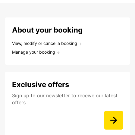
About your booking
View, modify or cancel a booking
Manage your booking
Exclusive offers
Sign up to our newsletter to receive our latest
offers