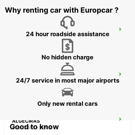
Why renting car with Europcar ?
GRANADA MAIN STATION
24 hour roadside assistance
GRANADA - SPAIN
No hidden charge
GIBRALTAR - LA LINEA
24/7 service in most major airports
LA LINEA DE LA CONCEPCION - SPAIN
Only new rental cars
ALGECIRAS
Good to know
ALGECIRAS - SPAIN