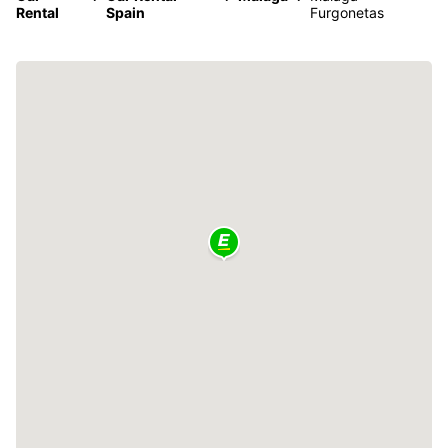
Rental
Spain
Furgonetas