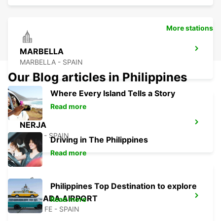
More stations
MARBELLA
MARBELLA - SPAIN
Our Blog articles in Philippines
Where Every Island Tells a Story
Read more
NERJA
NERJA - SPAIN
Driving in The Philippines
Read more
Philippines Top Destination to explore
GRANADA AIRPORT
Read more
SANTA FE - SPAIN