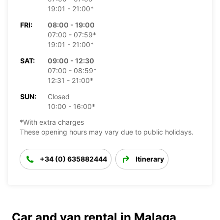
19:01 - 21:00*
FRI:
08:00 - 19:00
07:00 - 07:59*
19:01 - 21:00*
SAT:
09:00 - 12:30
07:00 - 08:59*
12:31 - 21:00*
SUN:
Closed
10:00 - 16:00*
*With extra charges
These opening hours may vary due to public holidays.
+34 (0) 635882444
Itinerary
Car and van rental in Malaga