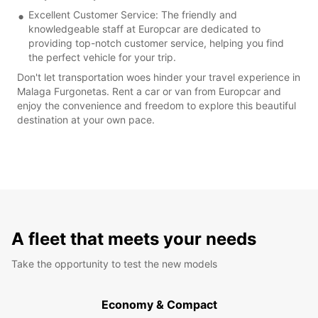
Excellent Customer Service: The friendly and
knowledgeable staff at Europcar are dedicated to
providing top-notch customer service, helping you find
the perfect vehicle for your trip.
Don't let transportation woes hinder your travel experience in
Malaga Furgonetas. Rent a car or van from Europcar and
enjoy the convenience and freedom to explore this beautiful
destination at your own pace.
A fleet that meets your needs
Take the opportunity to test the new models
Economy & Compact