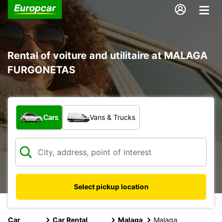
Rental of voiture and utilitaire at MALAGA
FURGONETAS
What type of vehicle?
Cars
Vans & Trucks
Select pickup location
Car
Car Rental
Malaga
Malaga