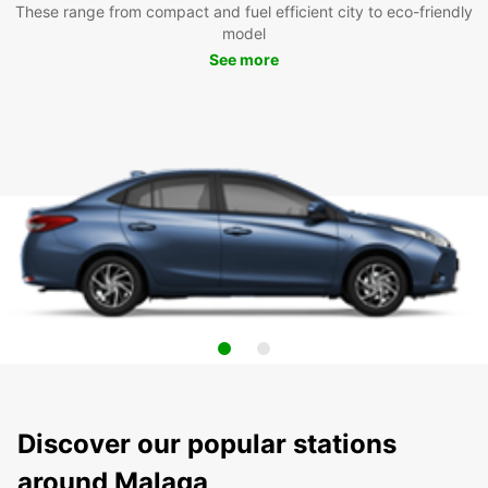
These range from compact and fuel efficient city to eco-friendly
model
See more
Discover our popular stations
around Malaga