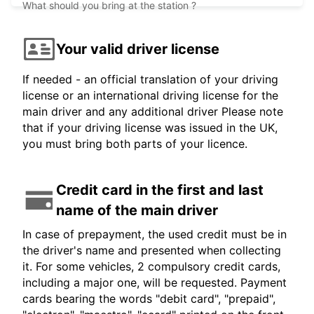
What should you bring at the station ?
Your valid driver license
If needed - an official translation of your driving
license or an international driving license for the
main driver and any additional driver Please note
that if your driving license was issued in the UK,
you must bring both parts of your licence.
Credit card in the first and last
name of the main driver
In case of prepayment, the used credit must be in
the driver's name and presented when collecting
it. For some vehicles, 2 compulsory credit cards,
including a major one, will be requested. Payment
cards bearing the words "debit card", "prepaid",