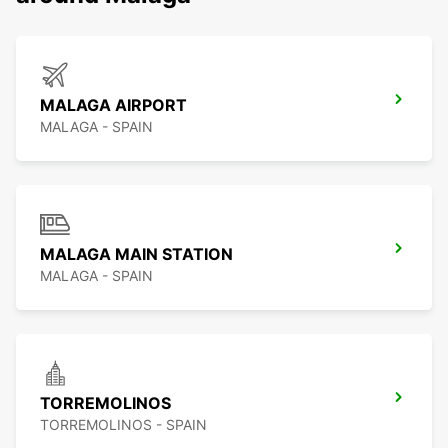
MALAGA AIRPORT
MALAGA - SPAIN
MALAGA MAIN STATION
MALAGA - SPAIN
TORREMOLINOS
TORREMOLINOS - SPAIN