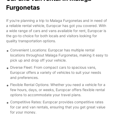
Furgonetas
If you're planning a trip to Malaga Furgonetas and in need of
a reliable rental vehicle, Europcar has got you covered. With
a wide range of cars and vans available for rent, Europcar is
the go-to choice for both locals and visitors looking for
quality transportation options.
Convenient Locations: Europcar has multiple rental
locations throughout Malaga Furgonetas, making it easy to
pick up and drop off your vehicle.
Diverse Fleet: From compact cars to spacious vans,
Europcar offers a variety of vehicles to suit your needs
and preferences.
Flexible Rental Options: Whether you need a vehicle for a
few hours, days, or weeks, Europcar offers flexible rental
options to accommodate your travel plans.
Competitive Rates: Europcar provides competitive rates
for car and van rentals, ensuring that you get great value
for your money.