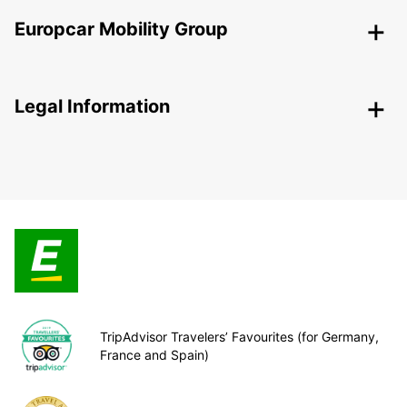
Europcar Mobility Group
Legal Information
TripAdvisor Travelers’ Favourites (for Germany,
France and Spain)