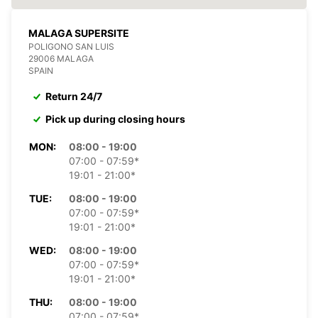
MALAGA SUPERSITE
POLIGONO SAN LUIS
29006 MALAGA
SPAIN
Return 24/7
Pick up during closing hours
MON:
08:00 - 19:00
07:00 - 07:59*
19:01 - 21:00*
TUE:
08:00 - 19:00
07:00 - 07:59*
19:01 - 21:00*
WED:
08:00 - 19:00
07:00 - 07:59*
19:01 - 21:00*
THU:
08:00 - 19:00
07:00 - 07:59*