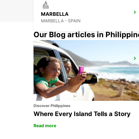
MARBELLA
MARBELLA - SPAIN
Our Blog articles in Philippi
GIBRALTAR - LA LINEA
LA LINEA DE LA CONCEPCION - SPAIN
Discover Philippines
Where Every Island Tells a Story
Read more