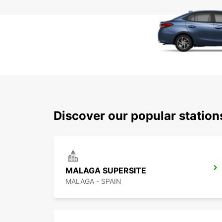
Discover our popular statio
MALAGA SUPERSITE
MALAGA - SPAIN