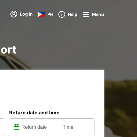
Log in
PH
Help
Menu
port
Return date and time