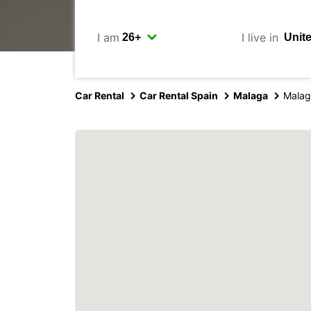
I am
I live in
Car Rental
Car Rental Spain
Malaga
Malag