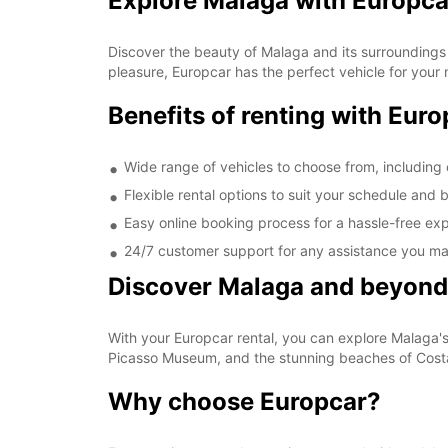
Explore Malaga with Europca
Discover the beauty of Malaga and its surroundings 
pleasure, Europcar has the perfect vehicle for your
Benefits of renting with Eur
Wide range of vehicles to choose from, including 
Flexible rental options to suit your schedule and
Easy online booking process for a hassle-free ex
24/7 customer support for any assistance you ma
Discover Malaga and beyond
With your Europcar rental, you can explore Malaga's h
Picasso Museum, and the stunning beaches of Costa
Why choose Europcar?