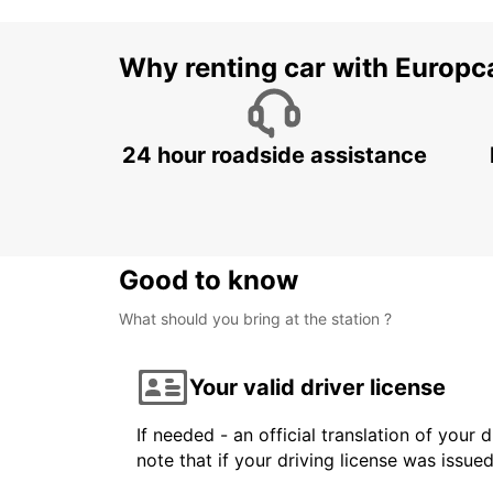
Why renting car with Europc
24 hour roadside assistance
Good to know
What should you bring at the station ?
Your valid driver license
If needed - an official translation of your 
note that if your driving license was issue