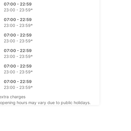
07:00 - 22:59
23:00 - 23:59*
07:00 - 22:59
23:00 - 23:59*
07:00 - 22:59
23:00 - 23:59*
07:00 - 22:59
23:00 - 23:59*
07:00 - 22:59
23:00 - 23:59*
07:00 - 22:59
23:00 - 23:59*
extra charges
opening hours may vary due to public holidays.
+34 (0) 911505000