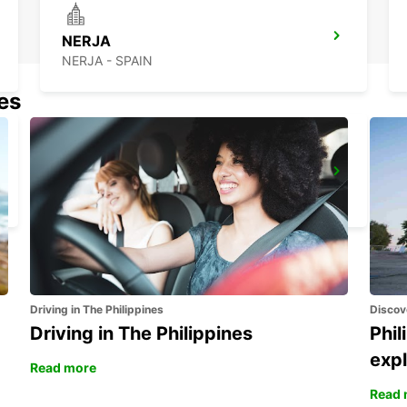
NERJA
NERJA - SPAIN
nes
GRANADA MAIN STATION
GRANADA - SPAIN
Driving in The Philippines
Discov
Driving in The Philippines
Phil
expl
Read more
Read 