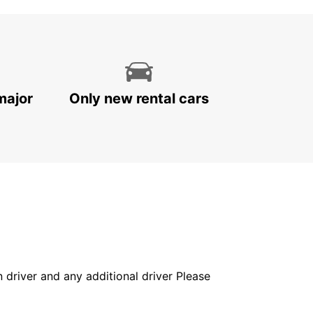
major
Only new rental cars
in driver and any additional driver Please