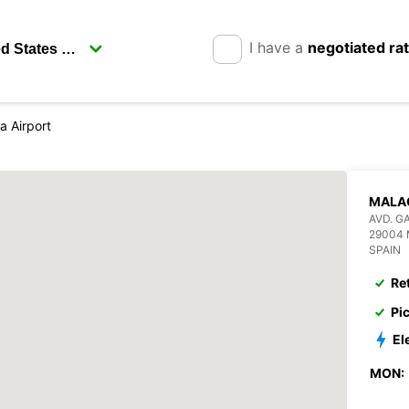
I have a
negotiated ra
a Airport
MALA
AVD. G
29004
SPAIN
Re
Pi
El
MON: