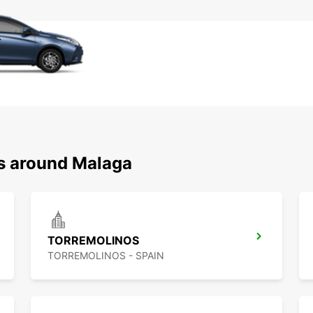
ns around Malaga
TORREMOLINOS
TORREMOLINOS - SPAIN