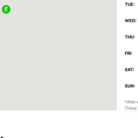
TUE:
WED:
THU:
FRI:
SAT:
SUN:
*With 
These 