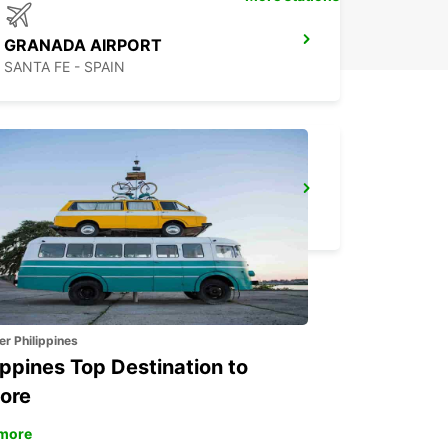
GRANADA AIRPORT
SANTA FE - SPAIN
ALGECIRAS
ALGECIRAS - SPAIN
er Philippines
ippines Top Destination to
ore
more