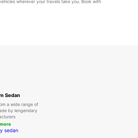
 vehicles wherever your travels take you. Book with
m Sedan
om a wide range of
made by lengendary
cturers
 more