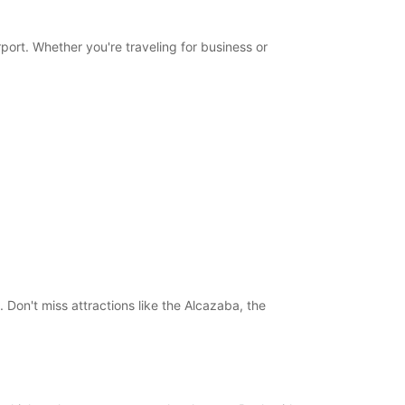
Itinerary
port. Whether you're traveling for business or
 Don't miss attractions like the Alcazaba, the