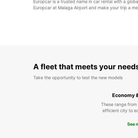
Europcar is a trusted name in car rental with a glob
Europcar at Malaga Airport and make your trip a m
A fleet that meets your need
Take the opportunity to test the new models
Economy 
These range from
efficient city to 
See 