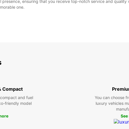
al presence, ensuring that you receive top-notch service and quality
emorable one.
s
& Compact
Premiu
 compact and fuel
You can choose fr
eco-friendly model
luxury vehicles 
manufa
more
See