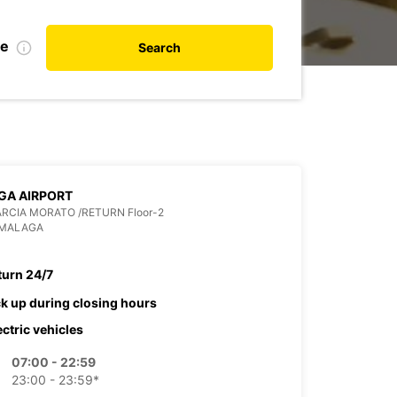
te
Search
GA AIRPORT
ARCIA MORATO /RETURN Floor-2
 MALAGA
turn 24/7
ck up during closing hours
ectric vehicles
07:00 - 22:59
23:00 - 23:59*