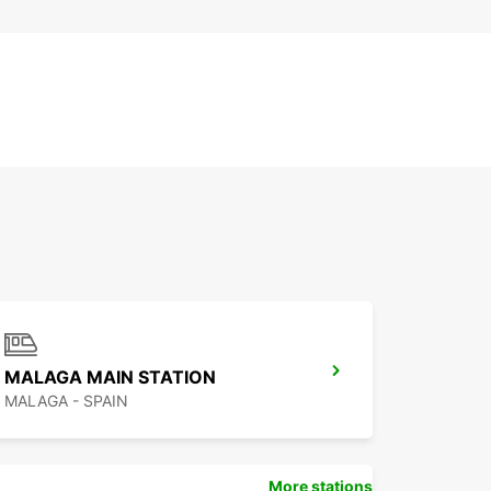
MALAGA MAIN STATION
MALAGA - SPAIN
More stations