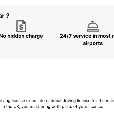
ar ?
No hidden charge
24/7 service in most 
airports
driving license or an international driving license for the ma
d in the UK, you must bring both parts of your licence.