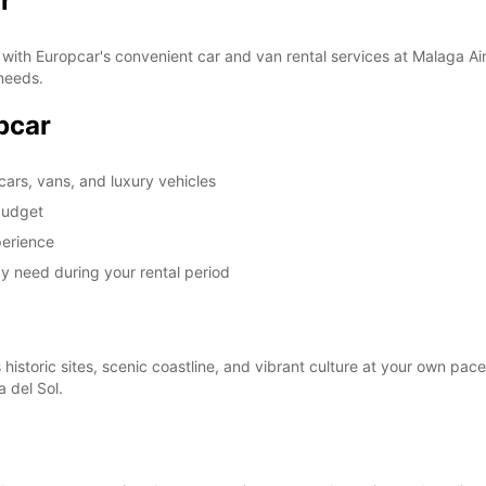
r
with Europcar's convenient car and van rental services at Malaga Air
 needs.
opcar
cars, vans, and luxury vehicles
 budget
perience
y need during your rental period
istoric sites, scenic coastline, and vibrant culture at your own pace.
 del Sol.