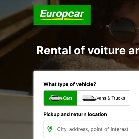
Rental of voiture a
What type of vehicle?
Cars
Vans & Trucks
Pickup and return location