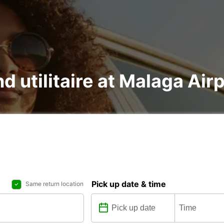
nd utilitaire at Malaga Air
Pick up date & time
Same return location